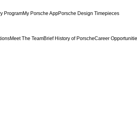
ry Program
My Porsche App
Porsche Design Timepieces
tions
Meet The Team
Brief History of Porsche
Career Opportuniti