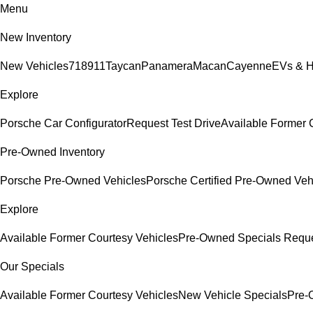
Menu
New Inventory
New Vehicles
718
911
Taycan
Panamera
Macan
Cayenne
EVs & H
Explore
Porsche Car Configurator
Request Test Drive
Available Former 
Pre-Owned Inventory
Porsche Pre-Owned Vehicles
Porsche Certified Pre-Owned Veh
Explore
Available Former Courtesy Vehicles
Pre-Owned Specials
Reque
Our Specials
Available Former Courtesy Vehicles
New Vehicle Specials
Pre-