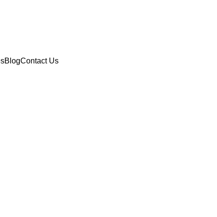
es
Blog
Contact Us