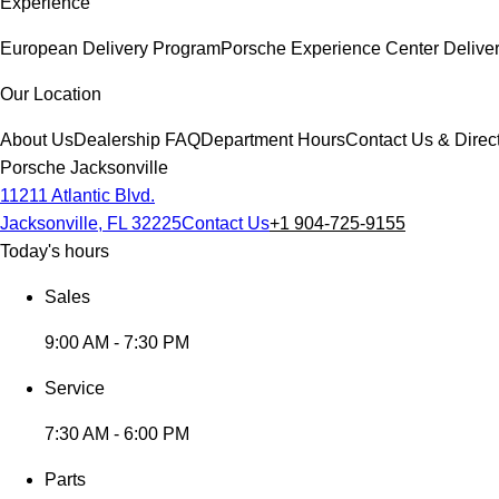
Experience
European Delivery Program
Porsche Experience Center Delive
Our Location
About Us
Dealership FAQ
Department Hours
Contact Us & Direc
Porsche Jacksonville
11211 Atlantic Blvd.
Jacksonville, FL 32225
Contact Us
+1 904-725-9155
Today's hours
Sales
9:00 AM - 7:30 PM
Service
7:30 AM - 6:00 PM
Parts