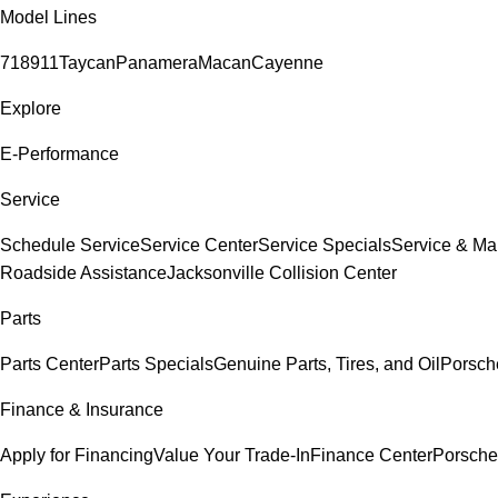
Model Lines
718
911
Taycan
Panamera
Macan
Cayenne
Explore
E-Performance
Service
Schedule Service
Service Center
Service Specials
Service & Ma
Roadside Assistance
Jacksonville Collision Center
Parts
Parts Center
Parts Specials
Genuine Parts, Tires, and Oil
Porsch
Finance & Insurance
Apply for Financing
Value Your Trade-In
Finance Center
Porsche