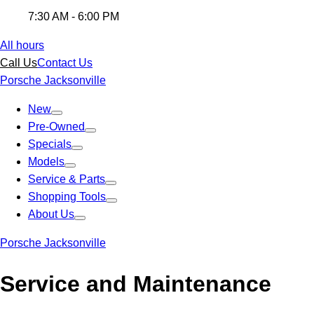
7:30 AM - 6:00 PM
All hours
Call Us
Contact Us
Porsche Jacksonville
New
Pre-Owned
Specials
Models
Service & Parts
Shopping Tools
About Us
Porsche Jacksonville
Service and Maintenance