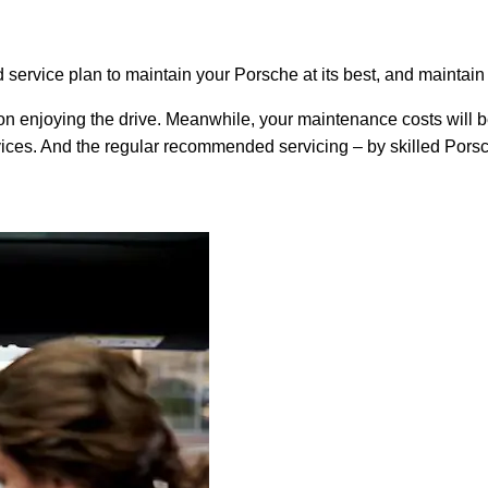
rvice plan to maintain your Porsche at its best, and maintain
on enjoying the drive. Meanwhile, your maintenance costs will be
rvices. And the regular recommended servicing – by skilled Pors