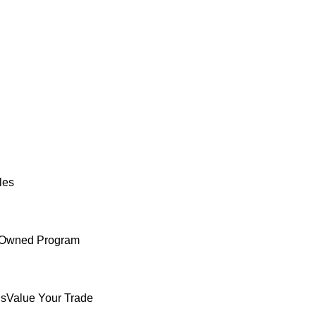
les
e-Owned Program
ls
Value Your Trade