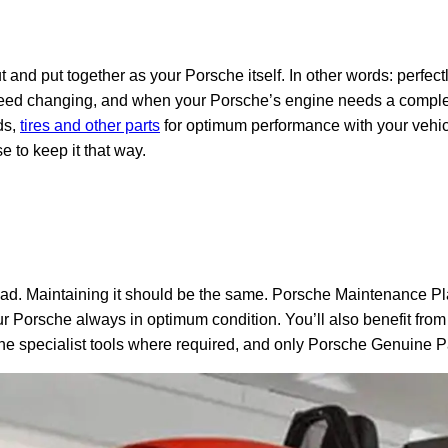
t and put together as your Porsche itself. In other words: perf
d changing, and when your Porsche’s engine needs a complete
ds,
tires and other parts
for optimum performance with your vehicl
 to keep it that way.
d. Maintaining it should be the same. Porsche Maintenance Pla
r Porsche always in optimum condition. You’ll also benefit from
he specialist tools where required, and only Porsche Genuine P