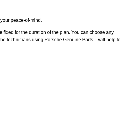
 your peace-of-mind.
 fixed for the duration of the plan. You can choose any
che technicians using Porsche Genuine Parts – will help to