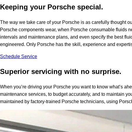
Keeping your Porsche special.
The way we take care of your Porsche is as carefully thought ou
Porsche components wear, when Porsche consumable fluids nee
intervals and maintenance plans, and even specify the best flui
engineered. Only Porsche has the skill, experience and expertise
Schedule Service
Superior servicing with no surprise.
When you’re driving your Porsche you want to know what’s ahea
maintenance services, to budget accurately, and to maintain you
maintained by factory-trained Porsche technicians, using Porsc