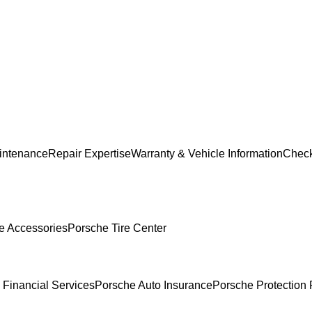
intenance
Repair Expertise
Warranty & Vehicle Information
Check
e Accessories
Porsche Tire Center
 Financial Services
Porsche Auto Insurance
Porsche Protection 