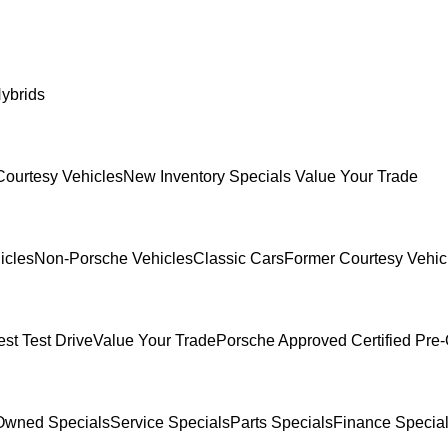
ybrids
Courtesy Vehicles
New Inventory Specials
Value Your Trade
icles
Non-Porsche Vehicles
Classic Cars
Former Courtesy Vehic
st Test Drive
Value Your Trade
Porsche Approved Certified Pr
Owned Specials
Service Specials
Parts Specials
Finance Specia