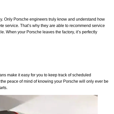
ectly. Only Porsche engineers truly know and understand how
 service. That’s why they are able to recommend service
e. When your Porsche leaves the factory, it’s perfectly
ns make it easy for you to keep track of scheduled
 the peace of mind of knowing your Porsche will only ever be
arts.