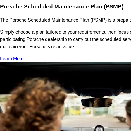
Porsche Scheduled Maintenance Plan (PSMP)
The Porsche Scheduled Maintenance Plan (PSMP) is a prepaid se
Simply choose a plan tailored to your requirements, then focus 
participating Porsche dealership to carry out the scheduled se
maintain your Porsche’s retail value.
Learn More