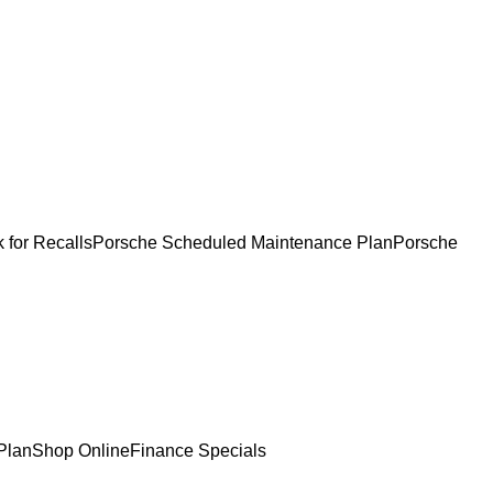
 for Recalls
Porsche Scheduled Maintenance Plan
Porsche
Plan
Shop Online
Finance Specials