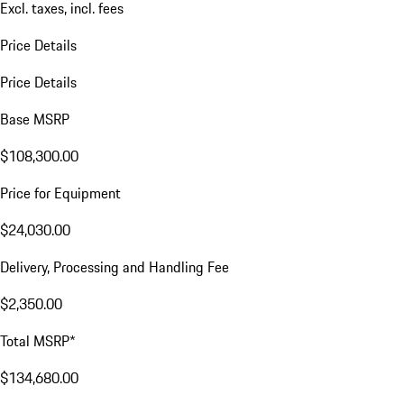
Excl. taxes, incl. fees
Price Details
Price Details
Base MSRP
$108,300.00
Price for Equipment
$24,030.00
Delivery, Processing and Handling Fee
$2,350.00
Total MSRP*
$134,680.00