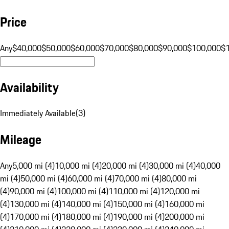
Price
Any
$40,000
$50,000
$60,000
$70,000
$80,000
$90,000
$100,000
$
Availability
Immediately Available
(
3
)
Mileage
Any
5,000 mi (4)
10,000 mi (4)
20,000 mi (4)
30,000 mi (4)
40,000
mi (4)
50,000 mi (4)
60,000 mi (4)
70,000 mi (4)
80,000 mi
(4)
90,000 mi (4)
100,000 mi (4)
110,000 mi (4)
120,000 mi
(4)
130,000 mi (4)
140,000 mi (4)
150,000 mi (4)
160,000 mi
(4)
170,000 mi (4)
180,000 mi (4)
190,000 mi (4)
200,000 mi