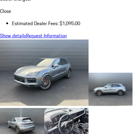
Close
Estimated Dealer Fees: $1,095.00
Show details
Request Information