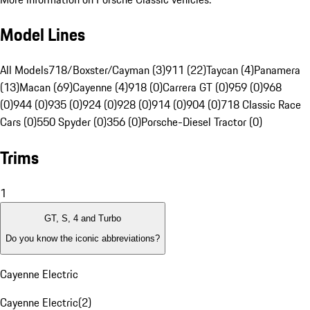
Model Lines
All Models
718/Boxster/Cayman (3)
911 (22)
Taycan (4)
Panamera
(13)
Macan (69)
Cayenne (4)
918 (0)
Carrera GT (0)
959 (0)
968
(0)
944 (0)
935 (0)
924 (0)
928 (0)
914 (0)
904 (0)
718 Classic Race
Cars (0)
550 Spyder (0)
356 (0)
Porsche-Diesel Tractor (0)
Trims
1
GT, S, 4 and Turbo
Do you know the iconic abbreviations?
Cayenne Electric
Cayenne Electric
(
2
)