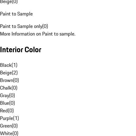
Beige
(
0
)
Paint to Sample
Paint to Sample only
(
0
)
More Information on Paint to sample.
Interior Color
Black
(
1
)
Beige
(
2
)
Brown
(
0
)
Chalk
(
0
)
Gray
(
0
)
Blue
(
0
)
Red
(
0
)
Purple
(
1
)
Green
(
0
)
White
(
0
)