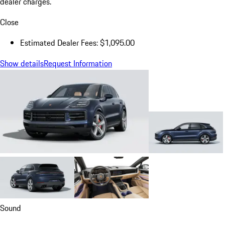
dealer charges.
Close
Estimated Dealer Fees: $1,095.00
Show details
Request Information
Sound