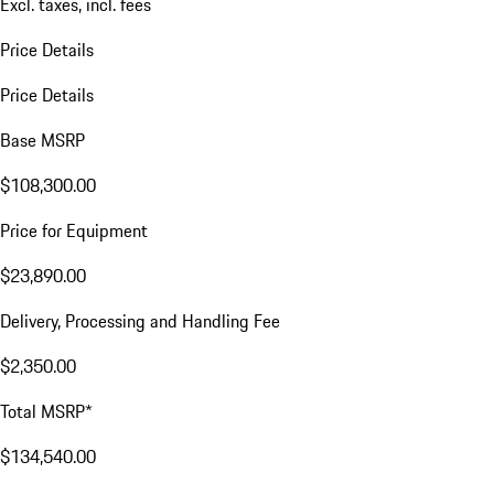
Excl. taxes, incl. fees
Price Details
Price Details
Base MSRP
$108,300.00
Price for Equipment
$23,890.00
Delivery, Processing and Handling Fee
$2,350.00
Total MSRP*
$134,540.00