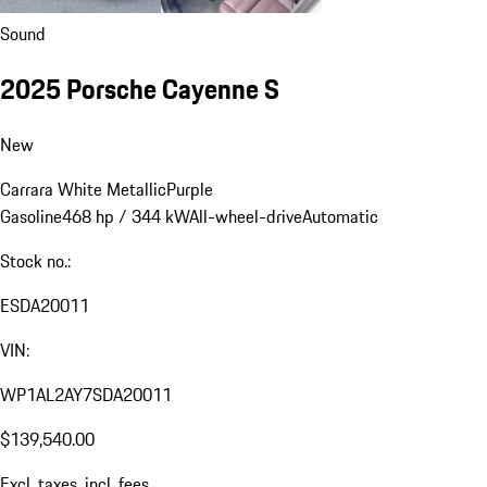
Sound
2025 Porsche Cayenne S
New
Carrara White Metallic
Purple
Gasoline
468 hp / 344 kW
All-wheel-drive
Automatic
Stock no.:
ESDA20011
VIN:
WP1AL2AY7SDA20011
$139,540.00
Excl. taxes, incl. fees