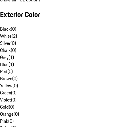
Exterior Color
Black
(
0
)
White
(
2
)
Silver
(
0
)
Chalk
(
0
)
Grey
(
1
)
Blue
(
1
)
Red
(
0
)
Brown
(
0
)
Yellow
(
0
)
Green
(
0
)
Violet
(
0
)
Gold
(
0
)
Orange
(
0
)
Pink
(
0
)