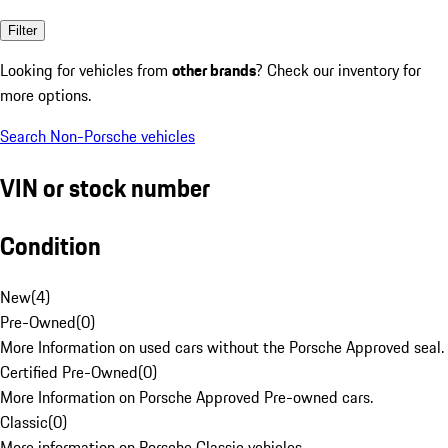
Filter
Looking for vehicles from
other brands
? Check our inventory for
more options.
Search Non-Porsche vehicles
VIN or stock number
Condition
New
(
4
)
Pre-Owned
(
0
)
More Information on used cars without the Porsche Approved seal.
Certified Pre-Owned
(
0
)
More Information on Porsche Approved Pre-owned cars.
Classic
(
0
)
More information on Porsche Classic vehicles.