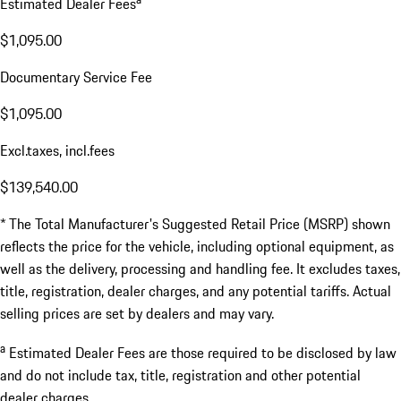
Estimated Dealer Fees
$1,095.00
Documentary Service Fee
$1,095.00
Excl.taxes, incl.fees
$139,540.00
* The Total Manufacturer's Suggested Retail Price (MSRP) shown
reflects the price for the vehicle, including optional equipment, as
well as the delivery, processing and handling fee. It excludes taxes,
title, registration, dealer charges, and any potential tariffs. Actual
selling prices are set by dealers and may vary.
a
Estimated Dealer Fees are those required to be disclosed by law
and do not include tax, title, registration and other potential
dealer charges.