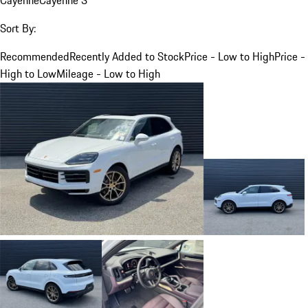
Sort By:
Recommended
Recently Added to Stock
Price - Low to High
Price -
High to Low
Mileage - Low to High