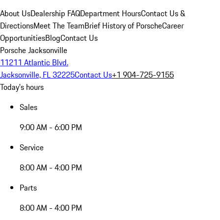
About Us
Dealership FAQ
Department Hours
Contact Us &
Directions
Meet The Team
Brief History of Porsche
Career
Opportunities
Blog
Contact Us
Porsche Jacksonville
11211 Atlantic Blvd.
Jacksonville, FL 32225
Contact Us
+1 904-725-9155
Today's hours
Sales
9:00 AM - 6:00 PM
Service
8:00 AM - 4:00 PM
Parts
8:00 AM - 4:00 PM