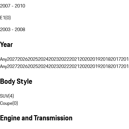
2007 - 2010
E1
(
0
)
2003 - 2008
Year
Any
2027
2026
2025
2024
2023
2022
2021
2020
2019
2018
2017
201
Any
2027
2026
2025
2024
2023
2022
2021
2020
2019
2018
2017
201
Body Style
SUV
(
4
)
Coupe
(
0
)
Engine and Transmission