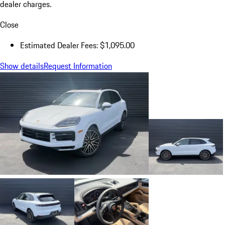
dealer charges.
Close
Estimated Dealer Fees: $1,095.00
Show details
Request Information