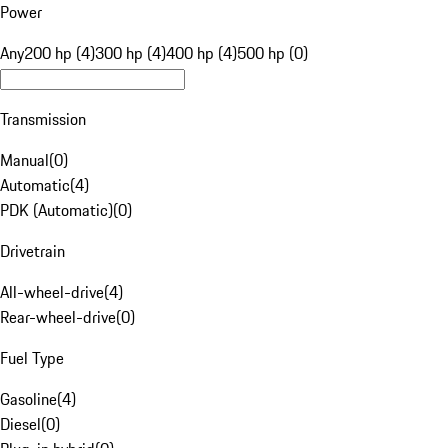
Power
Any
200 hp (4)
300 hp (4)
400 hp (4)
500 hp (0)
Transmission
Manual
(
0
)
Automatic
(
4
)
PDK (Automatic)
(
0
)
Drivetrain
All-wheel-drive
(
4
)
Rear-wheel-drive
(
0
)
Fuel Type
Gasoline
(
4
)
Diesel
(
0
)