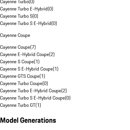
Cayenne Turbo
(
0
)
Cayenne Turbo E-Hybrid
(
0
)
Cayenne Turbo S
(
0
)
Cayenne Turbo S E-Hybrid
(
0
)
Cayenne Coupe
Cayenne Coupe
(
7
)
Cayenne E-Hybrid Coupe
(
2
)
Cayenne S Coupe
(
1
)
Cayenne S E-Hybrid Coupe
(
1
)
Cayenne GTS Coupe
(
1
)
Cayenne Turbo Coupe
(
0
)
Cayenne Turbo E-Hybrid Coupe
(
2
)
Cayenne Turbo S E-Hybrid Coupe
(
0
)
Cayenne Turbo GT
(
1
)
Model Generations