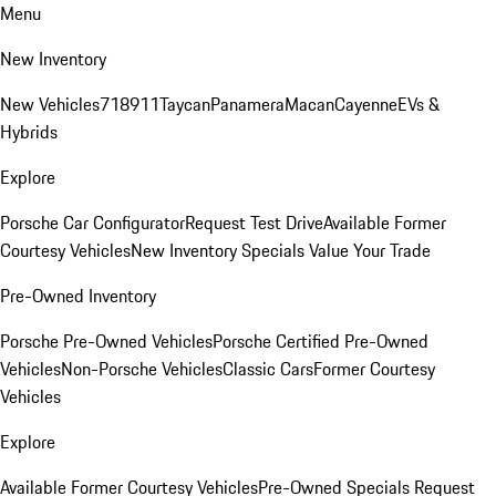
Menu
New Inventory
New Vehicles
718
911
Taycan
Panamera
Macan
Cayenne
EVs &
Hybrids
Explore
Porsche Car Configurator
Request Test Drive
Available Former
Courtesy Vehicles
New Inventory Specials
Value Your Trade
Pre-Owned Inventory
Porsche Pre-Owned Vehicles
Porsche Certified Pre-Owned
Vehicles
Non-Porsche Vehicles
Classic Cars
Former Courtesy
Vehicles
Explore
Available Former Courtesy Vehicles
Pre-Owned Specials
Request