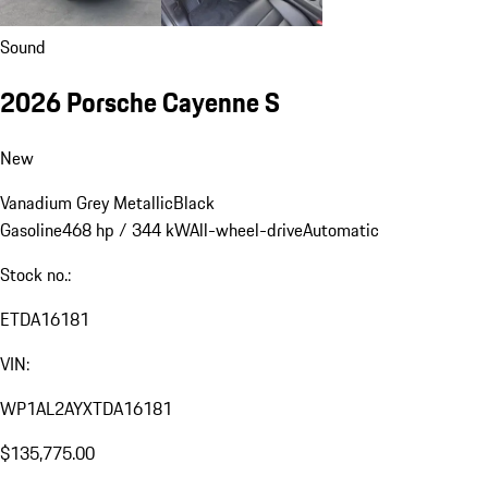
Sound
2026 Porsche Cayenne S
New
Vanadium Grey Metallic
Black
Gasoline
468 hp / 344 kW
All-wheel-drive
Automatic
Stock no.:
ETDA16181
VIN:
WP1AL2AYXTDA16181
$135,775.00