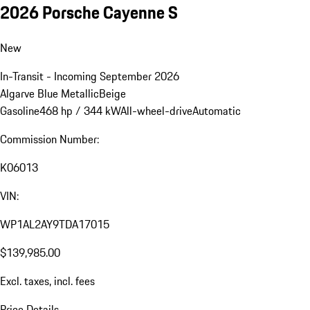
2026 Porsche Cayenne S
New
In-Transit - Incoming September 2026
Algarve Blue Metallic
Beige
Gasoline
468 hp / 344 kW
All-wheel-drive
Automatic
Commission Number:
K06013
VIN:
WP1AL2AY9TDA17015
$139,985.00
Excl. taxes, incl. fees
Price Details