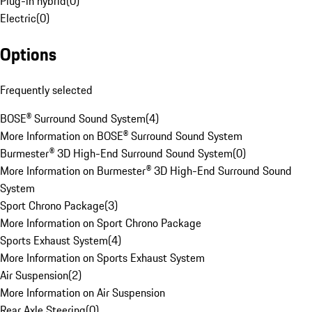
Plug-in hybrid
(
0
)
Electric
(
0
)
Options
Frequently selected
BOSE® Surround Sound System
(
4
)
More Information on BOSE® Surround Sound System
Burmester® 3D High-End Surround Sound System
(
0
)
More Information on Burmester® 3D High-End Surround Sound
System
Sport Chrono Package
(
3
)
More Information on Sport Chrono Package
Sports Exhaust System
(
4
)
More Information on Sports Exhaust System
Air Suspension
(
2
)
More Information on Air Suspension
Rear Axle Steering
(
0
)