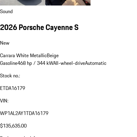
Sound
2026 Porsche Cayenne S
New
Carrara White Metallic
Beige
Gasoline
468 hp / 344 kW
All-wheel-drive
Automatic
Stock no.:
ETDA16179
VIN:
WP1AL2AY1TDA16179
$135,635.00