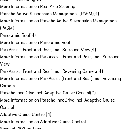
More Information on Rear Axle Steering
Porsche Active Suspension Management (PASM)
(
4
)
More Information on Porsche Active Suspension Management
(PASM)
Panoramic Roof
(
4
)
More Information on Panoramic Roof
ParkAssist (Front and Rear) incl. Surround View
(
4
)
More Information on ParkAssist (Front and Rear) incl. Surround
View
ParkAssist (Front and Rear) incl. Reversing Camera
(
4
)
More Information on ParkAssist (Front and Rear) incl. Reversing
Camera
Porsche InnoDrive incl. Adaptive Cruise Control
(
0
)
More Information on Porsche InnoDrive incl. Adaptive Cruise
Control
Adaptive Cruise Control
(
4
)
More Information on Adaptive Cruise Control
Show all 102 options