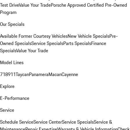
Test Drive
Value Your Trade
Porsche Approved Certified Pre-Owned
Program
Our Specials
Available Former Courtesy Vehicles
New Vehicle Specials
Pre-
Owned Specials
Service Specials
Parts Specials
Finance
Specials
Value Your Trade
Model Lines
718
911
Taycan
Panamera
Macan
Cayenne
Explore
E-Performance
Service
Schedule Service
Service Center
Service Specials
Service &
Maintenance
Repair Expertise
Warranty & Vehicle Information
Check