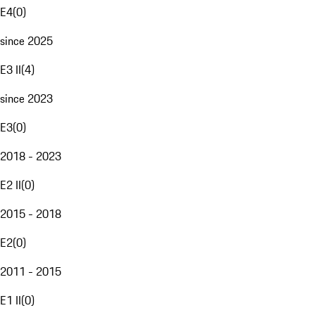
E4
(
0
)
since 2025
E3 II
(
4
)
since 2023
E3
(
0
)
2018 - 2023
E2 II
(
0
)
2015 - 2018
E2
(
0
)
2011 - 2015
E1 II
(
0
)