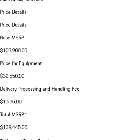
Price Details
Price Details
Base MSRP
$103,900.00
Price for Equipment
$32,550.00
Delivery, Processing and Handling Fee
$1,995.00
Total MSRP*
$138,445.00
a