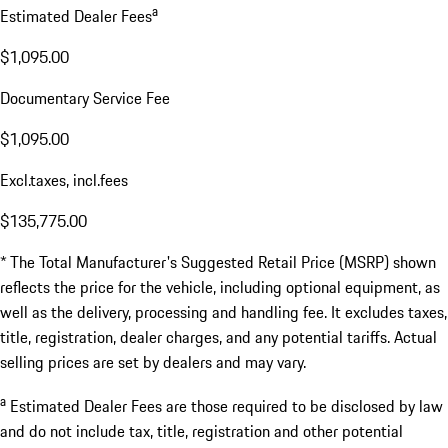
a
Estimated Dealer Fees
$1,095.00
Documentary Service Fee
$1,095.00
Excl.taxes, incl.fees
$135,775.00
* The Total Manufacturer's Suggested Retail Price (MSRP) shown
reflects the price for the vehicle, including optional equipment, as
well as the delivery, processing and handling fee. It excludes taxes,
title, registration, dealer charges, and any potential tariffs. Actual
selling prices are set by dealers and may vary.
a
Estimated Dealer Fees are those required to be disclosed by law
and do not include tax, title, registration and other potential