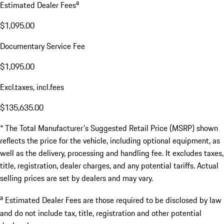
a
Estimated Dealer Fees
$1,095.00
Documentary Service Fee
$1,095.00
Excl.taxes, incl.fees
$135,635.00
* The Total Manufacturer's Suggested Retail Price (MSRP) shown
reflects the price for the vehicle, including optional equipment, as
well as the delivery, processing and handling fee. It excludes taxes,
title, registration, dealer charges, and any potential tariffs. Actual
selling prices are set by dealers and may vary.
a
Estimated Dealer Fees are those required to be disclosed by law
and do not include tax, title, registration and other potential