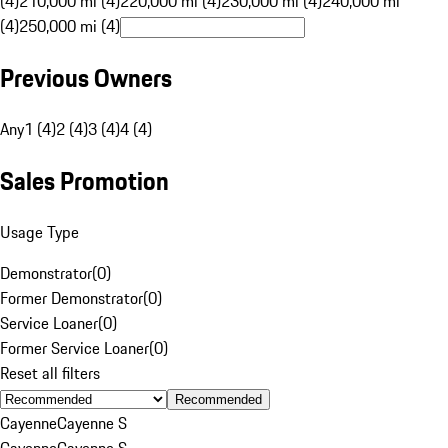
(4)
210,000 mi (4)
220,000 mi (4)
230,000 mi (4)
240,000 mi
(4)
250,000 mi (4)
Previous Owners
Any
1 (4)
2 (4)
3 (4)
4 (4)
Sales Promotion
Usage Type
Demonstrator
(
0
)
Former Demonstrator
(
0
)
Service Loaner
(
0
)
Former Service Loaner
(
0
)
Reset all filters
Recommended
Cayenne
Cayenne S
Cayenne
Cayenne S