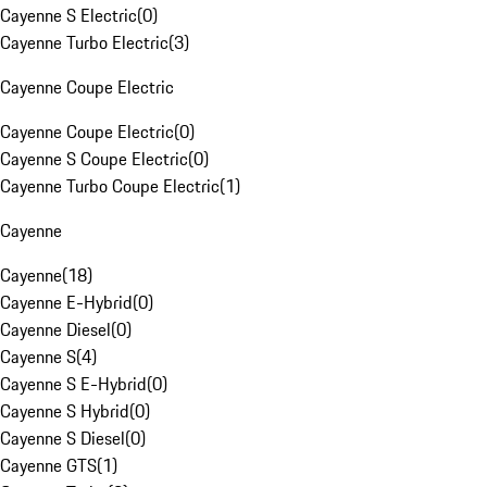
Cayenne S Electric
(
0
)
Cayenne Turbo Electric
(
3
)
Cayenne Coupe Electric
Cayenne Coupe Electric
(
0
)
Cayenne S Coupe Electric
(
0
)
Cayenne Turbo Coupe Electric
(
1
)
Cayenne
Cayenne
(
18
)
Cayenne E-Hybrid
(
0
)
Cayenne Diesel
(
0
)
Cayenne S
(
4
)
Cayenne S E-Hybrid
(
0
)
Cayenne S Hybrid
(
0
)
Cayenne S Diesel
(
0
)
Cayenne GTS
(
1
)