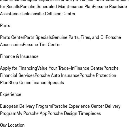
for Recalls
Porsche Scheduled Maintenance Plan
Porsche Roadside
Assistance
Jacksonville Collision Center
Parts
Parts Center
Parts Specials
Genuine Parts, Tires, and Oil
Porsche
Accessories
Porsche Tire Center
Finance & Insurance
Apply for Financing
Value Your Trade-In
Finance Center
Porsche
Financial Services
Porsche Auto Insurance
Porsche Protection
Plan
Shop Online
Finance Specials
Experience
European Delivery Program
Porsche Experience Center Delivery
Program
My Porsche App
Porsche Design Timepieces
Our Location