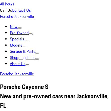
All hours
Call Us
Contact Us
Porsche Jacksonville
New
Pre-Owned
Specials
Models
Service & Parts
Shopping Tools
About Us
Porsche Jacksonville
Porsche Cayenne S
New and pre-owned cars near Jacksonville,
FL