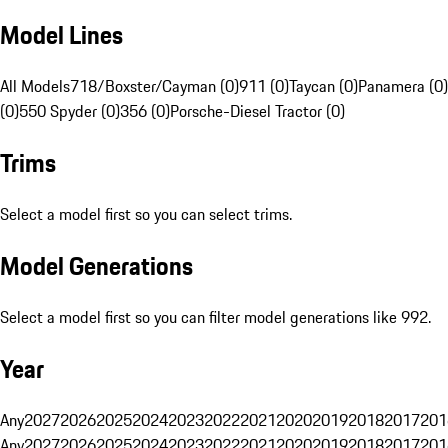
Model Lines
All Models
718/Boxster/Cayman (0)
911 (0)
Taycan (0)
Panamera (0)
(0)
550 Spyder (0)
356 (0)
Porsche-Diesel Tractor (0)
Trims
Select a model first so you can select trims.
Model Generations
Select a model first so you can filter model generations like 992.
Year
Any
2027
2026
2025
2024
2023
2022
2021
2020
2019
2018
2017
201
Any
2027
2026
2025
2024
2023
2022
2021
2020
2019
2018
2017
201