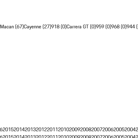
Macan (67)
Cayenne (27)
918 (0)
Carrera GT (0)
959 (0)
968 (0)
944 (
6
2015
2014
2013
2012
2011
2010
2009
2008
2007
2006
2005
2004
6
2015
2014
2013
2012
2011
2010
2009
2008
2007
2006
2005
2004