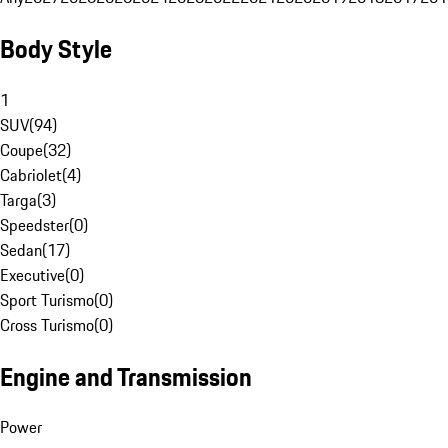
Body Style
1
SUV
(
94
)
Coupe
(
32
)
Cabriolet
(
4
)
Targa
(
3
)
Speedster
(
0
)
Sedan
(
17
)
Executive
(
0
)
Sport Turismo
(
0
)
Cross Turismo
(
0
)
Engine and Transmission
Power