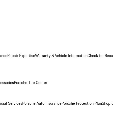
ance
Repair Expertise
Warranty & Vehicle Information
Check for Reca
essories
Porsche Tire Center
cial Services
Porsche Auto Insurance
Porsche Protection Plan
Shop O