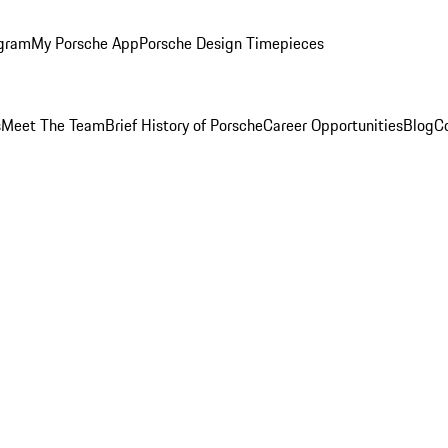
ogram
My Porsche App
Porsche Design Timepieces
s
Meet The Team
Brief History of Porsche
Career Opportunities
Blog
C