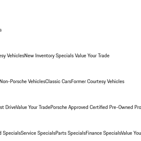
s
esy Vehicles
New Inventory Specials
Value Your Trade
Non-Porsche Vehicles
Classic Cars
Former Courtesy Vehicles
st Drive
Value Your Trade
Porsche Approved Certified Pre-Owned Pr
 Specials
Service Specials
Parts Specials
Finance Specials
Value You