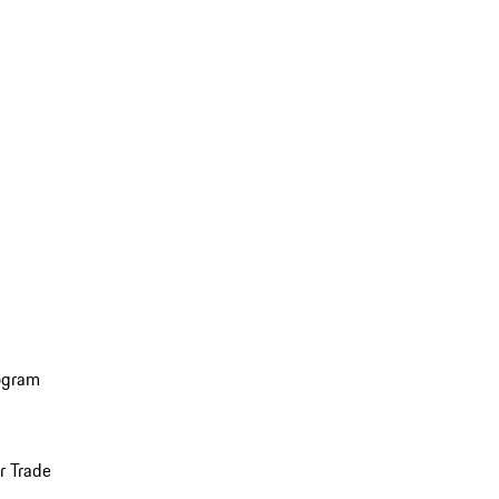
ogram
r Trade