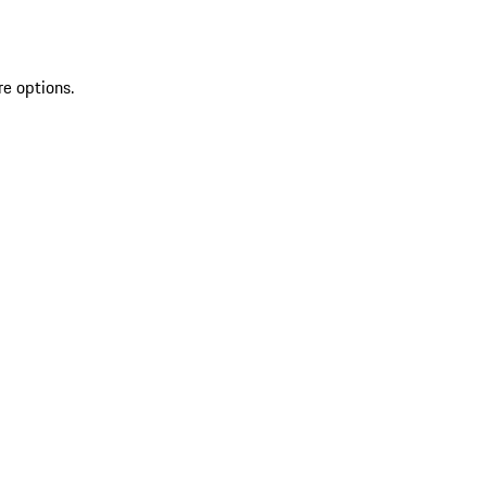
re options.