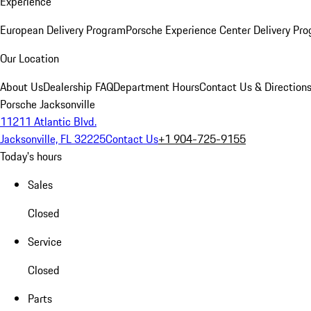
Experience
European Delivery Program
Porsche Experience Center Delivery Pr
Our Location
About Us
Dealership FAQ
Department Hours
Contact Us & Direction
Porsche Jacksonville
11211 Atlantic Blvd.
Jacksonville, FL 32225
Contact Us
+1 904-725-9155
Today's hours
Sales
Closed
Service
Closed
Parts