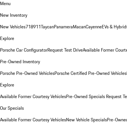
Menu
New Inventory
New Vehicles
718
911
Taycan
Panamera
Macan
Cayenne
EVs & Hybrid
Explore
Porsche Car Configurator
Request Test Drive
Available Former Court
Pre-Owned Inventory
Porsche Pre-Owned Vehicles
Porsche Certified Pre-Owned Vehicles
Explore
Available Former Courtesy Vehicles
Pre-Owned Specials
Request Te
Our Specials
Available Former Courtesy Vehicles
New Vehicle Specials
Pre-Owned