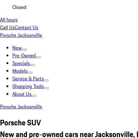
Closed
All hours
Call Us
Contact Us
Porsche Jacksonville
New
Pre-Owned
Specials
Models
Service & Parts
Shopping Tools
About Us
Porsche Jacksonville
Porsche SUV
New and pre-owned cars near Jacksonville, 