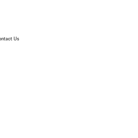
ontact Us