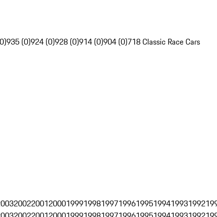
0)
935 (0)
924 (0)
928 (0)
914 (0)
904 (0)
718 Classic Race Cars
2003
2002
2001
2000
1999
1998
1997
1996
1995
1994
1993
1992
19
2003
2002
2001
2000
1999
1998
1997
1996
1995
1994
1993
1992
19