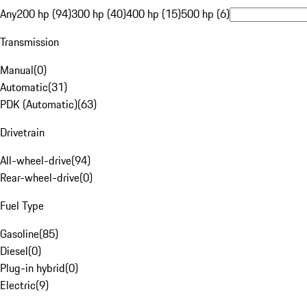
Any
200 hp (94)
300 hp (40)
400 hp (15)
500 hp (6)
Transmission
Manual
(
0
)
Automatic
(
31
)
PDK (Automatic)
(
63
)
Drivetrain
All-wheel-drive
(
94
)
Rear-wheel-drive
(
0
)
Fuel Type
Gasoline
(
85
)
Diesel
(
0
)
Plug-in hybrid
(
0
)
Electric
(
9
)