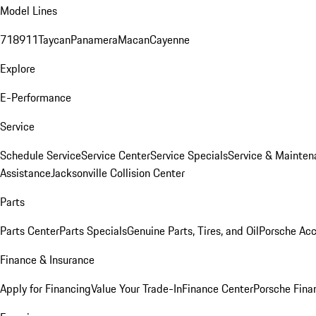
Model Lines
718
911
Taycan
Panamera
Macan
Cayenne
Explore
E-Performance
Service
Schedule Service
Service Center
Service Specials
Service & Mainten
Assistance
Jacksonville Collision Center
Parts
Parts Center
Parts Specials
Genuine Parts, Tires, and Oil
Porsche Acc
Finance & Insurance
Apply for Financing
Value Your Trade-In
Finance Center
Porsche Finan