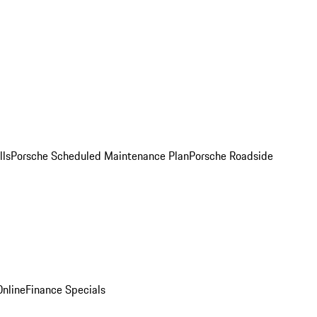
lls
Porsche Scheduled Maintenance Plan
Porsche Roadside
nline
Finance Specials