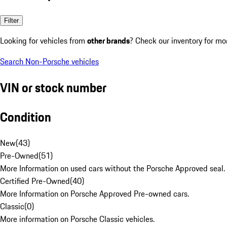
Filter
Looking for vehicles from
other brands
? Check our inventory for mo
Search Non-Porsche vehicles
VIN or stock number
Condition
New
(
43
)
Pre-Owned
(
51
)
More Information on used cars without the Porsche Approved seal.
Certified Pre-Owned
(
40
)
More Information on Porsche Approved Pre-owned cars.
Classic
(
0
)
More information on Porsche Classic vehicles.