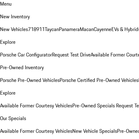
Menu
New Inventory
New Vehicles
718
911
Taycan
Panamera
Macan
Cayenne
EVs & Hybrid
Explore
Porsche Car Configurator
Request Test Drive
Available Former Court
Pre-Owned Inventory
Porsche Pre-Owned Vehicles
Porsche Certified Pre-Owned Vehicles
Explore
Available Former Courtesy Vehicles
Pre-Owned Specials
Request Te
Our Specials
Available Former Courtesy Vehicles
New Vehicle Specials
Pre-Owned