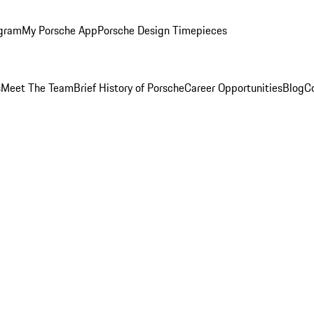
ogram
My Porsche App
Porsche Design Timepieces
s
Meet The Team
Brief History of Porsche
Career Opportunities
Blog
C