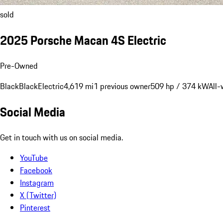
sold
2025 Porsche Macan 4S Electric
Pre-Owned
Black
Black
Electric
4,619 mi
1 previous owner
509 hp / 374 kW
All-
Social Media
Get in touch with us on social media.
YouTube
Facebook
Instagram
X (Twitter)
Pinterest