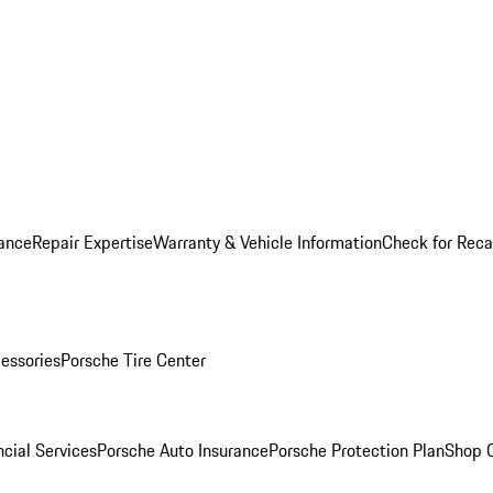
ance
Repair Expertise
Warranty & Vehicle Information
Check for Reca
essories
Porsche Tire Center
cial Services
Porsche Auto Insurance
Porsche Protection Plan
Shop O