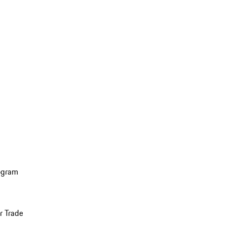
ogram
r Trade