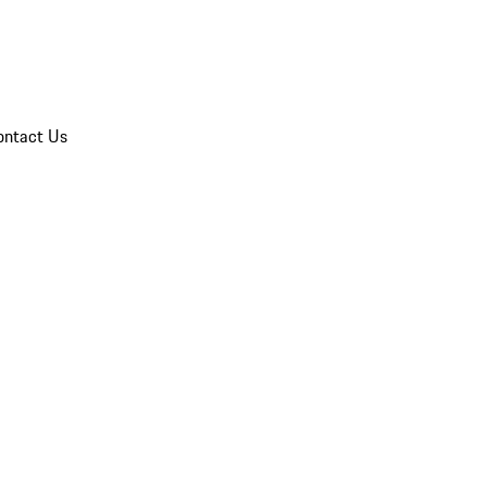
ontact Us