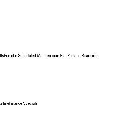
lls
Porsche Scheduled Maintenance Plan
Porsche Roadside
nline
Finance Specials