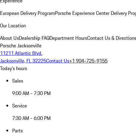
Experience
European Delivery Program
Porsche Experience Center Delivery Pr
Our Location
About Us
Dealership FAQ
Department Hours
Contact Us & Direction
Porsche Jacksonville
11211 Atlantic Blvd.
Jacksonville, FL 32225
Contact Us
+1 904-725-9155
Today's hours
Sales
9:00 AM - 7:30 PM
Service
7:30 AM - 6:00 PM
Parts