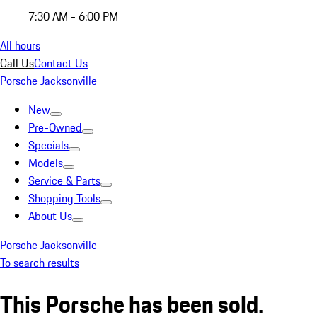
7:30 AM - 6:00 PM
All hours
Call Us
Contact Us
Porsche Jacksonville
New
Pre-Owned
Specials
Models
Service & Parts
Shopping Tools
About Us
Porsche Jacksonville
To search results
This Porsche has been sold.