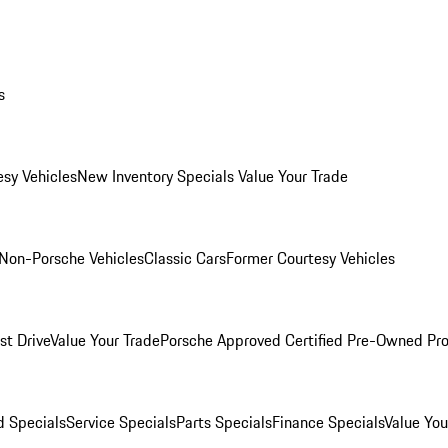
s
esy Vehicles
New Inventory Specials
Value Your Trade
Non-Porsche Vehicles
Classic Cars
Former Courtesy Vehicles
st Drive
Value Your Trade
Porsche Approved Certified Pre-Owned Pr
 Specials
Service Specials
Parts Specials
Finance Specials
Value You