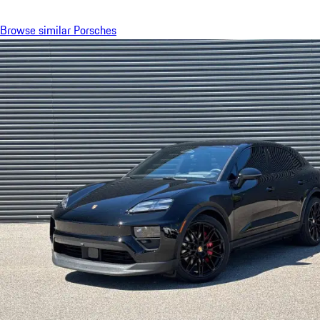
Browse similar Porsches