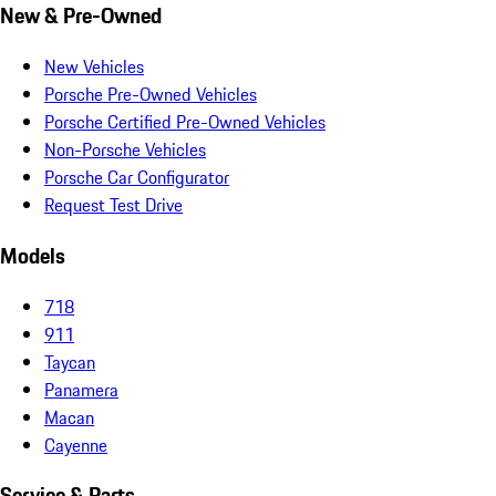
New & Pre-Owned
New Vehicles
Porsche Pre-Owned Vehicles
Porsche Certified Pre-Owned Vehicles
Non-Porsche Vehicles
Porsche Car Configurator
Request Test Drive
Models
718
911
Taycan
Panamera
Macan
Cayenne
Service & Parts