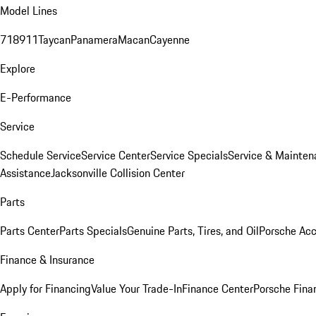
Model Lines
718
911
Taycan
Panamera
Macan
Cayenne
Explore
E-Performance
Service
Schedule Service
Service Center
Service Specials
Service & Mainten
Assistance
Jacksonville Collision Center
Parts
Parts Center
Parts Specials
Genuine Parts, Tires, and Oil
Porsche Acc
Finance & Insurance
Apply for Financing
Value Your Trade-In
Finance Center
Porsche Finan