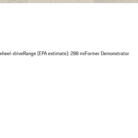
wheel-drive
Range (EPA estimate): 288 mi
Former Demonstrator