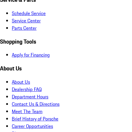
Schedule Service
Service Center
Parts Center
Shopping Tools
Apply for Financing
About Us
About Us
Dealership FAQ
Department Hours
Contact Us & Directions
Meet The Team
Brief History of Porsche
Career Opportunities