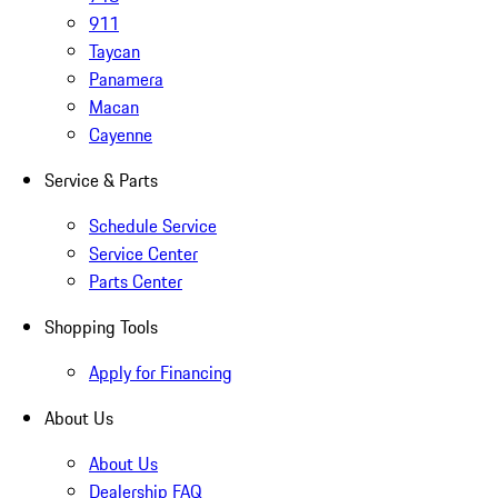
911
Taycan
Panamera
Macan
Cayenne
Service & Parts
Schedule Service
Service Center
Parts Center
Shopping Tools
Apply for Financing
About Us
About Us
Dealership FAQ