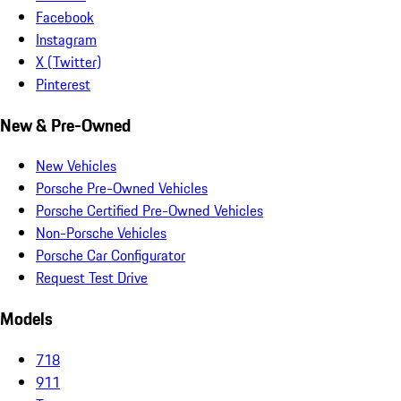
Facebook
Instagram
X (Twitter)
Pinterest
New & Pre-Owned
New Vehicles
Porsche Pre-Owned Vehicles
Porsche Certified Pre-Owned Vehicles
Non-Porsche Vehicles
Porsche Car Configurator
Request Test Drive
Models
718
911