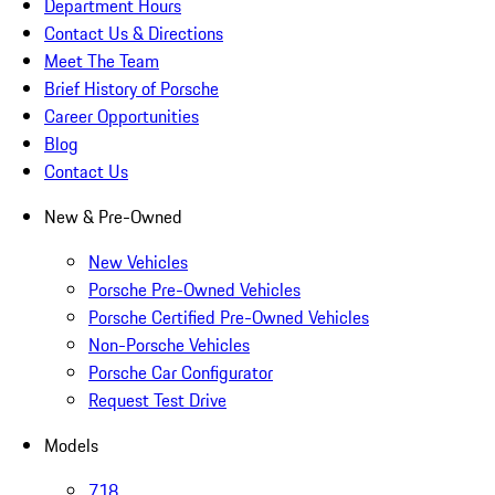
Department Hours
Contact Us & Directions
Meet The Team
Brief History of Porsche
Career Opportunities
Blog
Contact Us
New & Pre-Owned
New Vehicles
Porsche Pre-Owned Vehicles
Porsche Certified Pre-Owned Vehicles
Non-Porsche Vehicles
Porsche Car Configurator
Request Test Drive
Models
718