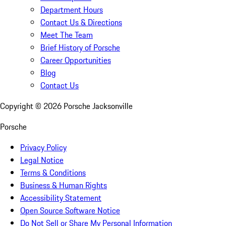
Department Hours
Contact Us & Directions
Meet The Team
Brief History of Porsche
Career Opportunities
Blog
Contact Us
Copyright ©
2026
Porsche Jacksonville
Porsche
Privacy Policy
Legal Notice
Terms & Conditions
Business & Human Rights
Accessibility Statement
Open Source Software Notice
Do Not Sell or Share My Personal Information