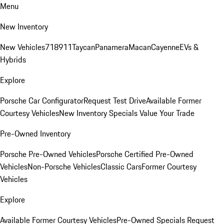
Menu
New Inventory
New Vehicles
718
911
Taycan
Panamera
Macan
Cayenne
EVs &
Hybrids
Explore
Porsche Car Configurator
Request Test Drive
Available Former
Courtesy Vehicles
New Inventory Specials
Value Your Trade
Pre-Owned Inventory
Porsche Pre-Owned Vehicles
Porsche Certified Pre-Owned
Vehicles
Non-Porsche Vehicles
Classic Cars
Former Courtesy
Vehicles
Explore
Available Former Courtesy Vehicles
Pre-Owned Specials
Request