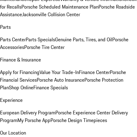
for Recalls
Porsche Scheduled Maintenance Plan
Porsche Roadside
Assistance
Jacksonville Collision Center
Parts
Parts Center
Parts Specials
Genuine Parts, Tires, and Oil
Porsche
Accessories
Porsche Tire Center
Finance & Insurance
Apply for Financing
Value Your Trade-In
Finance Center
Porsche
Financial Services
Porsche Auto Insurance
Porsche Protection
Plan
Shop Online
Finance Specials
Experience
European Delivery Program
Porsche Experience Center Delivery
Program
My Porsche App
Porsche Design Timepieces
Our Location