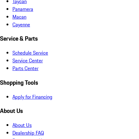
Taycan
Panamera
Macan
Cayenne
Service & Parts
Schedule Service
Service Center
Parts Center
Shopping Tools
Apply for Financing
About Us
About Us
Dealership FAQ