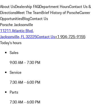
About Us
Dealership FAQ
Department Hours
Contact Us &
Directions
Meet The Team
Brief History of Porsche
Career
Opportunities
Blog
Contact Us
Porsche Jacksonville
11211 Atlantic Blvd.
Jacksonville, FL 32225
Contact Us
+1 904-725-9155
Today's hours
Sales
9:00 AM - 7:30 PM
Service
7:30 AM - 6:00 PM
Parts
7:30 AM - 6:00 PM