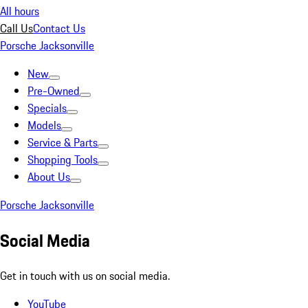
All hours
Call Us
Contact Us
Porsche Jacksonville
New
Pre-Owned
Specials
Models
Service & Parts
Shopping Tools
About Us
Porsche Jacksonville
Social Media
Get in touch with us on social media.
YouTube