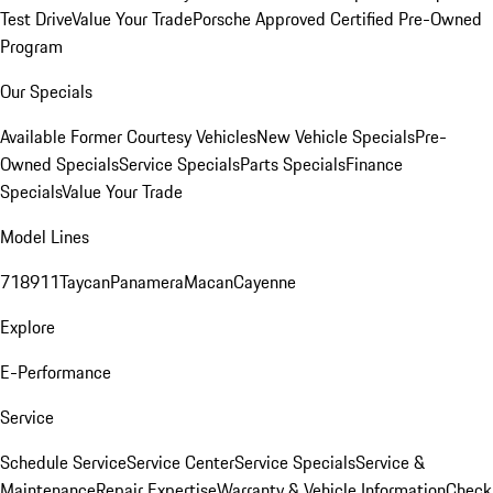
Test Drive
Value Your Trade
Porsche Approved Certified Pre-Owned
Program
Our Specials
Available Former Courtesy Vehicles
New Vehicle Specials
Pre-
Owned Specials
Service Specials
Parts Specials
Finance
Specials
Value Your Trade
Model Lines
718
911
Taycan
Panamera
Macan
Cayenne
Explore
E-Performance
Service
Schedule Service
Service Center
Service Specials
Service &
Maintenance
Repair Expertise
Warranty & Vehicle Information
Check