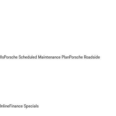
lls
Porsche Scheduled Maintenance Plan
Porsche Roadside
nline
Finance Specials