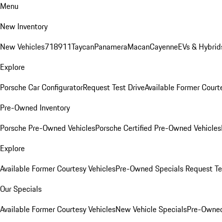
Menu
New Inventory
New Vehicles
718
911
Taycan
Panamera
Macan
Cayenne
EVs & Hybrid
Explore
Porsche Car Configurator
Request Test Drive
Available Former Court
Pre-Owned Inventory
Porsche Pre-Owned Vehicles
Porsche Certified Pre-Owned Vehicles
Explore
Available Former Courtesy Vehicles
Pre-Owned Specials
Request Te
Our Specials
Available Former Courtesy Vehicles
New Vehicle Specials
Pre-Owned