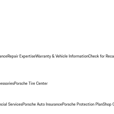
ance
Repair Expertise
Warranty & Vehicle Information
Check for Reca
essories
Porsche Tire Center
cial Services
Porsche Auto Insurance
Porsche Protection Plan
Shop O