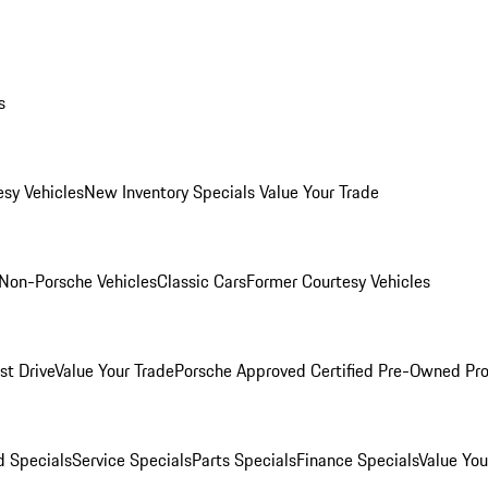
s
esy Vehicles
New Inventory Specials
Value Your Trade
Non-Porsche Vehicles
Classic Cars
Former Courtesy Vehicles
st Drive
Value Your Trade
Porsche Approved Certified Pre-Owned Pr
 Specials
Service Specials
Parts Specials
Finance Specials
Value You