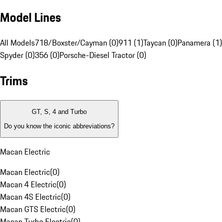
Model Lines
All Models
718/Boxster/Cayman (0)
911 (1)
Taycan (0)
Panamera (1)
Spyder (0)
356 (0)
Porsche-Diesel Tractor (0)
Trims
GT, S, 4 and Turbo
Do you know the iconic abbreviations?
Macan Electric
Macan Electric
(
0
)
Macan 4 Electric
(
0
)
Macan 4S Electric
(
0
)
Macan GTS Electric
(
0
)
Macan Turbo Electric
(
0
)