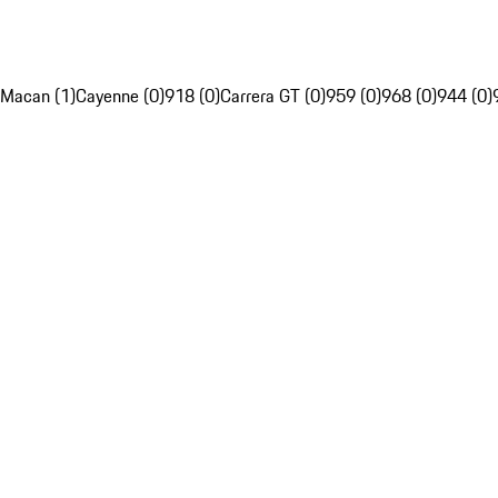
Macan (1)
Cayenne (0)
918 (0)
Carrera GT (0)
959 (0)
968 (0)
944 (0)