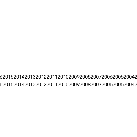
6
2015
2014
2013
2012
2011
2010
2009
2008
2007
2006
2005
2004
6
2015
2014
2013
2012
2011
2010
2009
2008
2007
2006
2005
2004