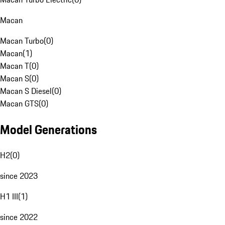
Macan
Macan Turbo
(
0
)
Macan
(
1
)
Macan T
(
0
)
Macan S
(
0
)
Macan S Diesel
(
0
)
Macan GTS
(
0
)
Model Generations
H2
(
0
)
since 2023
H1 III
(
1
)
since 2022