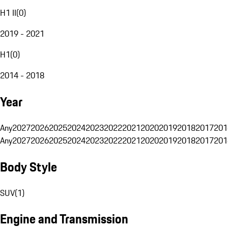
H1 II
(
0
)
2019 - 2021
H1
(
0
)
2014 - 2018
Year
Any
2027
2026
2025
2024
2023
2022
2021
2020
2019
2018
2017
201
Any
2027
2026
2025
2024
2023
2022
2021
2020
2019
2018
2017
201
Body Style
SUV
(
1
)
Engine and Transmission