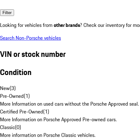
Filter
Looking for vehicles from
other brands
? Check our inventory for mo
Search Non-Porsche vehicles
VIN or stock number
Condition
New
(
3
)
Pre-Owned
(
1
)
More Information on used cars without the Porsche Approved seal.
Certified Pre-Owned
(
1
)
More Information on Porsche Approved Pre-owned cars.
Classic
(
0
)
More information on Porsche Classic vehicles.