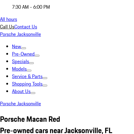
7:30 AM - 6:00 PM
All hours
Call Us
Contact Us
Porsche Jacksonville
New
Pre-Owned
Specials
Models
Service & Parts
Shopping Tools
About Us
Porsche Jacksonville
Porsche Macan Red
Pre-owned cars near Jacksonville, FL