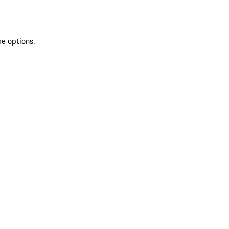
re options.