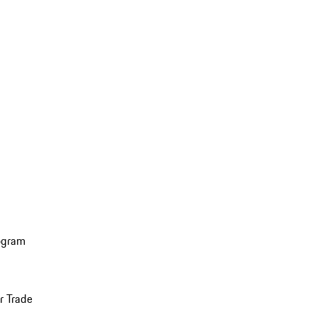
ogram
r Trade