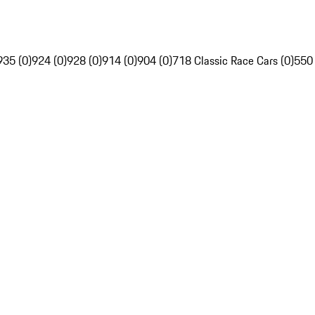
935 (0)
924 (0)
928 (0)
914 (0)
904 (0)
718 Classic Race Cars (0)
550