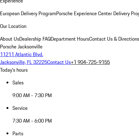
Experience
European Delivery Program
Porsche Experience Center Delivery Pr
Our Location
About Us
Dealership FAQ
Department Hours
Contact Us & Direction
Porsche Jacksonville
11211 Atlantic Blvd.
Jacksonville, FL 32225
Contact Us
+1 904-725-9155
Today's hours
Sales
9:00 AM - 7:30 PM
Service
7:30 AM - 6:00 PM
Parts