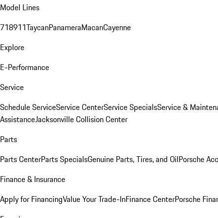
Model Lines
718
911
Taycan
Panamera
Macan
Cayenne
Explore
E-Performance
Service
Schedule Service
Service Center
Service Specials
Service & Mainten
Assistance
Jacksonville Collision Center
Parts
Parts Center
Parts Specials
Genuine Parts, Tires, and Oil
Porsche Acc
Finance & Insurance
Apply for Financing
Value Your Trade-In
Finance Center
Porsche Finan