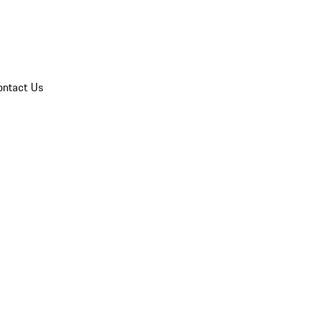
ontact Us