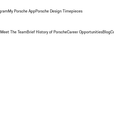
ogram
My Porsche App
Porsche Design Timepieces
s
Meet The Team
Brief History of Porsche
Career Opportunities
Blog
C