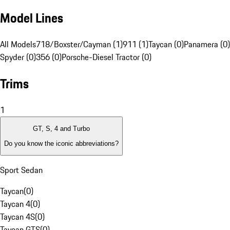
Model Lines
All Models
718/Boxster/Cayman (1)
911 (1)
Taycan (0)
Panamera (0)
Spyder (0)
356 (0)
Porsche-Diesel Tractor (0)
Trims
1
GT, S, 4 and Turbo
Do you know the iconic abbreviations?
Sport Sedan
Taycan
(
0
)
Taycan 4
(
0
)
Taycan 4S
(
0
)
Taycan GTS
(
0
)