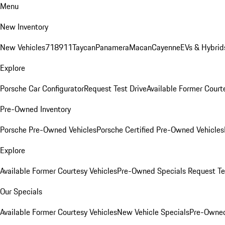
Menu
New Inventory
New Vehicles
718
911
Taycan
Panamera
Macan
Cayenne
EVs & Hybrid
Explore
Porsche Car Configurator
Request Test Drive
Available Former Court
Pre-Owned Inventory
Porsche Pre-Owned Vehicles
Porsche Certified Pre-Owned Vehicles
Explore
Available Former Courtesy Vehicles
Pre-Owned Specials
Request Te
Our Specials
Available Former Courtesy Vehicles
New Vehicle Specials
Pre-Owned