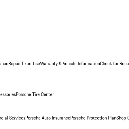
ance
Repair Expertise
Warranty & Vehicle Information
Check for Reca
essories
Porsche Tire Center
cial Services
Porsche Auto Insurance
Porsche Protection Plan
Shop O