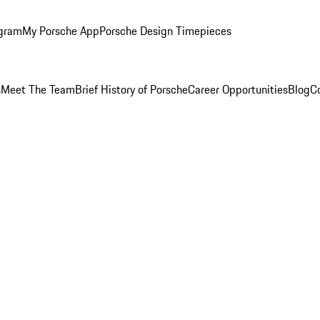
ogram
My Porsche App
Porsche Design Timepieces
s
Meet The Team
Brief History of Porsche
Career Opportunities
Blog
C