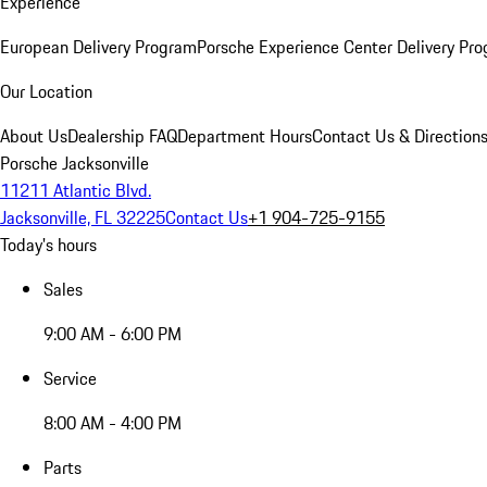
Experience
European Delivery Program
Porsche Experience Center Delivery Pr
Our Location
About Us
Dealership FAQ
Department Hours
Contact Us & Direction
Porsche Jacksonville
11211 Atlantic Blvd.
Jacksonville, FL 32225
Contact Us
+1 904-725-9155
Today's hours
Sales
9:00 AM - 6:00 PM
Service
8:00 AM - 4:00 PM
Parts