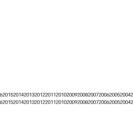
6
2015
2014
2013
2012
2011
2010
2009
2008
2007
2006
2005
2004
6
2015
2014
2013
2012
2011
2010
2009
2008
2007
2006
2005
2004