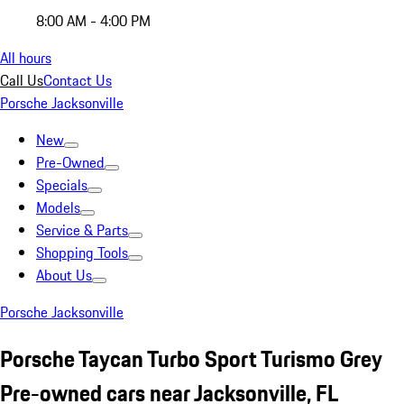
8:00 AM - 4:00 PM
All hours
Call Us
Contact Us
Porsche Jacksonville
New
Pre-Owned
Specials
Models
Service & Parts
Shopping Tools
About Us
Porsche Jacksonville
Porsche Taycan Turbo Sport Turismo Grey
Pre-owned cars near Jacksonville, FL