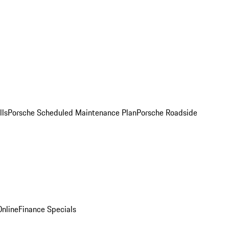
lls
Porsche Scheduled Maintenance Plan
Porsche Roadside
nline
Finance Specials