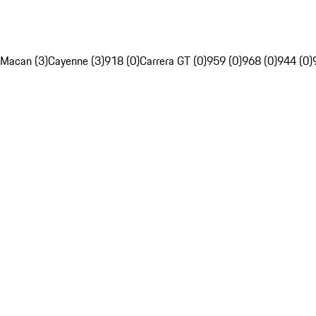
Macan (3)
Cayenne (3)
918 (0)
Carrera GT (0)
959 (0)
968 (0)
944 (0)