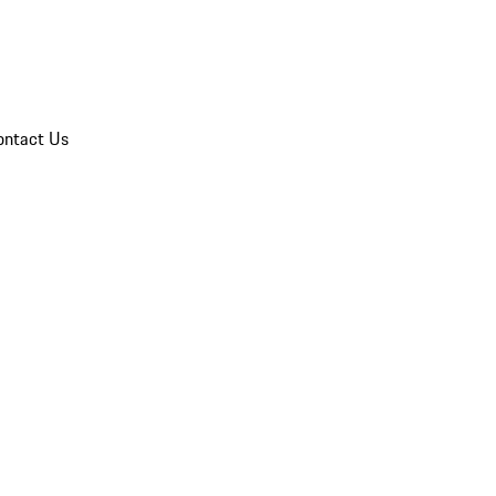
ontact Us