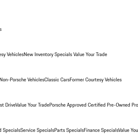
s
esy Vehicles
New Inventory Specials
Value Your Trade
Non-Porsche Vehicles
Classic Cars
Former Courtesy Vehicles
st Drive
Value Your Trade
Porsche Approved Certified Pre-Owned Pr
 Specials
Service Specials
Parts Specials
Finance Specials
Value You