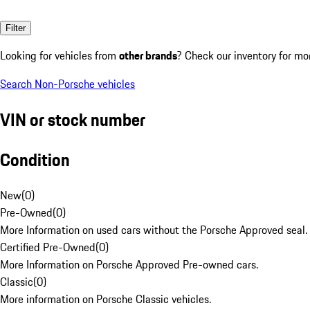
Filter
Looking for vehicles from
other brands
? Check our inventory for mo
Search Non-Porsche vehicles
VIN or stock number
Condition
New
(
0
)
Pre-Owned
(
0
)
More Information on used cars without the Porsche Approved seal.
Certified Pre-Owned
(
0
)
More Information on Porsche Approved Pre-owned cars.
Classic
(
0
)
More information on Porsche Classic vehicles.