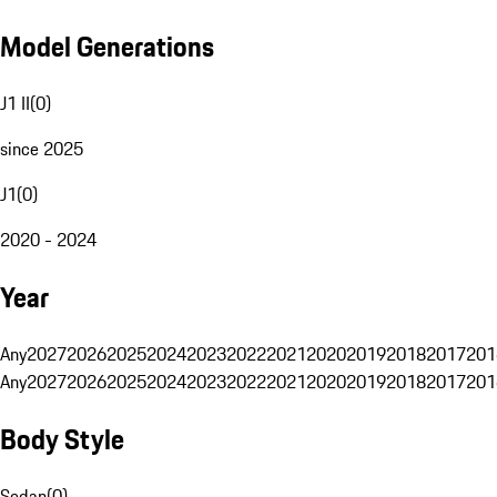
Model Generations
J1 II
(
0
)
since 2025
J1
(
0
)
2020 - 2024
Year
Any
2027
2026
2025
2024
2023
2022
2021
2020
2019
2018
2017
201
Any
2027
2026
2025
2024
2023
2022
2021
2020
2019
2018
2017
201
Body Style
Sedan
(
0
)