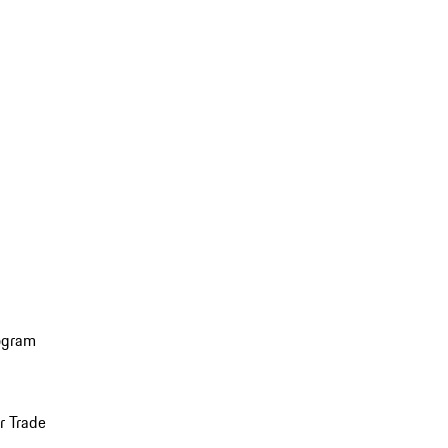
ogram
r Trade