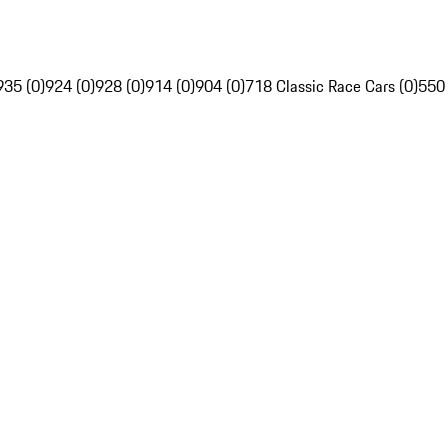
935 (0)
924 (0)
928 (0)
914 (0)
904 (0)
718 Classic Race Cars (0)
550