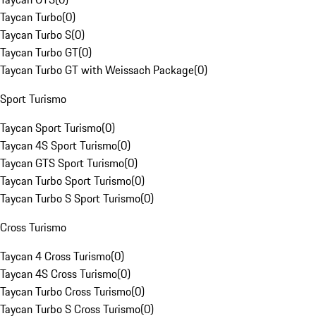
Taycan Turbo
(
0
)
Taycan Turbo S
(
0
)
Taycan Turbo GT
(
0
)
Taycan Turbo GT with Weissach Package
(
0
)
Sport Turismo
Taycan Sport Turismo
(
0
)
Taycan 4S Sport Turismo
(
0
)
Taycan GTS Sport Turismo
(
0
)
Taycan Turbo Sport Turismo
(
0
)
Taycan Turbo S Sport Turismo
(
0
)
Cross Turismo
Taycan 4 Cross Turismo
(
0
)
Taycan 4S Cross Turismo
(
0
)
Taycan Turbo Cross Turismo
(
0
)
Taycan Turbo S Cross Turismo
(
0
)