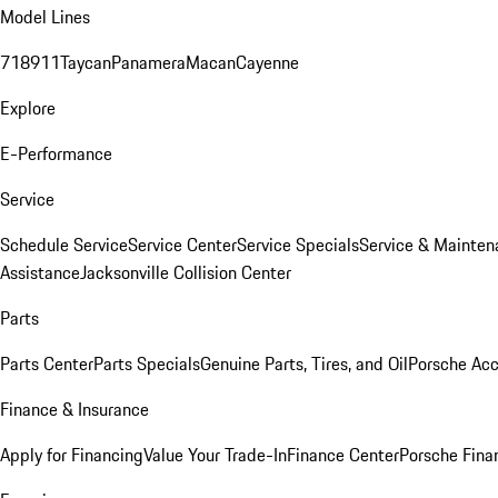
Model Lines
718
911
Taycan
Panamera
Macan
Cayenne
Explore
E-Performance
Service
Schedule Service
Service Center
Service Specials
Service & Mainten
Assistance
Jacksonville Collision Center
Parts
Parts Center
Parts Specials
Genuine Parts, Tires, and Oil
Porsche Acc
Finance & Insurance
Apply for Financing
Value Your Trade-In
Finance Center
Porsche Finan