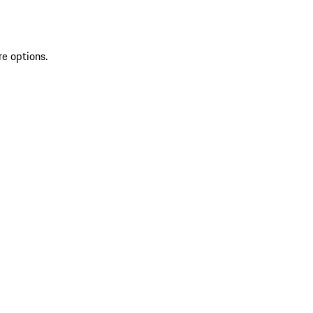
re options.