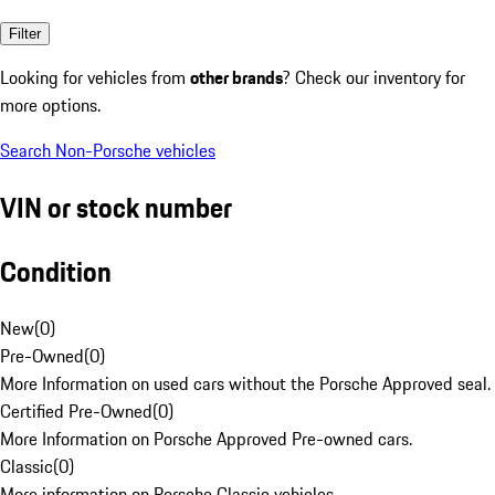
Filter
Looking for vehicles from
other brands
? Check our inventory for
more options.
Search Non-Porsche vehicles
VIN or stock number
Condition
New
(
0
)
Pre-Owned
(
0
)
More Information on used cars without the Porsche Approved seal.
Certified Pre-Owned
(
0
)
More Information on Porsche Approved Pre-owned cars.
Classic
(
0
)
More information on Porsche Classic vehicles.