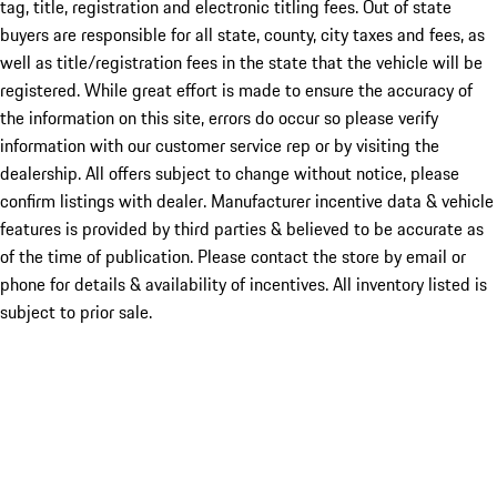
tag, title, registration and electronic titling fees. Out of state
buyers are responsible for all state, county, city taxes and fees, as
well as title/registration fees in the state that the vehicle will be
registered. While great effort is made to ensure the accuracy of
the information on this site, errors do occur so please verify
information with our customer service rep or by visiting the
dealership. All offers subject to change without notice, please
confirm listings with dealer. Manufacturer incentive data & vehicle
features is provided by third parties & believed to be accurate as
of the time of publication. Please contact the store by email or
phone for details & availability of incentives. All inventory listed is
subject to prior sale.