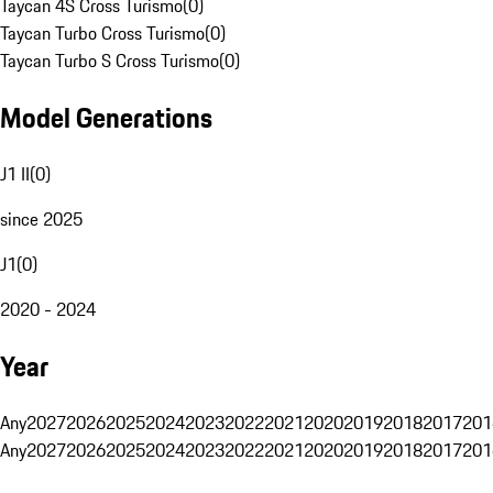
Taycan 4S Cross Turismo
(
0
)
Taycan Turbo Cross Turismo
(
0
)
Taycan Turbo S Cross Turismo
(
0
)
Model Generations
J1 II
(
0
)
since 2025
J1
(
0
)
2020 - 2024
Year
Any
2027
2026
2025
2024
2023
2022
2021
2020
2019
2018
2017
201
Any
2027
2026
2025
2024
2023
2022
2021
2020
2019
2018
2017
201