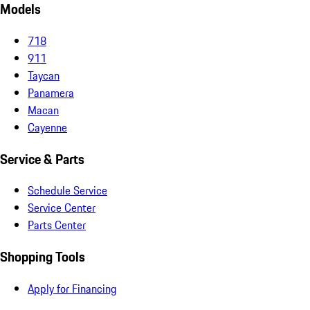
Models
718
911
Taycan
Panamera
Macan
Cayenne
Service & Parts
Schedule Service
Service Center
Parts Center
Shopping Tools
Apply for Financing