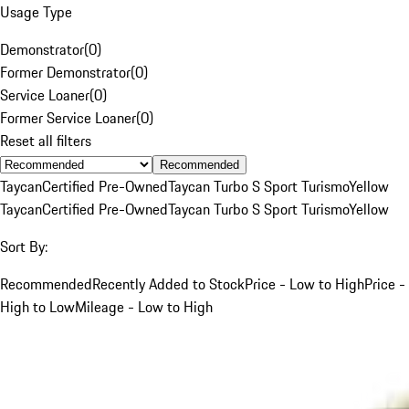
Usage Type
Demonstrator
(
0
)
Former Demonstrator
(
0
)
Service Loaner
(
0
)
Former Service Loaner
(
0
)
Reset all filters
Recommended
Taycan
Certified Pre-Owned
Taycan Turbo S Sport Turismo
Yellow
Taycan
Certified Pre-Owned
Taycan Turbo S Sport Turismo
Yellow
Sort By:
Recommended
Recently Added to Stock
Price - Low to High
Price -
High to Low
Mileage - Low to High