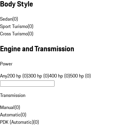
Body Style
Sedan
(
0
)
Sport Turismo
(
0
)
Cross Turismo
(
0
)
Engine and Transmission
Power
Any
200 hp (0)
300 hp (0)
400 hp (0)
500 hp (0)
Transmission
Manual
(
0
)
Automatic
(
0
)
PDK (Automatic)
(
0
)