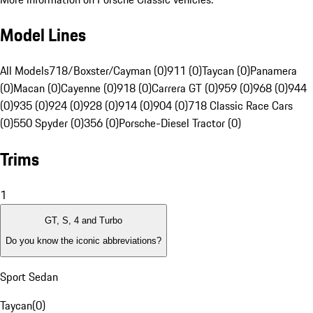
Model Lines
All Models
718/Boxster/Cayman (0)
911 (0)
Taycan (0)
Panamera
(0)
Macan (0)
Cayenne (0)
918 (0)
Carrera GT (0)
959 (0)
968 (0)
944
(0)
935 (0)
924 (0)
928 (0)
914 (0)
904 (0)
718 Classic Race Cars
(0)
550 Spyder (0)
356 (0)
Porsche-Diesel Tractor (0)
Trims
1
GT, S, 4 and Turbo
Do you know the iconic abbreviations?
Sport Sedan
Taycan
(
0
)