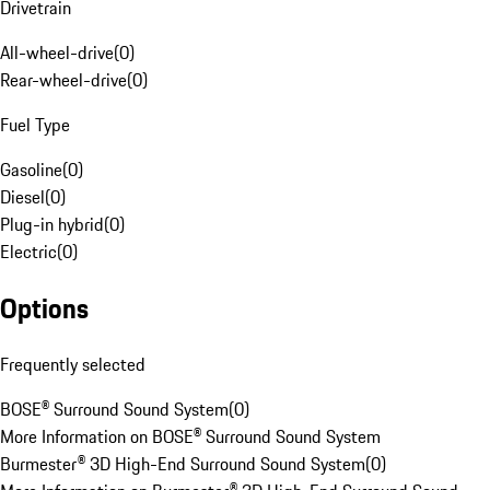
Drivetrain
All-wheel-drive
(
0
)
Rear-wheel-drive
(
0
)
Fuel Type
Gasoline
(
0
)
Diesel
(
0
)
Plug-in hybrid
(
0
)
Electric
(
0
)
Options
Frequently selected
BOSE® Surround Sound System
(
0
)
More Information on BOSE® Surround Sound System
Burmester® 3D High-End Surround Sound System
(
0
)