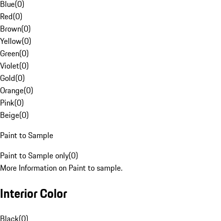
Blue
(
0
)
Red
(
0
)
Brown
(
0
)
Yellow
(
0
)
Green
(
0
)
Violet
(
0
)
Gold
(
0
)
Orange
(
0
)
Pink
(
0
)
Beige
(
0
)
Paint to Sample
Paint to Sample only
(
0
)
More Information on Paint to sample.
Interior Color
Black
(
0
)