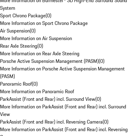
More Information on Burmester® 3D High-End Surround Sound
System
Sport Chrono Package
(
0
)
More Information on Sport Chrono Package
Air Suspension
(
0
)
More Information on Air Suspension
Rear Axle Steering
(
0
)
More Information on Rear Axle Steering
Porsche Active Suspension Management (PASM)
(
0
)
More Information on Porsche Active Suspension Management
(PASM)
Panoramic Roof
(
0
)
More Information on Panoramic Roof
ParkAssist (Front and Rear) incl. Surround View
(
0
)
More Information on ParkAssist (Front and Rear) incl. Surround
View
ParkAssist (Front and Rear) incl. Reversing Camera
(
0
)
More Information on ParkAssist (Front and Rear) incl. Reversing