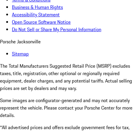
Business & Human Rights
Accessibility Statement
Open Source Software Notice
Do Not Sell or Share My Personal Information
Porsche Jacksonville
Sitemap
The Total Manufacturers Suggested Retail Price (MSRP) excludes
taxes, title, registration, other optional or regionally required
equipment, dealer charges, and any potential tariffs. Actual selling
prices are set by dealers and may vary.
Some images are configurator-generated and may not accurately
represent the vehicle. Please contact your Porsche Center for more
details.
*All advertised prices and offers exclude government fees for tax,