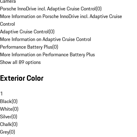
Camera
Porsche InnoDrive incl. Adaptive Cruise Control
(
0
)
More Information on Porsche InnoDrive incl. Adaptive Cruise
Control
Adaptive Cruise Control
(
0
)
More Information on Adaptive Cruise Control
Performance Battery Plus
(
0
)
More Information on Performance Battery Plus
Show all 89 options
Exterior Color
1
Black
(
0
)
White
(
0
)
Silver
(
0
)
Chalk
(
0
)
Grey
(
0
)