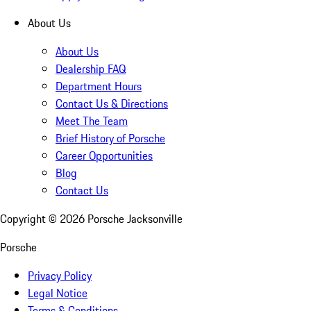
About Us
About Us
Dealership FAQ
Department Hours
Contact Us & Directions
Meet The Team
Brief History of Porsche
Career Opportunities
Blog
Contact Us
Copyright ©
2026
Porsche Jacksonville
Porsche
Privacy Policy
Legal Notice
Terms & Conditions