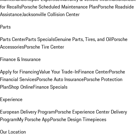
for Recalls
Porsche Scheduled Maintenance Plan
Porsche Roadside
Assistance
Jacksonville Collision Center
Parts
Parts Center
Parts Specials
Genuine Parts, Tires, and Oil
Porsche
Accessories
Porsche Tire Center
Finance & Insurance
Apply for Financing
Value Your Trade-In
Finance Center
Porsche
Financial Services
Porsche Auto Insurance
Porsche Protection
Plan
Shop Online
Finance Specials
Experience
European Delivery Program
Porsche Experience Center Delivery
Program
My Porsche App
Porsche Design Timepieces
Our Location