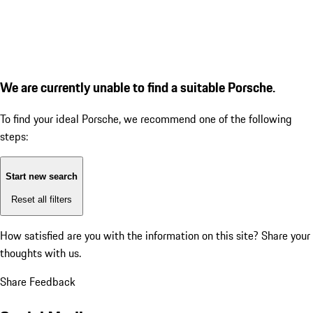
We are currently unable to find a suitable Porsche.
To find your ideal Porsche, we recommend one of the following
steps:
Start new search
Reset all filters
How satisfied are you with the information on this site?
Share your
thoughts with us.
Share Feedback