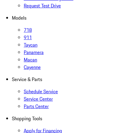
Request Test Drive
Models
718
911
Taycan
Panamera
Macan
Cayenne
Service & Parts
Schedule Service
Service Center
Parts Center
Shopping Tools
Apply for Financing