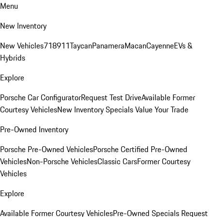
Menu
New Inventory
New Vehicles
718
911
Taycan
Panamera
Macan
Cayenne
EVs &
Hybrids
Explore
Porsche Car Configurator
Request Test Drive
Available Former
Courtesy Vehicles
New Inventory Specials
Value Your Trade
Pre-Owned Inventory
Porsche Pre-Owned Vehicles
Porsche Certified Pre-Owned
Vehicles
Non-Porsche Vehicles
Classic Cars
Former Courtesy
Vehicles
Explore
Available Former Courtesy Vehicles
Pre-Owned Specials
Request