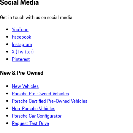
Social Media
Get in touch with us on social media.
YouTube
Facebook
Instagram
X (Twitter)
Pinterest
New & Pre-Owned
New Vehicles
Porsche Pre-Owned Vehicles
Porsche Certified Pre-Owned Vehicles
Non-Porsche Vehicles
Porsche Car Configurator
Request Test Drive