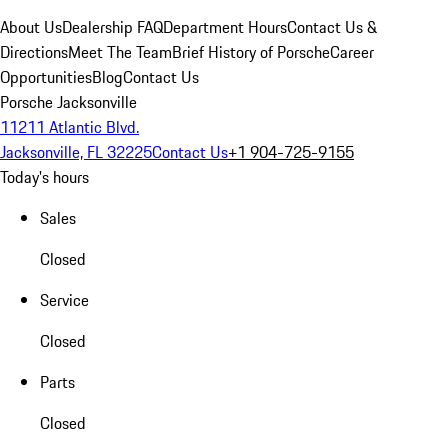
About Us
Dealership FAQ
Department Hours
Contact Us &
Directions
Meet The Team
Brief History of Porsche
Career
Opportunities
Blog
Contact Us
Porsche Jacksonville
11211 Atlantic Blvd.
Jacksonville, FL 32225
Contact Us
+1 904-725-9155
Today's hours
Sales
Closed
Service
Closed
Parts
Closed