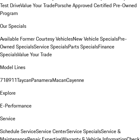
Test Drive
Value Your Trade
Porsche Approved Certified Pre-Owned
Program
Our Specials
Available Former Courtesy Vehicles
New Vehicle Specials
Pre-
Owned Specials
Service Specials
Parts Specials
Finance
Specials
Value Your Trade
Model Lines
718
911
Taycan
Panamera
Macan
Cayenne
Explore
E-Performance
Service
Schedule Service
Service Center
Service Specials
Service &
Maintenance
Repair Expertise
Warranty & Vehicle Information
Check