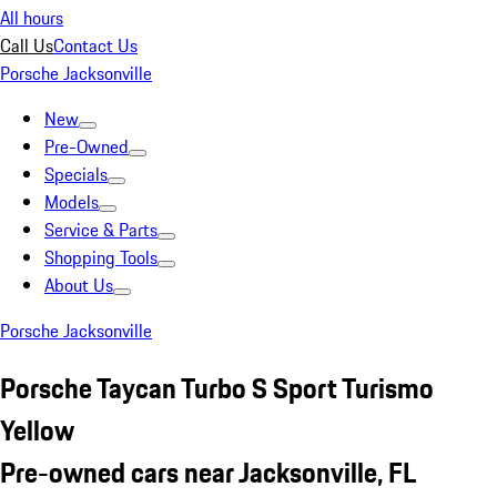
All hours
Call Us
Contact Us
Porsche Jacksonville
New
Pre-Owned
Specials
Models
Service & Parts
Shopping Tools
About Us
Porsche Jacksonville
Porsche Taycan Turbo S Sport Turismo
Yellow
Pre-owned cars near Jacksonville, FL