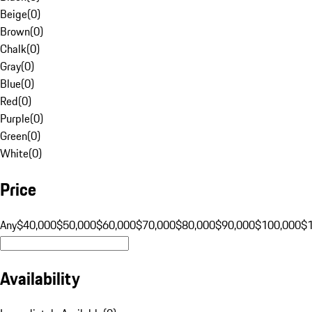
Beige
(
0
)
Brown
(
0
)
Chalk
(
0
)
Gray
(
0
)
Blue
(
0
)
Red
(
0
)
Purple
(
0
)
Green
(
0
)
White
(
0
)
Price
Any
$40,000
$50,000
$60,000
$70,000
$80,000
$90,000
$100,000
$
Availability