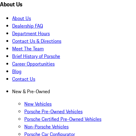
About Us
About Us
Dealership FAQ
Department Hours
Contact Us & Directions
Meet The Team
Brief History of Porsche
Career Opportunities
Blog
Contact Us
New & Pre-Owned
New Vehicles
Porsche Pre-Owned Vehicles
Porsche Certified Pre-Owned Vehicles
Non-Porsche Vehicles
Porsche Car Configurator