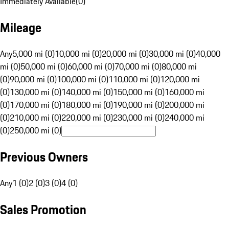
Immediately Available
(
0
)
Mileage
Any
5,000 mi (0)
10,000 mi (0)
20,000 mi (0)
30,000 mi (0)
40,000
mi (0)
50,000 mi (0)
60,000 mi (0)
70,000 mi (0)
80,000 mi
(0)
90,000 mi (0)
100,000 mi (0)
110,000 mi (0)
120,000 mi
(0)
130,000 mi (0)
140,000 mi (0)
150,000 mi (0)
160,000 mi
(0)
170,000 mi (0)
180,000 mi (0)
190,000 mi (0)
200,000 mi
(0)
210,000 mi (0)
220,000 mi (0)
230,000 mi (0)
240,000 mi
(0)
250,000 mi (0)
Previous Owners
Any
1 (0)
2 (0)
3 (0)
4 (0)
Sales Promotion