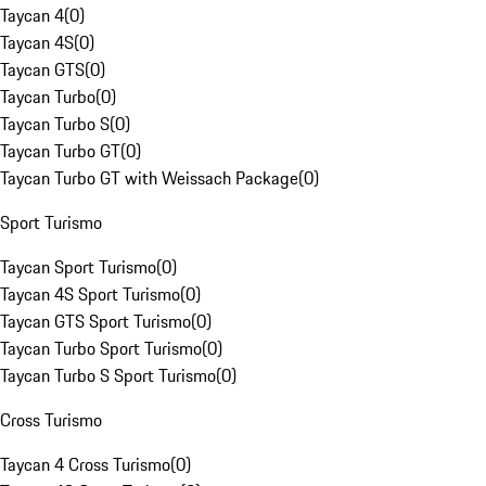
Taycan 4
(
0
)
Taycan 4S
(
0
)
Taycan GTS
(
0
)
Taycan Turbo
(
0
)
Taycan Turbo S
(
0
)
Taycan Turbo GT
(
0
)
Taycan Turbo GT with Weissach Package
(
0
)
Sport Turismo
Taycan Sport Turismo
(
0
)
Taycan 4S Sport Turismo
(
0
)
Taycan GTS Sport Turismo
(
0
)
Taycan Turbo Sport Turismo
(
0
)
Taycan Turbo S Sport Turismo
(
0
)
Cross Turismo
Taycan 4 Cross Turismo
(
0
)