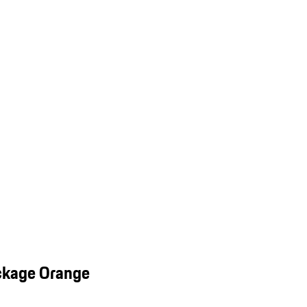
ckage Orange