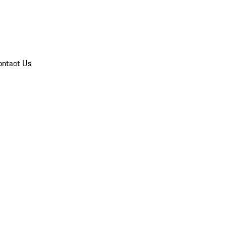
ontact Us