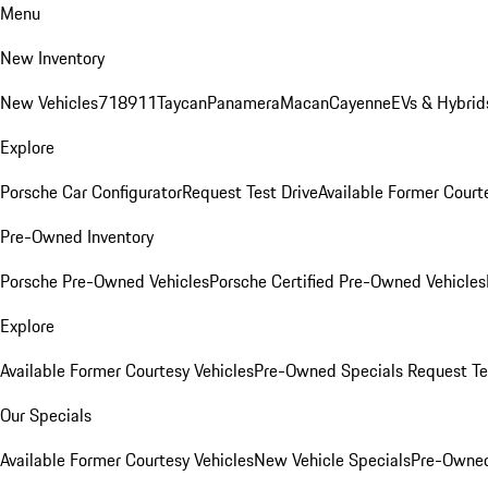
Menu
New Inventory
New Vehicles
718
911
Taycan
Panamera
Macan
Cayenne
EVs & Hybrid
Explore
Porsche Car Configurator
Request Test Drive
Available Former Court
Pre-Owned Inventory
Porsche Pre-Owned Vehicles
Porsche Certified Pre-Owned Vehicles
Explore
Available Former Courtesy Vehicles
Pre-Owned Specials
Request Te
Our Specials
Available Former Courtesy Vehicles
New Vehicle Specials
Pre-Owned