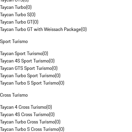
Taycan Turbo
(
0
)
Taycan Turbo S
(
0
)
Taycan Turbo GT
(
0
)
Taycan Turbo GT with Weissach Package
(
0
)
Sport Turismo
Taycan Sport Turismo
(
0
)
Taycan 4S Sport Turismo
(
0
)
Taycan GTS Sport Turismo
(
0
)
Taycan Turbo Sport Turismo
(
0
)
Taycan Turbo S Sport Turismo
(
0
)
Cross Turismo
Taycan 4 Cross Turismo
(
0
)
Taycan 4S Cross Turismo
(
0
)
Taycan Turbo Cross Turismo
(
0
)
Taycan Turbo S Cross Turismo
(
0
)