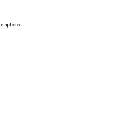
re options.