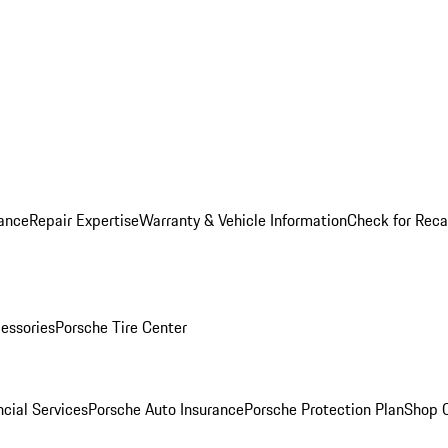
ance
Repair Expertise
Warranty & Vehicle Information
Check for Reca
essories
Porsche Tire Center
cial Services
Porsche Auto Insurance
Porsche Protection Plan
Shop O