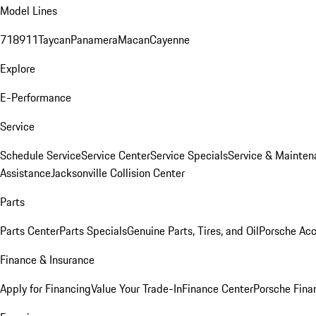
Model Lines
718
911
Taycan
Panamera
Macan
Cayenne
Explore
E-Performance
Service
Schedule Service
Service Center
Service Specials
Service & Mainten
Assistance
Jacksonville Collision Center
Parts
Parts Center
Parts Specials
Genuine Parts, Tires, and Oil
Porsche Acc
Finance & Insurance
Apply for Financing
Value Your Trade-In
Finance Center
Porsche Finan