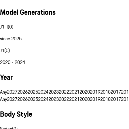
Model Generations
J1 II
(
0
)
since 2025
J1
(
0
)
2020 - 2024
Year
Any
2027
2026
2025
2024
2023
2022
2021
2020
2019
2018
2017
201
Any
2027
2026
2025
2024
2023
2022
2021
2020
2019
2018
2017
201
Body Style
Sedan
(
0
)