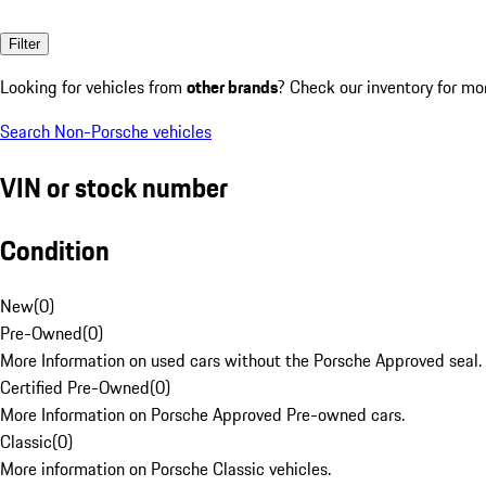
Filter
Looking for vehicles from
other brands
? Check our inventory for mo
Search Non-Porsche vehicles
VIN or stock number
Condition
New
(
0
)
Pre-Owned
(
0
)
More Information on used cars without the Porsche Approved seal.
Certified Pre-Owned
(
0
)
More Information on Porsche Approved Pre-owned cars.
Classic
(
0
)
More information on Porsche Classic vehicles.