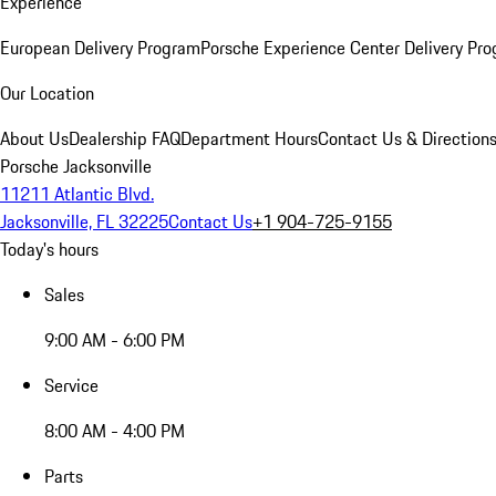
Experience
European Delivery Program
Porsche Experience Center Delivery Pr
Our Location
About Us
Dealership FAQ
Department Hours
Contact Us & Direction
Porsche Jacksonville
11211 Atlantic Blvd.
Jacksonville, FL 32225
Contact Us
+1 904-725-9155
Today's hours
Sales
9:00 AM - 6:00 PM
Service
8:00 AM - 4:00 PM
Parts