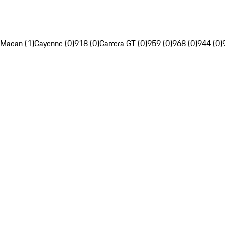
Macan (1)
Cayenne (0)
918 (0)
Carrera GT (0)
959 (0)
968 (0)
944 (0)