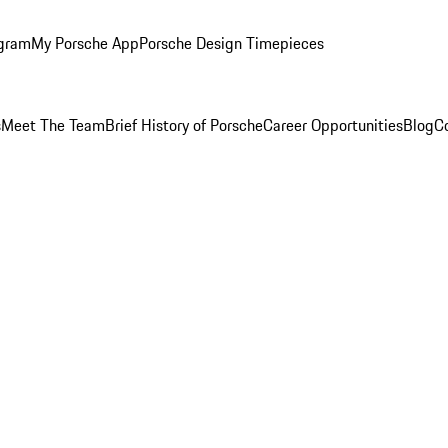
ogram
My Porsche App
Porsche Design Timepieces
s
Meet The Team
Brief History of Porsche
Career Opportunities
Blog
C