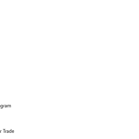
ogram
r Trade