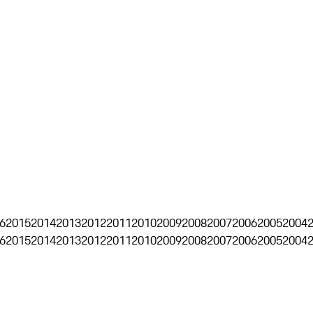
6
2015
2014
2013
2012
2011
2010
2009
2008
2007
2006
2005
2004
6
2015
2014
2013
2012
2011
2010
2009
2008
2007
2006
2005
2004