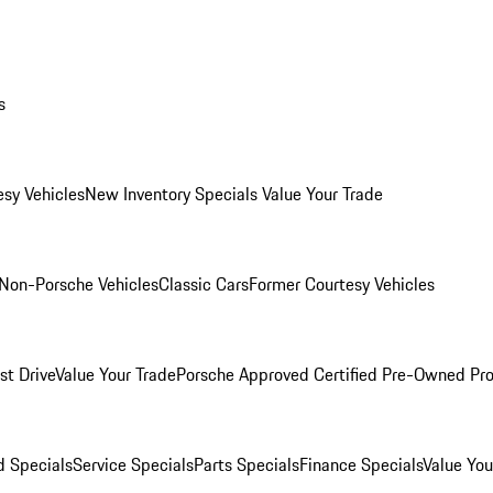
s
esy Vehicles
New Inventory Specials
Value Your Trade
Non-Porsche Vehicles
Classic Cars
Former Courtesy Vehicles
st Drive
Value Your Trade
Porsche Approved Certified Pre-Owned Pr
 Specials
Service Specials
Parts Specials
Finance Specials
Value You