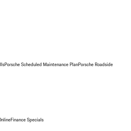
lls
Porsche Scheduled Maintenance Plan
Porsche Roadside
nline
Finance Specials