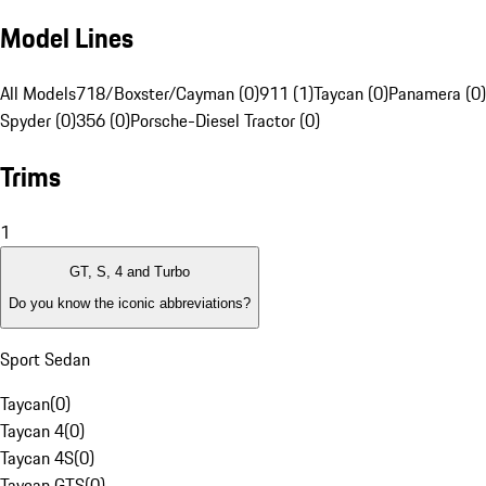
Model Lines
All Models
718/Boxster/Cayman (0)
911 (1)
Taycan (0)
Panamera (0)
Spyder (0)
356 (0)
Porsche-Diesel Tractor (0)
Trims
1
GT, S, 4 and Turbo
Do you know the iconic abbreviations?
Sport Sedan
Taycan
(
0
)
Taycan 4
(
0
)
Taycan 4S
(
0
)
Taycan GTS
(
0
)