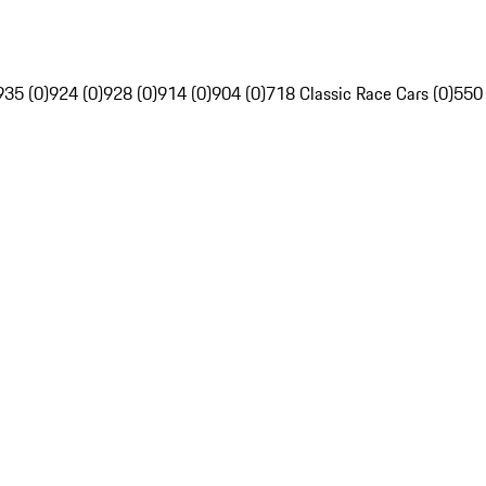
935 (0)
924 (0)
928 (0)
914 (0)
904 (0)
718 Classic Race Cars (0)
550