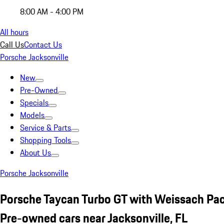
8:00 AM - 4:00 PM
All hours
Call Us
Contact Us
Porsche Jacksonville
New
Pre-Owned
Specials
Models
Service & Parts
Shopping Tools
About Us
Porsche Jacksonville
Porsche Taycan Turbo GT with Weissach Pa
Pre-owned cars near Jacksonville, FL