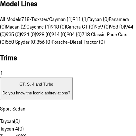
Model Lines
All Models
718/Boxster/Cayman (1)
911 (1)
Taycan (0)
Panamera
(0)
Macan (2)
Cayenne (1)
918 (0)
Carrera GT (0)
959 (0)
968 (0)
944
(0)
935 (0)
924 (0)
928 (0)
914 (0)
904 (0)
718 Classic Race Cars
(0)
550 Spyder (0)
356 (0)
Porsche-Diesel Tractor (0)
Trims
1
GT, S, 4 and Turbo
Do you know the iconic abbreviations?
Sport Sedan
Taycan
(
0
)
Taycan 4
(
0
)