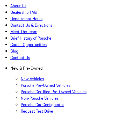
About Us
Dealership FAQ
Department Hours
Contact Us & Directions
Meet The Team
Brief History of Porsche
Career Opportunities
Blog
Contact Us
New & Pre-Owned
New Vehicles
Porsche Pre-Owned Vehicles
Porsche Certified Pre-Owned Vehicles
Non-Porsche Vehicles
Porsche Car Configurator
Request Test Drive