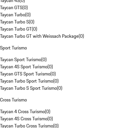
Taycan 4S
(
0
)
Taycan GTS
(
0
)
Taycan Turbo
(
0
)
Taycan Turbo S
(
0
)
Taycan Turbo GT
(
0
)
Taycan Turbo GT with Weissach Package
(
0
)
Sport Turismo
Taycan Sport Turismo
(
0
)
Taycan 4S Sport Turismo
(
0
)
Taycan GTS Sport Turismo
(
0
)
Taycan Turbo Sport Turismo
(
0
)
Taycan Turbo S Sport Turismo
(
0
)
Cross Turismo
Taycan 4 Cross Turismo
(
0
)
Taycan 4S Cross Turismo
(
0
)
Taycan Turbo Cross Turismo
(
0
)