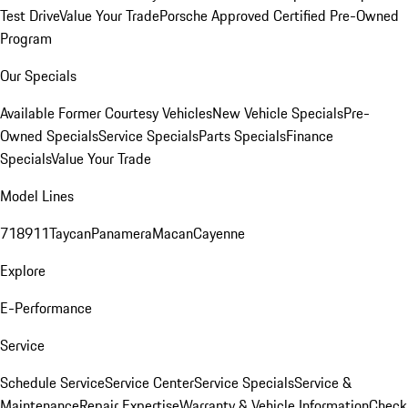
Test Drive
Value Your Trade
Porsche Approved Certified Pre-Owned
Program
Our Specials
Available Former Courtesy Vehicles
New Vehicle Specials
Pre-
Owned Specials
Service Specials
Parts Specials
Finance
Specials
Value Your Trade
Model Lines
718
911
Taycan
Panamera
Macan
Cayenne
Explore
E-Performance
Service
Schedule Service
Service Center
Service Specials
Service &
Maintenance
Repair Expertise
Warranty & Vehicle Information
Check