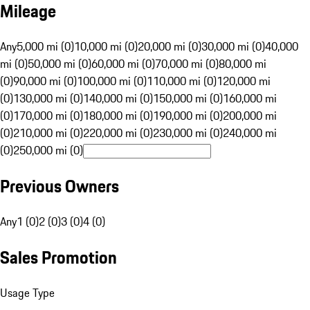
Mileage
Any
5,000 mi (0)
10,000 mi (0)
20,000 mi (0)
30,000 mi (0)
40,000
mi (0)
50,000 mi (0)
60,000 mi (0)
70,000 mi (0)
80,000 mi
(0)
90,000 mi (0)
100,000 mi (0)
110,000 mi (0)
120,000 mi
(0)
130,000 mi (0)
140,000 mi (0)
150,000 mi (0)
160,000 mi
(0)
170,000 mi (0)
180,000 mi (0)
190,000 mi (0)
200,000 mi
(0)
210,000 mi (0)
220,000 mi (0)
230,000 mi (0)
240,000 mi
(0)
250,000 mi (0)
Previous Owners
Any
1 (0)
2 (0)
3 (0)
4 (0)
Sales Promotion
Usage Type