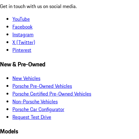
Get in touch with us on social media.
YouTube
Facebook
Instagram
X (Twitter)
Pinterest
New & Pre-Owned
New Vehicles
Porsche Pre-Owned Vehicles
Porsche Certified Pre-Owned Vehicles
Non-Porsche Vehicles
Porsche Car Configurator
Request Test Drive
Models