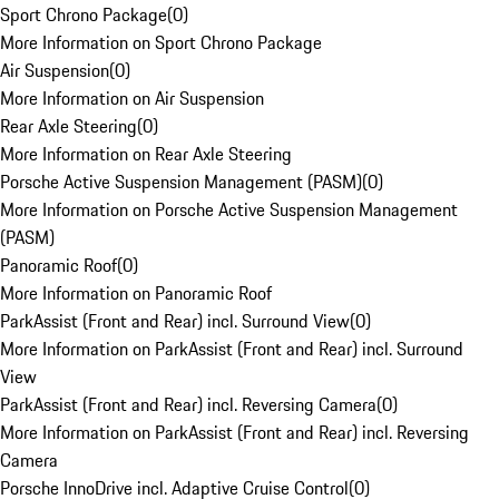
Sport Chrono Package
(
0
)
More Information on Sport Chrono Package
Air Suspension
(
0
)
More Information on Air Suspension
Rear Axle Steering
(
0
)
More Information on Rear Axle Steering
Porsche Active Suspension Management (PASM)
(
0
)
More Information on Porsche Active Suspension Management
(PASM)
Panoramic Roof
(
0
)
More Information on Panoramic Roof
ParkAssist (Front and Rear) incl. Surround View
(
0
)
More Information on ParkAssist (Front and Rear) incl. Surround
View
ParkAssist (Front and Rear) incl. Reversing Camera
(
0
)
More Information on ParkAssist (Front and Rear) incl. Reversing
Camera
Porsche InnoDrive incl. Adaptive Cruise Control
(
0
)