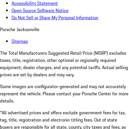
Accessibility Statement
Open Source Software Notice
Do Not Sell or Share My Personal Information
Porsche Jacksonville
Sitemap
The Total Manufacturers Suggested Retail Price (MSRP) excludes
taxes, title, registration, other optional or regionally required
equipment, dealer charges, and any potential tariffs. Actual selling
prices are set by dealers and may vary.
Some images are configurator-generated and may not accurately
represent the vehicle. Please contact your Porsche Center for more
details.
*All advertised prices and offers exclude government fees for tax,
tag, title, registration and electronic titling fees. Out of state
buyers are responsible for all state, county, city taxes and fees, as