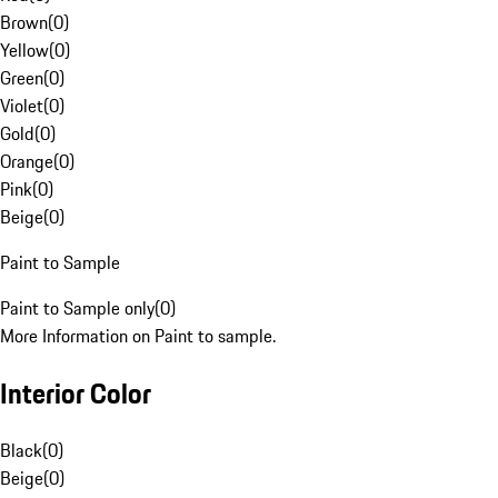
Brown
(
0
)
Yellow
(
0
)
Green
(
0
)
Violet
(
0
)
Gold
(
0
)
Orange
(
0
)
Pink
(
0
)
Beige
(
0
)
Paint to Sample
Paint to Sample only
(
0
)
More Information on Paint to sample.
Interior Color
Black
(
0
)
Beige
(
0
)