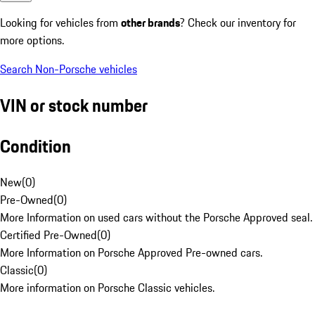
Looking for vehicles from
other brands
? Check our inventory for
more options.
Search Non-Porsche vehicles
VIN or stock number
Condition
New
(
0
)
Pre-Owned
(
0
)
More Information on used cars without the Porsche Approved seal.
Certified Pre-Owned
(
0
)
More Information on Porsche Approved Pre-owned cars.
Classic
(
0
)
More information on Porsche Classic vehicles.