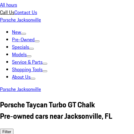
All hours
Call Us
Contact Us
Porsche Jacksonville
New
Pre-Owned
Specials
Models
Service & Parts
Shopping Tools
About Us
Porsche Jacksonville
Porsche Taycan Turbo GT Chalk
Pre-owned cars near Jacksonville, FL
Filter