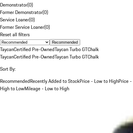
Demonstrator
(
0
)
Former Demonstrator
(
0
)
Service Loaner
(
0
)
Former Service Loaner
(
0
)
Reset all filters
Recommended
Taycan
Certified Pre-Owned
Taycan Turbo GT
Chalk
Taycan
Certified Pre-Owned
Taycan Turbo GT
Chalk
Sort By:
Recommended
Recently Added to Stock
Price - Low to High
Price -
High to Low
Mileage - Low to High