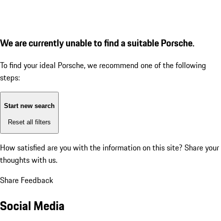
We are currently unable to find a suitable Porsche.
To find your ideal Porsche, we recommend one of the following
steps:
Start new search
Reset all filters
How satisfied are you with the information on this site?
Share your
thoughts with us.
Share Feedback
Social Media