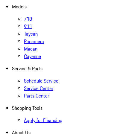
Models
718
911
Taycan
Panamera
Macan
Cayenne
Service & Parts
Schedule Service
Service Center
Parts Center
Shopping Tools
Apply for Financing
About Us