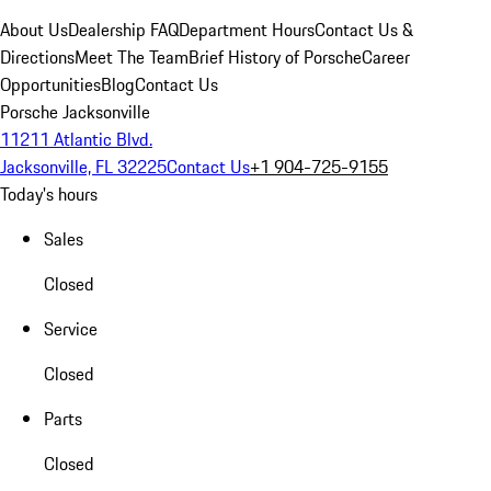
About Us
Dealership FAQ
Department Hours
Contact Us &
Directions
Meet The Team
Brief History of Porsche
Career
Opportunities
Blog
Contact Us
Porsche Jacksonville
11211 Atlantic Blvd.
Jacksonville, FL 32225
Contact Us
+1 904-725-9155
Today's hours
Sales
Closed
Service
Closed
Parts
Closed