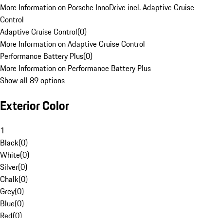
More Information on Porsche InnoDrive incl. Adaptive Cruise
Control
Adaptive Cruise Control
(
0
)
More Information on Adaptive Cruise Control
Performance Battery Plus
(
0
)
More Information on Performance Battery Plus
Show all 89 options
Exterior Color
1
Black
(
0
)
White
(
0
)
Silver
(
0
)
Chalk
(
0
)
Grey
(
0
)
Blue
(
0
)
Red
(
0
)