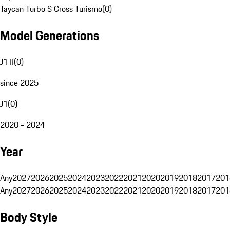
Taycan Turbo S Cross Turismo
(
0
)
Model Generations
J1 II
(
0
)
since 2025
J1
(
0
)
2020 - 2024
Year
Any
2027
2026
2025
2024
2023
2022
2021
2020
2019
2018
2017
201
Any
2027
2026
2025
2024
2023
2022
2021
2020
2019
2018
2017
201
Body Style