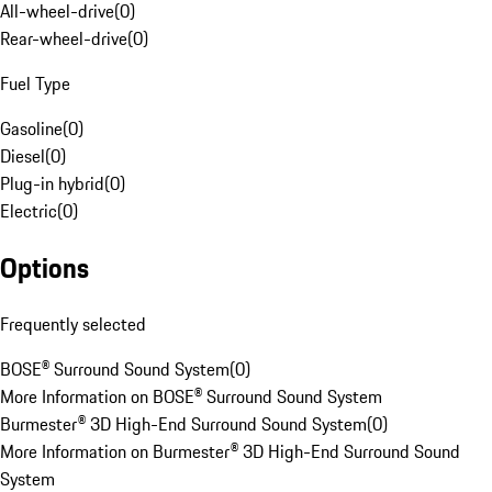
All-wheel-drive
(
0
)
Rear-wheel-drive
(
0
)
Fuel Type
Gasoline
(
0
)
Diesel
(
0
)
Plug-in hybrid
(
0
)
Electric
(
0
)
Options
Frequently selected
BOSE® Surround Sound System
(
0
)
More Information on BOSE® Surround Sound System
Burmester® 3D High-End Surround Sound System
(
0
)
More Information on Burmester® 3D High-End Surround Sound
System