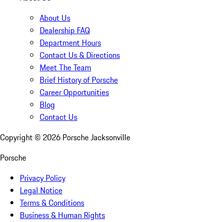
About Us
Dealership FAQ
Department Hours
Contact Us & Directions
Meet The Team
Brief History of Porsche
Career Opportunities
Blog
Contact Us
Copyright ©
2026
Porsche Jacksonville
Porsche
Privacy Policy
Legal Notice
Terms & Conditions
Business & Human Rights