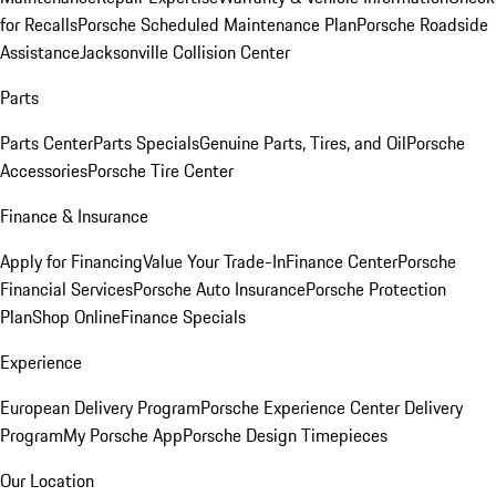
for Recalls
Porsche Scheduled Maintenance Plan
Porsche Roadside
Assistance
Jacksonville Collision Center
Parts
Parts Center
Parts Specials
Genuine Parts, Tires, and Oil
Porsche
Accessories
Porsche Tire Center
Finance & Insurance
Apply for Financing
Value Your Trade-In
Finance Center
Porsche
Financial Services
Porsche Auto Insurance
Porsche Protection
Plan
Shop Online
Finance Specials
Experience
European Delivery Program
Porsche Experience Center Delivery
Program
My Porsche App
Porsche Design Timepieces
Our Location