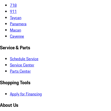
718
911
Taycan
Panamera
Macan
Cayenne
Service & Parts
Schedule Service
Service Center
Parts Center
Shopping Tools
Apply for Financing
About Us