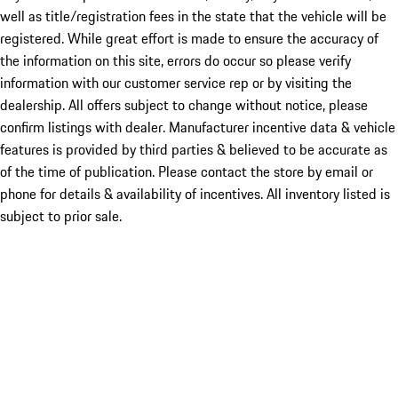
well as title/registration fees in the state that the vehicle will be
registered. While great effort is made to ensure the accuracy of
the information on this site, errors do occur so please verify
information with our customer service rep or by visiting the
dealership. All offers subject to change without notice, please
confirm listings with dealer. Manufacturer incentive data & vehicle
features is provided by third parties & believed to be accurate as
of the time of publication. Please contact the store by email or
phone for details & availability of incentives. All inventory listed is
subject to prior sale.