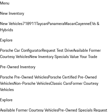
Menu
New Inventory
New Vehicles
718
911
Taycan
Panamera
Macan
Cayenne
EVs &
Hybrids
Explore
Porsche Car Configurator
Request Test Drive
Available Former
Courtesy Vehicles
New Inventory Specials
Value Your Trade
Pre-Owned Inventory
Porsche Pre-Owned Vehicles
Porsche Certified Pre-Owned
Vehicles
Non-Porsche Vehicles
Classic Cars
Former Courtesy
Vehicles
Explore
Available Former Courtesy Vehicles
Pre-Owned Specials
Request