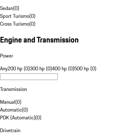
Sedan
(
0
)
Sport Turismo
(
0
)
Cross Turismo
(
0
)
Engine and Transmission
Power
Any
200 hp (0)
300 hp (0)
400 hp (0)
500 hp (0)
Transmission
Manual
(
0
)
Automatic
(
0
)
PDK (Automatic)
(
0
)
Drivetrain