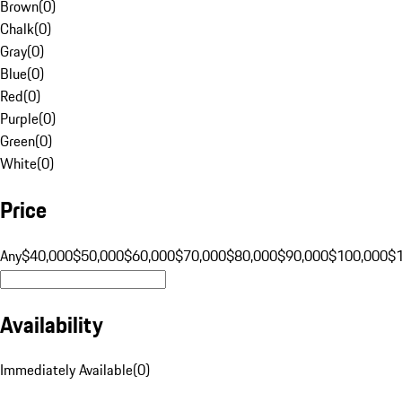
Brown
(
0
)
Chalk
(
0
)
Gray
(
0
)
Blue
(
0
)
Red
(
0
)
Purple
(
0
)
Green
(
0
)
White
(
0
)
Price
Any
$40,000
$50,000
$60,000
$70,000
$80,000
$90,000
$100,000
$
Availability
Immediately Available
(
0
)