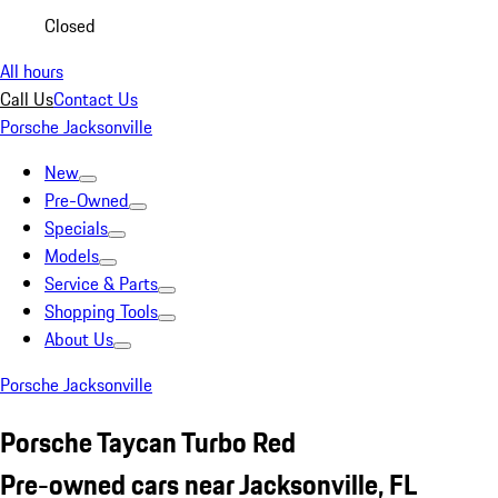
Closed
All hours
Call Us
Contact Us
Porsche Jacksonville
New
Pre-Owned
Specials
Models
Service & Parts
Shopping Tools
About Us
Porsche Jacksonville
Porsche Taycan Turbo Red
Pre-owned cars near Jacksonville, FL