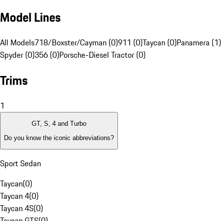
Model Lines
All Models
718/Boxster/Cayman (0)
911 (0)
Taycan (0)
Panamera (1)
Spyder (0)
356 (0)
Porsche-Diesel Tractor (0)
Trims
1
GT, S, 4 and Turbo
Do you know the iconic abbreviations?
Sport Sedan
Taycan
(
0
)
Taycan 4
(
0
)
Taycan 4S
(
0
)
Taycan GTS
(
0
)