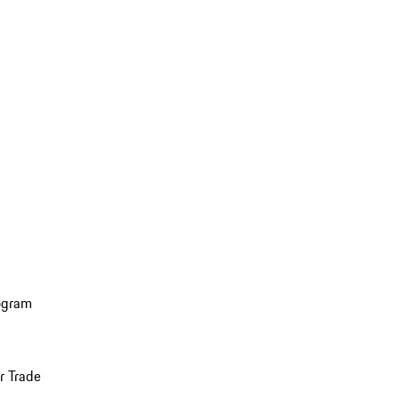
ogram
r Trade