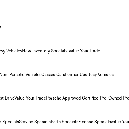
s
esy Vehicles
New Inventory Specials
Value Your Trade
Non-Porsche Vehicles
Classic Cars
Former Courtesy Vehicles
st Drive
Value Your Trade
Porsche Approved Certified Pre-Owned Pr
 Specials
Service Specials
Parts Specials
Finance Specials
Value You