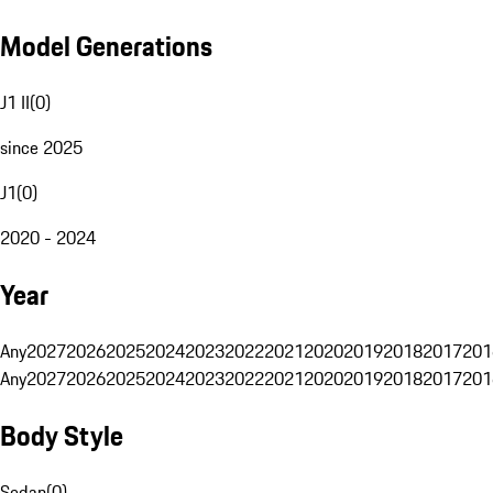
Model Generations
J1 II
(
0
)
since 2025
J1
(
0
)
2020 - 2024
Year
Any
2027
2026
2025
2024
2023
2022
2021
2020
2019
2018
2017
201
Any
2027
2026
2025
2024
2023
2022
2021
2020
2019
2018
2017
201
Body Style
Sedan
(
0
)