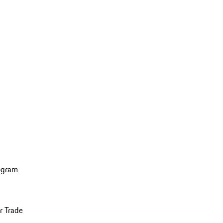
ogram
r Trade