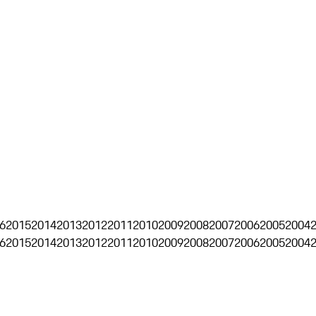
6
2015
2014
2013
2012
2011
2010
2009
2008
2007
2006
2005
2004
6
2015
2014
2013
2012
2011
2010
2009
2008
2007
2006
2005
2004