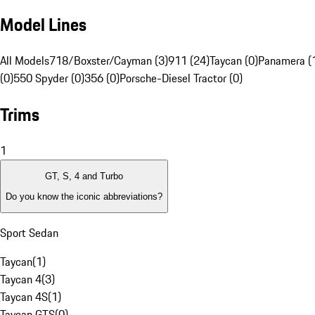
Model Lines
All Models
718/Boxster/Cayman (3)
911 (24)
Taycan (0)
Panamera (
(0)
550 Spyder (0)
356 (0)
Porsche-Diesel Tractor (0)
Trims
1
GT, S, 4 and Turbo
Do you know the iconic abbreviations?
Sport Sedan
Taycan
(
1
)
Taycan 4
(
3
)
Taycan 4S
(
1
)
Taycan GTS
(
0
)