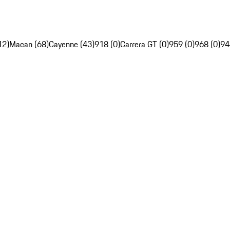
12)
Macan (68)
Cayenne (43)
918 (0)
Carrera GT (0)
959 (0)
968 (0)
94