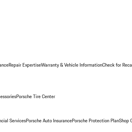
ance
Repair Expertise
Warranty & Vehicle Information
Check for Reca
essories
Porsche Tire Center
cial Services
Porsche Auto Insurance
Porsche Protection Plan
Shop O