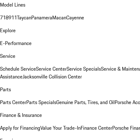
Model Lines
718
911
Taycan
Panamera
Macan
Cayenne
Explore
E-Performance
Service
Schedule Service
Service Center
Service Specials
Service & Mainten
Assistance
Jacksonville Collision Center
Parts
Parts Center
Parts Specials
Genuine Parts, Tires, and Oil
Porsche Acc
Finance & Insurance
Apply for Financing
Value Your Trade-In
Finance Center
Porsche Finan