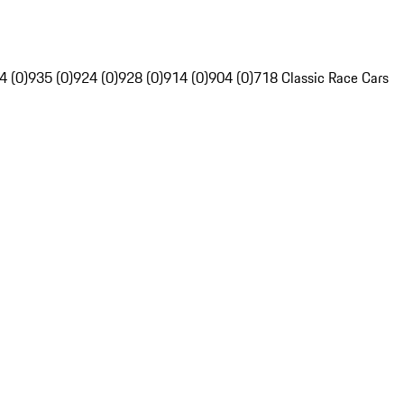
4 (0)
935 (0)
924 (0)
928 (0)
914 (0)
904 (0)
718 Classic Race Cars