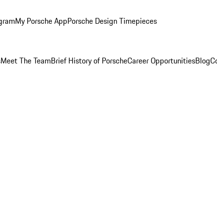
ogram
My Porsche App
Porsche Design Timepieces
s
Meet The Team
Brief History of Porsche
Career Opportunities
Blog
C