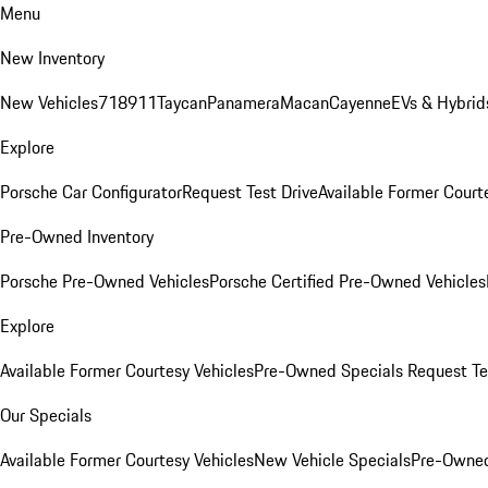
Menu
New Inventory
New Vehicles
718
911
Taycan
Panamera
Macan
Cayenne
EVs & Hybrid
Explore
Porsche Car Configurator
Request Test Drive
Available Former Court
Pre-Owned Inventory
Porsche Pre-Owned Vehicles
Porsche Certified Pre-Owned Vehicles
Explore
Available Former Courtesy Vehicles
Pre-Owned Specials
Request Te
Our Specials
Available Former Courtesy Vehicles
New Vehicle Specials
Pre-Owned