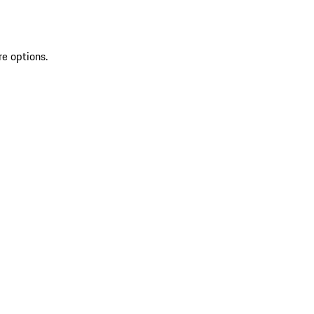
re options.