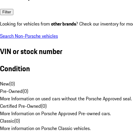
Filter
Looking for vehicles from
other brands
? Check our inventory for mo
Search Non-Porsche vehicles
VIN or stock number
Condition
New
(
0
)
Pre-Owned
(
0
)
More Information on used cars without the Porsche Approved seal.
Certified Pre-Owned
(
0
)
More Information on Porsche Approved Pre-owned cars.
Classic
(
0
)
More information on Porsche Classic vehicles.