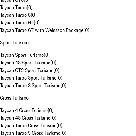
Taycan Turbo
(
0
)
Taycan Turbo S
(
0
)
Taycan Turbo GT
(
0
)
Taycan Turbo GT with Weissach Package
(
0
)
Sport Turismo
Taycan Sport Turismo
(
0
)
Taycan 4S Sport Turismo
(
0
)
Taycan GTS Sport Turismo
(
0
)
Taycan Turbo Sport Turismo
(
0
)
Taycan Turbo S Sport Turismo
(
0
)
Cross Turismo
Taycan 4 Cross Turismo
(
0
)
Taycan 4S Cross Turismo
(
0
)
Taycan Turbo Cross Turismo
(
0
)
Taycan Turbo S Cross Turismo
(
0
)