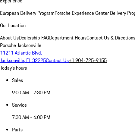
Experience
European Delivery Program
Porsche Experience Center Delivery Pr
Our Location
About Us
Dealership FAQ
Department Hours
Contact Us & Direction
Porsche Jacksonville
11211 Atlantic Blvd.
Jacksonville, FL 32225
Contact Us
+1 904-725-9155
Today's hours
Sales
9:00 AM - 7:30 PM
Service
7:30 AM - 6:00 PM
Parts