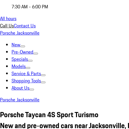
7:30 AM - 6:00 PM
All hours
Call Us
Contact Us
Porsche Jacksonville
New
Pre-Owned
Specials
Models
Service & Parts
Shopping Tools
About Us
Porsche Jacksonville
Porsche Taycan 4S Sport Turismo
New and pre-owned cars near Jacksonville, 