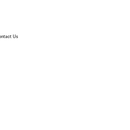
ontact Us