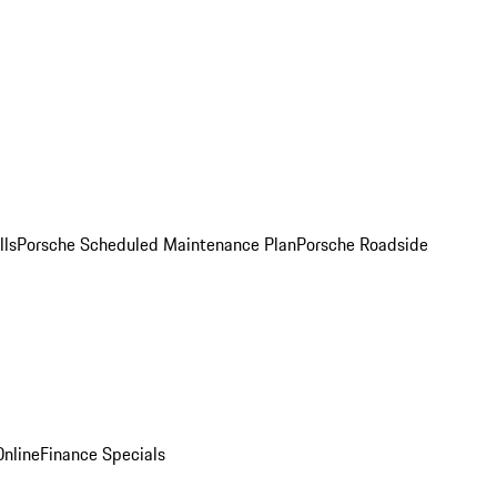
lls
Porsche Scheduled Maintenance Plan
Porsche Roadside
nline
Finance Specials