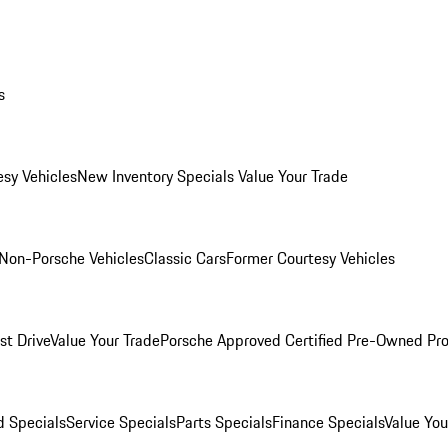
s
esy Vehicles
New Inventory Specials
Value Your Trade
Non-Porsche Vehicles
Classic Cars
Former Courtesy Vehicles
st Drive
Value Your Trade
Porsche Approved Certified Pre-Owned Pr
 Specials
Service Specials
Parts Specials
Finance Specials
Value You