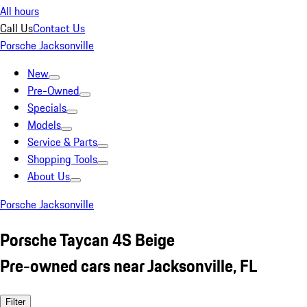
All hours
Call Us
Contact Us
Porsche Jacksonville
New
Pre-Owned
Specials
Models
Service & Parts
Shopping Tools
About Us
Porsche Jacksonville
Porsche Taycan 4S Beige
Pre-owned cars near Jacksonville, FL
Filter