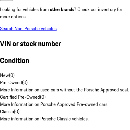
Looking for vehicles from
other brands
? Check our inventory for
more options.
Search Non-Porsche vehicles
VIN or stock number
Condition
New
(
0
)
Pre-Owned
(
0
)
More Information on used cars without the Porsche Approved seal.
Certified Pre-Owned
(
0
)
More Information on Porsche Approved Pre-owned cars.
Classic
(
0
)
More information on Porsche Classic vehicles.