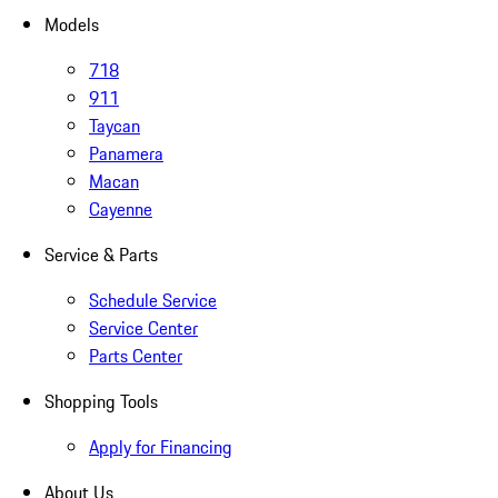
Models
718
911
Taycan
Panamera
Macan
Cayenne
Service & Parts
Schedule Service
Service Center
Parts Center
Shopping Tools
Apply for Financing
About Us