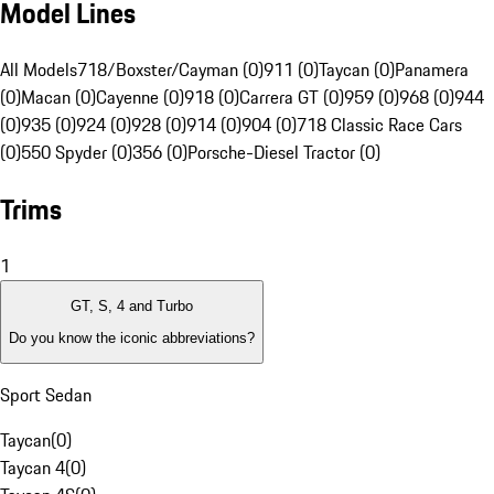
Model Lines
All Models
718/Boxster/Cayman (0)
911 (0)
Taycan (0)
Panamera
(0)
Macan (0)
Cayenne (0)
918 (0)
Carrera GT (0)
959 (0)
968 (0)
944
(0)
935 (0)
924 (0)
928 (0)
914 (0)
904 (0)
718 Classic Race Cars
(0)
550 Spyder (0)
356 (0)
Porsche-Diesel Tractor (0)
Trims
1
GT, S, 4 and Turbo
Do you know the iconic abbreviations?
Sport Sedan
Taycan
(
0
)
Taycan 4
(
0
)