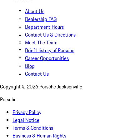
About Us
Dealership FAQ
Department Hours
Contact Us & Directions
Meet The Team
Brief History of Porsche
Career Opportunities
Blog
Contact Us
Copyright ©
2026
Porsche Jacksonville
Porsche
Privacy Policy
Legal Notice
Terms & Conditions
Business & Human Rights