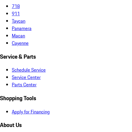
718
911
Taycan
Panamera
Macan
Cayenne
Service & Parts
Schedule Service
Service Center
Parts Center
Shopping Tools
Apply for Financing
About Us