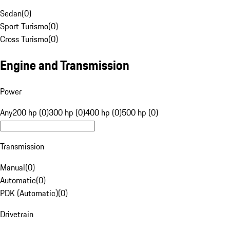
Sedan
(
0
)
Sport Turismo
(
0
)
Cross Turismo
(
0
)
Engine and Transmission
Power
Any
200 hp (0)
300 hp (0)
400 hp (0)
500 hp (0)
Transmission
Manual
(
0
)
Automatic
(
0
)
PDK (Automatic)
(
0
)
Drivetrain