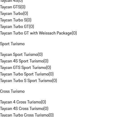
Taycan 4S
(
0
)
Taycan GTS
(
0
)
Taycan Turbo
(
0
)
Taycan Turbo S
(
0
)
Taycan Turbo GT
(
0
)
Taycan Turbo GT with Weissach Package
(
0
)
Sport Turismo
Taycan Sport Turismo
(
0
)
Taycan 4S Sport Turismo
(
0
)
Taycan GTS Sport Turismo
(
0
)
Taycan Turbo Sport Turismo
(
0
)
Taycan Turbo S Sport Turismo
(
0
)
Cross Turismo
Taycan 4 Cross Turismo
(
0
)
Taycan 4S Cross Turismo
(
0
)
Taycan Turbo Cross Turismo
(
0
)