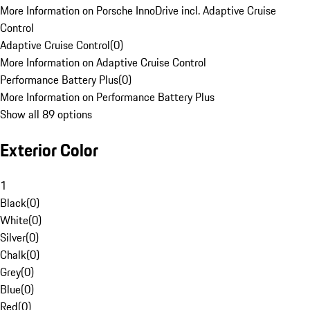
More Information on Porsche InnoDrive incl. Adaptive Cruise
Control
Adaptive Cruise Control
(
0
)
More Information on Adaptive Cruise Control
Performance Battery Plus
(
0
)
More Information on Performance Battery Plus
Show all 89 options
Exterior Color
1
Black
(
0
)
White
(
0
)
Silver
(
0
)
Chalk
(
0
)
Grey
(
0
)
Blue
(
0
)
Red
(
0
)