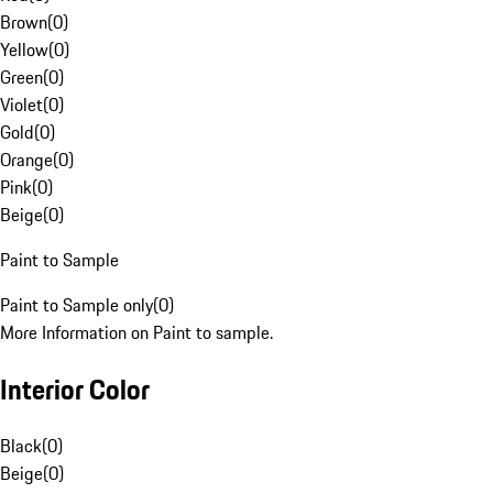
Brown
(
0
)
Yellow
(
0
)
Green
(
0
)
Violet
(
0
)
Gold
(
0
)
Orange
(
0
)
Pink
(
0
)
Beige
(
0
)
Paint to Sample
Paint to Sample only
(
0
)
More Information on Paint to sample.
Interior Color
Black
(
0
)
Beige
(
0
)