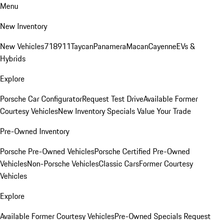
Menu
New Inventory
New Vehicles
718
911
Taycan
Panamera
Macan
Cayenne
EVs &
Hybrids
Explore
Porsche Car Configurator
Request Test Drive
Available Former
Courtesy Vehicles
New Inventory Specials
Value Your Trade
Pre-Owned Inventory
Porsche Pre-Owned Vehicles
Porsche Certified Pre-Owned
Vehicles
Non-Porsche Vehicles
Classic Cars
Former Courtesy
Vehicles
Explore
Available Former Courtesy Vehicles
Pre-Owned Specials
Request