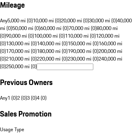
Mileage
Any
5,000 mi (0)
10,000 mi (0)
20,000 mi (0)
30,000 mi (0)
40,000
mi (0)
50,000 mi (0)
60,000 mi (0)
70,000 mi (0)
80,000 mi
(0)
90,000 mi (0)
100,000 mi (0)
110,000 mi (0)
120,000 mi
(0)
130,000 mi (0)
140,000 mi (0)
150,000 mi (0)
160,000 mi
(0)
170,000 mi (0)
180,000 mi (0)
190,000 mi (0)
200,000 mi
(0)
210,000 mi (0)
220,000 mi (0)
230,000 mi (0)
240,000 mi
(0)
250,000 mi (0)
Previous Owners
Any
1 (0)
2 (0)
3 (0)
4 (0)
Sales Promotion
Usage Type