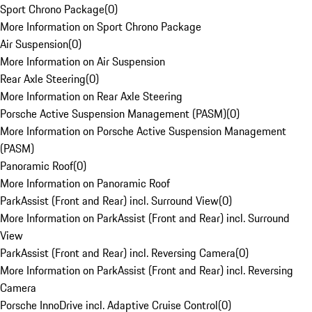
Sport Chrono Package
(
0
)
More Information on Sport Chrono Package
Air Suspension
(
0
)
More Information on Air Suspension
Rear Axle Steering
(
0
)
More Information on Rear Axle Steering
Porsche Active Suspension Management (PASM)
(
0
)
More Information on Porsche Active Suspension Management
(PASM)
Panoramic Roof
(
0
)
More Information on Panoramic Roof
ParkAssist (Front and Rear) incl. Surround View
(
0
)
More Information on ParkAssist (Front and Rear) incl. Surround
View
ParkAssist (Front and Rear) incl. Reversing Camera
(
0
)
More Information on ParkAssist (Front and Rear) incl. Reversing
Camera
Porsche InnoDrive incl. Adaptive Cruise Control
(
0
)