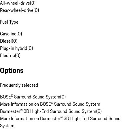
All-wheel-drive
(
0
)
Rear-wheel-drive
(
0
)
Fuel Type
Gasoline
(
0
)
Diesel
(
0
)
Plug-in hybrid
(
0
)
Electric
(
0
)
Options
Frequently selected
BOSE® Surround Sound System
(
0
)
More Information on BOSE® Surround Sound System
Burmester® 3D High-End Surround Sound System
(
0
)
More Information on Burmester® 3D High-End Surround Sound
System