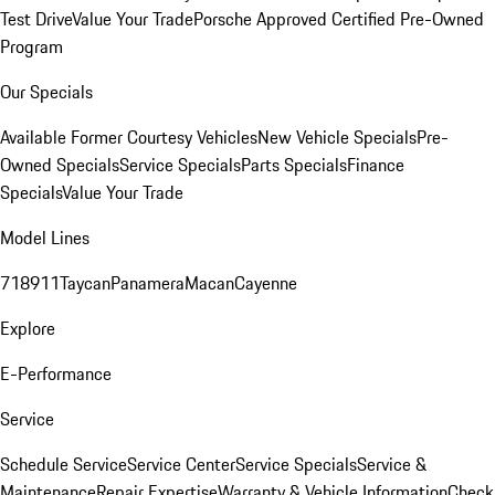
Test Drive
Value Your Trade
Porsche Approved Certified Pre-Owned
Program
Our Specials
Available Former Courtesy Vehicles
New Vehicle Specials
Pre-
Owned Specials
Service Specials
Parts Specials
Finance
Specials
Value Your Trade
Model Lines
718
911
Taycan
Panamera
Macan
Cayenne
Explore
E-Performance
Service
Schedule Service
Service Center
Service Specials
Service &
Maintenance
Repair Expertise
Warranty & Vehicle Information
Check