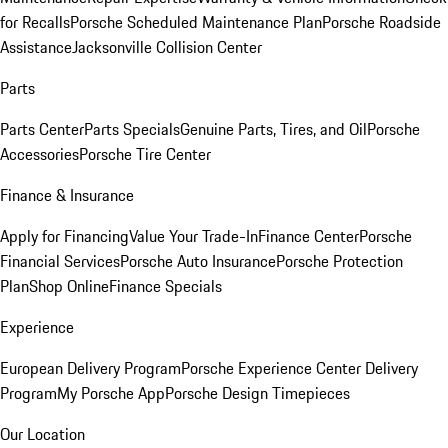
for Recalls
Porsche Scheduled Maintenance Plan
Porsche Roadside
Assistance
Jacksonville Collision Center
Parts
Parts Center
Parts Specials
Genuine Parts, Tires, and Oil
Porsche
Accessories
Porsche Tire Center
Finance & Insurance
Apply for Financing
Value Your Trade-In
Finance Center
Porsche
Financial Services
Porsche Auto Insurance
Porsche Protection
Plan
Shop Online
Finance Specials
Experience
European Delivery Program
Porsche Experience Center Delivery
Program
My Porsche App
Porsche Design Timepieces
Our Location