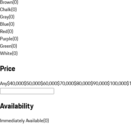
Brown
(
0
)
Chalk
(
0
)
Gray
(
0
)
Blue
(
0
)
Red
(
0
)
Purple
(
0
)
Green
(
0
)
White
(
0
)
Price
Any
$40,000
$50,000
$60,000
$70,000
$80,000
$90,000
$100,000
$
Availability
Immediately Available
(
0
)