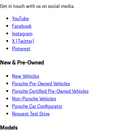
Get in touch with us on social media.
YouTube
Facebook
Instagram
X (Twitter)
Pinterest
New & Pre-Owned
New Vehicles
Porsche Pre-Owned Vehicles
Porsche Certified Pre-Owned Vehicles
Non-Porsche Vehicles
Porsche Car Configurator
Request Test Drive
Models