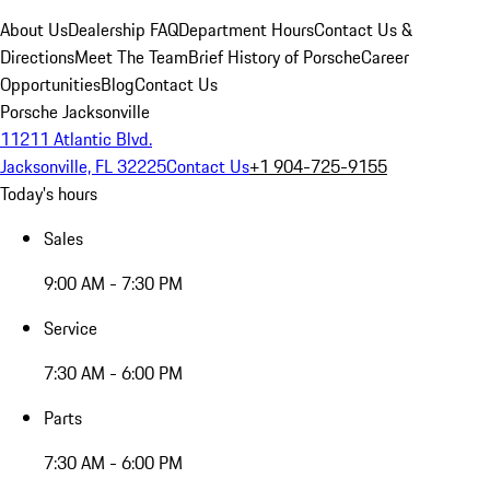
About Us
Dealership FAQ
Department Hours
Contact Us &
Directions
Meet The Team
Brief History of Porsche
Career
Opportunities
Blog
Contact Us
Porsche Jacksonville
11211 Atlantic Blvd.
Jacksonville, FL 32225
Contact Us
+1 904-725-9155
Today's hours
Sales
9:00 AM - 7:30 PM
Service
7:30 AM - 6:00 PM
Parts
7:30 AM - 6:00 PM