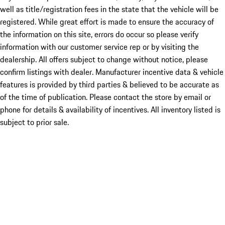
well as title/registration fees in the state that the vehicle will be
registered. While great effort is made to ensure the accuracy of
the information on this site, errors do occur so please verify
information with our customer service rep or by visiting the
dealership. All offers subject to change without notice, please
confirm listings with dealer. Manufacturer incentive data & vehicle
features is provided by third parties & believed to be accurate as
of the time of publication. Please contact the store by email or
phone for details & availability of incentives. All inventory listed is
subject to prior sale.