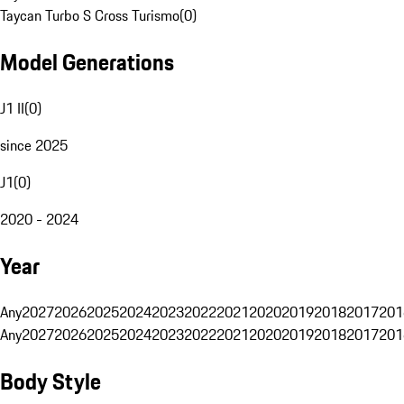
Taycan Turbo S Cross Turismo
(
0
)
Model Generations
J1 II
(
0
)
since 2025
J1
(
0
)
2020 - 2024
Year
Any
2027
2026
2025
2024
2023
2022
2021
2020
2019
2018
2017
201
Any
2027
2026
2025
2024
2023
2022
2021
2020
2019
2018
2017
201
Body Style