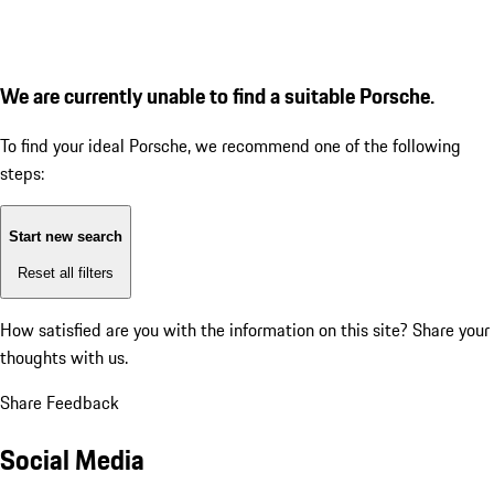
We are currently unable to find a suitable Porsche.
To find your ideal Porsche, we recommend one of the following
steps:
Start new search
Reset all filters
How satisfied are you with the information on this site?
Share your
thoughts with us.
Share Feedback
Social Media