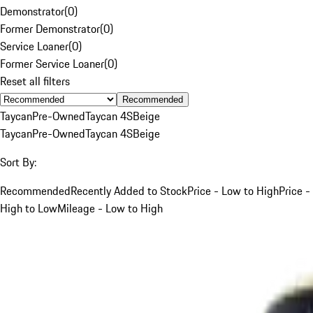
Demonstrator
(
0
)
Former Demonstrator
(
0
)
Service Loaner
(
0
)
Former Service Loaner
(
0
)
Reset all filters
Recommended
Taycan
Pre-Owned
Taycan 4S
Beige
Taycan
Pre-Owned
Taycan 4S
Beige
Sort By:
Recommended
Recently Added to Stock
Price - Low to High
Price -
High to Low
Mileage - Low to High