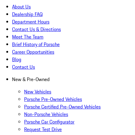
About Us
Dealership FAQ
Department Hours
Contact Us & Directions
Meet The Team
Brief History of Porsche
Career Opportunities
Blog
Contact Us
New & Pre-Owned
New Vehicles
Porsche Pre-Owned Vehicles
Porsche Certified Pre-Owned Vehicles
Non-Porsche Vehicles
Porsche Car Configurator
Request Test Drive