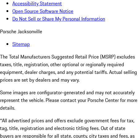
Accessibility Statement
Open Source Software Notice
Do Not Sell or Share My Personal Information
Porsche Jacksonville
Sitemap
The Total Manufacturers Suggested Retail Price (MSRP) excludes
taxes, title, registration, other optional or regionally required
equipment, dealer charges, and any potential tariffs. Actual selling
prices are set by dealers and may vary.
Some images are configurator-generated and may not accurately
represent the vehicle. Please contact your Porsche Center for more
details.
*All advertised prices and offers exclude government fees for tax,
tag, title, registration and electronic titling fees. Out of state
buyers are responsible for all state, county, city taxes and fees, as