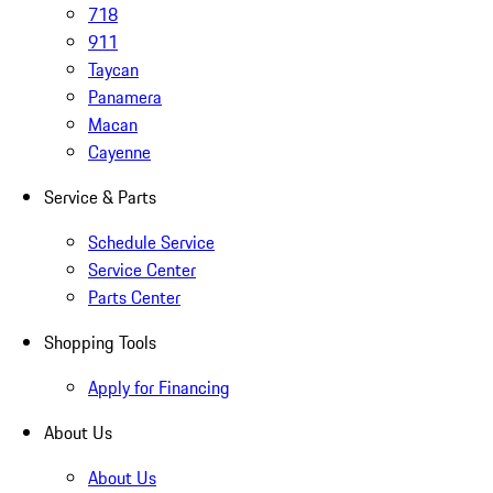
718
911
Taycan
Panamera
Macan
Cayenne
Service & Parts
Schedule Service
Service Center
Parts Center
Shopping Tools
Apply for Financing
About Us
About Us