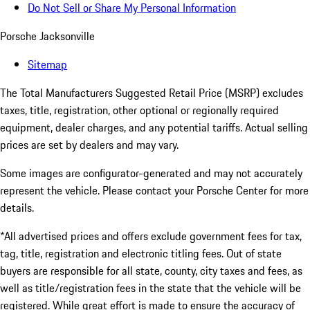
Do Not Sell or Share My Personal Information
Porsche Jacksonville
Sitemap
The Total Manufacturers Suggested Retail Price (MSRP) excludes
taxes, title, registration, other optional or regionally required
equipment, dealer charges, and any potential tariffs. Actual selling
prices are set by dealers and may vary.
Some images are configurator-generated and may not accurately
represent the vehicle. Please contact your Porsche Center for more
details.
*All advertised prices and offers exclude government fees for tax,
tag, title, registration and electronic titling fees. Out of state
buyers are responsible for all state, county, city taxes and fees, as
well as title/registration fees in the state that the vehicle will be
registered. While great effort is made to ensure the accuracy of