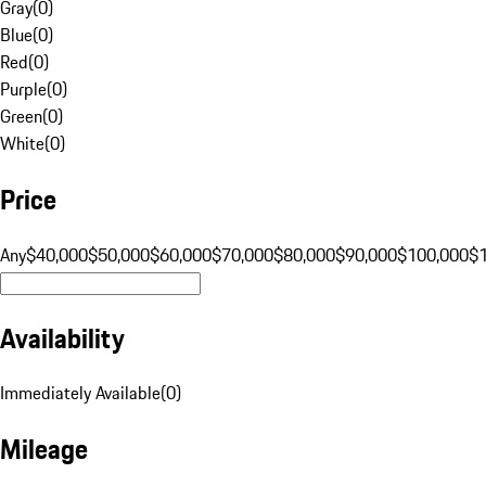
Gray
(
0
)
Blue
(
0
)
Red
(
0
)
Purple
(
0
)
Green
(
0
)
White
(
0
)
Price
Any
$40,000
$50,000
$60,000
$70,000
$80,000
$90,000
$100,000
$
Availability
Immediately Available
(
0
)
Mileage