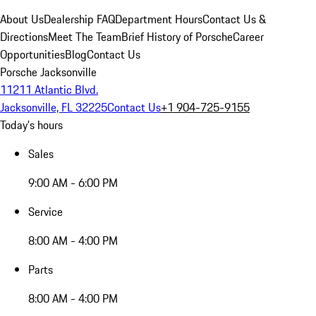
About Us
Dealership FAQ
Department Hours
Contact Us &
Directions
Meet The Team
Brief History of Porsche
Career
Opportunities
Blog
Contact Us
Porsche Jacksonville
11211 Atlantic Blvd.
Jacksonville, FL 32225
Contact Us
+1 904-725-9155
Today's hours
Sales
9:00 AM - 6:00 PM
Service
8:00 AM - 4:00 PM
Parts
8:00 AM - 4:00 PM