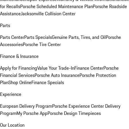
for Recalls
Porsche Scheduled Maintenance Plan
Porsche Roadside
Assistance
Jacksonville Collision Center
Parts
Parts Center
Parts Specials
Genuine Parts, Tires, and Oil
Porsche
Accessories
Porsche Tire Center
Finance & Insurance
Apply for Financing
Value Your Trade-In
Finance Center
Porsche
Financial Services
Porsche Auto Insurance
Porsche Protection
Plan
Shop Online
Finance Specials
Experience
European Delivery Program
Porsche Experience Center Delivery
Program
My Porsche App
Porsche Design Timepieces
Our Location