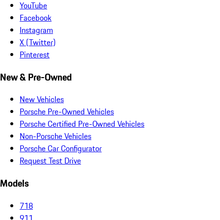
YouTube
Facebook
Instagram
X (Twitter)
Pinterest
New & Pre-Owned
New Vehicles
Porsche Pre-Owned Vehicles
Porsche Certified Pre-Owned Vehicles
Non-Porsche Vehicles
Porsche Car Configurator
Request Test Drive
Models
718
911