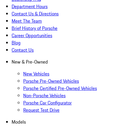
Department Hours
Contact Us & Directions
Meet The Team
Brief History of Porsche
Career Opportunities
Blog
Contact Us
New & Pre-Owned
New Vehicles
Porsche Pre-Owned Vehicles
Porsche Certified Pre-Owned Vehicles
Non-Porsche Vehicles
Porsche Car Configurator
Request Test Drive
Models