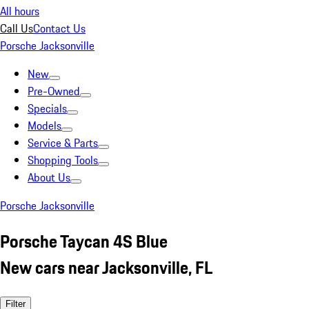
All hours
Call Us
Contact Us
Porsche Jacksonville
New
Pre-Owned
Specials
Models
Service & Parts
Shopping Tools
About Us
Porsche Jacksonville
Porsche Taycan 4S Blue
New cars near Jacksonville, FL
Filter