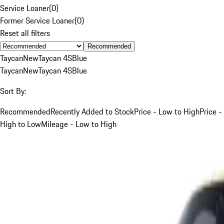
Service Loaner
(
0
)
Former Service Loaner
(
0
)
Reset all filters
Recommended
Taycan
New
Taycan 4S
Blue
Taycan
New
Taycan 4S
Blue
Sort By:
Recommended
Recently Added to Stock
Price - Low to High
Price -
High to Low
Mileage - Low to High