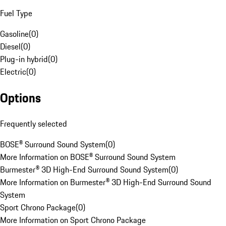
Fuel Type
Gasoline
(
0
)
Diesel
(
0
)
Plug-in hybrid
(
0
)
Electric
(
0
)
Options
Frequently selected
BOSE® Surround Sound System
(
0
)
More Information on BOSE® Surround Sound System
Burmester® 3D High-End Surround Sound System
(
0
)
More Information on Burmester® 3D High-End Surround Sound
System
Sport Chrono Package
(
0
)
More Information on Sport Chrono Package