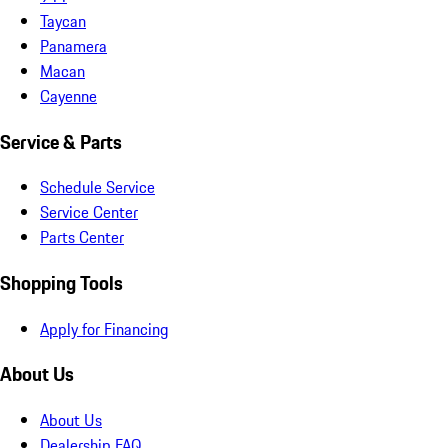
Taycan
Panamera
Macan
Cayenne
Service & Parts
Schedule Service
Service Center
Parts Center
Shopping Tools
Apply for Financing
About Us
About Us
Dealership FAQ