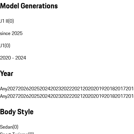
Model Generations
J1 II
(
0
)
since 2025
J1
(
0
)
2020 - 2024
Year
Any
2027
2026
2025
2024
2023
2022
2021
2020
2019
2018
2017
201
Any
2027
2026
2025
2024
2023
2022
2021
2020
2019
2018
2017
201
Body Style
Sedan
(
0
)