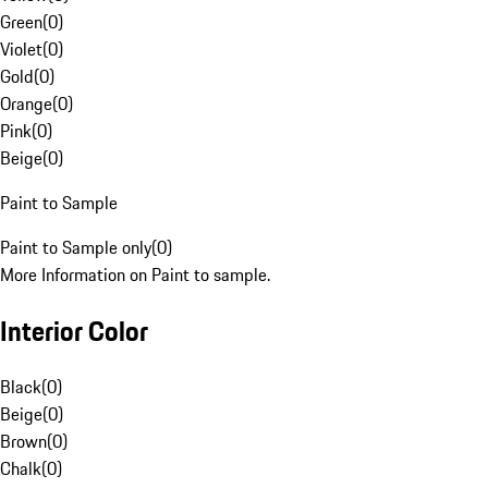
Green
(
0
)
Violet
(
0
)
Gold
(
0
)
Orange
(
0
)
Pink
(
0
)
Beige
(
0
)
Paint to Sample
Paint to Sample only
(
0
)
More Information on Paint to sample.
Interior Color
Black
(
0
)
Beige
(
0
)
Brown
(
0
)
Chalk
(
0
)