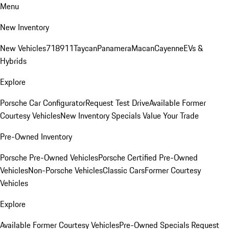
Menu
New Inventory
New Vehicles
718
911
Taycan
Panamera
Macan
Cayenne
EVs &
Hybrids
Explore
Porsche Car Configurator
Request Test Drive
Available Former
Courtesy Vehicles
New Inventory Specials
Value Your Trade
Pre-Owned Inventory
Porsche Pre-Owned Vehicles
Porsche Certified Pre-Owned
Vehicles
Non-Porsche Vehicles
Classic Cars
Former Courtesy
Vehicles
Explore
Available Former Courtesy Vehicles
Pre-Owned Specials
Request