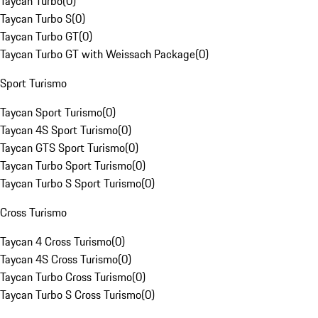
Taycan Turbo
(
0
)
Taycan Turbo S
(
0
)
Taycan Turbo GT
(
0
)
Taycan Turbo GT with Weissach Package
(
0
)
Sport Turismo
Taycan Sport Turismo
(
0
)
Taycan 4S Sport Turismo
(
0
)
Taycan GTS Sport Turismo
(
0
)
Taycan Turbo Sport Turismo
(
0
)
Taycan Turbo S Sport Turismo
(
0
)
Cross Turismo
Taycan 4 Cross Turismo
(
0
)
Taycan 4S Cross Turismo
(
0
)
Taycan Turbo Cross Turismo
(
0
)
Taycan Turbo S Cross Turismo
(
0
)