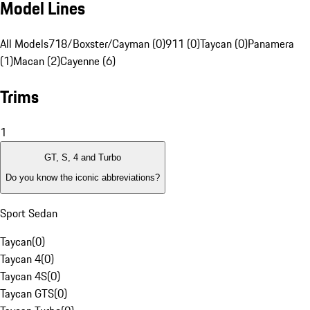
Model Lines
All Models
718/Boxster/Cayman (0)
911 (0)
Taycan (0)
Panamera
(1)
Macan (2)
Cayenne (6)
Trims
1
GT, S, 4 and Turbo
Do you know the iconic abbreviations?
Sport Sedan
Taycan
(
0
)
Taycan 4
(
0
)
Taycan 4S
(
0
)
Taycan GTS
(
0
)