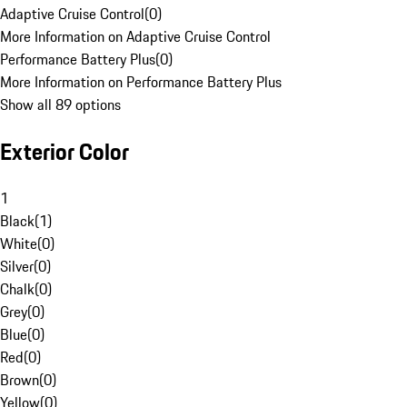
Adaptive Cruise Control
(
0
)
More Information on Adaptive Cruise Control
Performance Battery Plus
(
0
)
More Information on Performance Battery Plus
Show all 89 options
Exterior Color
1
Black
(
1
)
White
(
0
)
Silver
(
0
)
Chalk
(
0
)
Grey
(
0
)
Blue
(
0
)
Red
(
0
)
Brown
(
0
)
Yellow
(
0
)