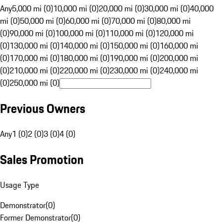
Any
5,000 mi (0)
10,000 mi (0)
20,000 mi (0)
30,000 mi (0)
40,000
mi (0)
50,000 mi (0)
60,000 mi (0)
70,000 mi (0)
80,000 mi
(0)
90,000 mi (0)
100,000 mi (0)
110,000 mi (0)
120,000 mi
(0)
130,000 mi (0)
140,000 mi (0)
150,000 mi (0)
160,000 mi
(0)
170,000 mi (0)
180,000 mi (0)
190,000 mi (0)
200,000 mi
(0)
210,000 mi (0)
220,000 mi (0)
230,000 mi (0)
240,000 mi
(0)
250,000 mi (0)
Previous Owners
Any
1 (0)
2 (0)
3 (0)
4 (0)
Sales Promotion
Usage Type
Demonstrator
(
0
)
Former Demonstrator
(
0
)