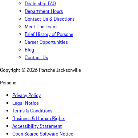
Dealership FAQ
Department Hours
Contact Us & Directions
Meet The Team
Brief History of Porsche
Career Opportunities
Blog
Contact Us
Copyright ©
2026
Porsche Jacksonville
Porsche
Privacy Policy
Legal Notice
Terms & Conditions
Business & Human Rights
Accessibility Statement
Open Source Software Notice