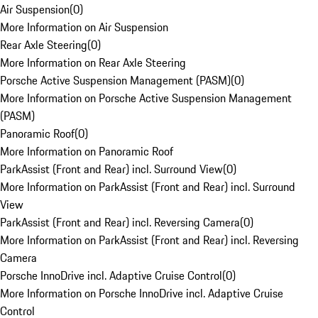
Air Suspension
(
0
)
More Information on Air Suspension
Rear Axle Steering
(
0
)
More Information on Rear Axle Steering
Porsche Active Suspension Management (PASM)
(
0
)
More Information on Porsche Active Suspension Management
(PASM)
Panoramic Roof
(
0
)
More Information on Panoramic Roof
ParkAssist (Front and Rear) incl. Surround View
(
0
)
More Information on ParkAssist (Front and Rear) incl. Surround
View
ParkAssist (Front and Rear) incl. Reversing Camera
(
0
)
More Information on ParkAssist (Front and Rear) incl. Reversing
Camera
Porsche InnoDrive incl. Adaptive Cruise Control
(
0
)
More Information on Porsche InnoDrive incl. Adaptive Cruise
Control