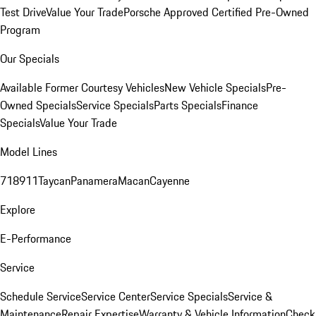
Test Drive
Value Your Trade
Porsche Approved Certified Pre-Owned
Program
Our Specials
Available Former Courtesy Vehicles
New Vehicle Specials
Pre-
Owned Specials
Service Specials
Parts Specials
Finance
Specials
Value Your Trade
Model Lines
718
911
Taycan
Panamera
Macan
Cayenne
Explore
E-Performance
Service
Schedule Service
Service Center
Service Specials
Service &
Maintenance
Repair Expertise
Warranty & Vehicle Information
Check