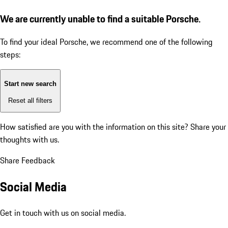
We are currently unable to find a suitable Porsche.
To find your ideal Porsche, we recommend one of the following
steps:
Start new search
Reset all filters
How satisfied are you with the information on this site?
Share your
thoughts with us.
Share Feedback
Social Media
Get in touch with us on social media.