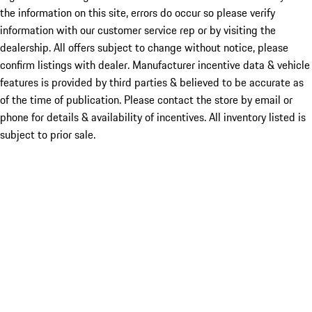
the information on this site, errors do occur so please verify
information with our customer service rep or by visiting the
dealership. All offers subject to change without notice, please
confirm listings with dealer. Manufacturer incentive data & vehicle
features is provided by third parties & believed to be accurate as
of the time of publication. Please contact the store by email or
phone for details & availability of incentives. All inventory listed is
subject to prior sale.