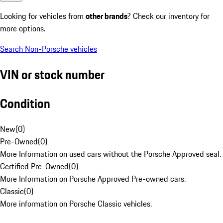
Looking for vehicles from
other brands
? Check our inventory for
more options.
Search Non-Porsche vehicles
VIN or stock number
Condition
New
(
0
)
Pre-Owned
(
0
)
More Information on used cars without the Porsche Approved seal.
Certified Pre-Owned
(
0
)
More Information on Porsche Approved Pre-owned cars.
Classic
(
0
)
More information on Porsche Classic vehicles.