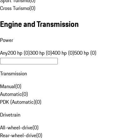
Sport Turismo
(
0
)
Cross Turismo
(
0
)
Engine and Transmission
Power
Any
200 hp (0)
300 hp (0)
400 hp (0)
500 hp (0)
Transmission
Manual
(
0
)
Automatic
(
0
)
PDK (Automatic)
(
0
)
Drivetrain
All-wheel-drive
(
0
)
Rear-wheel-drive
(
0
)