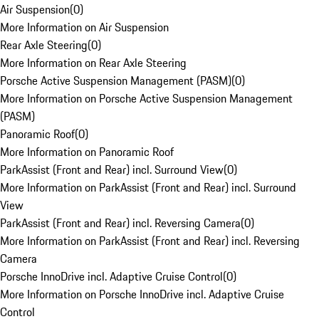
Air Suspension
(
0
)
More Information on Air Suspension
Rear Axle Steering
(
0
)
More Information on Rear Axle Steering
Porsche Active Suspension Management (PASM)
(
0
)
More Information on Porsche Active Suspension Management
(PASM)
Panoramic Roof
(
0
)
More Information on Panoramic Roof
ParkAssist (Front and Rear) incl. Surround View
(
0
)
More Information on ParkAssist (Front and Rear) incl. Surround
View
ParkAssist (Front and Rear) incl. Reversing Camera
(
0
)
More Information on ParkAssist (Front and Rear) incl. Reversing
Camera
Porsche InnoDrive incl. Adaptive Cruise Control
(
0
)
More Information on Porsche InnoDrive incl. Adaptive Cruise
Control