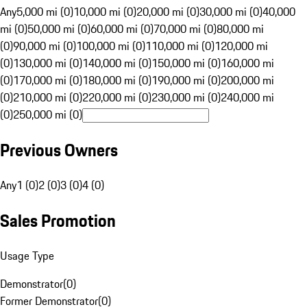
Any
5,000 mi (0)
10,000 mi (0)
20,000 mi (0)
30,000 mi (0)
40,000
mi (0)
50,000 mi (0)
60,000 mi (0)
70,000 mi (0)
80,000 mi
(0)
90,000 mi (0)
100,000 mi (0)
110,000 mi (0)
120,000 mi
(0)
130,000 mi (0)
140,000 mi (0)
150,000 mi (0)
160,000 mi
(0)
170,000 mi (0)
180,000 mi (0)
190,000 mi (0)
200,000 mi
(0)
210,000 mi (0)
220,000 mi (0)
230,000 mi (0)
240,000 mi
(0)
250,000 mi (0)
Previous Owners
Any
1 (0)
2 (0)
3 (0)
4 (0)
Sales Promotion
Usage Type
Demonstrator
(
0
)
Former Demonstrator
(
0
)