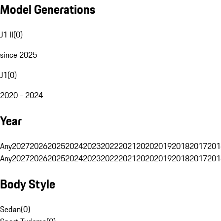
Model Generations
J1 II
(
0
)
since 2025
J1
(
0
)
2020 - 2024
Year
Any
2027
2026
2025
2024
2023
2022
2021
2020
2019
2018
2017
201
Any
2027
2026
2025
2024
2023
2022
2021
2020
2019
2018
2017
201
Body Style
Sedan
(
0
)