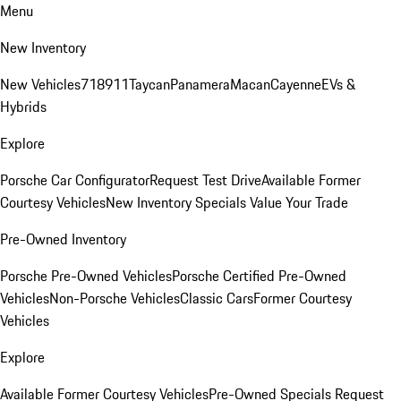
Menu
New Inventory
New Vehicles
718
911
Taycan
Panamera
Macan
Cayenne
EVs &
Hybrids
Explore
Porsche Car Configurator
Request Test Drive
Available Former
Courtesy Vehicles
New Inventory Specials
Value Your Trade
Pre-Owned Inventory
Porsche Pre-Owned Vehicles
Porsche Certified Pre-Owned
Vehicles
Non-Porsche Vehicles
Classic Cars
Former Courtesy
Vehicles
Explore
Available Former Courtesy Vehicles
Pre-Owned Specials
Request