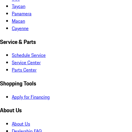
Taycan
Panamera
Macan
Cayenne
Service & Parts
Schedule Service
Service Center
Parts Center
Shopping Tools
Apply for Financing
About Us
About Us
Dealership FAQ