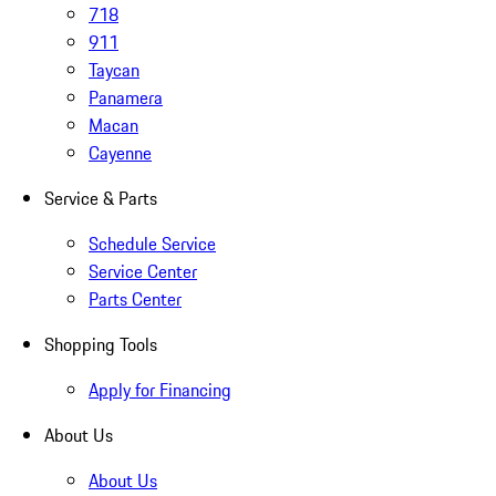
718
911
Taycan
Panamera
Macan
Cayenne
Service & Parts
Schedule Service
Service Center
Parts Center
Shopping Tools
Apply for Financing
About Us
About Us