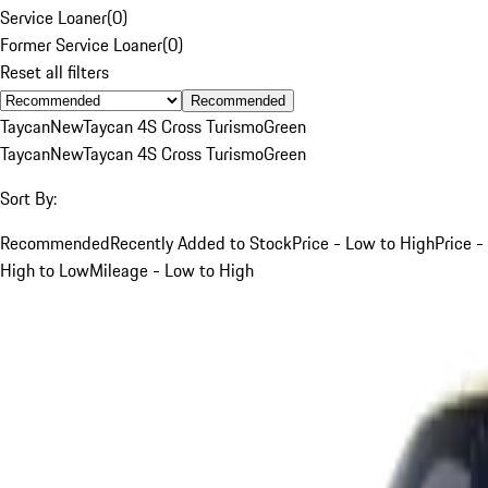
Service Loaner
(
0
)
Former Service Loaner
(
0
)
Reset all filters
Recommended
Taycan
New
Taycan 4S Cross Turismo
Green
Taycan
New
Taycan 4S Cross Turismo
Green
Sort By:
Recommended
Recently Added to Stock
Price - Low to High
Price -
High to Low
Mileage - Low to High