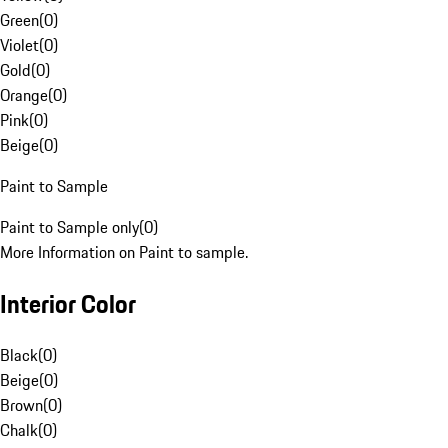
Green
(
0
)
Violet
(
0
)
Gold
(
0
)
Orange
(
0
)
Pink
(
0
)
Beige
(
0
)
Paint to Sample
Paint to Sample only
(
0
)
More Information on Paint to sample.
Interior Color
Black
(
0
)
Beige
(
0
)
Brown
(
0
)
Chalk
(
0
)