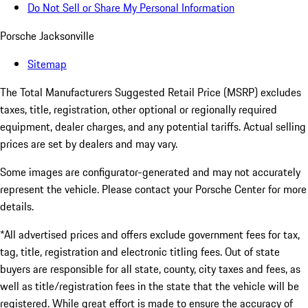
Do Not Sell or Share My Personal Information
Porsche Jacksonville
Sitemap
The Total Manufacturers Suggested Retail Price (MSRP) excludes
taxes, title, registration, other optional or regionally required
equipment, dealer charges, and any potential tariffs. Actual selling
prices are set by dealers and may vary.
Some images are configurator-generated and may not accurately
represent the vehicle. Please contact your Porsche Center for more
details.
*All advertised prices and offers exclude government fees for tax,
tag, title, registration and electronic titling fees. Out of state
buyers are responsible for all state, county, city taxes and fees, as
well as title/registration fees in the state that the vehicle will be
registered. While great effort is made to ensure the accuracy of