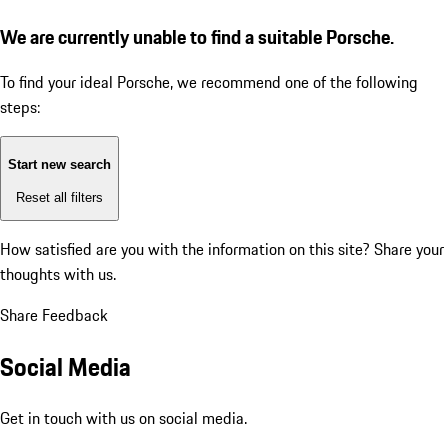
We are currently unable to find a suitable Porsche.
To find your ideal Porsche, we recommend one of the following
steps:
Start new search
Reset all filters
How satisfied are you with the information on this site?
Share your
thoughts with us.
Share Feedback
Social Media
Get in touch with us on social media.