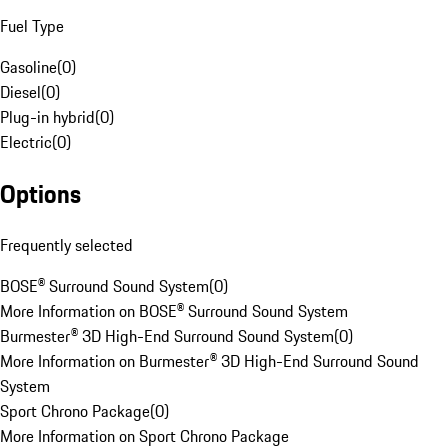
Fuel Type
Gasoline
(
0
)
Diesel
(
0
)
Plug-in hybrid
(
0
)
Electric
(
0
)
Options
Frequently selected
BOSE® Surround Sound System
(
0
)
More Information on BOSE® Surround Sound System
Burmester® 3D High-End Surround Sound System
(
0
)
More Information on Burmester® 3D High-End Surround Sound
System
Sport Chrono Package
(
0
)
More Information on Sport Chrono Package