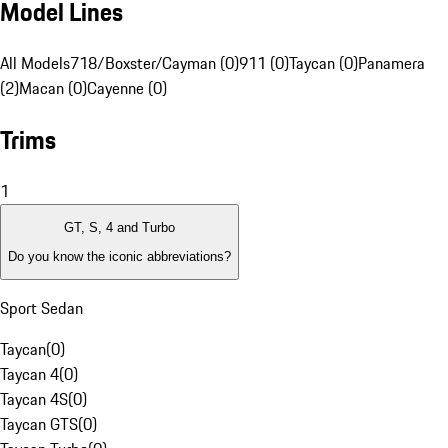
Model Lines
All Models
718/Boxster/Cayman (0)
911 (0)
Taycan (0)
Panamera
(2)
Macan (0)
Cayenne (0)
Trims
1
GT, S, 4 and Turbo
Do you know the iconic abbreviations?
Sport Sedan
Taycan
(
0
)
Taycan 4
(
0
)
Taycan 4S
(
0
)
Taycan GTS
(
0
)