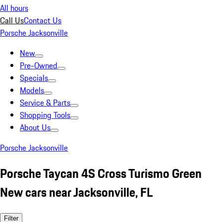
All hours
Call Us
Contact Us
Porsche Jacksonville
New
Pre-Owned
Specials
Models
Service & Parts
Shopping Tools
About Us
Porsche Jacksonville
Porsche Taycan 4S Cross Turismo Green
New cars near Jacksonville, FL
Filter