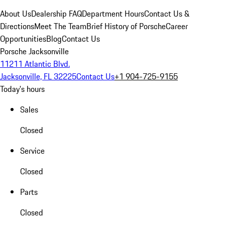
About Us
Dealership FAQ
Department Hours
Contact Us &
Directions
Meet The Team
Brief History of Porsche
Career
Opportunities
Blog
Contact Us
Porsche Jacksonville
11211 Atlantic Blvd.
Jacksonville, FL 32225
Contact Us
+1 904-725-9155
Today's hours
Sales
Closed
Service
Closed
Parts
Closed