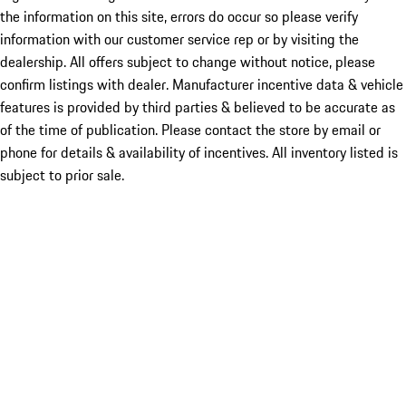
the information on this site, errors do occur so please verify
information with our customer service rep or by visiting the
dealership. All offers subject to change without notice, please
confirm listings with dealer. Manufacturer incentive data & vehicle
features is provided by third parties & believed to be accurate as
of the time of publication. Please contact the store by email or
phone for details & availability of incentives. All inventory listed is
subject to prior sale.