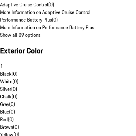
Adaptive Cruise Control
(
0
)
More Information on Adaptive Cruise Control
Performance Battery Plus
(
0
)
More Information on Performance Battery Plus
Show all 89 options
Exterior Color
1
Black
(
0
)
White
(
0
)
Silver
(
0
)
Chalk
(
0
)
Grey
(
0
)
Blue
(
0
)
Red
(
0
)
Brown
(
0
)
Yellow
(
0
)