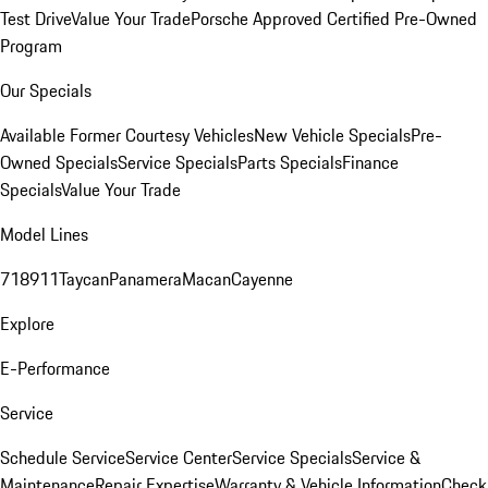
Test Drive
Value Your Trade
Porsche Approved Certified Pre-Owned
Program
Our Specials
Available Former Courtesy Vehicles
New Vehicle Specials
Pre-
Owned Specials
Service Specials
Parts Specials
Finance
Specials
Value Your Trade
Model Lines
718
911
Taycan
Panamera
Macan
Cayenne
Explore
E-Performance
Service
Schedule Service
Service Center
Service Specials
Service &
Maintenance
Repair Expertise
Warranty & Vehicle Information
Check