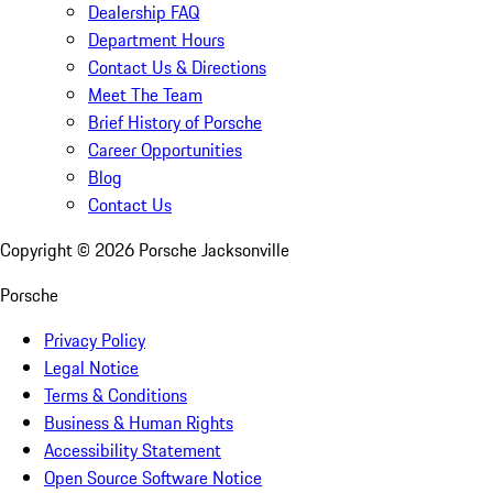
Dealership FAQ
Department Hours
Contact Us & Directions
Meet The Team
Brief History of Porsche
Career Opportunities
Blog
Contact Us
Copyright ©
2026
Porsche Jacksonville
Porsche
Privacy Policy
Legal Notice
Terms & Conditions
Business & Human Rights
Accessibility Statement
Open Source Software Notice