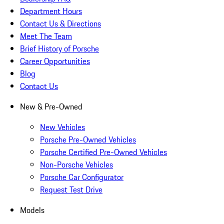
Department Hours
Contact Us & Directions
Meet The Team
Brief History of Porsche
Career Opportunities
Blog
Contact Us
New & Pre-Owned
New Vehicles
Porsche Pre-Owned Vehicles
Porsche Certified Pre-Owned Vehicles
Non-Porsche Vehicles
Porsche Car Configurator
Request Test Drive
Models