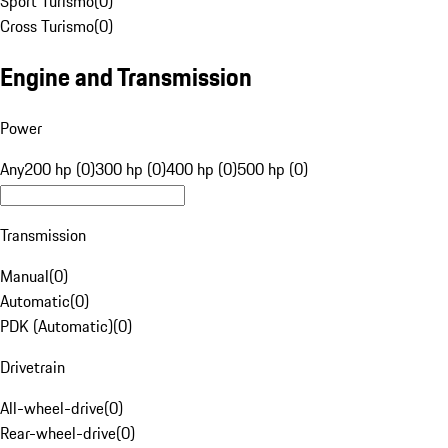
Sport Turismo
(
0
)
Cross Turismo
(
0
)
Engine and Transmission
Power
Any
200 hp (0)
300 hp (0)
400 hp (0)
500 hp (0)
Transmission
Manual
(
0
)
Automatic
(
0
)
PDK (Automatic)
(
0
)
Drivetrain
All-wheel-drive
(
0
)
Rear-wheel-drive
(
0
)