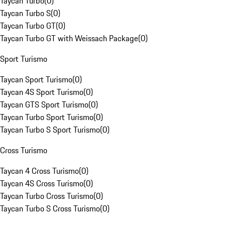
Taycan Turbo
(
0
)
Taycan Turbo S
(
0
)
Taycan Turbo GT
(
0
)
Taycan Turbo GT with Weissach Package
(
0
)
Sport Turismo
Taycan Sport Turismo
(
0
)
Taycan 4S Sport Turismo
(
0
)
Taycan GTS Sport Turismo
(
0
)
Taycan Turbo Sport Turismo
(
0
)
Taycan Turbo S Sport Turismo
(
0
)
Cross Turismo
Taycan 4 Cross Turismo
(
0
)
Taycan 4S Cross Turismo
(
0
)
Taycan Turbo Cross Turismo
(
0
)
Taycan Turbo S Cross Turismo
(
0
)