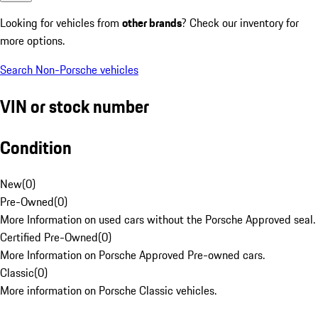
Looking for vehicles from
other brands
? Check our inventory for
more options.
Search Non-Porsche vehicles
VIN or stock number
Condition
New
(
0
)
Pre-Owned
(
0
)
More Information on used cars without the Porsche Approved seal.
Certified Pre-Owned
(
0
)
More Information on Porsche Approved Pre-owned cars.
Classic
(
0
)
More information on Porsche Classic vehicles.