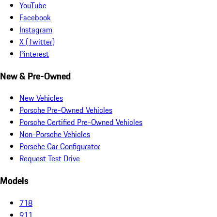
YouTube
Facebook
Instagram
X (Twitter)
Pinterest
New & Pre-Owned
New Vehicles
Porsche Pre-Owned Vehicles
Porsche Certified Pre-Owned Vehicles
Non-Porsche Vehicles
Porsche Car Configurator
Request Test Drive
Models
718
911