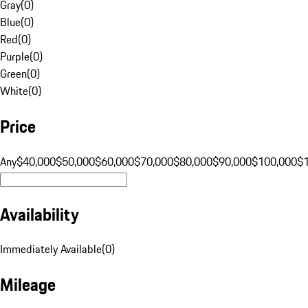
Gray
(
0
)
Blue
(
0
)
Red
(
0
)
Purple
(
0
)
Green
(
0
)
White
(
0
)
Price
Any
$40,000
$50,000
$60,000
$70,000
$80,000
$90,000
$100,000
$
Availability
Immediately Available
(
0
)
Mileage