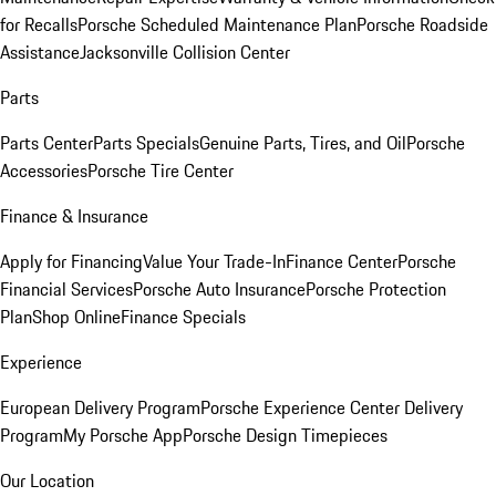
for Recalls
Porsche Scheduled Maintenance Plan
Porsche Roadside
Assistance
Jacksonville Collision Center
Parts
Parts Center
Parts Specials
Genuine Parts, Tires, and Oil
Porsche
Accessories
Porsche Tire Center
Finance & Insurance
Apply for Financing
Value Your Trade-In
Finance Center
Porsche
Financial Services
Porsche Auto Insurance
Porsche Protection
Plan
Shop Online
Finance Specials
Experience
European Delivery Program
Porsche Experience Center Delivery
Program
My Porsche App
Porsche Design Timepieces
Our Location