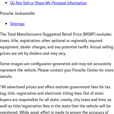
Do Not Sell or Share My Personal Information
Porsche Jacksonville
Sitemap
The Total Manufacturers Suggested Retail Price (MSRP) excludes
taxes, title, registration, other optional or regionally required
equipment, dealer charges, and any potential tariffs. Actual selling
prices are set by dealers and may vary.
Some images are configurator-generated and may not accurately
represent the vehicle. Please contact your Porsche Center for more
details.
*All advertised prices and offers exclude government fees for tax,
tag, title, registration and electronic titling fees. Out of state
buyers are responsible for all state, county, city taxes and fees, as
well as title/registration fees in the state that the vehicle will be
registered. While great effort is made to ensure the accuracy of