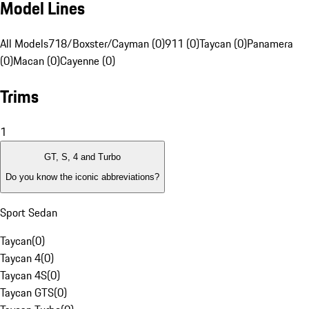
Model Lines
All Models
718/Boxster/Cayman (0)
911 (0)
Taycan (0)
Panamera
(0)
Macan (0)
Cayenne (0)
Trims
1
GT, S, 4 and Turbo
Do you know the iconic abbreviations?
Sport Sedan
Taycan
(
0
)
Taycan 4
(
0
)
Taycan 4S
(
0
)
Taycan GTS
(
0
)