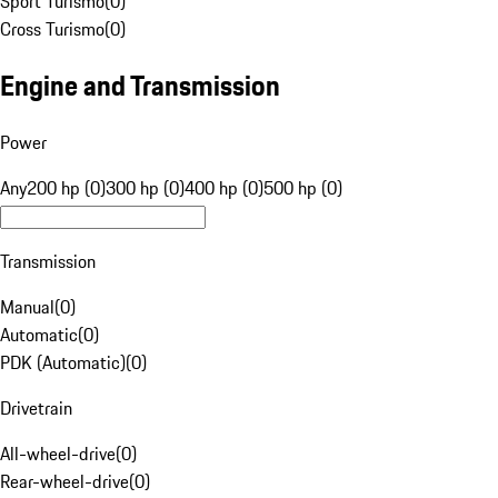
Sport Turismo
(
0
)
Cross Turismo
(
0
)
Engine and Transmission
Power
Any
200 hp (0)
300 hp (0)
400 hp (0)
500 hp (0)
Transmission
Manual
(
0
)
Automatic
(
0
)
PDK (Automatic)
(
0
)
Drivetrain
All-wheel-drive
(
0
)
Rear-wheel-drive
(
0
)