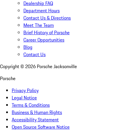
Dealership FAQ
Department Hours
Contact Us & Directions
Meet The Team
Brief History of Porsche
Career Opportunities
Blog
Contact Us
Copyright ©
2026
Porsche Jacksonville
Porsche
Privacy Policy
Legal Notice
Terms & Conditions
Business & Human Rights
Accessibility Statement
Open Source Software Notice