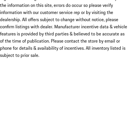
the information on this site, errors do occur so please verify
information with our customer service rep or by visiting the
dealership. All offers subject to change without notice, please
confirm listings with dealer. Manufacturer incentive data & vehicle
features is provided by third parties & believed to be accurate as
of the time of publication. Please contact the store by email or
phone for details & availability of incentives. All inventory listed is
subject to prior sale.