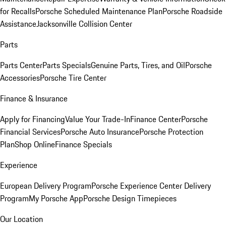
for Recalls
Porsche Scheduled Maintenance Plan
Porsche Roadside
Assistance
Jacksonville Collision Center
Parts
Parts Center
Parts Specials
Genuine Parts, Tires, and Oil
Porsche
Accessories
Porsche Tire Center
Finance & Insurance
Apply for Financing
Value Your Trade-In
Finance Center
Porsche
Financial Services
Porsche Auto Insurance
Porsche Protection
Plan
Shop Online
Finance Specials
Experience
European Delivery Program
Porsche Experience Center Delivery
Program
My Porsche App
Porsche Design Timepieces
Our Location