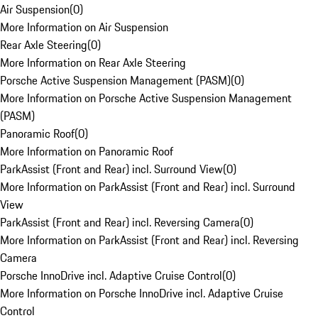
Air Suspension
(
0
)
More Information on Air Suspension
Rear Axle Steering
(
0
)
More Information on Rear Axle Steering
Porsche Active Suspension Management (PASM)
(
0
)
More Information on Porsche Active Suspension Management
(PASM)
Panoramic Roof
(
0
)
More Information on Panoramic Roof
ParkAssist (Front and Rear) incl. Surround View
(
0
)
More Information on ParkAssist (Front and Rear) incl. Surround
View
ParkAssist (Front and Rear) incl. Reversing Camera
(
0
)
More Information on ParkAssist (Front and Rear) incl. Reversing
Camera
Porsche InnoDrive incl. Adaptive Cruise Control
(
0
)
More Information on Porsche InnoDrive incl. Adaptive Cruise
Control