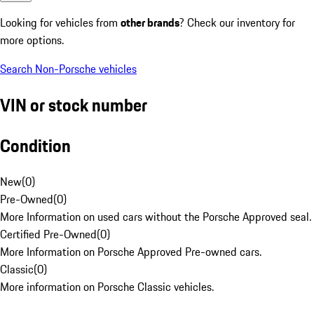
Looking for vehicles from
other brands
? Check our inventory for
more options.
Search Non-Porsche vehicles
VIN or stock number
Condition
New
(
0
)
Pre-Owned
(
0
)
More Information on used cars without the Porsche Approved seal.
Certified Pre-Owned
(
0
)
More Information on Porsche Approved Pre-owned cars.
Classic
(
0
)
More information on Porsche Classic vehicles.