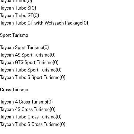
Taycan Turbo
(
0
)
Taycan Turbo S
(
0
)
Taycan Turbo GT
(
0
)
Taycan Turbo GT with Weissach Package
(
0
)
Sport Turismo
Taycan Sport Turismo
(
0
)
Taycan 4S Sport Turismo
(
0
)
Taycan GTS Sport Turismo
(
0
)
Taycan Turbo Sport Turismo
(
0
)
Taycan Turbo S Sport Turismo
(
0
)
Cross Turismo
Taycan 4 Cross Turismo
(
0
)
Taycan 4S Cross Turismo
(
0
)
Taycan Turbo Cross Turismo
(
0
)
Taycan Turbo S Cross Turismo
(
0
)