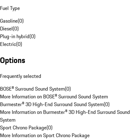
Fuel Type
Gasoline
(
0
)
Diesel
(
0
)
Plug-in hybrid
(
0
)
Electric
(
0
)
Options
Frequently selected
BOSE® Surround Sound System
(
0
)
More Information on BOSE® Surround Sound System
Burmester® 3D High-End Surround Sound System
(
0
)
More Information on Burmester® 3D High-End Surround Sound
System
Sport Chrono Package
(
0
)
More Information on Sport Chrono Package