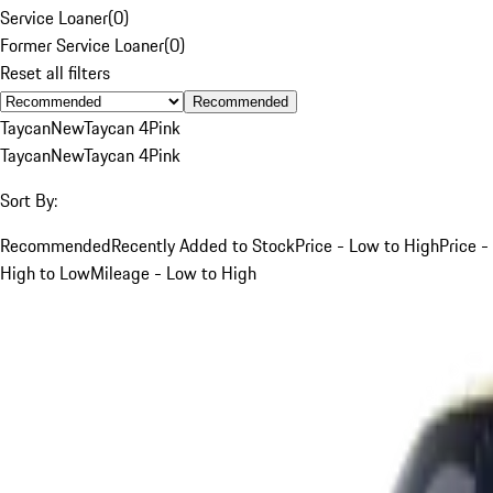
Service Loaner
(
0
)
Former Service Loaner
(
0
)
Reset all filters
Recommended
Taycan
New
Taycan 4
Pink
Taycan
New
Taycan 4
Pink
Sort By:
Recommended
Recently Added to Stock
Price - Low to High
Price -
High to Low
Mileage - Low to High