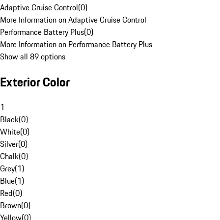
Adaptive Cruise Control
(
0
)
More Information on Adaptive Cruise Control
Performance Battery Plus
(
0
)
More Information on Performance Battery Plus
Show all 89 options
Exterior Color
1
Black
(
0
)
White
(
0
)
Silver
(
0
)
Chalk
(
0
)
Grey
(
1
)
Blue
(
1
)
Red
(
0
)
Brown
(
0
)
Yellow
(
0
)