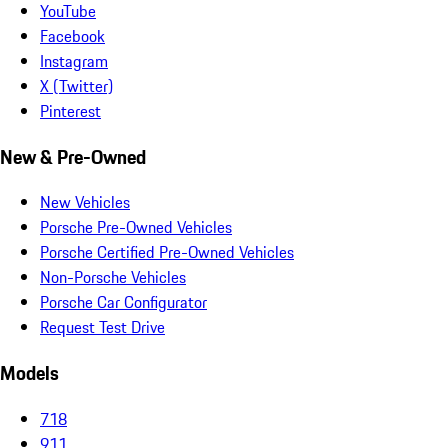
YouTube
Facebook
Instagram
X (Twitter)
Pinterest
New & Pre-Owned
New Vehicles
Porsche Pre-Owned Vehicles
Porsche Certified Pre-Owned Vehicles
Non-Porsche Vehicles
Porsche Car Configurator
Request Test Drive
Models
718
911