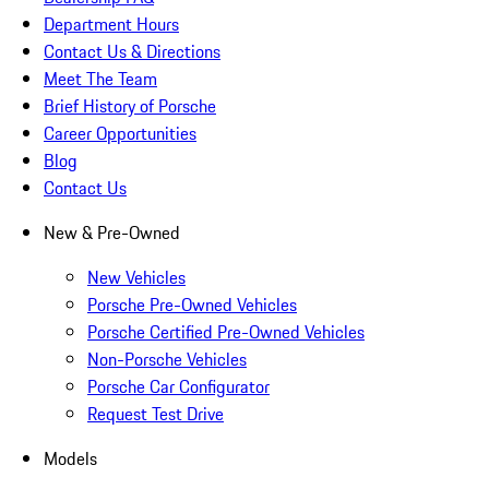
Department Hours
Contact Us & Directions
Meet The Team
Brief History of Porsche
Career Opportunities
Blog
Contact Us
New & Pre-Owned
New Vehicles
Porsche Pre-Owned Vehicles
Porsche Certified Pre-Owned Vehicles
Non-Porsche Vehicles
Porsche Car Configurator
Request Test Drive
Models