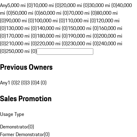
Any
5,000 mi (0)
10,000 mi (0)
20,000 mi (0)
30,000 mi (0)
40,000
mi (0)
50,000 mi (0)
60,000 mi (0)
70,000 mi (0)
80,000 mi
(0)
90,000 mi (0)
100,000 mi (0)
110,000 mi (0)
120,000 mi
(0)
130,000 mi (0)
140,000 mi (0)
150,000 mi (0)
160,000 mi
(0)
170,000 mi (0)
180,000 mi (0)
190,000 mi (0)
200,000 mi
(0)
210,000 mi (0)
220,000 mi (0)
230,000 mi (0)
240,000 mi
(0)
250,000 mi (0)
Previous Owners
Any
1 (0)
2 (0)
3 (0)
4 (0)
Sales Promotion
Usage Type
Demonstrator
(
0
)
Former Demonstrator
(
0
)