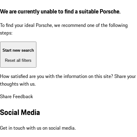
We are currently unable to find a suitable Porsche.
To find your ideal Porsche, we recommend one of the following
steps:
Start new search
Reset all filters
How satisfied are you with the information on this site?
Share your
thoughts with us.
Share Feedback
Social Media
Get in touch with us on social media.