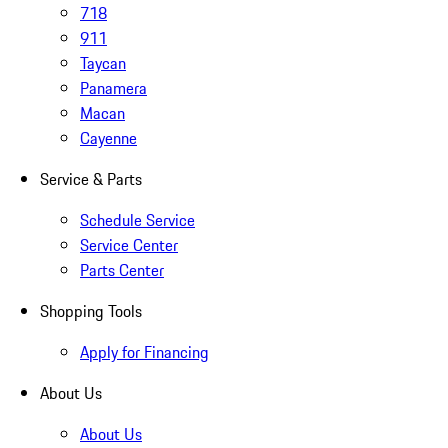
718
911
Taycan
Panamera
Macan
Cayenne
Service & Parts
Schedule Service
Service Center
Parts Center
Shopping Tools
Apply for Financing
About Us
About Us