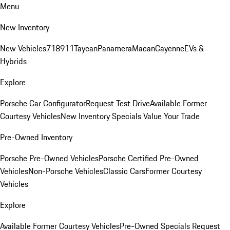
Menu
New Inventory
New Vehicles
718
911
Taycan
Panamera
Macan
Cayenne
EVs &
Hybrids
Explore
Porsche Car Configurator
Request Test Drive
Available Former
Courtesy Vehicles
New Inventory Specials
Value Your Trade
Pre-Owned Inventory
Porsche Pre-Owned Vehicles
Porsche Certified Pre-Owned
Vehicles
Non-Porsche Vehicles
Classic Cars
Former Courtesy
Vehicles
Explore
Available Former Courtesy Vehicles
Pre-Owned Specials
Request