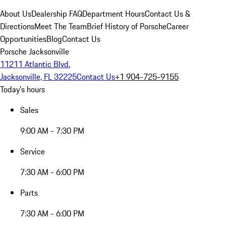
About Us
Dealership FAQ
Department Hours
Contact Us &
Directions
Meet The Team
Brief History of Porsche
Career
Opportunities
Blog
Contact Us
Porsche Jacksonville
11211 Atlantic Blvd.
Jacksonville, FL 32225
Contact Us
+1 904-725-9155
Today's hours
Sales
9:00 AM - 7:30 PM
Service
7:30 AM - 6:00 PM
Parts
7:30 AM - 6:00 PM