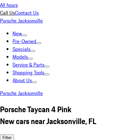
All hours
Call Us
Contact Us
Porsche Jacksonville
New
Pre-Owned
Specials
Models
Service & Parts
Shopping Tools
About Us
Porsche Jacksonville
Porsche Taycan 4 Pink
New cars near Jacksonville, FL
Filter