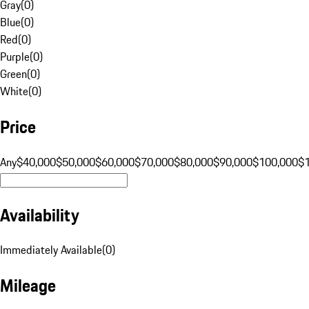
Gray
(
0
)
Blue
(
0
)
Red
(
0
)
Purple
(
0
)
Green
(
0
)
White
(
0
)
Price
Any
$40,000
$50,000
$60,000
$70,000
$80,000
$90,000
$100,000
$
Availability
Immediately Available
(
0
)
Mileage