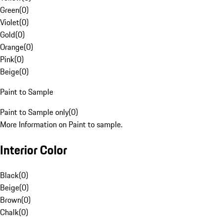
Green
(
0
)
Violet
(
0
)
Gold
(
0
)
Orange
(
0
)
Pink
(
0
)
Beige
(
0
)
Paint to Sample
Paint to Sample only
(
0
)
More Information on Paint to sample.
Interior Color
Black
(
0
)
Beige
(
0
)
Brown
(
0
)
Chalk
(
0
)