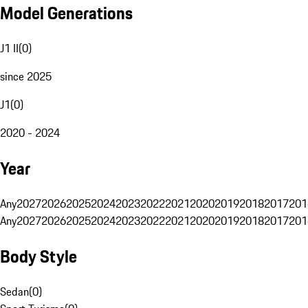
Model Generations
J1 II
(
0
)
since 2025
J1
(
0
)
2020 - 2024
Year
Any
2027
2026
2025
2024
2023
2022
2021
2020
2019
2018
2017
201
Any
2027
2026
2025
2024
2023
2022
2021
2020
2019
2018
2017
201
Body Style
Sedan
(
0
)