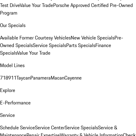
Test Drive
Value Your Trade
Porsche Approved Certified Pre-Owned
Program
Our Specials
Available Former Courtesy Vehicles
New Vehicle Specials
Pre-
Owned Specials
Service Specials
Parts Specials
Finance
Specials
Value Your Trade
Model Lines
718
911
Taycan
Panamera
Macan
Cayenne
Explore
E-Performance
Service
Schedule Service
Service Center
Service Specials
Service &
Maintenance
Repair Expertise
Warranty & Vehicle Information
Check