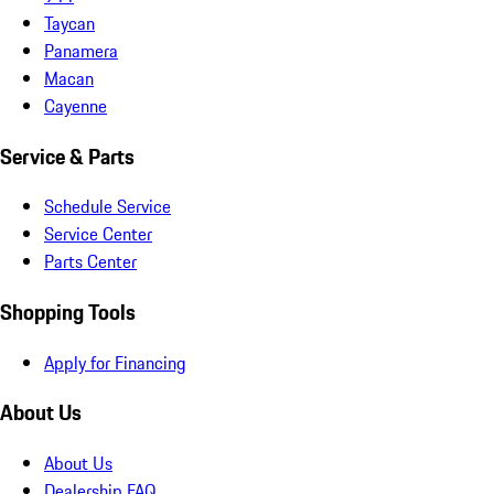
Taycan
Panamera
Macan
Cayenne
Service & Parts
Schedule Service
Service Center
Parts Center
Shopping Tools
Apply for Financing
About Us
About Us
Dealership FAQ