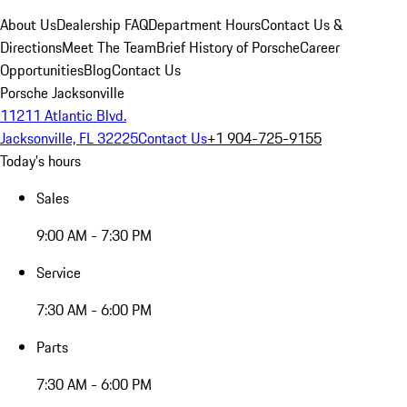
About Us
Dealership FAQ
Department Hours
Contact Us &
Directions
Meet The Team
Brief History of Porsche
Career
Opportunities
Blog
Contact Us
Porsche Jacksonville
11211 Atlantic Blvd.
Jacksonville, FL 32225
Contact Us
+1 904-725-9155
Today's hours
Sales
9:00 AM - 7:30 PM
Service
7:30 AM - 6:00 PM
Parts
7:30 AM - 6:00 PM