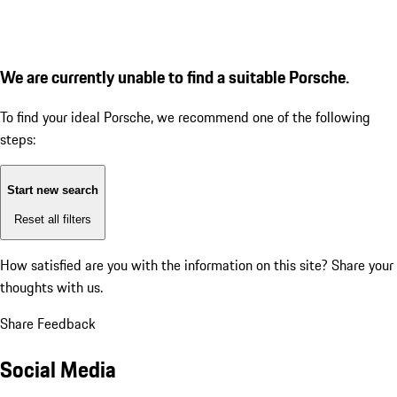
We are currently unable to find a suitable Porsche.
To find your ideal Porsche, we recommend one of the following
steps:
Start new search
Reset all filters
How satisfied are you with the information on this site?
Share your
thoughts with us.
Share Feedback
Social Media