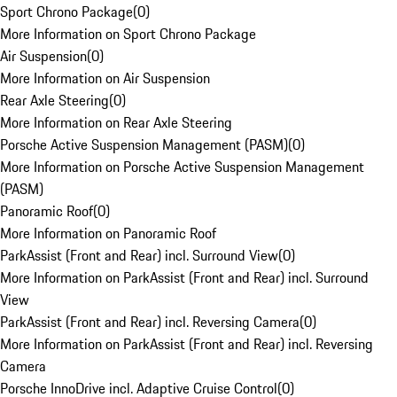
Sport Chrono Package
(
0
)
More Information on Sport Chrono Package
Air Suspension
(
0
)
More Information on Air Suspension
Rear Axle Steering
(
0
)
More Information on Rear Axle Steering
Porsche Active Suspension Management (PASM)
(
0
)
More Information on Porsche Active Suspension Management
(PASM)
Panoramic Roof
(
0
)
More Information on Panoramic Roof
ParkAssist (Front and Rear) incl. Surround View
(
0
)
More Information on ParkAssist (Front and Rear) incl. Surround
View
ParkAssist (Front and Rear) incl. Reversing Camera
(
0
)
More Information on ParkAssist (Front and Rear) incl. Reversing
Camera
Porsche InnoDrive incl. Adaptive Cruise Control
(
0
)