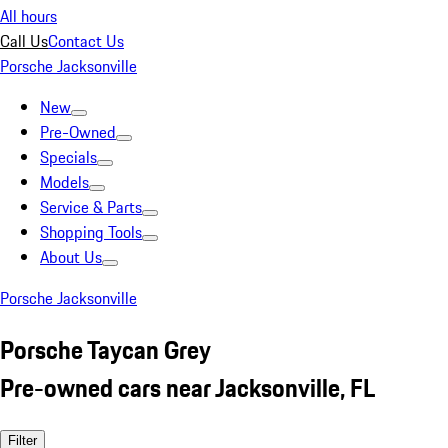
All hours
Call Us
Contact Us
Porsche Jacksonville
New
Pre-Owned
Specials
Models
Service & Parts
Shopping Tools
About Us
Porsche Jacksonville
Porsche Taycan Grey
Pre-owned cars near Jacksonville, FL
Filter