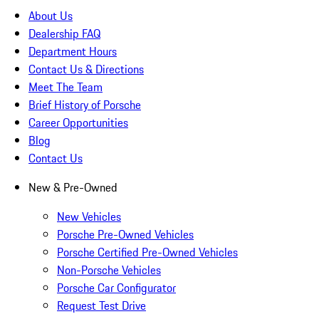
About Us
Dealership FAQ
Department Hours
Contact Us & Directions
Meet The Team
Brief History of Porsche
Career Opportunities
Blog
Contact Us
New & Pre-Owned
New Vehicles
Porsche Pre-Owned Vehicles
Porsche Certified Pre-Owned Vehicles
Non-Porsche Vehicles
Porsche Car Configurator
Request Test Drive