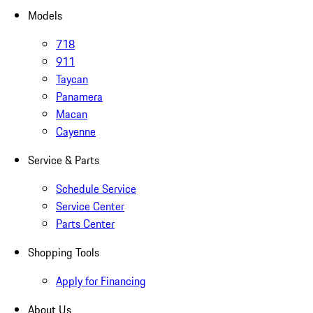
Models
718
911
Taycan
Panamera
Macan
Cayenne
Service & Parts
Schedule Service
Service Center
Parts Center
Shopping Tools
Apply for Financing
About Us