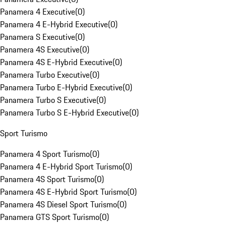
Panamera 4 Executive
(
0
)
Panamera 4 E-Hybrid Executive
(
0
)
Panamera S Executive
(
0
)
Panamera 4S Executive
(
0
)
Panamera 4S E-Hybrid Executive
(
0
)
Panamera Turbo Executive
(
0
)
Panamera Turbo E-Hybrid Executive
(
0
)
Panamera Turbo S Executive
(
0
)
Panamera Turbo S E-Hybrid Executive
(
0
)
Sport Turismo
Panamera 4 Sport Turismo
(
0
)
Panamera 4 E-Hybrid Sport Turismo
(
0
)
Panamera 4S Sport Turismo
(
0
)
Panamera 4S E-Hybrid Sport Turismo
(
0
)
Panamera 4S Diesel Sport Turismo
(
0
)
Panamera GTS Sport Turismo
(
0
)