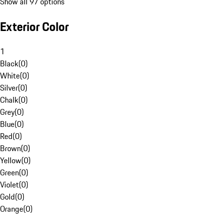
Show all 97 options
Exterior Color
1
Black
(
0
)
White
(
0
)
Silver
(
0
)
Chalk
(
0
)
Grey
(
0
)
Blue
(
0
)
Red
(
0
)
Brown
(
0
)
Yellow
(
0
)
Green
(
0
)
Violet
(
0
)
Gold
(
0
)
Orange
(
0
)