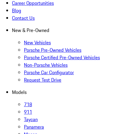
Career Opportunities
Blog
Contact Us
New & Pre-Owned
New Vehicles
Porsche Pre-Owned Vehicles
Porsche Certified Pre-Owned Vehicles
Non-Porsche Vehicles
Porsche Car Configurator
Request Test Drive
Models
718
911
Taycan
Panamera