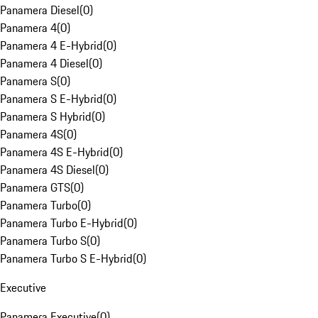
Panamera Diesel
(
0
)
Panamera 4
(
0
)
Panamera 4 E-Hybrid
(
0
)
Panamera 4 Diesel
(
0
)
Panamera S
(
0
)
Panamera S E-Hybrid
(
0
)
Panamera S Hybrid
(
0
)
Panamera 4S
(
0
)
Panamera 4S E-Hybrid
(
0
)
Panamera 4S Diesel
(
0
)
Panamera GTS
(
0
)
Panamera Turbo
(
0
)
Panamera Turbo E-Hybrid
(
0
)
Panamera Turbo S
(
0
)
Panamera Turbo S E-Hybrid
(
0
)
Executive
Panamera Executive
(
0
)