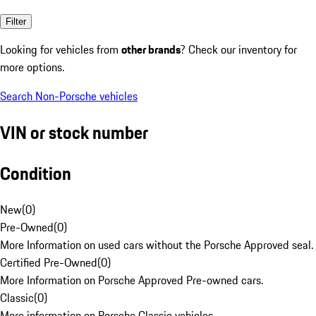
Filter
Looking for vehicles from
other brands
? Check our inventory for
more options.
Search Non-Porsche vehicles
VIN or stock number
Condition
New
(
0
)
Pre-Owned
(
0
)
More Information on used cars without the Porsche Approved seal.
Certified Pre-Owned
(
0
)
More Information on Porsche Approved Pre-owned cars.
Classic
(
0
)
More information on Porsche Classic vehicles.