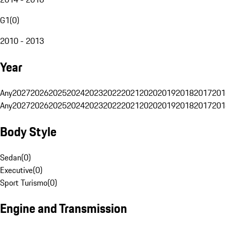
G1
(
0
)
2010 - 2013
Year
Any
2027
2026
2025
2024
2023
2022
2021
2020
2019
2018
2017
201
Any
2027
2026
2025
2024
2023
2022
2021
2020
2019
2018
2017
201
Body Style
Sedan
(
0
)
Executive
(
0
)
Sport Turismo
(
0
)
Engine and Transmission