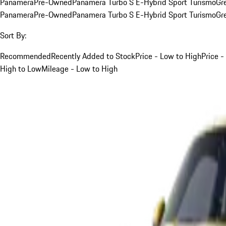
Panamera
Pre-Owned
Panamera Turbo S E-Hybrid Sport Turismo
Gr
Panamera
Pre-Owned
Panamera Turbo S E-Hybrid Sport Turismo
Gr
Sort By:
Recommended
Recently Added to Stock
Price - Low to High
Price -
High to Low
Mileage - Low to High