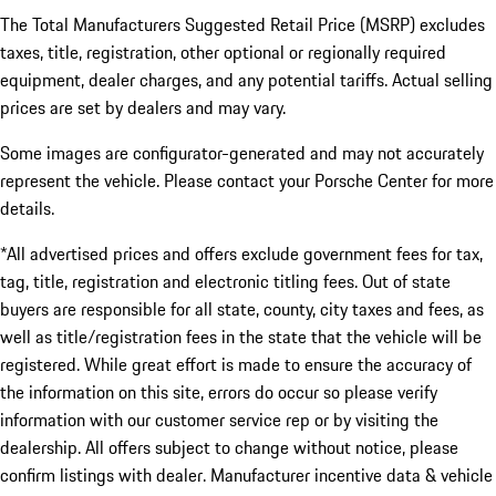
The Total Manufacturers Suggested Retail Price (MSRP) excludes
taxes, title, registration, other optional or regionally required
equipment, dealer charges, and any potential tariffs. Actual selling
prices are set by dealers and may vary.
Some images are configurator-generated and may not accurately
represent the vehicle. Please contact your Porsche Center for more
details.
*All advertised prices and offers exclude government fees for tax,
tag, title, registration and electronic titling fees. Out of state
buyers are responsible for all state, county, city taxes and fees, as
well as title/registration fees in the state that the vehicle will be
registered. While great effort is made to ensure the accuracy of
the information on this site, errors do occur so please verify
information with our customer service rep or by visiting the
dealership. All offers subject to change without notice, please
confirm listings with dealer. Manufacturer incentive data & vehicle