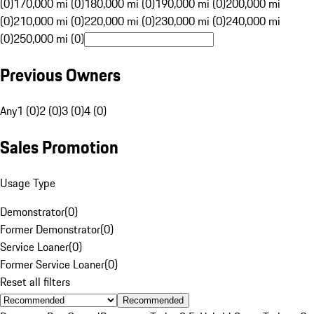
(0)
170,000 mi (0)
180,000 mi (0)
190,000 mi (0)
200,000 mi
(0)
210,000 mi (0)
220,000 mi (0)
230,000 mi (0)
240,000 mi
(0)
250,000 mi (0)
Previous Owners
Any
1 (0)
2 (0)
3 (0)
4 (0)
Sales Promotion
Usage Type
Demonstrator
(
0
)
Former Demonstrator
(
0
)
Service Loaner
(
0
)
Former Service Loaner
(
0
)
Reset all filters
Recommended