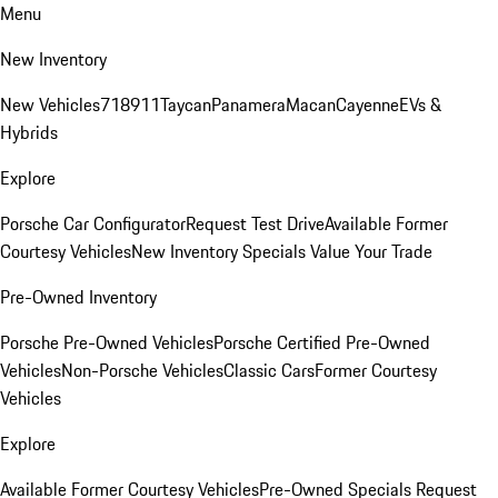
Menu
New Inventory
New Vehicles
718
911
Taycan
Panamera
Macan
Cayenne
EVs &
Hybrids
Explore
Porsche Car Configurator
Request Test Drive
Available Former
Courtesy Vehicles
New Inventory Specials
Value Your Trade
Pre-Owned Inventory
Porsche Pre-Owned Vehicles
Porsche Certified Pre-Owned
Vehicles
Non-Porsche Vehicles
Classic Cars
Former Courtesy
Vehicles
Explore
Available Former Courtesy Vehicles
Pre-Owned Specials
Request