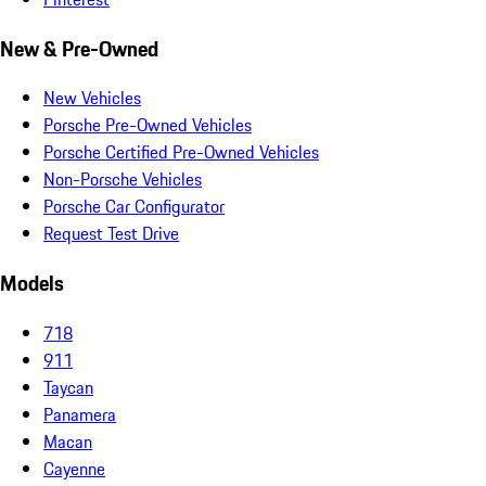
New & Pre-Owned
New Vehicles
Porsche Pre-Owned Vehicles
Porsche Certified Pre-Owned Vehicles
Non-Porsche Vehicles
Porsche Car Configurator
Request Test Drive
Models
718
911
Taycan
Panamera
Macan
Cayenne