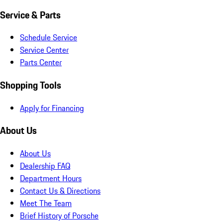
Service & Parts
Schedule Service
Service Center
Parts Center
Shopping Tools
Apply for Financing
About Us
About Us
Dealership FAQ
Department Hours
Contact Us & Directions
Meet The Team
Brief History of Porsche