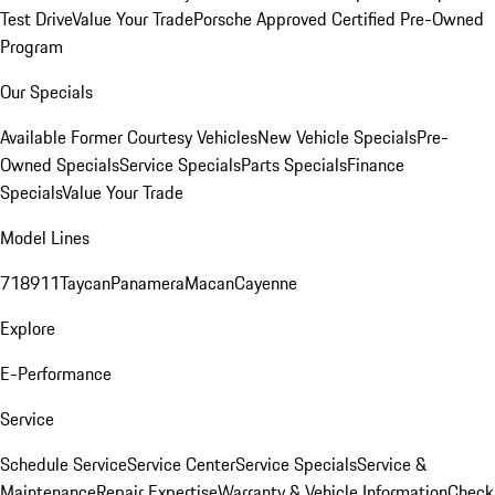
Test Drive
Value Your Trade
Porsche Approved Certified Pre-Owned
Program
Our Specials
Available Former Courtesy Vehicles
New Vehicle Specials
Pre-
Owned Specials
Service Specials
Parts Specials
Finance
Specials
Value Your Trade
Model Lines
718
911
Taycan
Panamera
Macan
Cayenne
Explore
E-Performance
Service
Schedule Service
Service Center
Service Specials
Service &
Maintenance
Repair Expertise
Warranty & Vehicle Information
Check