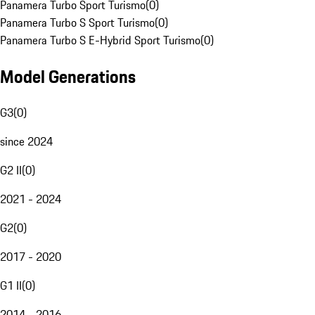
Panamera Turbo Sport Turismo
(
0
)
Panamera Turbo S Sport Turismo
(
0
)
Panamera Turbo S E-Hybrid Sport Turismo
(
0
)
Model Generations
G3
(
0
)
since 2024
G2 II
(
0
)
2021 - 2024
G2
(
0
)
2017 - 2020
G1 II
(
0
)
2014 - 2016