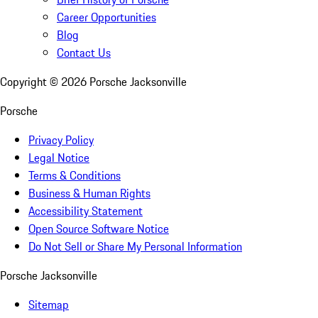
Career Opportunities
Blog
Contact Us
Copyright ©
2026
Porsche Jacksonville
Porsche
Privacy Policy
Legal Notice
Terms & Conditions
Business & Human Rights
Accessibility Statement
Open Source Software Notice
Do Not Sell or Share My Personal Information
Porsche Jacksonville
Sitemap