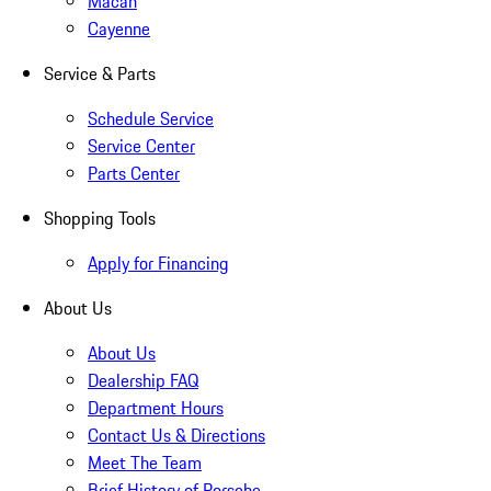
Macan
Cayenne
Service & Parts
Schedule Service
Service Center
Parts Center
Shopping Tools
Apply for Financing
About Us
About Us
Dealership FAQ
Department Hours
Contact Us & Directions
Meet The Team
Brief History of Porsche