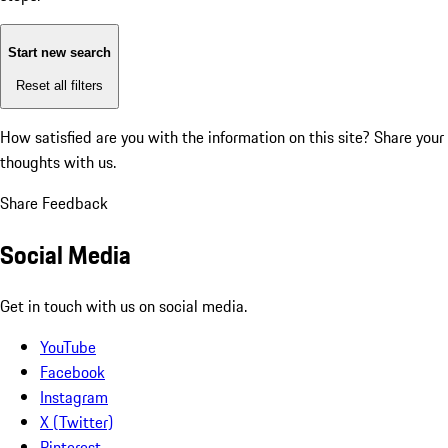
Start new search
Reset all filters
How satisfied are you with the information on this site?
Share your
thoughts with us.
Share Feedback
Social Media
Get in touch with us on social media.
YouTube
Facebook
Instagram
X (Twitter)
Pinterest