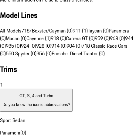
Model Lines
All Models
718/Boxster/Cayman (0)
911 (1)
Taycan (0)
Panamera
(0)
Macan (0)
Cayenne (1)
918 (0)
Carrera GT (0)
959 (0)
968 (0)
944
(0)
935 (0)
924 (0)
928 (0)
914 (0)
904 (0)
718 Classic Race Cars
(0)
550 Spyder (0)
356 (0)
Porsche-Diesel Tractor (0)
Trims
1
GT, S, 4 and Turbo
Do you know the iconic abbreviations?
Sport Sedan
Panamera
(
0
)