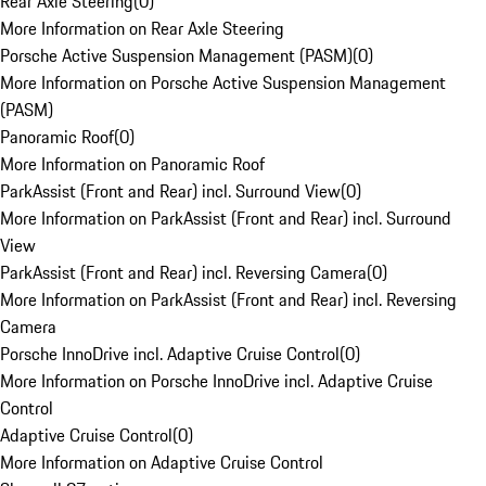
Rear Axle Steering
(
0
)
More Information on Rear Axle Steering
Porsche Active Suspension Management (PASM)
(
0
)
More Information on Porsche Active Suspension Management
(PASM)
Panoramic Roof
(
0
)
More Information on Panoramic Roof
ParkAssist (Front and Rear) incl. Surround View
(
0
)
More Information on ParkAssist (Front and Rear) incl. Surround
View
ParkAssist (Front and Rear) incl. Reversing Camera
(
0
)
More Information on ParkAssist (Front and Rear) incl. Reversing
Camera
Porsche InnoDrive incl. Adaptive Cruise Control
(
0
)
More Information on Porsche InnoDrive incl. Adaptive Cruise
Control
Adaptive Cruise Control
(
0
)
More Information on Adaptive Cruise Control