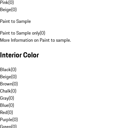
Pink
(
0
)
Beige
(
0
)
Paint to Sample
Paint to Sample only
(
0
)
More Information on Paint to sample.
Interior Color
Black
(
0
)
Beige
(
0
)
Brown
(
0
)
Chalk
(
0
)
Gray
(
0
)
Blue
(
0
)
Red
(
0
)
Purple
(
0
)
Green
(
0
)