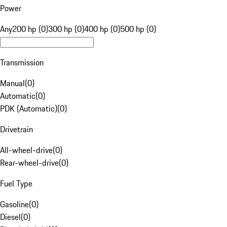
Power
Any
200 hp (0)
300 hp (0)
400 hp (0)
500 hp (0)
Transmission
Manual
(
0
)
Automatic
(
0
)
PDK (Automatic)
(
0
)
Drivetrain
All-wheel-drive
(
0
)
Rear-wheel-drive
(
0
)
Fuel Type
Gasoline
(
0
)
Diesel
(
0
)