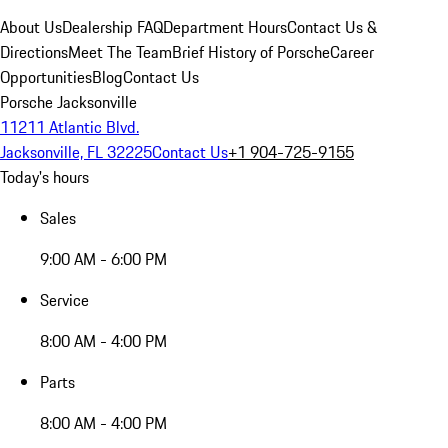
About Us
Dealership FAQ
Department Hours
Contact Us &
Directions
Meet The Team
Brief History of Porsche
Career
Opportunities
Blog
Contact Us
Porsche Jacksonville
11211 Atlantic Blvd.
Jacksonville, FL 32225
Contact Us
+1 904-725-9155
Today's hours
Sales
9:00 AM - 6:00 PM
Service
8:00 AM - 4:00 PM
Parts
8:00 AM - 4:00 PM