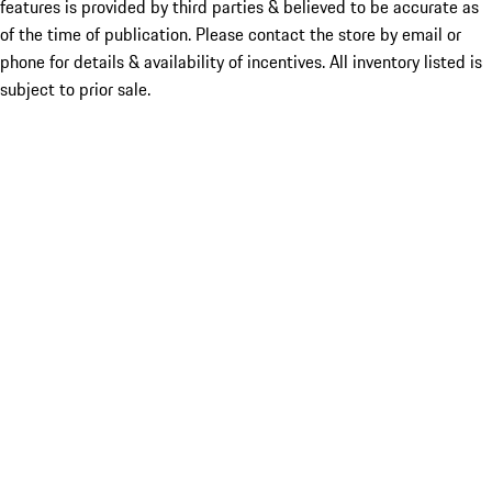
features is provided by third parties & believed to be accurate as
of the time of publication. Please contact the store by email or
phone for details & availability of incentives. All inventory listed is
subject to prior sale.