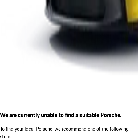
We are currently unable to find a suitable Porsche.
To find your ideal Porsche, we recommend one of the following
steps: