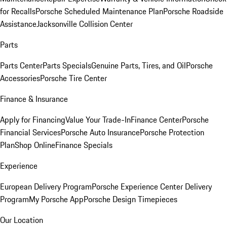
for Recalls
Porsche Scheduled Maintenance Plan
Porsche Roadside
Assistance
Jacksonville Collision Center
Parts
Parts Center
Parts Specials
Genuine Parts, Tires, and Oil
Porsche
Accessories
Porsche Tire Center
Finance & Insurance
Apply for Financing
Value Your Trade-In
Finance Center
Porsche
Financial Services
Porsche Auto Insurance
Porsche Protection
Plan
Shop Online
Finance Specials
Experience
European Delivery Program
Porsche Experience Center Delivery
Program
My Porsche App
Porsche Design Timepieces
Our Location