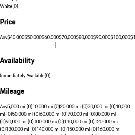
White
(
0
)
Price
Any
$40,000
$50,000
$60,000
$70,000
$80,000
$90,000
$100,000
$
Availability
Immediately Available
(
0
)
Mileage
Any
5,000 mi (0)
10,000 mi (0)
20,000 mi (0)
30,000 mi (0)
40,000
mi (0)
50,000 mi (0)
60,000 mi (0)
70,000 mi (0)
80,000 mi
(0)
90,000 mi (0)
100,000 mi (0)
110,000 mi (0)
120,000 mi
(0)
130,000 mi (0)
140,000 mi (0)
150,000 mi (0)
160,000 mi