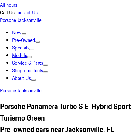
All hours
Call Us
Contact Us
Porsche Jacksonville
New
Pre-Owned
Specials
Models
Service & Parts
Shopping Tools
About Us
Porsche Jacksonville
Porsche Panamera Turbo S E-Hybrid Sport
Turismo Green
Pre-owned cars near Jacksonville, FL