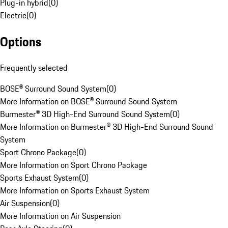
Plug-in hybrid
(
0
)
Electric
(
0
)
Options
Frequently selected
BOSE® Surround Sound System
(
0
)
More Information on BOSE® Surround Sound System
Burmester® 3D High-End Surround Sound System
(
0
)
More Information on Burmester® 3D High-End Surround Sound
System
Sport Chrono Package
(
0
)
More Information on Sport Chrono Package
Sports Exhaust System
(
0
)
More Information on Sports Exhaust System
Air Suspension
(
0
)
More Information on Air Suspension