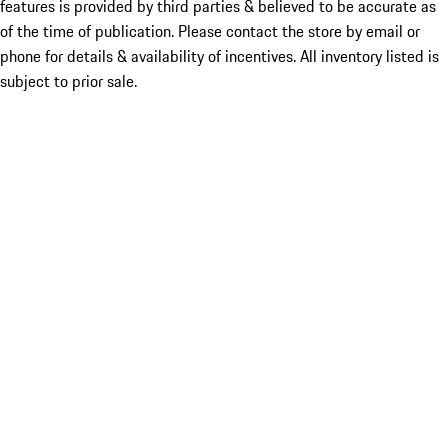
features is provided by third parties & believed to be accurate as
of the time of publication. Please contact the store by email or
phone for details & availability of incentives. All inventory listed is
subject to prior sale.