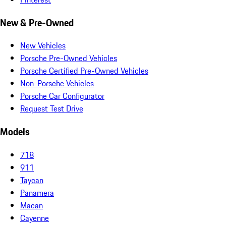
New & Pre-Owned
New Vehicles
Porsche Pre-Owned Vehicles
Porsche Certified Pre-Owned Vehicles
Non-Porsche Vehicles
Porsche Car Configurator
Request Test Drive
Models
718
911
Taycan
Panamera
Macan
Cayenne