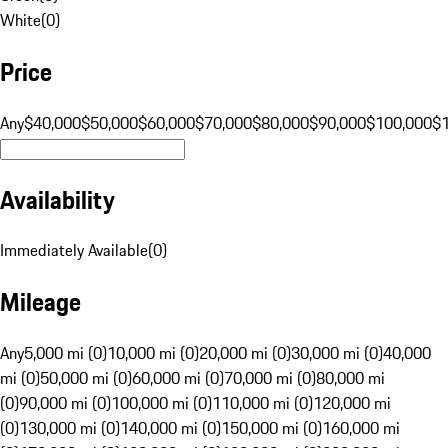
White
(
0
)
Price
Any
$40,000
$50,000
$60,000
$70,000
$80,000
$90,000
$100,000
$
Availability
Immediately Available
(
0
)
Mileage
Any
5,000 mi (0)
10,000 mi (0)
20,000 mi (0)
30,000 mi (0)
40,000
mi (0)
50,000 mi (0)
60,000 mi (0)
70,000 mi (0)
80,000 mi
(0)
90,000 mi (0)
100,000 mi (0)
110,000 mi (0)
120,000 mi
(0)
130,000 mi (0)
140,000 mi (0)
150,000 mi (0)
160,000 mi