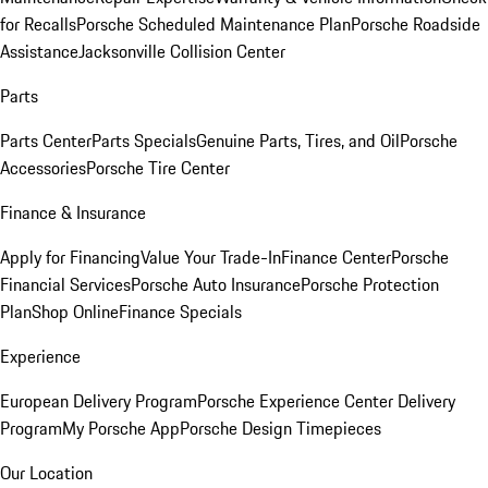
for Recalls
Porsche Scheduled Maintenance Plan
Porsche Roadside
Assistance
Jacksonville Collision Center
Parts
Parts Center
Parts Specials
Genuine Parts, Tires, and Oil
Porsche
Accessories
Porsche Tire Center
Finance & Insurance
Apply for Financing
Value Your Trade-In
Finance Center
Porsche
Financial Services
Porsche Auto Insurance
Porsche Protection
Plan
Shop Online
Finance Specials
Experience
European Delivery Program
Porsche Experience Center Delivery
Program
My Porsche App
Porsche Design Timepieces
Our Location