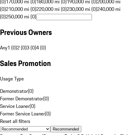
(0)
170,000 mi (0)
180,000 mi (0)
190,000 mi (0)
200,000 mi
(0)
210,000 mi (0)
220,000 mi (0)
230,000 mi (0)
240,000 mi
(0)
250,000 mi (0)
Previous Owners
Any
1 (0)
2 (0)
3 (0)
4 (0)
Sales Promotion
Usage Type
Demonstrator
(
0
)
Former Demonstrator
(
0
)
Service Loaner
(
0
)
Former Service Loaner
(
0
)
Reset all filters
Recommended