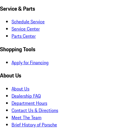
Service & Parts
Schedule Service
Service Center
Parts Center
Shopping Tools
Apply for Financing
About Us
About Us
Dealership FAQ
Department Hours
Contact Us & Directions
Meet The Team
Brief History of Porsche