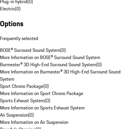
Plug-in hybrid
(
0
)
Electric
(
0
)
Options
Frequently selected
BOSE® Surround Sound System
(
0
)
More Information on BOSE® Surround Sound System
Burmester® 3D High-End Surround Sound System
(
0
)
More Information on Burmester® 3D High-End Surround Sound
System
Sport Chrono Package
(
0
)
More Information on Sport Chrono Package
Sports Exhaust System
(
0
)
More Information on Sports Exhaust System
Air Suspension
(
0
)
More Information on Air Suspension