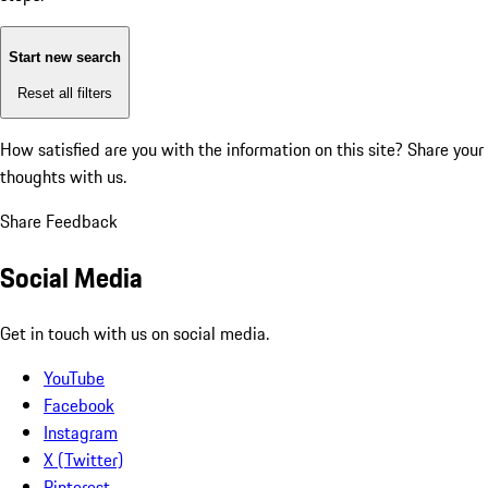
Start new search
Reset all filters
How satisfied are you with the information on this site?
Share your
thoughts with us.
Share Feedback
Social Media
Get in touch with us on social media.
YouTube
Facebook
Instagram
X (Twitter)
Pinterest