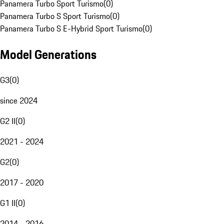
Panamera Turbo Sport Turismo
(
0
)
Panamera Turbo S Sport Turismo
(
0
)
Panamera Turbo S E-Hybrid Sport Turismo
(
0
)
Model Generations
G3
(
0
)
since 2024
G2 II
(
0
)
2021 - 2024
G2
(
0
)
2017 - 2020
G1 II
(
0
)
2014 - 2016