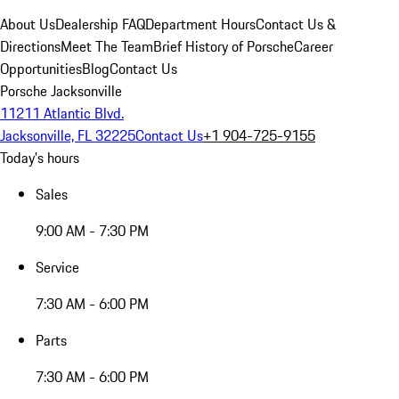
About Us
Dealership FAQ
Department Hours
Contact Us &
Directions
Meet The Team
Brief History of Porsche
Career
Opportunities
Blog
Contact Us
Porsche Jacksonville
11211 Atlantic Blvd.
Jacksonville, FL 32225
Contact Us
+1 904-725-9155
Today's hours
Sales
9:00 AM - 7:30 PM
Service
7:30 AM - 6:00 PM
Parts
7:30 AM - 6:00 PM