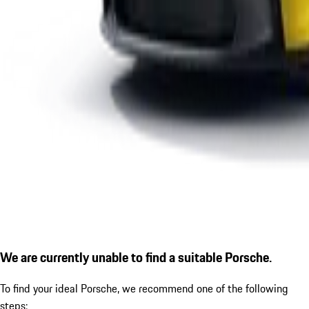
We are currently unable to find a suitable Porsche.
To find your ideal Porsche, we recommend one of the following
steps: