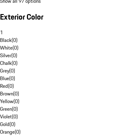
Show all 97 options
Exterior Color
1
Black
(
0
)
White
(
0
)
Silver
(
0
)
Chalk
(
0
)
Grey
(
0
)
Blue
(
0
)
Red
(
0
)
Brown
(
0
)
Yellow
(
0
)
Green
(
0
)
Violet
(
0
)
Gold
(
0
)
Orange
(
0
)