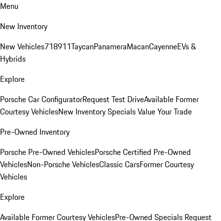
Menu
New Inventory
New Vehicles
718
911
Taycan
Panamera
Macan
Cayenne
EVs &
Hybrids
Explore
Porsche Car Configurator
Request Test Drive
Available Former
Courtesy Vehicles
New Inventory Specials
Value Your Trade
Pre-Owned Inventory
Porsche Pre-Owned Vehicles
Porsche Certified Pre-Owned
Vehicles
Non-Porsche Vehicles
Classic Cars
Former Courtesy
Vehicles
Explore
Available Former Courtesy Vehicles
Pre-Owned Specials
Request