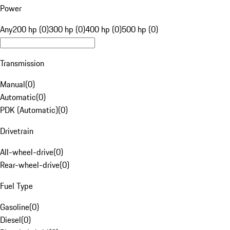
Power
Any
200 hp (0)
300 hp (0)
400 hp (0)
500 hp (0)
Transmission
Manual
(
0
)
Automatic
(
0
)
PDK (Automatic)
(
0
)
Drivetrain
All-wheel-drive
(
0
)
Rear-wheel-drive
(
0
)
Fuel Type
Gasoline
(
0
)
Diesel
(
0
)