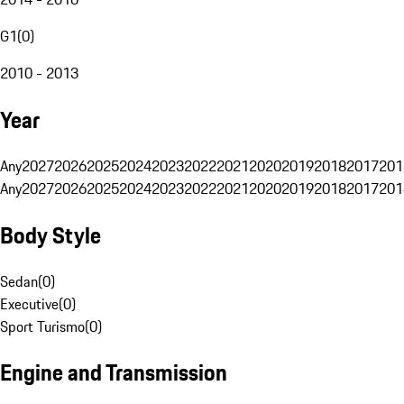
G1
(
0
)
2010 - 2013
Year
Any
2027
2026
2025
2024
2023
2022
2021
2020
2019
2018
2017
201
Any
2027
2026
2025
2024
2023
2022
2021
2020
2019
2018
2017
201
Body Style
Sedan
(
0
)
Executive
(
0
)
Sport Turismo
(
0
)
Engine and Transmission