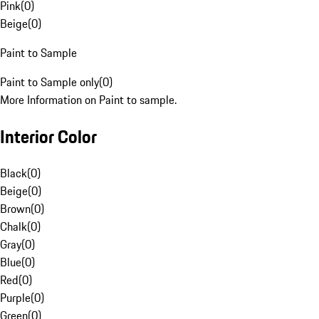
Pink
(
0
)
Beige
(
0
)
Paint to Sample
Paint to Sample only
(
0
)
More Information on Paint to sample.
Interior Color
Black
(
0
)
Beige
(
0
)
Brown
(
0
)
Chalk
(
0
)
Gray
(
0
)
Blue
(
0
)
Red
(
0
)
Purple
(
0
)
Green
(
0
)