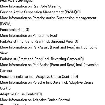
Rear Axle Steering
(
0
)
More Information on Rear Axle Steering
Porsche Active Suspension Management (PASM)
(
0
)
More Information on Porsche Active Suspension Management
(PASM)
Panoramic Roof
(
0
)
More Information on Panoramic Roof
ParkAssist (Front and Rear) incl. Surround View
(
0
)
More Information on ParkAssist (Front and Rear) incl. Surround
View
ParkAssist (Front and Rear) incl. Reversing Camera
(
0
)
More Information on ParkAssist (Front and Rear) incl. Reversing
Camera
Porsche InnoDrive incl. Adaptive Cruise Control
(
0
)
More Information on Porsche InnoDrive incl. Adaptive Cruise
Control
Adaptive Cruise Control
(
0
)
More Information on Adaptive Cruise Control