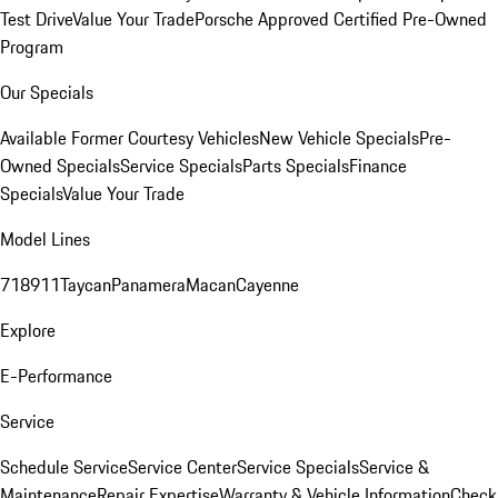
Test Drive
Value Your Trade
Porsche Approved Certified Pre-Owned
Program
Our Specials
Available Former Courtesy Vehicles
New Vehicle Specials
Pre-
Owned Specials
Service Specials
Parts Specials
Finance
Specials
Value Your Trade
Model Lines
718
911
Taycan
Panamera
Macan
Cayenne
Explore
E-Performance
Service
Schedule Service
Service Center
Service Specials
Service &
Maintenance
Repair Expertise
Warranty & Vehicle Information
Check