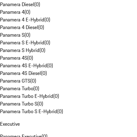
Panamera Diesel
(
0
)
Panamera 4
(
0
)
Panamera 4 E-Hybrid
(
0
)
Panamera 4 Diesel
(
0
)
Panamera S
(
0
)
Panamera S E-Hybrid
(
0
)
Panamera S Hybrid
(
0
)
Panamera 4S
(
0
)
Panamera 4S E-Hybrid
(
0
)
Panamera 4S Diesel
(
0
)
Panamera GTS
(
0
)
Panamera Turbo
(
0
)
Panamera Turbo E-Hybrid
(
0
)
Panamera Turbo S
(
0
)
Panamera Turbo S E-Hybrid
(
0
)
Executive
Panamera Executive
(
0
)