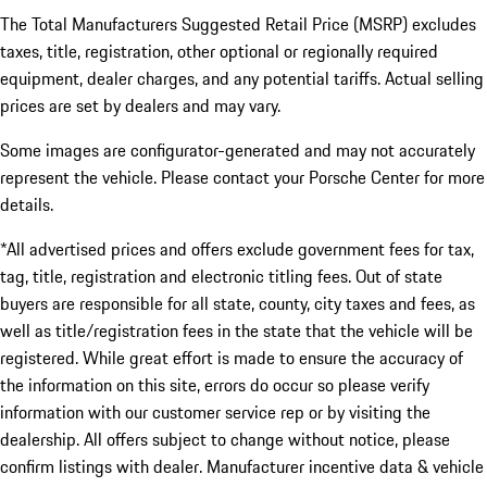
The Total Manufacturers Suggested Retail Price (MSRP) excludes
taxes, title, registration, other optional or regionally required
equipment, dealer charges, and any potential tariffs. Actual selling
prices are set by dealers and may vary.
Some images are configurator-generated and may not accurately
represent the vehicle. Please contact your Porsche Center for more
details.
*All advertised prices and offers exclude government fees for tax,
tag, title, registration and electronic titling fees. Out of state
buyers are responsible for all state, county, city taxes and fees, as
well as title/registration fees in the state that the vehicle will be
registered. While great effort is made to ensure the accuracy of
the information on this site, errors do occur so please verify
information with our customer service rep or by visiting the
dealership. All offers subject to change without notice, please
confirm listings with dealer. Manufacturer incentive data & vehicle