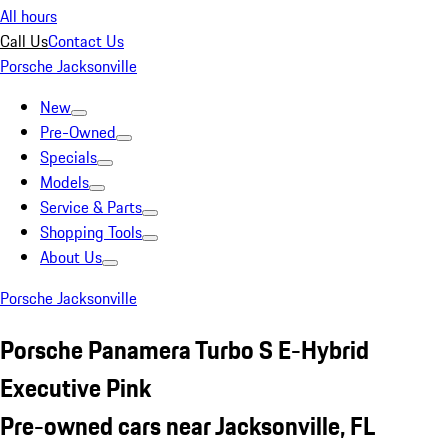
All hours
Call Us
Contact Us
Porsche Jacksonville
New
Pre-Owned
Specials
Models
Service & Parts
Shopping Tools
About Us
Porsche Jacksonville
Porsche Panamera Turbo S E-Hybrid
Executive Pink
Pre-owned cars near Jacksonville, FL