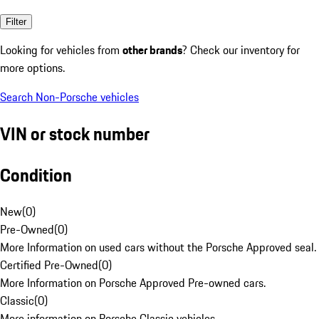
Filter
Looking for vehicles from
other brands
? Check our inventory for
more options.
Search Non-Porsche vehicles
VIN or stock number
Condition
New
(
0
)
Pre-Owned
(
0
)
More Information on used cars without the Porsche Approved seal.
Certified Pre-Owned
(
0
)
More Information on Porsche Approved Pre-owned cars.
Classic
(
0
)
More information on Porsche Classic vehicles.