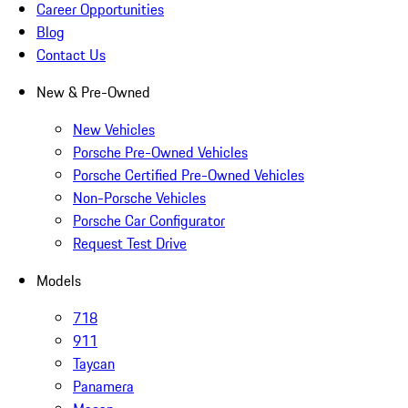
Career Opportunities
Blog
Contact Us
New & Pre-Owned
New Vehicles
Porsche Pre-Owned Vehicles
Porsche Certified Pre-Owned Vehicles
Non-Porsche Vehicles
Porsche Car Configurator
Request Test Drive
Models
718
911
Taycan
Panamera