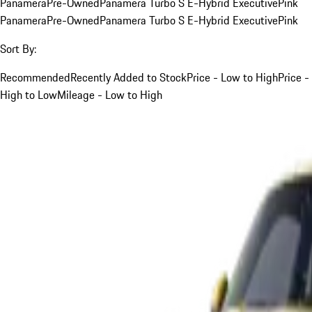
Panamera
Pre-Owned
Panamera Turbo S E-Hybrid Executive
Pink
Panamera
Pre-Owned
Panamera Turbo S E-Hybrid Executive
Pink
Sort By:
Recommended
Recently Added to Stock
Price - Low to High
Price -
High to Low
Mileage - Low to High