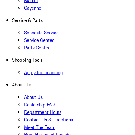
Macan
Cayenne
Service & Parts
Schedule Service
Service Center
Parts Center
Shopping Tools
Apply for Financing
About Us
About Us
Dealership FAQ
Department Hours
Contact Us & Directions
Meet The Team
Brief History of Porsche