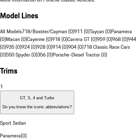
Model Lines
All Models
718/Boxster/Cayman (0)
911 (0)
Taycan (0)
Panamera
(0)
Macan (0)
Cayenne (0)
918 (0)
Carrera GT (0)
959 (0)
968 (0)
944
(0)
935 (0)
924 (0)
928 (0)
914 (0)
904 (0)
718 Classic Race Cars
(0)
550 Spyder (0)
356 (0)
Porsche-Diesel Tractor (0)
Trims
1
GT, S, 4 and Turbo
Do you know the iconic abbreviations?
Sport Sedan
Panamera
(
0
)