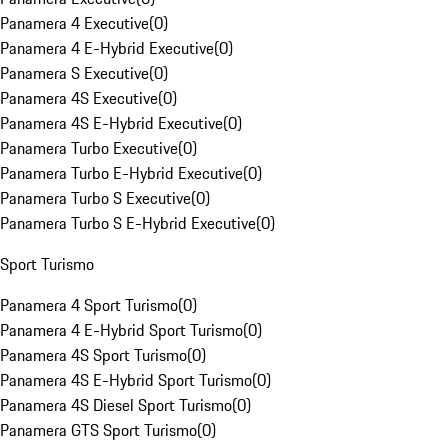
Panamera 4 Executive
(
0
)
Panamera 4 E-Hybrid Executive
(
0
)
Panamera S Executive
(
0
)
Panamera 4S Executive
(
0
)
Panamera 4S E-Hybrid Executive
(
0
)
Panamera Turbo Executive
(
0
)
Panamera Turbo E-Hybrid Executive
(
0
)
Panamera Turbo S Executive
(
0
)
Panamera Turbo S E-Hybrid Executive
(
0
)
Sport Turismo
Panamera 4 Sport Turismo
(
0
)
Panamera 4 E-Hybrid Sport Turismo
(
0
)
Panamera 4S Sport Turismo
(
0
)
Panamera 4S E-Hybrid Sport Turismo
(
0
)
Panamera 4S Diesel Sport Turismo
(
0
)
Panamera GTS Sport Turismo
(
0
)