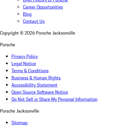
Career Opportunities
Blog
Contact Us
Copyright ©
2026
Porsche Jacksonville
Porsche
Privacy Policy
Legal Notice
Terms & Conditions
Business & Human Rights
Accessibility Statement
Open Source Software Notice
Do Not Sell or Share My Personal Information
Porsche Jacksonville
Sitemap