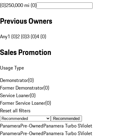
(0)
250,000 mi (0)
Previous Owners
Any
1 (0)
2 (0)
3 (0)
4 (0)
Sales Promotion
Usage Type
Demonstrator
(
0
)
Former Demonstrator
(
0
)
Service Loaner
(
0
)
Former Service Loaner
(
0
)
Reset all filters
Recommended
Panamera
Pre-Owned
Panamera Turbo S
Violet
Panamera
Pre-Owned
Panamera Turbo S
Violet