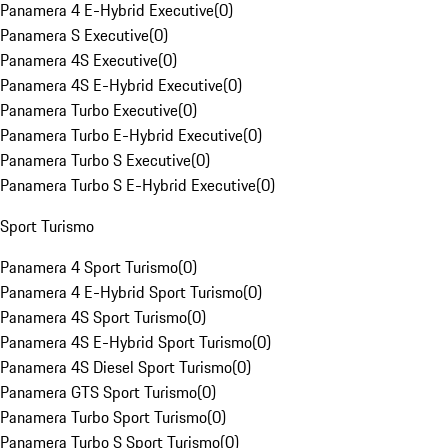
Panamera 4 E-Hybrid Executive
(
0
)
Panamera S Executive
(
0
)
Panamera 4S Executive
(
0
)
Panamera 4S E-Hybrid Executive
(
0
)
Panamera Turbo Executive
(
0
)
Panamera Turbo E-Hybrid Executive
(
0
)
Panamera Turbo S Executive
(
0
)
Panamera Turbo S E-Hybrid Executive
(
0
)
Sport Turismo
Panamera 4 Sport Turismo
(
0
)
Panamera 4 E-Hybrid Sport Turismo
(
0
)
Panamera 4S Sport Turismo
(
0
)
Panamera 4S E-Hybrid Sport Turismo
(
0
)
Panamera 4S Diesel Sport Turismo
(
0
)
Panamera GTS Sport Turismo
(
0
)
Panamera Turbo Sport Turismo
(
0
)
Panamera Turbo S Sport Turismo
(
0
)