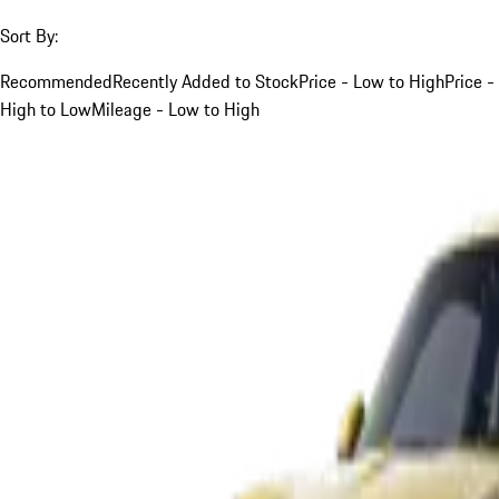
Sort By:
Recommended
Recently Added to Stock
Price - Low to High
Price -
High to Low
Mileage - Low to High