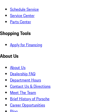
Schedule Service
Service Center
Parts Center
Shopping Tools
Apply for Financing
About Us
About Us
Dealership FAQ
Department Hours
Contact Us & Directions
Meet The Team
Brief History of Porsche
Career Opportunities
Blog