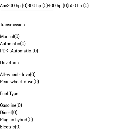
Any
200 hp (0)
300 hp (0)
400 hp (0)
500 hp (0)
Transmission
Manual
(
0
)
Automatic
(
0
)
PDK (Automatic)
(
0
)
Drivetrain
All-wheel-drive
(
0
)
Rear-wheel-drive
(
0
)
Fuel Type
Gasoline
(
0
)
Diesel
(
0
)
Plug-in hybrid
(
0
)
Electric
(
0
)