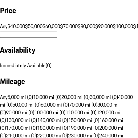
Price
Any
$40,000
$50,000
$60,000
$70,000
$80,000
$90,000
$100,000
$
Availability
Immediately Available
(
0
)
Mileage
Any
5,000 mi (0)
10,000 mi (0)
20,000 mi (0)
30,000 mi (0)
40,000
mi (0)
50,000 mi (0)
60,000 mi (0)
70,000 mi (0)
80,000 mi
(0)
90,000 mi (0)
100,000 mi (0)
110,000 mi (0)
120,000 mi
(0)
130,000 mi (0)
140,000 mi (0)
150,000 mi (0)
160,000 mi
(0)
170,000 mi (0)
180,000 mi (0)
190,000 mi (0)
200,000 mi
(0)
210,000 mi (0)
220,000 mi (0)
230,000 mi (0)
240,000 mi