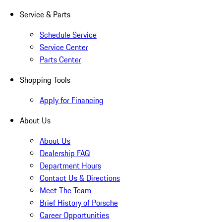
Service & Parts
Schedule Service
Service Center
Parts Center
Shopping Tools
Apply for Financing
About Us
About Us
Dealership FAQ
Department Hours
Contact Us & Directions
Meet The Team
Brief History of Porsche
Career Opportunities