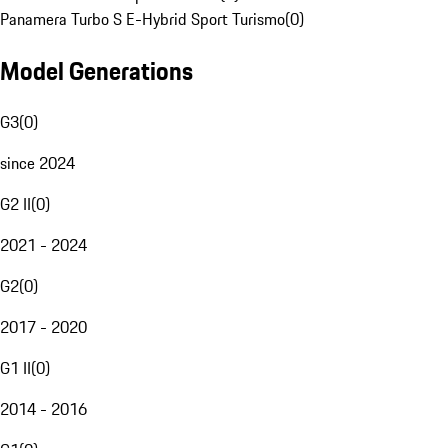
Panamera Turbo S E-Hybrid Sport Turismo
(
0
)
Model Generations
G3
(
0
)
since 2024
G2 II
(
0
)
2021 - 2024
G2
(
0
)
2017 - 2020
G1 II
(
0
)
2014 - 2016