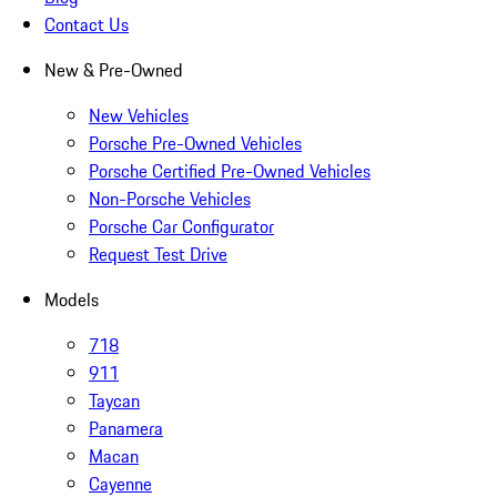
Contact Us
New & Pre-Owned
New Vehicles
Porsche Pre-Owned Vehicles
Porsche Certified Pre-Owned Vehicles
Non-Porsche Vehicles
Porsche Car Configurator
Request Test Drive
Models
718
911
Taycan
Panamera
Macan
Cayenne