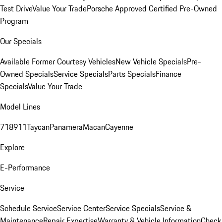
Test Drive
Value Your Trade
Porsche Approved Certified Pre-Owned
Program
Our Specials
Available Former Courtesy Vehicles
New Vehicle Specials
Pre-
Owned Specials
Service Specials
Parts Specials
Finance
Specials
Value Your Trade
Model Lines
718
911
Taycan
Panamera
Macan
Cayenne
Explore
E-Performance
Service
Schedule Service
Service Center
Service Specials
Service &
Maintenance
Repair Expertise
Warranty & Vehicle Information
Check