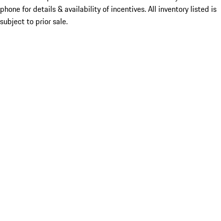
phone for details & availability of incentives. All inventory listed is
subject to prior sale.