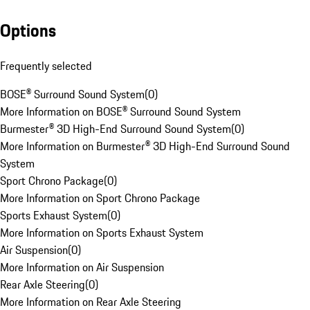
Options
Frequently selected
BOSE® Surround Sound System
(
0
)
More Information on BOSE® Surround Sound System
Burmester® 3D High-End Surround Sound System
(
0
)
More Information on Burmester® 3D High-End Surround Sound
System
Sport Chrono Package
(
0
)
More Information on Sport Chrono Package
Sports Exhaust System
(
0
)
More Information on Sports Exhaust System
Air Suspension
(
0
)
More Information on Air Suspension
Rear Axle Steering
(
0
)
More Information on Rear Axle Steering