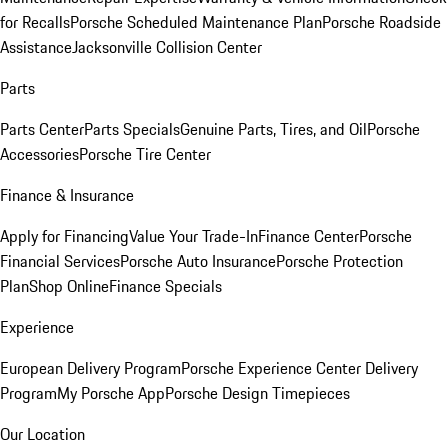
for Recalls
Porsche Scheduled Maintenance Plan
Porsche Roadside
Assistance
Jacksonville Collision Center
Parts
Parts Center
Parts Specials
Genuine Parts, Tires, and Oil
Porsche
Accessories
Porsche Tire Center
Finance & Insurance
Apply for Financing
Value Your Trade-In
Finance Center
Porsche
Financial Services
Porsche Auto Insurance
Porsche Protection
Plan
Shop Online
Finance Specials
Experience
European Delivery Program
Porsche Experience Center Delivery
Program
My Porsche App
Porsche Design Timepieces
Our Location