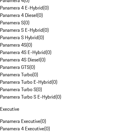
Panamera 4
(
0
)
Panamera 4 E-Hybrid
(
0
)
Panamera 4 Diesel
(
0
)
Panamera S
(
0
)
Panamera S E-Hybrid
(
0
)
Panamera S Hybrid
(
0
)
Panamera 4S
(
0
)
Panamera 4S E-Hybrid
(
0
)
Panamera 4S Diesel
(
0
)
Panamera GTS
(
0
)
Panamera Turbo
(
0
)
Panamera Turbo E-Hybrid
(
0
)
Panamera Turbo S
(
0
)
Panamera Turbo S E-Hybrid
(
0
)
Executive
Panamera Executive
(
0
)
Panamera 4 Executive
(
0
)