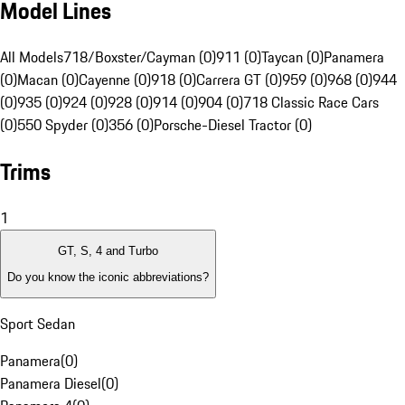
Model Lines
All Models
718/Boxster/Cayman (0)
911 (0)
Taycan (0)
Panamera
(0)
Macan (0)
Cayenne (0)
918 (0)
Carrera GT (0)
959 (0)
968 (0)
944
(0)
935 (0)
924 (0)
928 (0)
914 (0)
904 (0)
718 Classic Race Cars
(0)
550 Spyder (0)
356 (0)
Porsche-Diesel Tractor (0)
Trims
1
GT, S, 4 and Turbo
Do you know the iconic abbreviations?
Sport Sedan
Panamera
(
0
)
Panamera Diesel
(
0
)