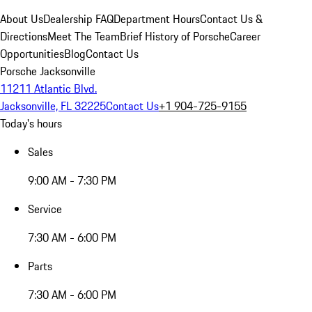
About Us
Dealership FAQ
Department Hours
Contact Us &
Directions
Meet The Team
Brief History of Porsche
Career
Opportunities
Blog
Contact Us
Porsche Jacksonville
11211 Atlantic Blvd.
Jacksonville, FL 32225
Contact Us
+1 904-725-9155
Today's hours
Sales
9:00 AM - 7:30 PM
Service
7:30 AM - 6:00 PM
Parts
7:30 AM - 6:00 PM