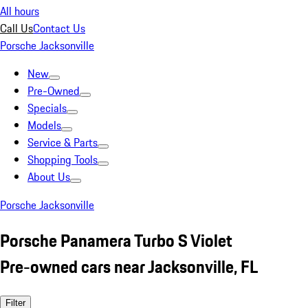
All hours
Call Us
Contact Us
Porsche Jacksonville
New
Pre-Owned
Specials
Models
Service & Parts
Shopping Tools
About Us
Porsche Jacksonville
Porsche Panamera Turbo S Violet
Pre-owned cars near Jacksonville, FL
Filter