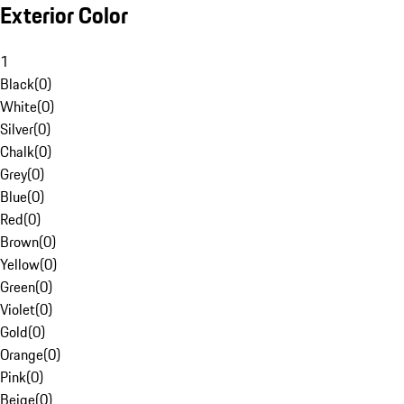
Exterior Color
1
Black
(
0
)
White
(
0
)
Silver
(
0
)
Chalk
(
0
)
Grey
(
0
)
Blue
(
0
)
Red
(
0
)
Brown
(
0
)
Yellow
(
0
)
Green
(
0
)
Violet
(
0
)
Gold
(
0
)
Orange
(
0
)
Pink
(
0
)
Beige
(
0
)