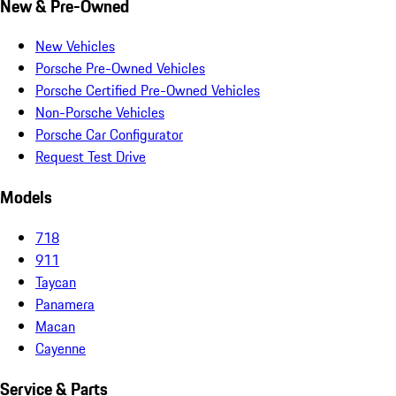
New & Pre-Owned
New Vehicles
Porsche Pre-Owned Vehicles
Porsche Certified Pre-Owned Vehicles
Non-Porsche Vehicles
Porsche Car Configurator
Request Test Drive
Models
718
911
Taycan
Panamera
Macan
Cayenne
Service & Parts