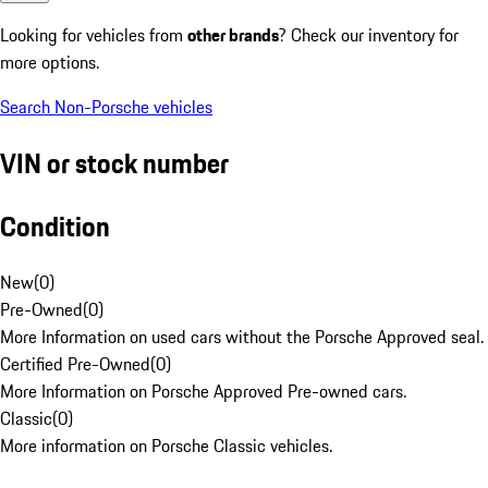
Looking for vehicles from
other brands
? Check our inventory for
more options.
Search Non-Porsche vehicles
VIN or stock number
Condition
New
(
0
)
Pre-Owned
(
0
)
More Information on used cars without the Porsche Approved seal.
Certified Pre-Owned
(
0
)
More Information on Porsche Approved Pre-owned cars.
Classic
(
0
)
More information on Porsche Classic vehicles.