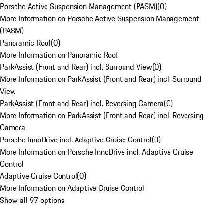
Porsche Active Suspension Management (PASM)
(
0
)
More Information on Porsche Active Suspension Management
(PASM)
Panoramic Roof
(
0
)
More Information on Panoramic Roof
ParkAssist (Front and Rear) incl. Surround View
(
0
)
More Information on ParkAssist (Front and Rear) incl. Surround
View
ParkAssist (Front and Rear) incl. Reversing Camera
(
0
)
More Information on ParkAssist (Front and Rear) incl. Reversing
Camera
Porsche InnoDrive incl. Adaptive Cruise Control
(
0
)
More Information on Porsche InnoDrive incl. Adaptive Cruise
Control
Adaptive Cruise Control
(
0
)
More Information on Adaptive Cruise Control
Show all 97 options