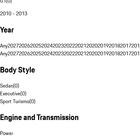
G1
(
0
)
2010 - 2013
Year
Any
2027
2026
2025
2024
2023
2022
2021
2020
2019
2018
2017
201
Any
2027
2026
2025
2024
2023
2022
2021
2020
2019
2018
2017
201
Body Style
Sedan
(
0
)
Executive
(
0
)
Sport Turismo
(
0
)
Engine and Transmission
Power