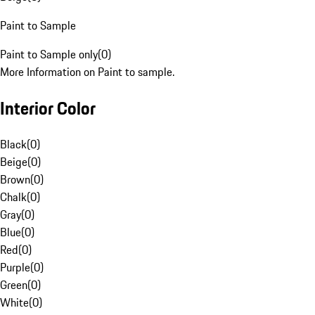
Paint to Sample
Paint to Sample only
(
0
)
More Information on Paint to sample.
Interior Color
Black
(
0
)
Beige
(
0
)
Brown
(
0
)
Chalk
(
0
)
Gray
(
0
)
Blue
(
0
)
Red
(
0
)
Purple
(
0
)
Green
(
0
)
White
(
0
)