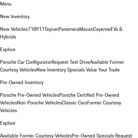
Menu
New Inventory
New Vehicles
718
911
Taycan
Panamera
Macan
Cayenne
EVs &
Hybrids
Explore
Porsche Car Configurator
Request Test Drive
Available Former
Courtesy Vehicles
New Inventory Specials
Value Your Trade
Pre-Owned Inventory
Porsche Pre-Owned Vehicles
Porsche Certified Pre-Owned
Vehicles
Non-Porsche Vehicles
Classic Cars
Former Courtesy
Vehicles
Explore
Available Former Courtesy Vehicles
Pre-Owned Specials
Request