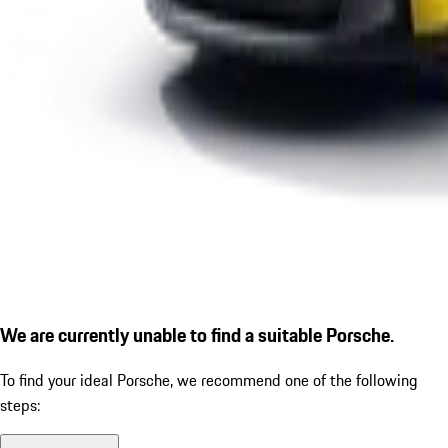
We are currently unable to find a suitable Porsche.
To find your ideal Porsche, we recommend one of the following
steps: