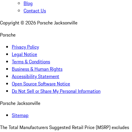
Blog
Contact Us
Copyright ©
2026
Porsche Jacksonville
Porsche
Privacy Policy
Legal Notice
Terms & Conditions
Business & Human Rights
Accessibility Statement
Open Source Software Notice
Do Not Sell or Share My Personal Information
Porsche Jacksonville
Sitemap
The Total Manufacturers Suggested Retail Price (MSRP) excludes