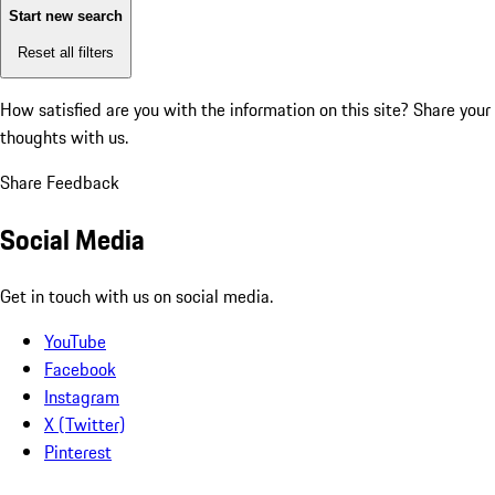
Start new search
Reset all filters
How satisfied are you with the information on this site?
Share your
thoughts with us.
Share Feedback
Social Media
Get in touch with us on social media.
YouTube
Facebook
Instagram
X (Twitter)
Pinterest