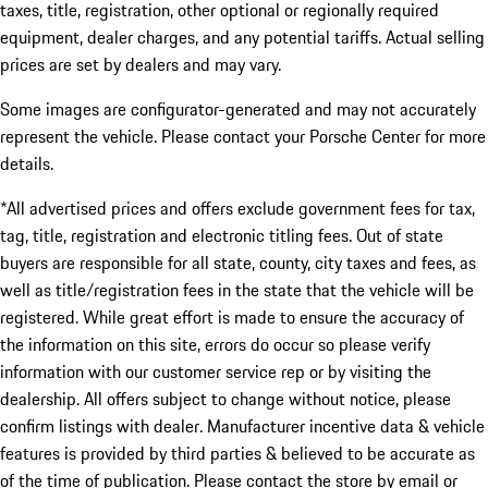
taxes, title, registration, other optional or regionally required
equipment, dealer charges, and any potential tariffs. Actual selling
prices are set by dealers and may vary.
Some images are configurator-generated and may not accurately
represent the vehicle. Please contact your Porsche Center for more
details.
*All advertised prices and offers exclude government fees for tax,
tag, title, registration and electronic titling fees. Out of state
buyers are responsible for all state, county, city taxes and fees, as
well as title/registration fees in the state that the vehicle will be
registered. While great effort is made to ensure the accuracy of
the information on this site, errors do occur so please verify
information with our customer service rep or by visiting the
dealership. All offers subject to change without notice, please
confirm listings with dealer. Manufacturer incentive data & vehicle
features is provided by third parties & believed to be accurate as
of the time of publication. Please contact the store by email or