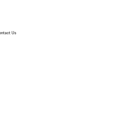
ontact Us