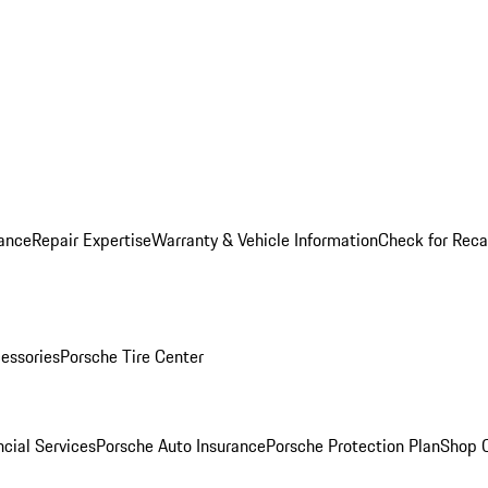
ance
Repair Expertise
Warranty & Vehicle Information
Check for Reca
essories
Porsche Tire Center
cial Services
Porsche Auto Insurance
Porsche Protection Plan
Shop O