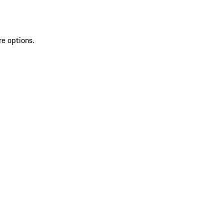
re options.