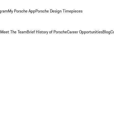
ogram
My Porsche App
Porsche Design Timepieces
s
Meet The Team
Brief History of Porsche
Career Opportunities
Blog
C