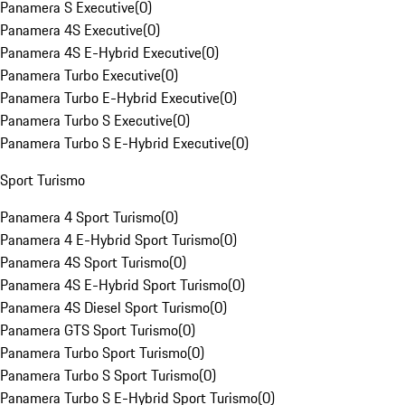
Panamera S Executive
(
0
)
Panamera 4S Executive
(
0
)
Panamera 4S E-Hybrid Executive
(
0
)
Panamera Turbo Executive
(
0
)
Panamera Turbo E-Hybrid Executive
(
0
)
Panamera Turbo S Executive
(
0
)
Panamera Turbo S E-Hybrid Executive
(
0
)
Sport Turismo
Panamera 4 Sport Turismo
(
0
)
Panamera 4 E-Hybrid Sport Turismo
(
0
)
Panamera 4S Sport Turismo
(
0
)
Panamera 4S E-Hybrid Sport Turismo
(
0
)
Panamera 4S Diesel Sport Turismo
(
0
)
Panamera GTS Sport Turismo
(
0
)
Panamera Turbo Sport Turismo
(
0
)
Panamera Turbo S Sport Turismo
(
0
)
Panamera Turbo S E-Hybrid Sport Turismo
(
0
)