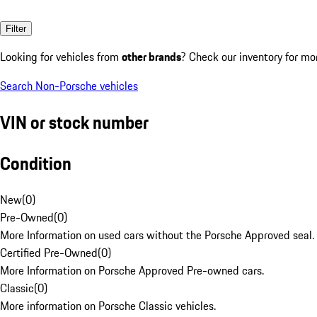
Filter
Looking for vehicles from
other brands
? Check our inventory for mo
Search Non-Porsche vehicles
VIN or stock number
Condition
New
(
0
)
Pre-Owned
(
0
)
More Information on used cars without the Porsche Approved seal.
Certified Pre-Owned
(
0
)
More Information on Porsche Approved Pre-owned cars.
Classic
(
0
)
More information on Porsche Classic vehicles.