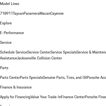
Model Lines
718
911
Taycan
Panamera
Macan
Cayenne
Explore
E-Performance
Service
Schedule Service
Service Center
Service Specials
Service & Mainten
Assistance
Jacksonville Collision Center
Parts
Parts Center
Parts Specials
Genuine Parts, Tires, and Oil
Porsche Acc
Finance & Insurance
Apply for Financing
Value Your Trade-In
Finance Center
Porsche Finan