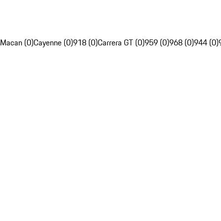
Macan (0)
Cayenne (0)
918 (0)
Carrera GT (0)
959 (0)
968 (0)
944 (0)