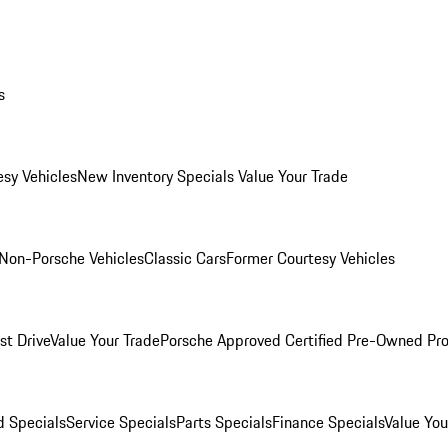
s
esy Vehicles
New Inventory Specials
Value Your Trade
Non-Porsche Vehicles
Classic Cars
Former Courtesy Vehicles
st Drive
Value Your Trade
Porsche Approved Certified Pre-Owned Pr
 Specials
Service Specials
Parts Specials
Finance Specials
Value You