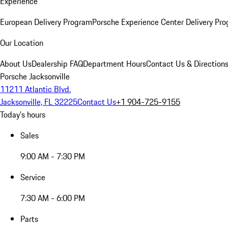
Experience
European Delivery Program
Porsche Experience Center Delivery Pr
Our Location
About Us
Dealership FAQ
Department Hours
Contact Us & Direction
Porsche Jacksonville
11211 Atlantic Blvd.
Jacksonville, FL 32225
Contact Us
+1 904-725-9155
Today's hours
Sales
9:00 AM - 7:30 PM
Service
7:30 AM - 6:00 PM
Parts