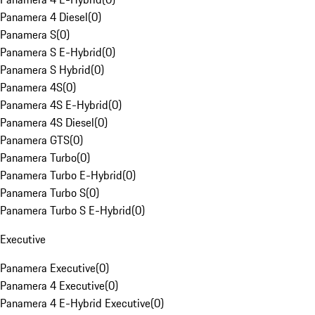
Panamera 4 Diesel
(
0
)
Panamera S
(
0
)
Panamera S E-Hybrid
(
0
)
Panamera S Hybrid
(
0
)
Panamera 4S
(
0
)
Panamera 4S E-Hybrid
(
0
)
Panamera 4S Diesel
(
0
)
Panamera GTS
(
0
)
Panamera Turbo
(
0
)
Panamera Turbo E-Hybrid
(
0
)
Panamera Turbo S
(
0
)
Panamera Turbo S E-Hybrid
(
0
)
Executive
Panamera Executive
(
0
)
Panamera 4 Executive
(
0
)
Panamera 4 E-Hybrid Executive
(
0
)