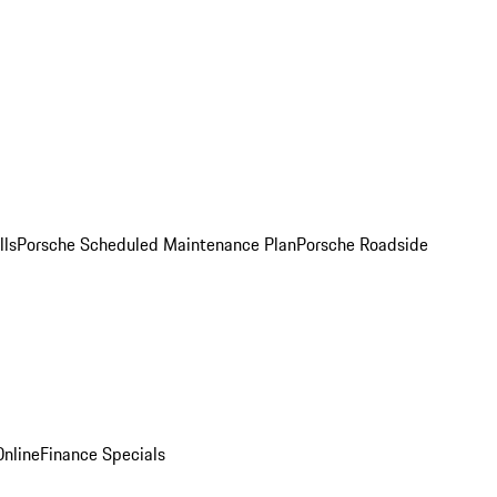
lls
Porsche Scheduled Maintenance Plan
Porsche Roadside
nline
Finance Specials