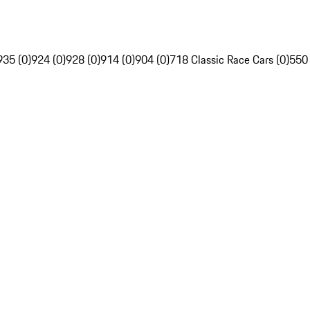
935 (0)
924 (0)
928 (0)
914 (0)
904 (0)
718 Classic Race Cars (0)
550