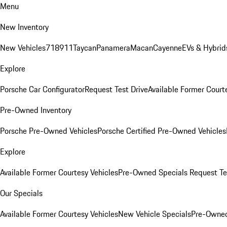
Menu
New Inventory
New Vehicles
718
911
Taycan
Panamera
Macan
Cayenne
EVs & Hybrid
Explore
Porsche Car Configurator
Request Test Drive
Available Former Court
Pre-Owned Inventory
Porsche Pre-Owned Vehicles
Porsche Certified Pre-Owned Vehicles
Explore
Available Former Courtesy Vehicles
Pre-Owned Specials
Request Te
Our Specials
Available Former Courtesy Vehicles
New Vehicle Specials
Pre-Owned