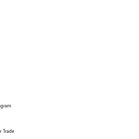
ogram
r Trade