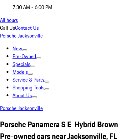
7:30 AM - 6:00 PM
All hours
Call Us
Contact Us
Porsche Jacksonville
New
Pre-Owned
Specials
Models
Service & Parts
Shopping Tools
About Us
Porsche Jacksonville
Porsche Panamera S E-Hybrid Brown
Pre-owned cars near Jacksonville, FL