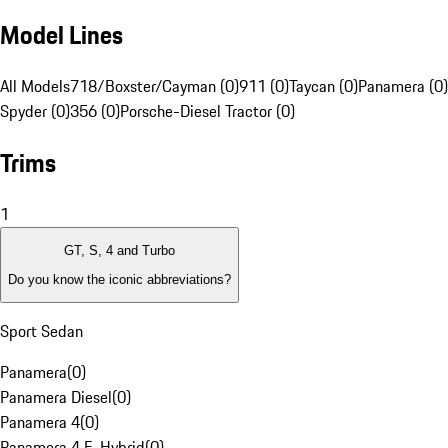
Model Lines
All Models
718/Boxster/Cayman (0)
911 (0)
Taycan (0)
Panamera (0)
Spyder (0)
356 (0)
Porsche-Diesel Tractor (0)
Trims
1
GT, S, 4 and Turbo
Do you know the iconic abbreviations?
Sport Sedan
Panamera
(
0
)
Panamera Diesel
(
0
)
Panamera 4
(
0
)
Panamera 4 E-Hybrid
(
0
)