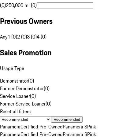
(0)
250,000 mi (0)
Previous Owners
Any
1 (0)
2 (0)
3 (0)
4 (0)
Sales Promotion
Usage Type
Demonstrator
(
0
)
Former Demonstrator
(
0
)
Service Loaner
(
0
)
Former Service Loaner
(
0
)
Reset all filters
Recommended
Panamera
Certified Pre-Owned
Panamera S
Pink
Panamera
Certified Pre-Owned
Panamera S
Pink