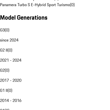
Panamera Turbo S E-Hybrid Sport Turismo
(
0
)
Model Generations
G3
(
0
)
since 2024
G2 II
(
0
)
2021 - 2024
G2
(
0
)
2017 - 2020
G1 II
(
0
)
2014 - 2016