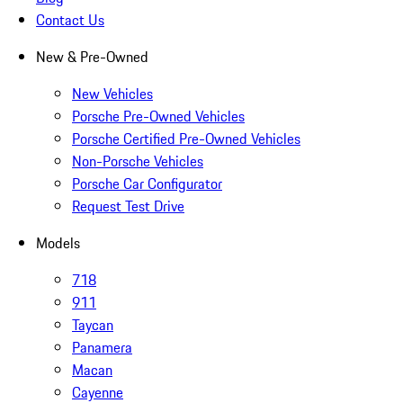
Contact Us
New & Pre-Owned
New Vehicles
Porsche Pre-Owned Vehicles
Porsche Certified Pre-Owned Vehicles
Non-Porsche Vehicles
Porsche Car Configurator
Request Test Drive
Models
718
911
Taycan
Panamera
Macan
Cayenne