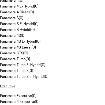
Panamera 4
(
0
)
Panamera 4 E-Hybrid
(
0
)
Panamera 4 Diesel
(
0
)
Panamera S
(
0
)
Panamera S E-Hybrid
(
0
)
Panamera S Hybrid
(
0
)
Panamera 4S
(
0
)
Panamera 4S E-Hybrid
(
0
)
Panamera 4S Diesel
(
0
)
Panamera GTS
(
0
)
Panamera Turbo
(
0
)
Panamera Turbo E-Hybrid
(
0
)
Panamera Turbo S
(
0
)
Panamera Turbo S E-Hybrid
(
0
)
Executive
Panamera Executive
(
0
)
Panamera 4 Executive
(
0
)