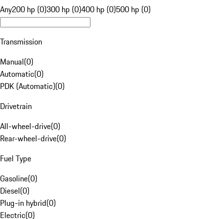
Any
200 hp (0)
300 hp (0)
400 hp (0)
500 hp (0)
Transmission
Manual
(
0
)
Automatic
(
0
)
PDK (Automatic)
(
0
)
Drivetrain
All-wheel-drive
(
0
)
Rear-wheel-drive
(
0
)
Fuel Type
Gasoline
(
0
)
Diesel
(
0
)
Plug-in hybrid
(
0
)
Electric
(
0
)