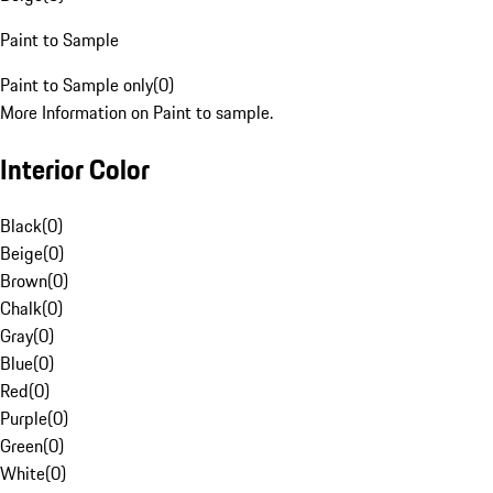
Paint to Sample
Paint to Sample only
(
0
)
More Information on Paint to sample.
Interior Color
Black
(
0
)
Beige
(
0
)
Brown
(
0
)
Chalk
(
0
)
Gray
(
0
)
Blue
(
0
)
Red
(
0
)
Purple
(
0
)
Green
(
0
)
White
(
0
)