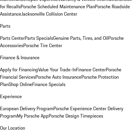
for Recalls
Porsche Scheduled Maintenance Plan
Porsche Roadside
Assistance
Jacksonville Collision Center
Parts
Parts Center
Parts Specials
Genuine Parts, Tires, and Oil
Porsche
Accessories
Porsche Tire Center
Finance & Insurance
Apply for Financing
Value Your Trade-In
Finance Center
Porsche
Financial Services
Porsche Auto Insurance
Porsche Protection
Plan
Shop Online
Finance Specials
Experience
European Delivery Program
Porsche Experience Center Delivery
Program
My Porsche App
Porsche Design Timepieces
Our Location