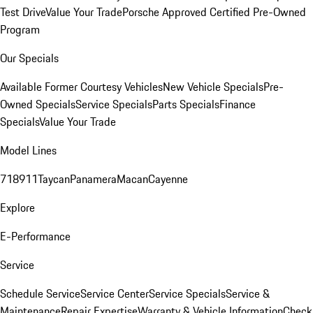
Test Drive
Value Your Trade
Porsche Approved Certified Pre-Owned
Program
Our Specials
Available Former Courtesy Vehicles
New Vehicle Specials
Pre-
Owned Specials
Service Specials
Parts Specials
Finance
Specials
Value Your Trade
Model Lines
718
911
Taycan
Panamera
Macan
Cayenne
Explore
E-Performance
Service
Schedule Service
Service Center
Service Specials
Service &
Maintenance
Repair Expertise
Warranty & Vehicle Information
Check