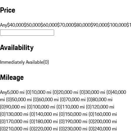
Price
Any
$40,000
$50,000
$60,000
$70,000
$80,000
$90,000
$100,000
$
Availability
Immediately Available
(
0
)
Mileage
Any
5,000 mi (0)
10,000 mi (0)
20,000 mi (0)
30,000 mi (0)
40,000
mi (0)
50,000 mi (0)
60,000 mi (0)
70,000 mi (0)
80,000 mi
(0)
90,000 mi (0)
100,000 mi (0)
110,000 mi (0)
120,000 mi
(0)
130,000 mi (0)
140,000 mi (0)
150,000 mi (0)
160,000 mi
(0)
170,000 mi (0)
180,000 mi (0)
190,000 mi (0)
200,000 mi
(0)
210,000 mi (0)
220,000 mi (0)
230,000 mi (0)
240,000 mi