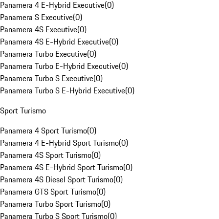
Panamera 4 E-Hybrid Executive
(
0
)
Panamera S Executive
(
0
)
Panamera 4S Executive
(
0
)
Panamera 4S E-Hybrid Executive
(
0
)
Panamera Turbo Executive
(
0
)
Panamera Turbo E-Hybrid Executive
(
0
)
Panamera Turbo S Executive
(
0
)
Panamera Turbo S E-Hybrid Executive
(
0
)
Sport Turismo
Panamera 4 Sport Turismo
(
0
)
Panamera 4 E-Hybrid Sport Turismo
(
0
)
Panamera 4S Sport Turismo
(
0
)
Panamera 4S E-Hybrid Sport Turismo
(
0
)
Panamera 4S Diesel Sport Turismo
(
0
)
Panamera GTS Sport Turismo
(
0
)
Panamera Turbo Sport Turismo
(
0
)
Panamera Turbo S Sport Turismo
(
0
)