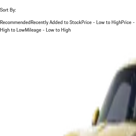
Sort By:
Recommended
Recently Added to Stock
Price - Low to High
Price -
High to Low
Mileage - Low to High