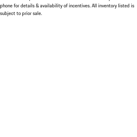
phone for details & availability of incentives. All inventory listed is
subject to prior sale.