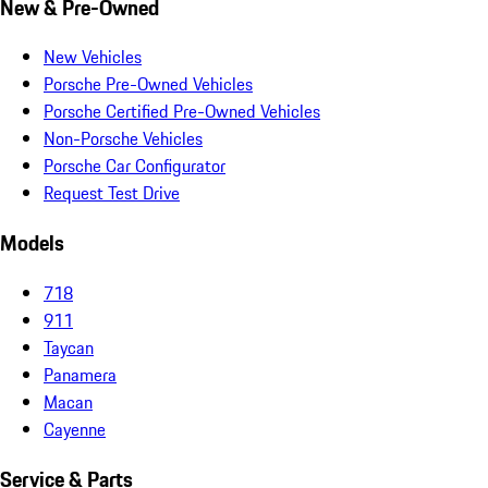
New & Pre-Owned
New Vehicles
Porsche Pre-Owned Vehicles
Porsche Certified Pre-Owned Vehicles
Non-Porsche Vehicles
Porsche Car Configurator
Request Test Drive
Models
718
911
Taycan
Panamera
Macan
Cayenne
Service & Parts