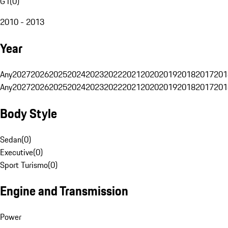
G1
(
0
)
2010 - 2013
Year
Any
2027
2026
2025
2024
2023
2022
2021
2020
2019
2018
2017
201
Any
2027
2026
2025
2024
2023
2022
2021
2020
2019
2018
2017
201
Body Style
Sedan
(
0
)
Executive
(
0
)
Sport Turismo
(
0
)
Engine and Transmission
Power