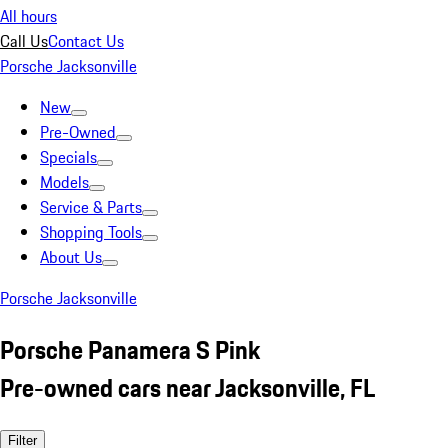
All hours
Call Us
Contact Us
Porsche Jacksonville
New
Pre-Owned
Specials
Models
Service & Parts
Shopping Tools
About Us
Porsche Jacksonville
Porsche Panamera S Pink
Pre-owned cars near Jacksonville, FL
Filter