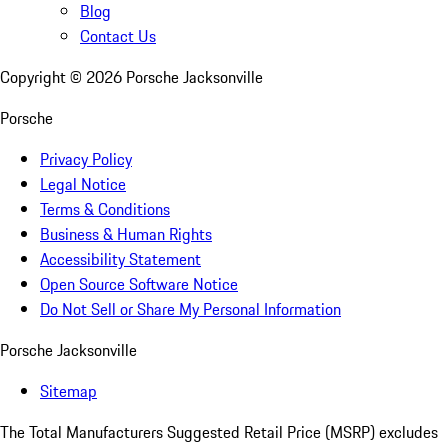
Blog
Contact Us
Copyright ©
2026
Porsche Jacksonville
Porsche
Privacy Policy
Legal Notice
Terms & Conditions
Business & Human Rights
Accessibility Statement
Open Source Software Notice
Do Not Sell or Share My Personal Information
Porsche Jacksonville
Sitemap
The Total Manufacturers Suggested Retail Price (MSRP) excludes