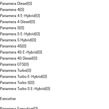
Panamera Diesel
(
0
)
Panamera 4
(
0
)
Panamera 4 E-Hybrid
(
0
)
Panamera 4 Diesel
(
0
)
Panamera S
(
0
)
Panamera S E-Hybrid
(
0
)
Panamera S Hybrid
(
0
)
Panamera 4S
(
0
)
Panamera 4S E-Hybrid
(
0
)
Panamera 4S Diesel
(
0
)
Panamera GTS
(
0
)
Panamera Turbo
(
0
)
Panamera Turbo E-Hybrid
(
0
)
Panamera Turbo S
(
0
)
Panamera Turbo S E-Hybrid
(
0
)
Executive
Panamera Executive
(
0
)