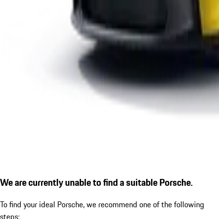
We are currently unable to find a suitable Porsche.
To find your ideal Porsche, we recommend one of the following
steps: