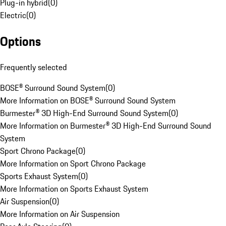
Plug-in hybrid
(
0
)
Electric
(
0
)
Options
Frequently selected
BOSE® Surround Sound System
(
0
)
More Information on BOSE® Surround Sound System
Burmester® 3D High-End Surround Sound System
(
0
)
More Information on Burmester® 3D High-End Surround Sound
System
Sport Chrono Package
(
0
)
More Information on Sport Chrono Package
Sports Exhaust System
(
0
)
More Information on Sports Exhaust System
Air Suspension
(
0
)
More Information on Air Suspension