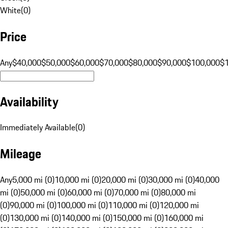
White
(
0
)
Price
Any
$40,000
$50,000
$60,000
$70,000
$80,000
$90,000
$100,000
$
Availability
Immediately Available
(
0
)
Mileage
Any
5,000 mi (0)
10,000 mi (0)
20,000 mi (0)
30,000 mi (0)
40,000
mi (0)
50,000 mi (0)
60,000 mi (0)
70,000 mi (0)
80,000 mi
(0)
90,000 mi (0)
100,000 mi (0)
110,000 mi (0)
120,000 mi
(0)
130,000 mi (0)
140,000 mi (0)
150,000 mi (0)
160,000 mi