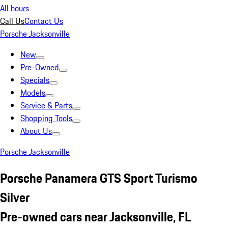
All hours
Call Us
Contact Us
Porsche Jacksonville
New
Pre-Owned
Specials
Models
Service & Parts
Shopping Tools
About Us
Porsche Jacksonville
Porsche Panamera GTS Sport Turismo
Silver
Pre-owned cars near Jacksonville, FL