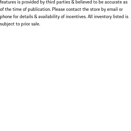
features is provided by third parties & believed to be accurate as
of the time of publication. Please contact the store by email or
phone for details & availability of incentives. All inventory listed is
subject to prior sale.