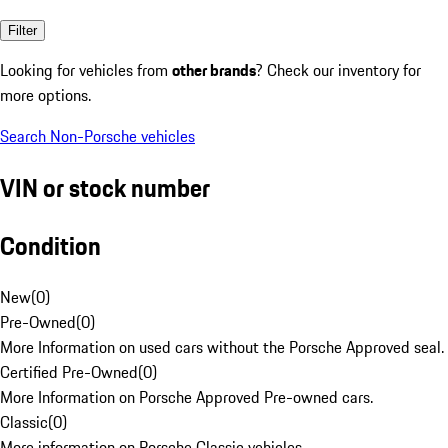
Filter
Looking for vehicles from
other brands
? Check our inventory for
more options.
Search Non-Porsche vehicles
VIN or stock number
Condition
New
(
0
)
Pre-Owned
(
0
)
More Information on used cars without the Porsche Approved seal.
Certified Pre-Owned
(
0
)
More Information on Porsche Approved Pre-owned cars.
Classic
(
0
)
More information on Porsche Classic vehicles.