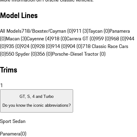
Model Lines
All Models
718/Boxster/Cayman (0)
911 (3)
Taycan (0)
Panamera
(0)
Macan (3)
Cayenne (4)
918 (0)
Carrera GT (0)
959 (0)
968 (0)
944
(0)
935 (0)
924 (0)
928 (0)
914 (0)
904 (0)
718 Classic Race Cars
(0)
550 Spyder (0)
356 (0)
Porsche-Diesel Tractor (0)
Trims
1
GT, S, 4 and Turbo
Do you know the iconic abbreviations?
Sport Sedan
Panamera
(
0
)