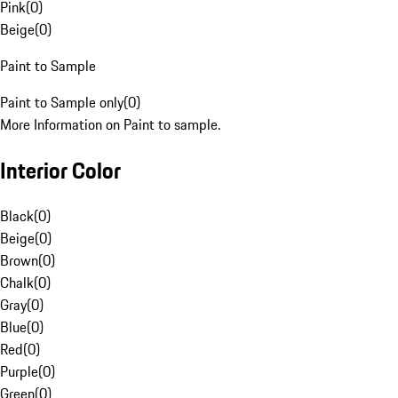
Pink
(
0
)
Beige
(
0
)
Paint to Sample
Paint to Sample only
(
0
)
More Information on Paint to sample.
Interior Color
Black
(
0
)
Beige
(
0
)
Brown
(
0
)
Chalk
(
0
)
Gray
(
0
)
Blue
(
0
)
Red
(
0
)
Purple
(
0
)
Green
(
0
)