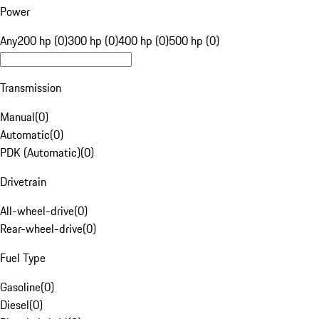
Power
Any
200 hp (0)
300 hp (0)
400 hp (0)
500 hp (0)
Transmission
Manual
(
0
)
Automatic
(
0
)
PDK (Automatic)
(
0
)
Drivetrain
All-wheel-drive
(
0
)
Rear-wheel-drive
(
0
)
Fuel Type
Gasoline
(
0
)
Diesel
(
0
)