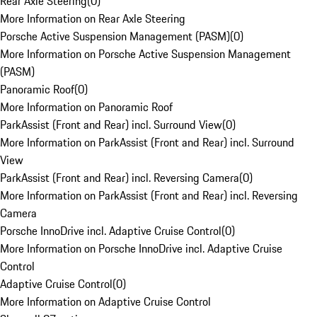
Rear Axle Steering
(
0
)
More Information on Rear Axle Steering
Porsche Active Suspension Management (PASM)
(
0
)
More Information on Porsche Active Suspension Management
(PASM)
Panoramic Roof
(
0
)
More Information on Panoramic Roof
ParkAssist (Front and Rear) incl. Surround View
(
0
)
More Information on ParkAssist (Front and Rear) incl. Surround
View
ParkAssist (Front and Rear) incl. Reversing Camera
(
0
)
More Information on ParkAssist (Front and Rear) incl. Reversing
Camera
Porsche InnoDrive incl. Adaptive Cruise Control
(
0
)
More Information on Porsche InnoDrive incl. Adaptive Cruise
Control
Adaptive Cruise Control
(
0
)
More Information on Adaptive Cruise Control