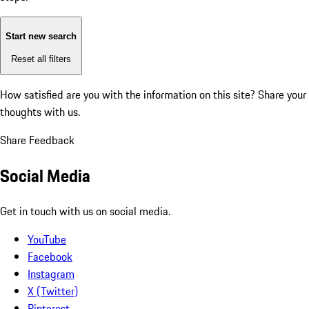
Start new search
Reset all filters
How satisfied are you with the information on this site?
Share your
thoughts with us.
Share Feedback
Social Media
Get in touch with us on social media.
YouTube
Facebook
Instagram
X (Twitter)
Pinterest