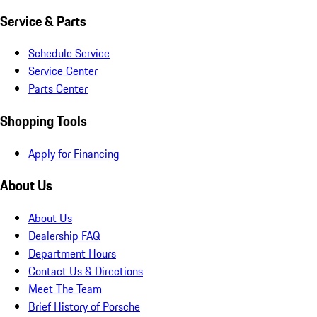
Service & Parts
Schedule Service
Service Center
Parts Center
Shopping Tools
Apply for Financing
About Us
About Us
Dealership FAQ
Department Hours
Contact Us & Directions
Meet The Team
Brief History of Porsche