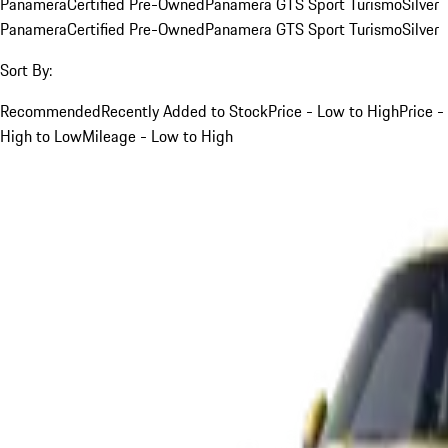
Panamera
Certified Pre-Owned
Panamera GTS Sport Turismo
Silver
Panamera
Certified Pre-Owned
Panamera GTS Sport Turismo
Silver
Sort By:
Recommended
Recently Added to Stock
Price - Low to High
Price -
High to Low
Mileage - Low to High