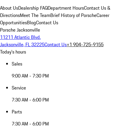
About Us
Dealership FAQ
Department Hours
Contact Us &
Directions
Meet The Team
Brief History of Porsche
Career
Opportunities
Blog
Contact Us
Porsche Jacksonville
11211 Atlantic Blvd.
Jacksonville, FL 32225
Contact Us
+1 904-725-9155
Today's hours
Sales
9:00 AM - 7:30 PM
Service
7:30 AM - 6:00 PM
Parts
7:30 AM - 6:00 PM