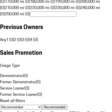
(0)
170,000 mi (0)
180,000 mi (0)
190,000 mi (0)
200,000 mi
(0)
210,000 mi (0)
220,000 mi (0)
230,000 mi (0)
240,000 mi
(0)
250,000 mi (0)
Previous Owners
Any
1 (0)
2 (0)
3 (0)
4 (0)
Sales Promotion
Usage Type
Demonstrator
(
0
)
Former Demonstrator
(
0
)
Service Loaner
(
0
)
Former Service Loaner
(
0
)
Reset all filters
Recommended