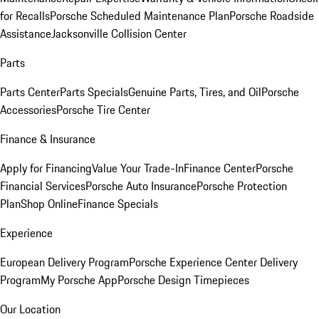
for Recalls
Porsche Scheduled Maintenance Plan
Porsche Roadside
Assistance
Jacksonville Collision Center
Parts
Parts Center
Parts Specials
Genuine Parts, Tires, and Oil
Porsche
Accessories
Porsche Tire Center
Finance & Insurance
Apply for Financing
Value Your Trade-In
Finance Center
Porsche
Financial Services
Porsche Auto Insurance
Porsche Protection
Plan
Shop Online
Finance Specials
Experience
European Delivery Program
Porsche Experience Center Delivery
Program
My Porsche App
Porsche Design Timepieces
Our Location