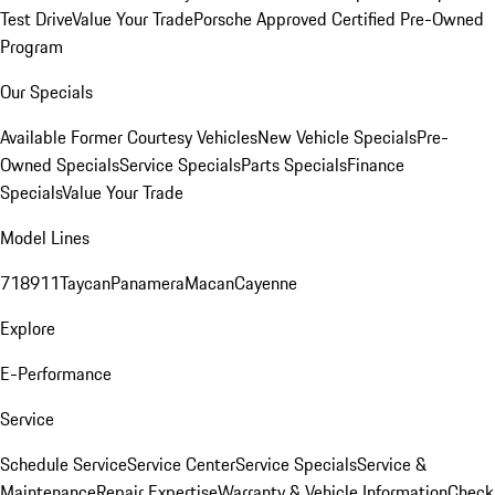
Test Drive
Value Your Trade
Porsche Approved Certified Pre-Owned
Program
Our Specials
Available Former Courtesy Vehicles
New Vehicle Specials
Pre-
Owned Specials
Service Specials
Parts Specials
Finance
Specials
Value Your Trade
Model Lines
718
911
Taycan
Panamera
Macan
Cayenne
Explore
E-Performance
Service
Schedule Service
Service Center
Service Specials
Service &
Maintenance
Repair Expertise
Warranty & Vehicle Information
Check