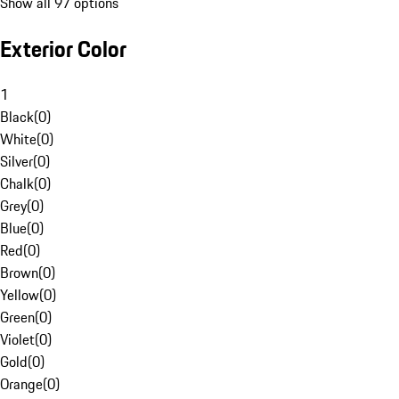
Show all 97 options
Exterior Color
1
Black
(
0
)
White
(
0
)
Silver
(
0
)
Chalk
(
0
)
Grey
(
0
)
Blue
(
0
)
Red
(
0
)
Brown
(
0
)
Yellow
(
0
)
Green
(
0
)
Violet
(
0
)
Gold
(
0
)
Orange
(
0
)