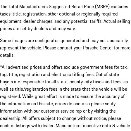
The Total Manufacturers Suggested Retail Price (MSRP) excludes
taxes, title, registration, other optional or regionally required
equipment, dealer charges, and any potential tariffs. Actual selling
prices are set by dealers and may vary.
Some images are configurator-generated and may not accurately
represent the vehicle. Please contact your Porsche Center for more
details.
*All advertised prices and offers exclude government fees for tax,
tag, title, registration and electronic titling fees. Out of state
buyers are responsible for all state, county, city taxes and fees, as
well as title/registration fees in the state that the vehicle will be
registered. While great effort is made to ensure the accuracy of
the information on this site, errors do occur so please verify
information with our customer service rep or by visiting the
dealership. All offers subject to change without notice, please
confirm listings with dealer. Manufacturer incentive data & vehicle