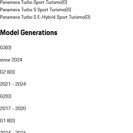
Panamera Turbo Sport Turismo
(
0
)
Panamera Turbo S Sport Turismo
(
0
)
Panamera Turbo S E-Hybrid Sport Turismo
(
0
)
Model Generations
G3
(
0
)
since 2024
G2 II
(
0
)
2021 - 2024
G2
(
0
)
2017 - 2020
G1 II
(
0
)
2014 - 2016