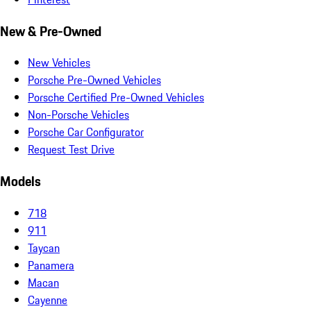
New & Pre-Owned
New Vehicles
Porsche Pre-Owned Vehicles
Porsche Certified Pre-Owned Vehicles
Non-Porsche Vehicles
Porsche Car Configurator
Request Test Drive
Models
718
911
Taycan
Panamera
Macan
Cayenne