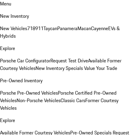
Menu
New Inventory
New Vehicles
718
911
Taycan
Panamera
Macan
Cayenne
EVs &
Hybrids
Explore
Porsche Car Configurator
Request Test Drive
Available Former
Courtesy Vehicles
New Inventory Specials
Value Your Trade
Pre-Owned Inventory
Porsche Pre-Owned Vehicles
Porsche Certified Pre-Owned
Vehicles
Non-Porsche Vehicles
Classic Cars
Former Courtesy
Vehicles
Explore
Available Former Courtesy Vehicles
Pre-Owned Specials
Request