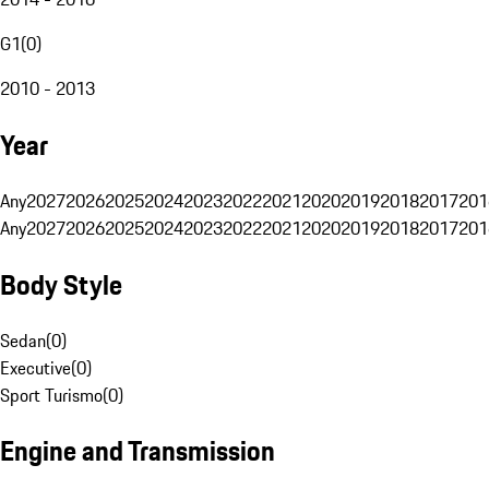
G1
(
0
)
2010 - 2013
Year
Any
2027
2026
2025
2024
2023
2022
2021
2020
2019
2018
2017
201
Any
2027
2026
2025
2024
2023
2022
2021
2020
2019
2018
2017
201
Body Style
Sedan
(
0
)
Executive
(
0
)
Sport Turismo
(
0
)
Engine and Transmission