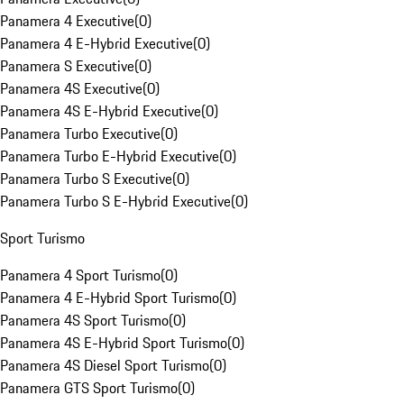
Panamera 4 Executive
(
0
)
Panamera 4 E-Hybrid Executive
(
0
)
Panamera S Executive
(
0
)
Panamera 4S Executive
(
0
)
Panamera 4S E-Hybrid Executive
(
0
)
Panamera Turbo Executive
(
0
)
Panamera Turbo E-Hybrid Executive
(
0
)
Panamera Turbo S Executive
(
0
)
Panamera Turbo S E-Hybrid Executive
(
0
)
Sport Turismo
Panamera 4 Sport Turismo
(
0
)
Panamera 4 E-Hybrid Sport Turismo
(
0
)
Panamera 4S Sport Turismo
(
0
)
Panamera 4S E-Hybrid Sport Turismo
(
0
)
Panamera 4S Diesel Sport Turismo
(
0
)
Panamera GTS Sport Turismo
(
0
)