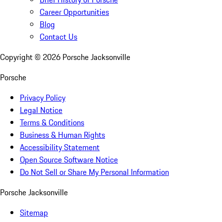
Career Opportunities
Blog
Contact Us
Copyright ©
2026
Porsche Jacksonville
Porsche
Privacy Policy
Legal Notice
Terms & Conditions
Business & Human Rights
Accessibility Statement
Open Source Software Notice
Do Not Sell or Share My Personal Information
Porsche Jacksonville
Sitemap