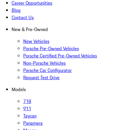
Career Opportunities
Blog
Contact Us
New & Pre-Owned
New Vehicles
Porsche Pre-Owned Vehicles
Porsche Certified Pre-Owned Vehicles
Non-Porsche Vehicles
Porsche Car Configurator
Request Test Drive
Models
718
911
Taycan
Panamera