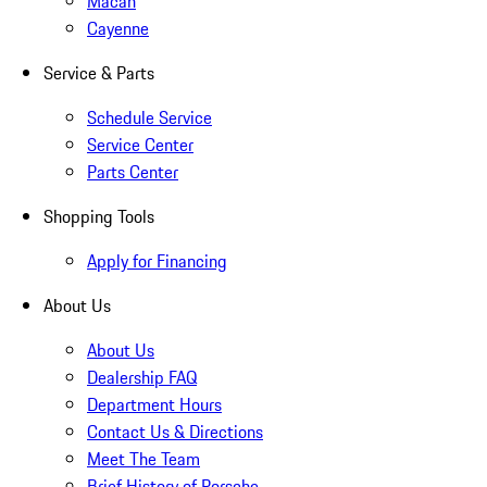
Macan
Cayenne
Service & Parts
Schedule Service
Service Center
Parts Center
Shopping Tools
Apply for Financing
About Us
About Us
Dealership FAQ
Department Hours
Contact Us & Directions
Meet The Team
Brief History of Porsche