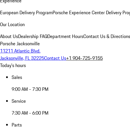
Experience
European Delivery Program
Porsche Experience Center Delivery Pr
Our Location
About Us
Dealership FAQ
Department Hours
Contact Us & Direction
Porsche Jacksonville
11211 Atlantic Blvd.
Jacksonville, FL 32225
Contact Us
+1 904-725-9155
Today's hours
Sales
9:00 AM - 7:30 PM
Service
7:30 AM - 6:00 PM
Parts