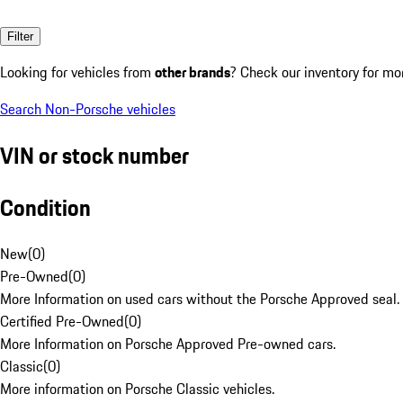
Filter
Looking for vehicles from
other brands
? Check our inventory for mo
Search Non-Porsche vehicles
VIN or stock number
Condition
New
(
0
)
Pre-Owned
(
0
)
More Information on used cars without the Porsche Approved seal.
Certified Pre-Owned
(
0
)
More Information on Porsche Approved Pre-owned cars.
Classic
(
0
)
More information on Porsche Classic vehicles.