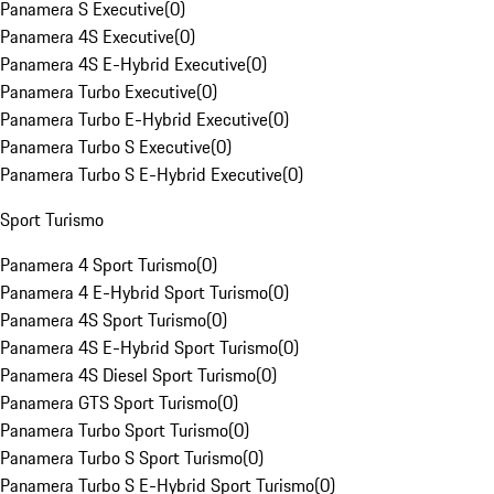
Panamera S Executive
(
0
)
Panamera 4S Executive
(
0
)
Panamera 4S E-Hybrid Executive
(
0
)
Panamera Turbo Executive
(
0
)
Panamera Turbo E-Hybrid Executive
(
0
)
Panamera Turbo S Executive
(
0
)
Panamera Turbo S E-Hybrid Executive
(
0
)
Sport Turismo
Panamera 4 Sport Turismo
(
0
)
Panamera 4 E-Hybrid Sport Turismo
(
0
)
Panamera 4S Sport Turismo
(
0
)
Panamera 4S E-Hybrid Sport Turismo
(
0
)
Panamera 4S Diesel Sport Turismo
(
0
)
Panamera GTS Sport Turismo
(
0
)
Panamera Turbo Sport Turismo
(
0
)
Panamera Turbo S Sport Turismo
(
0
)
Panamera Turbo S E-Hybrid Sport Turismo
(
0
)