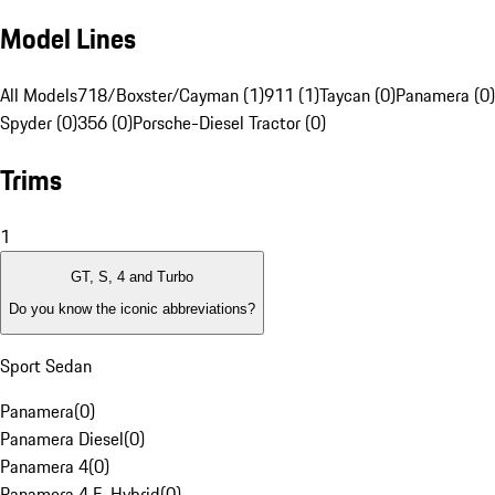
Model Lines
All Models
718/Boxster/Cayman (1)
911 (1)
Taycan (0)
Panamera (0)
Spyder (0)
356 (0)
Porsche-Diesel Tractor (0)
Trims
1
GT, S, 4 and Turbo
Do you know the iconic abbreviations?
Sport Sedan
Panamera
(
0
)
Panamera Diesel
(
0
)
Panamera 4
(
0
)
Panamera 4 E-Hybrid
(
0
)