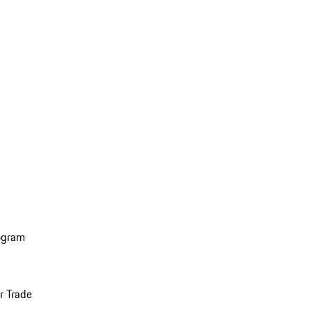
ogram
r Trade