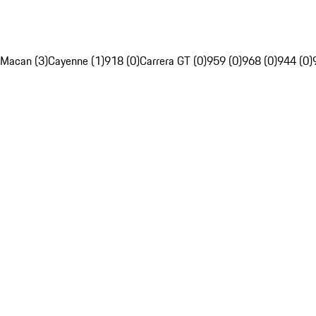
Macan (3)
Cayenne (1)
918 (0)
Carrera GT (0)
959 (0)
968 (0)
944 (0)