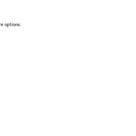
re options.