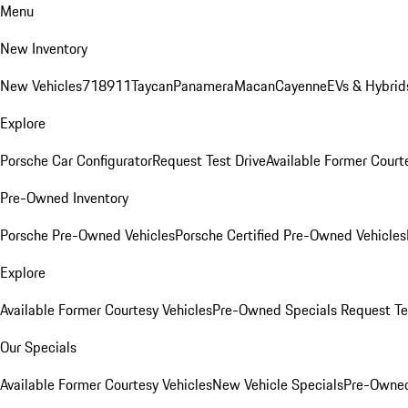
Menu
New Inventory
New Vehicles
718
911
Taycan
Panamera
Macan
Cayenne
EVs & Hybrid
Explore
Porsche Car Configurator
Request Test Drive
Available Former Court
Pre-Owned Inventory
Porsche Pre-Owned Vehicles
Porsche Certified Pre-Owned Vehicles
Explore
Available Former Courtesy Vehicles
Pre-Owned Specials
Request Te
Our Specials
Available Former Courtesy Vehicles
New Vehicle Specials
Pre-Owned