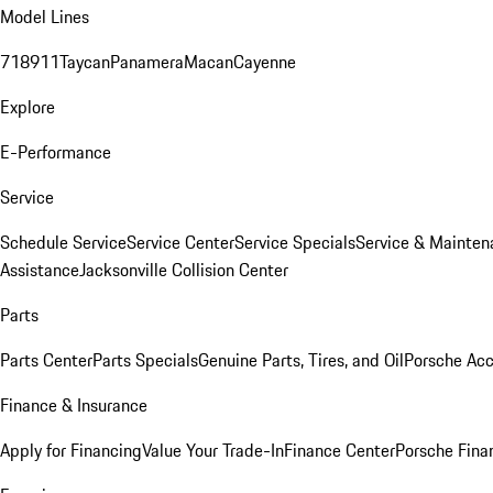
Model Lines
718
911
Taycan
Panamera
Macan
Cayenne
Explore
E-Performance
Service
Schedule Service
Service Center
Service Specials
Service & Mainten
Assistance
Jacksonville Collision Center
Parts
Parts Center
Parts Specials
Genuine Parts, Tires, and Oil
Porsche Acc
Finance & Insurance
Apply for Financing
Value Your Trade-In
Finance Center
Porsche Finan