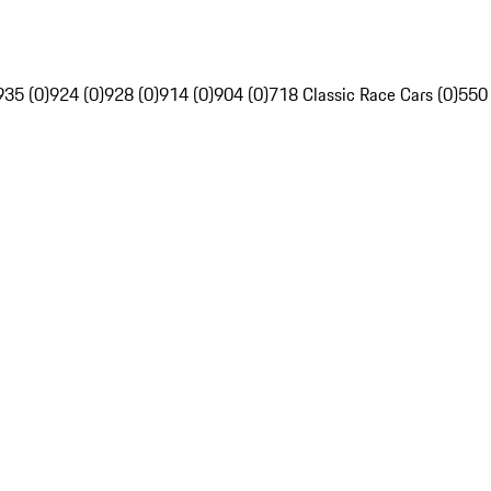
935 (0)
924 (0)
928 (0)
914 (0)
904 (0)
718 Classic Race Cars (0)
550