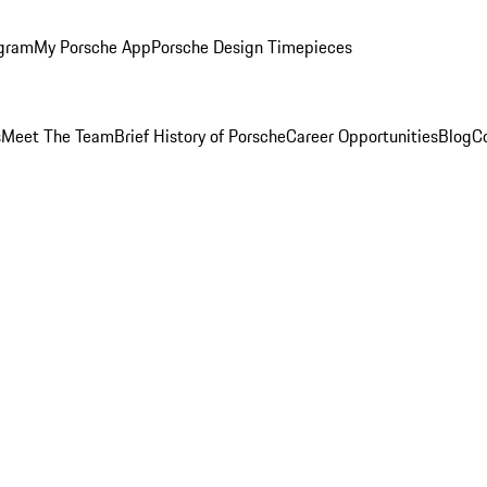
ogram
My Porsche App
Porsche Design Timepieces
s
Meet The Team
Brief History of Porsche
Career Opportunities
Blog
C