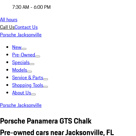
7:30 AM - 6:00 PM
All hours
Call Us
Contact Us
Porsche Jacksonville
New
Pre-Owned
Specials
Models
Service & Parts
Shopping Tools
About Us
Porsche Jacksonville
Porsche Panamera GTS Chalk
Pre-owned cars near Jacksonville, FL