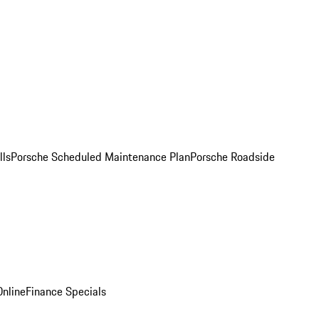
lls
Porsche Scheduled Maintenance Plan
Porsche Roadside
nline
Finance Specials