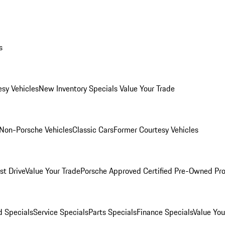
s
esy Vehicles
New Inventory Specials
Value Your Trade
Non-Porsche Vehicles
Classic Cars
Former Courtesy Vehicles
st Drive
Value Your Trade
Porsche Approved Certified Pre-Owned Pr
 Specials
Service Specials
Parts Specials
Finance Specials
Value You