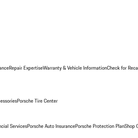
ance
Repair Expertise
Warranty & Vehicle Information
Check for Reca
essories
Porsche Tire Center
cial Services
Porsche Auto Insurance
Porsche Protection Plan
Shop O