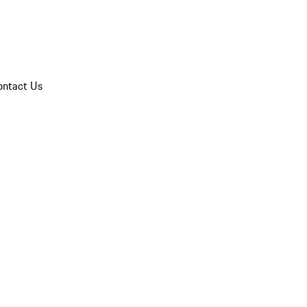
ontact Us