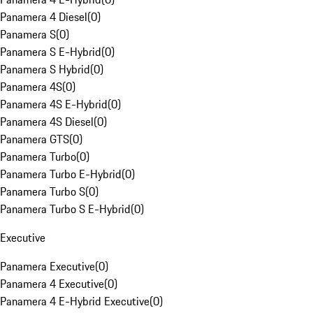
Panamera 4 Diesel
(
0
)
Panamera S
(
0
)
Panamera S E-Hybrid
(
0
)
Panamera S Hybrid
(
0
)
Panamera 4S
(
0
)
Panamera 4S E-Hybrid
(
0
)
Panamera 4S Diesel
(
0
)
Panamera GTS
(
0
)
Panamera Turbo
(
0
)
Panamera Turbo E-Hybrid
(
0
)
Panamera Turbo S
(
0
)
Panamera Turbo S E-Hybrid
(
0
)
Executive
Panamera Executive
(
0
)
Panamera 4 Executive
(
0
)
Panamera 4 E-Hybrid Executive
(
0
)