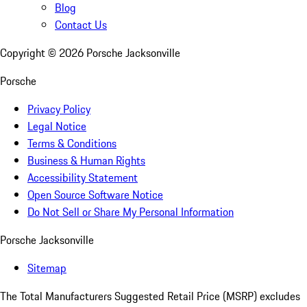
Blog
Contact Us
Copyright ©
2026
Porsche Jacksonville
Porsche
Privacy Policy
Legal Notice
Terms & Conditions
Business & Human Rights
Accessibility Statement
Open Source Software Notice
Do Not Sell or Share My Personal Information
Porsche Jacksonville
Sitemap
The Total Manufacturers Suggested Retail Price (MSRP) excludes