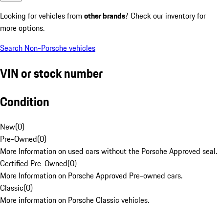
Looking for vehicles from
other brands
? Check our inventory for
more options.
Search Non-Porsche vehicles
VIN or stock number
Condition
New
(
0
)
Pre-Owned
(
0
)
More Information on used cars without the Porsche Approved seal.
Certified Pre-Owned
(
0
)
More Information on Porsche Approved Pre-owned cars.
Classic
(
0
)
More information on Porsche Classic vehicles.