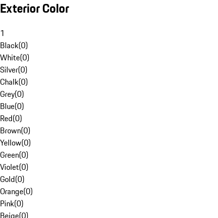
Exterior Color
1
Black
(
0
)
White
(
0
)
Silver
(
0
)
Chalk
(
0
)
Grey
(
0
)
Blue
(
0
)
Red
(
0
)
Brown
(
0
)
Yellow
(
0
)
Green
(
0
)
Violet
(
0
)
Gold
(
0
)
Orange
(
0
)
Pink
(
0
)
Beige
(
0
)