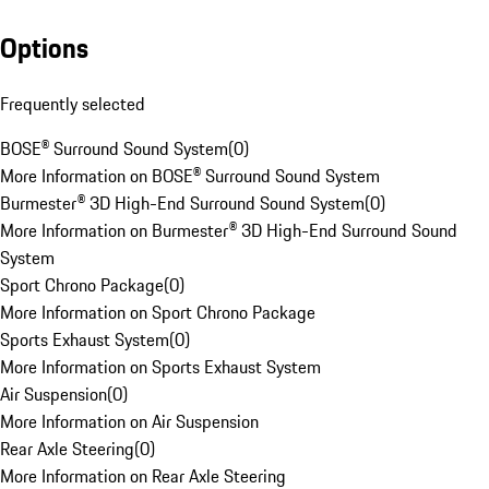
Options
Frequently selected
BOSE® Surround Sound System
(
0
)
More Information on BOSE® Surround Sound System
Burmester® 3D High-End Surround Sound System
(
0
)
More Information on Burmester® 3D High-End Surround Sound
System
Sport Chrono Package
(
0
)
More Information on Sport Chrono Package
Sports Exhaust System
(
0
)
More Information on Sports Exhaust System
Air Suspension
(
0
)
More Information on Air Suspension
Rear Axle Steering
(
0
)
More Information on Rear Axle Steering