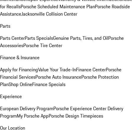
for Recalls
Porsche Scheduled Maintenance Plan
Porsche Roadside
Assistance
Jacksonville Collision Center
Parts
Parts Center
Parts Specials
Genuine Parts, Tires, and Oil
Porsche
Accessories
Porsche Tire Center
Finance & Insurance
Apply for Financing
Value Your Trade-In
Finance Center
Porsche
Financial Services
Porsche Auto Insurance
Porsche Protection
Plan
Shop Online
Finance Specials
Experience
European Delivery Program
Porsche Experience Center Delivery
Program
My Porsche App
Porsche Design Timepieces
Our Location