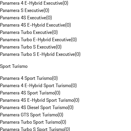
Panamera 4 E-Hybrid Executive
(
0
)
Panamera S Executive
(
0
)
Panamera 4S Executive
(
0
)
Panamera 4S E-Hybrid Executive
(
0
)
Panamera Turbo Executive
(
0
)
Panamera Turbo E-Hybrid Executive
(
0
)
Panamera Turbo S Executive
(
0
)
Panamera Turbo S E-Hybrid Executive
(
0
)
Sport Turismo
Panamera 4 Sport Turismo
(
0
)
Panamera 4 E-Hybrid Sport Turismo
(
0
)
Panamera 4S Sport Turismo
(
0
)
Panamera 4S E-Hybrid Sport Turismo
(
0
)
Panamera 4S Diesel Sport Turismo
(
0
)
Panamera GTS Sport Turismo
(
0
)
Panamera Turbo Sport Turismo
(
0
)
Panamera Turbo S Sport Turismo
(
0
)