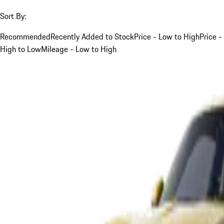
Sort By:
Recommended
Recently Added to Stock
Price - Low to High
Price -
High to Low
Mileage - Low to High