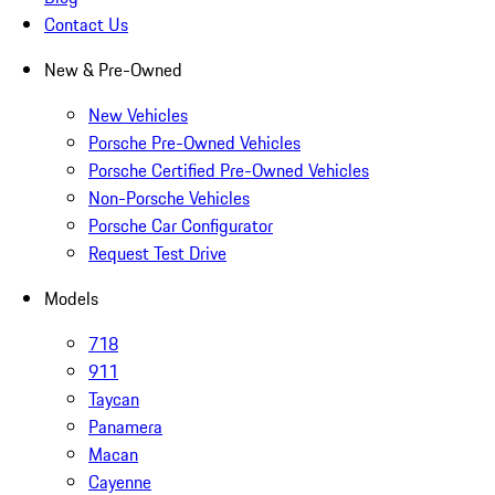
Contact Us
New & Pre-Owned
New Vehicles
Porsche Pre-Owned Vehicles
Porsche Certified Pre-Owned Vehicles
Non-Porsche Vehicles
Porsche Car Configurator
Request Test Drive
Models
718
911
Taycan
Panamera
Macan
Cayenne