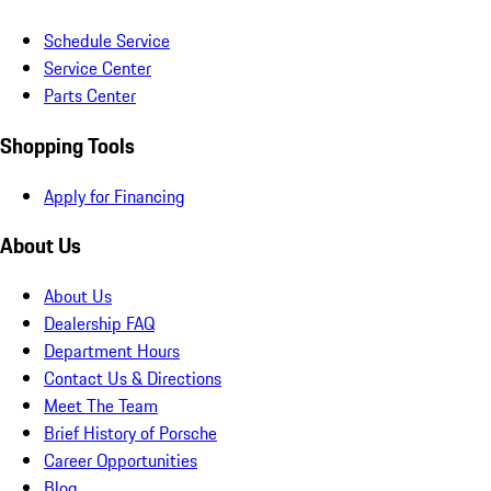
Schedule Service
Service Center
Parts Center
Shopping Tools
Apply for Financing
About Us
About Us
Dealership FAQ
Department Hours
Contact Us & Directions
Meet The Team
Brief History of Porsche
Career Opportunities
Blog