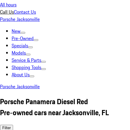
All hours
Call Us
Contact Us
Porsche Jacksonville
New
Pre-Owned
Specials
Models
Service & Parts
Shopping Tools
About Us
Porsche Jacksonville
Porsche Panamera Diesel Red
Pre-owned cars near Jacksonville, FL
Filter