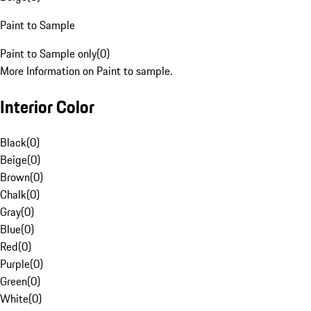
Paint to Sample
Paint to Sample only
(
0
)
More Information on Paint to sample.
Interior Color
Black
(
0
)
Beige
(
0
)
Brown
(
0
)
Chalk
(
0
)
Gray
(
0
)
Blue
(
0
)
Red
(
0
)
Purple
(
0
)
Green
(
0
)
White
(
0
)