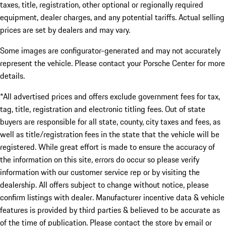
taxes, title, registration, other optional or regionally required
equipment, dealer charges, and any potential tariffs. Actual selling
prices are set by dealers and may vary.
Some images are configurator-generated and may not accurately
represent the vehicle. Please contact your Porsche Center for more
details.
*All advertised prices and offers exclude government fees for tax,
tag, title, registration and electronic titling fees. Out of state
buyers are responsible for all state, county, city taxes and fees, as
well as title/registration fees in the state that the vehicle will be
registered. While great effort is made to ensure the accuracy of
the information on this site, errors do occur so please verify
information with our customer service rep or by visiting the
dealership. All offers subject to change without notice, please
confirm listings with dealer. Manufacturer incentive data & vehicle
features is provided by third parties & believed to be accurate as
of the time of publication. Please contact the store by email or