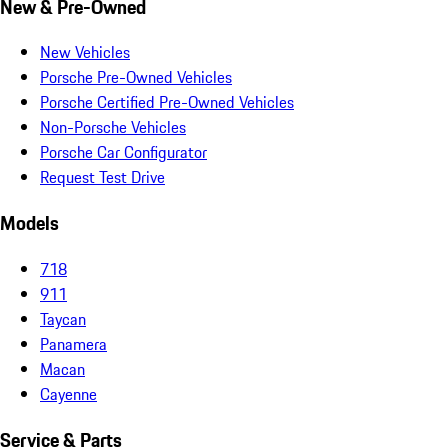
New & Pre-Owned
New Vehicles
Porsche Pre-Owned Vehicles
Porsche Certified Pre-Owned Vehicles
Non-Porsche Vehicles
Porsche Car Configurator
Request Test Drive
Models
718
911
Taycan
Panamera
Macan
Cayenne
Service & Parts