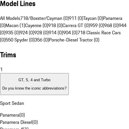
Model Lines
All Models
718/Boxster/Cayman (0)
911 (0)
Taycan (0)
Panamera
(0)
Macan (1)
Cayenne (0)
918 (0)
Carrera GT (0)
959 (0)
968 (0)
944
(0)
935 (0)
924 (0)
928 (0)
914 (0)
904 (0)
718 Classic Race Cars
(0)
550 Spyder (0)
356 (0)
Porsche-Diesel Tractor (0)
Trims
1
GT, S, 4 and Turbo
Do you know the iconic abbreviations?
Sport Sedan
Panamera
(
0
)
Panamera Diesel
(
0
)