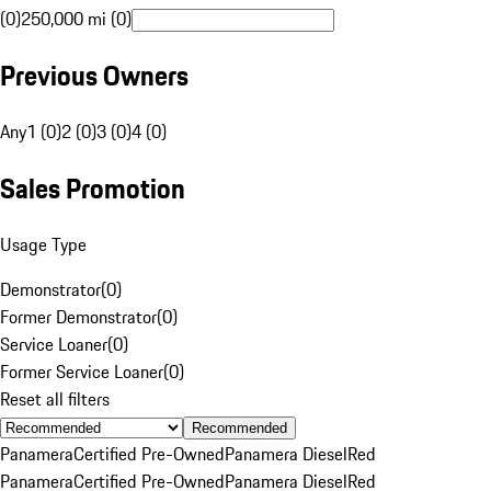
(0)
250,000 mi (0)
Previous Owners
Any
1 (0)
2 (0)
3 (0)
4 (0)
Sales Promotion
Usage Type
Demonstrator
(
0
)
Former Demonstrator
(
0
)
Service Loaner
(
0
)
Former Service Loaner
(
0
)
Reset all filters
Recommended
Panamera
Certified Pre-Owned
Panamera Diesel
Red
Panamera
Certified Pre-Owned
Panamera Diesel
Red