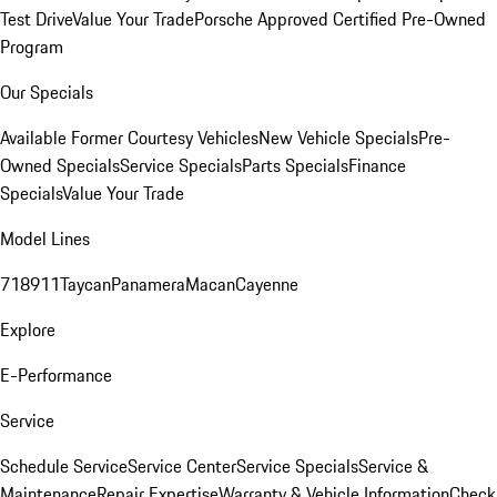
Test Drive
Value Your Trade
Porsche Approved Certified Pre-Owned
Program
Our Specials
Available Former Courtesy Vehicles
New Vehicle Specials
Pre-
Owned Specials
Service Specials
Parts Specials
Finance
Specials
Value Your Trade
Model Lines
718
911
Taycan
Panamera
Macan
Cayenne
Explore
E-Performance
Service
Schedule Service
Service Center
Service Specials
Service &
Maintenance
Repair Expertise
Warranty & Vehicle Information
Check