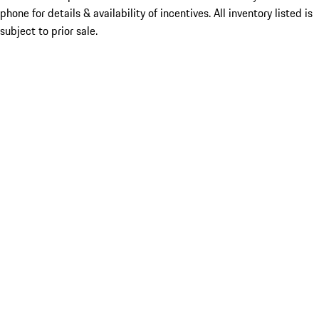
phone for details & availability of incentives. All inventory listed is
subject to prior sale.