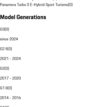
Panamera Turbo S E-Hybrid Sport Turismo
(
0
)
Model Generations
G3
(
0
)
since 2024
G2 II
(
0
)
2021 - 2024
G2
(
0
)
2017 - 2020
G1 II
(
0
)
2014 - 2016