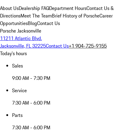
About Us
Dealership FAQ
Department Hours
Contact Us &
Directions
Meet The Team
Brief History of Porsche
Career
Opportunities
Blog
Contact Us
Porsche Jacksonville
11211 Atlantic Blvd.
Jacksonville, FL 32225
Contact Us
+1 904-725-9155
Today's hours
Sales
9:00 AM - 7:30 PM
Service
7:30 AM - 6:00 PM
Parts
7:30 AM - 6:00 PM