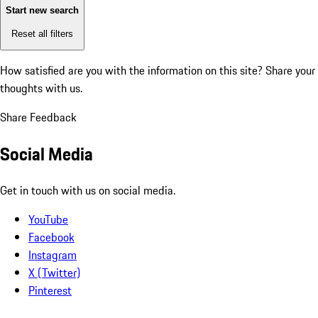
Start new search
Reset all filters
How satisfied are you with the information on this site?
Share your
thoughts with us.
Share Feedback
Social Media
Get in touch with us on social media.
YouTube
Facebook
Instagram
X (Twitter)
Pinterest