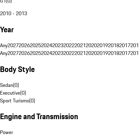
G1
(
0
)
2010 - 2013
Year
Any
2027
2026
2025
2024
2023
2022
2021
2020
2019
2018
2017
201
Any
2027
2026
2025
2024
2023
2022
2021
2020
2019
2018
2017
201
Body Style
Sedan
(
0
)
Executive
(
0
)
Sport Turismo
(
0
)
Engine and Transmission
Power