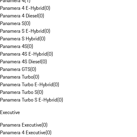
Panamera 4
(
1
)
Panamera 4 E-Hybrid
(
0
)
Panamera 4 Diesel
(
0
)
Panamera S
(
0
)
Panamera S E-Hybrid
(
0
)
Panamera S Hybrid
(
0
)
Panamera 4S
(
0
)
Panamera 4S E-Hybrid
(
0
)
Panamera 4S Diesel
(
0
)
Panamera GTS
(
0
)
Panamera Turbo
(
0
)
Panamera Turbo E-Hybrid
(
0
)
Panamera Turbo S
(
0
)
Panamera Turbo S E-Hybrid
(
0
)
Executive
Panamera Executive
(
0
)
Panamera 4 Executive
(
0
)