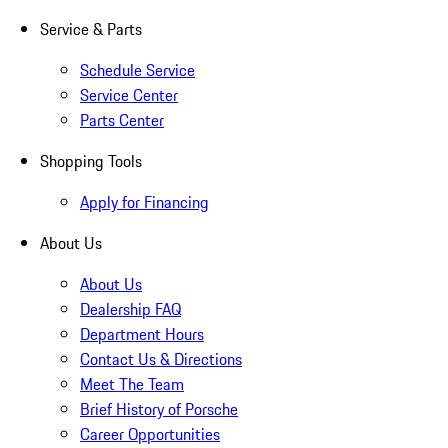
Service & Parts
Schedule Service
Service Center
Parts Center
Shopping Tools
Apply for Financing
About Us
About Us
Dealership FAQ
Department Hours
Contact Us & Directions
Meet The Team
Brief History of Porsche
Career Opportunities