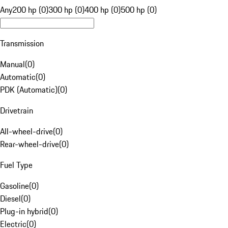
Any
200 hp (0)
300 hp (0)
400 hp (0)
500 hp (0)
Transmission
Manual
(
0
)
Automatic
(
0
)
PDK (Automatic)
(
0
)
Drivetrain
All-wheel-drive
(
0
)
Rear-wheel-drive
(
0
)
Fuel Type
Gasoline
(
0
)
Diesel
(
0
)
Plug-in hybrid
(
0
)
Electric
(
0
)