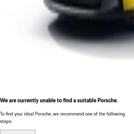
We are currently unable to find a suitable Porsche.
To find your ideal Porsche, we recommend one of the following
steps: