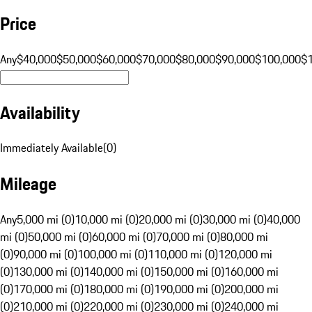
Price
Any
$40,000
$50,000
$60,000
$70,000
$80,000
$90,000
$100,000
$
Availability
Immediately Available
(
0
)
Mileage
Any
5,000 mi (0)
10,000 mi (0)
20,000 mi (0)
30,000 mi (0)
40,000
mi (0)
50,000 mi (0)
60,000 mi (0)
70,000 mi (0)
80,000 mi
(0)
90,000 mi (0)
100,000 mi (0)
110,000 mi (0)
120,000 mi
(0)
130,000 mi (0)
140,000 mi (0)
150,000 mi (0)
160,000 mi
(0)
170,000 mi (0)
180,000 mi (0)
190,000 mi (0)
200,000 mi
(0)
210,000 mi (0)
220,000 mi (0)
230,000 mi (0)
240,000 mi