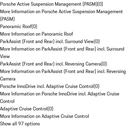
Porsche Active Suspension Management (PASM)
(
0
)
More Information on Porsche Active Suspension Management
(PASM)
Panoramic Roof
(
0
)
More Information on Panoramic Roof
ParkAssist (Front and Rear) incl. Surround View
(
0
)
More Information on ParkAssist (Front and Rear) incl. Surround
View
ParkAssist (Front and Rear) incl. Reversing Camera
(
0
)
More Information on ParkAssist (Front and Rear) incl. Reversing
Camera
Porsche InnoDrive incl. Adaptive Cruise Control
(
0
)
More Information on Porsche InnoDrive incl. Adaptive Cruise
Control
Adaptive Cruise Control
(
0
)
More Information on Adaptive Cruise Control
Show all 97 options