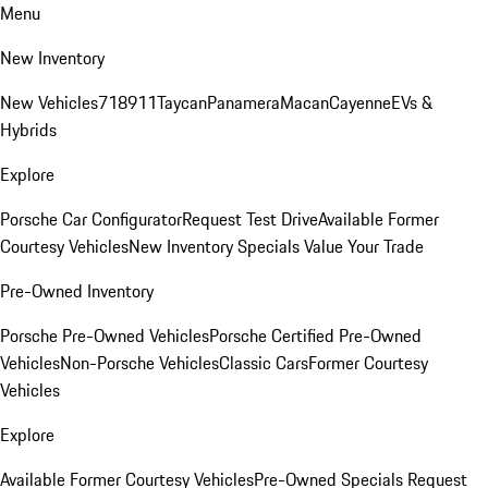
Menu
New Inventory
New Vehicles
718
911
Taycan
Panamera
Macan
Cayenne
EVs &
Hybrids
Explore
Porsche Car Configurator
Request Test Drive
Available Former
Courtesy Vehicles
New Inventory Specials
Value Your Trade
Pre-Owned Inventory
Porsche Pre-Owned Vehicles
Porsche Certified Pre-Owned
Vehicles
Non-Porsche Vehicles
Classic Cars
Former Courtesy
Vehicles
Explore
Available Former Courtesy Vehicles
Pre-Owned Specials
Request