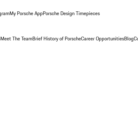
ogram
My Porsche App
Porsche Design Timepieces
s
Meet The Team
Brief History of Porsche
Career Opportunities
Blog
C