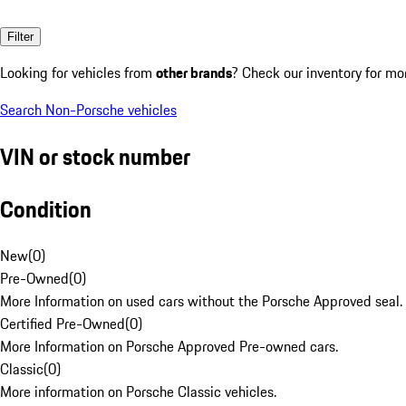
Filter
Looking for vehicles from
other brands
? Check our inventory for mo
Search Non-Porsche vehicles
VIN or stock number
Condition
New
(
0
)
Pre-Owned
(
0
)
More Information on used cars without the Porsche Approved seal.
Certified Pre-Owned
(
0
)
More Information on Porsche Approved Pre-owned cars.
Classic
(
0
)
More information on Porsche Classic vehicles.