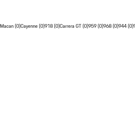
Macan (0)
Cayenne (0)
918 (0)
Carrera GT (0)
959 (0)
968 (0)
944 (0)