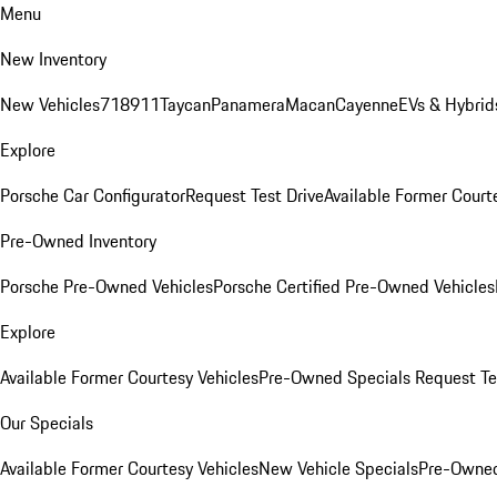
Menu
New Inventory
New Vehicles
718
911
Taycan
Panamera
Macan
Cayenne
EVs & Hybrid
Explore
Porsche Car Configurator
Request Test Drive
Available Former Court
Pre-Owned Inventory
Porsche Pre-Owned Vehicles
Porsche Certified Pre-Owned Vehicles
Explore
Available Former Courtesy Vehicles
Pre-Owned Specials
Request Te
Our Specials
Available Former Courtesy Vehicles
New Vehicle Specials
Pre-Owned