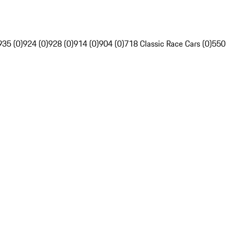
935 (0)
924 (0)
928 (0)
914 (0)
904 (0)
718 Classic Race Cars (0)
550