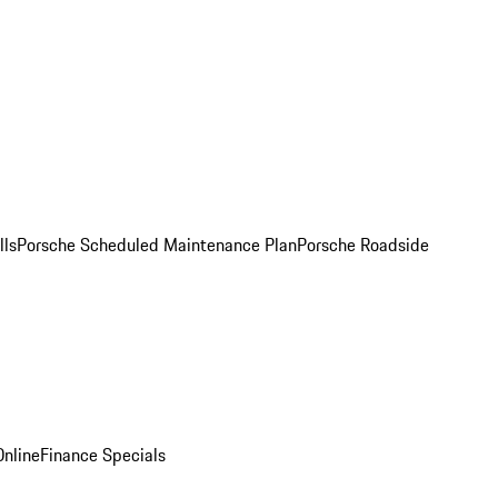
lls
Porsche Scheduled Maintenance Plan
Porsche Roadside
nline
Finance Specials