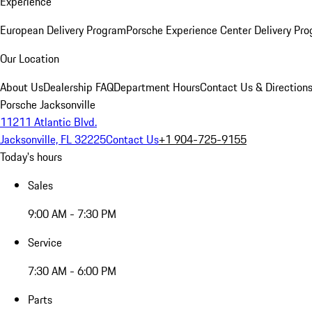
Experience
European Delivery Program
Porsche Experience Center Delivery Pr
Our Location
About Us
Dealership FAQ
Department Hours
Contact Us & Direction
Porsche Jacksonville
11211 Atlantic Blvd.
Jacksonville, FL 32225
Contact Us
+1 904-725-9155
Today's hours
Sales
9:00 AM - 7:30 PM
Service
7:30 AM - 6:00 PM
Parts