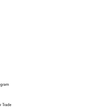
ogram
r Trade