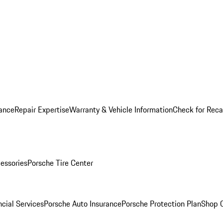
ance
Repair Expertise
Warranty & Vehicle Information
Check for Reca
essories
Porsche Tire Center
cial Services
Porsche Auto Insurance
Porsche Protection Plan
Shop O