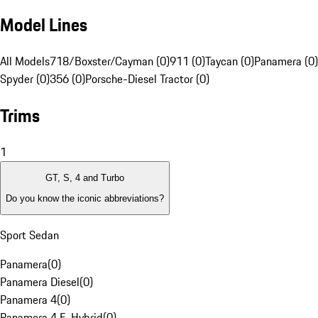
Model Lines
All Models
718/Boxster/Cayman (0)
911 (0)
Taycan (0)
Panamera (0)
Spyder (0)
356 (0)
Porsche-Diesel Tractor (0)
Trims
1
GT, S, 4 and Turbo
Do you know the iconic abbreviations?
Sport Sedan
Panamera
(
0
)
Panamera Diesel
(
0
)
Panamera 4
(
0
)
Panamera 4 E-Hybrid
(
0
)