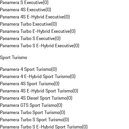
Panamera S Executive
(
0
)
Panamera 4S Executive
(
0
)
Panamera 4S E-Hybrid Executive
(
0
)
Panamera Turbo Executive
(
0
)
Panamera Turbo E-Hybrid Executive
(
0
)
Panamera Turbo S Executive
(
0
)
Panamera Turbo S E-Hybrid Executive
(
0
)
Sport Turismo
Panamera 4 Sport Turismo
(
0
)
Panamera 4 E-Hybrid Sport Turismo
(
0
)
Panamera 4S Sport Turismo
(
0
)
Panamera 4S E-Hybrid Sport Turismo
(
0
)
Panamera 4S Diesel Sport Turismo
(
0
)
Panamera GTS Sport Turismo
(
0
)
Panamera Turbo Sport Turismo
(
0
)
Panamera Turbo S Sport Turismo
(
0
)
Panamera Turbo S E-Hybrid Sport Turismo
(
0
)