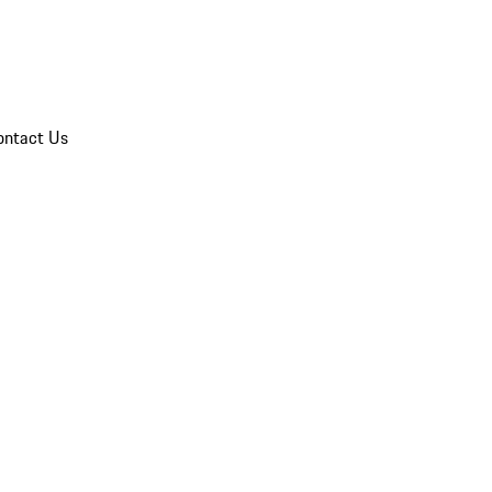
ontact Us