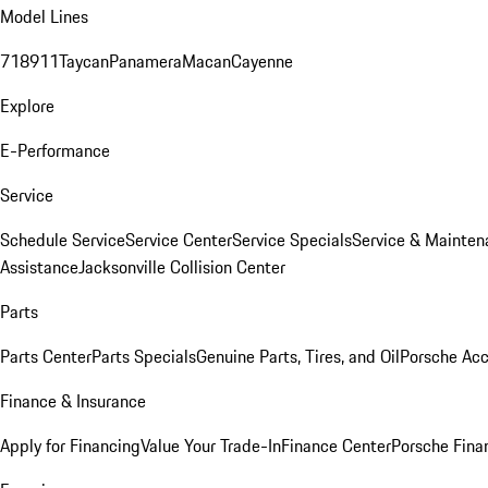
Model Lines
718
911
Taycan
Panamera
Macan
Cayenne
Explore
E-Performance
Service
Schedule Service
Service Center
Service Specials
Service & Mainten
Assistance
Jacksonville Collision Center
Parts
Parts Center
Parts Specials
Genuine Parts, Tires, and Oil
Porsche Acc
Finance & Insurance
Apply for Financing
Value Your Trade-In
Finance Center
Porsche Finan