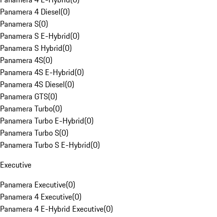
Panamera 4 Diesel
(
0
)
Panamera S
(
0
)
Panamera S E-Hybrid
(
0
)
Panamera S Hybrid
(
0
)
Panamera 4S
(
0
)
Panamera 4S E-Hybrid
(
0
)
Panamera 4S Diesel
(
0
)
Panamera GTS
(
0
)
Panamera Turbo
(
0
)
Panamera Turbo E-Hybrid
(
0
)
Panamera Turbo S
(
0
)
Panamera Turbo S E-Hybrid
(
0
)
Executive
Panamera Executive
(
0
)
Panamera 4 Executive
(
0
)
Panamera 4 E-Hybrid Executive
(
0
)