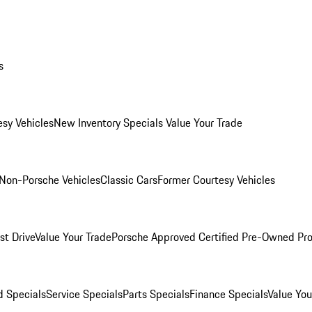
s
esy Vehicles
New Inventory Specials
Value Your Trade
Non-Porsche Vehicles
Classic Cars
Former Courtesy Vehicles
st Drive
Value Your Trade
Porsche Approved Certified Pre-Owned Pr
 Specials
Service Specials
Parts Specials
Finance Specials
Value You