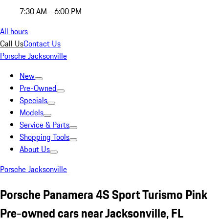
7:30 AM - 6:00 PM
All hours
Call Us
Contact Us
Porsche Jacksonville
New
Pre-Owned
Specials
Models
Service & Parts
Shopping Tools
About Us
Porsche Jacksonville
Porsche Panamera 4S Sport Turismo Pink
Pre-owned cars near Jacksonville, FL