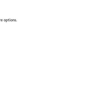
re options.