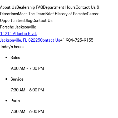
About Us
Dealership FAQ
Department Hours
Contact Us &
Directions
Meet The Team
Brief History of Porsche
Career
Opportunities
Blog
Contact Us
Porsche Jacksonville
11211 Atlantic Blvd.
Jacksonville, FL 32225
Contact Us
+1 904-725-9155
Today's hours
Sales
9:00 AM - 7:30 PM
Service
7:30 AM - 6:00 PM
Parts
7:30 AM - 6:00 PM