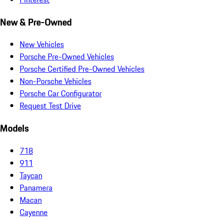
New & Pre-Owned
New Vehicles
Porsche Pre-Owned Vehicles
Porsche Certified Pre-Owned Vehicles
Non-Porsche Vehicles
Porsche Car Configurator
Request Test Drive
Models
718
911
Taycan
Panamera
Macan
Cayenne