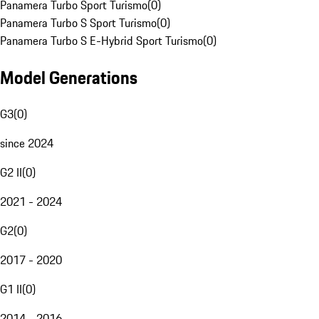
Panamera Turbo Sport Turismo
(
0
)
Panamera Turbo S Sport Turismo
(
0
)
Panamera Turbo S E-Hybrid Sport Turismo
(
0
)
Model Generations
G3
(
0
)
since 2024
G2 II
(
0
)
2021 - 2024
G2
(
0
)
2017 - 2020
G1 II
(
0
)
2014 - 2016