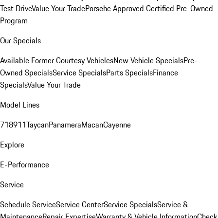
Test Drive
Value Your Trade
Porsche Approved Certified Pre-Owned
Program
Our Specials
Available Former Courtesy Vehicles
New Vehicle Specials
Pre-
Owned Specials
Service Specials
Parts Specials
Finance
Specials
Value Your Trade
Model Lines
718
911
Taycan
Panamera
Macan
Cayenne
Explore
E-Performance
Service
Schedule Service
Service Center
Service Specials
Service &
Maintenance
Repair Expertise
Warranty & Vehicle Information
Check