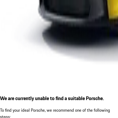
We are currently unable to find a suitable Porsche.
To find your ideal Porsche, we recommend one of the following
steps: