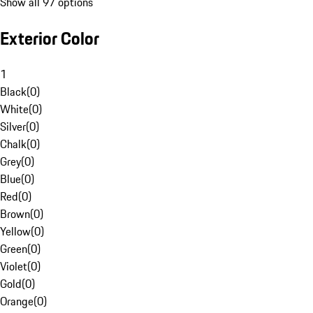
Show all 97 options
Exterior Color
1
Black
(
0
)
White
(
0
)
Silver
(
0
)
Chalk
(
0
)
Grey
(
0
)
Blue
(
0
)
Red
(
0
)
Brown
(
0
)
Yellow
(
0
)
Green
(
0
)
Violet
(
0
)
Gold
(
0
)
Orange
(
0
)