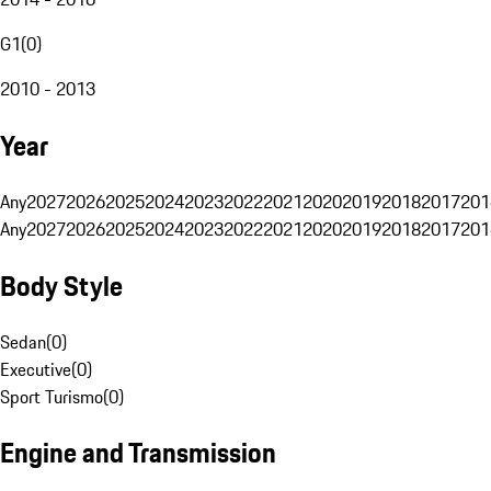
G1
(
0
)
2010 - 2013
Year
Any
2027
2026
2025
2024
2023
2022
2021
2020
2019
2018
2017
201
Any
2027
2026
2025
2024
2023
2022
2021
2020
2019
2018
2017
201
Body Style
Sedan
(
0
)
Executive
(
0
)
Sport Turismo
(
0
)
Engine and Transmission