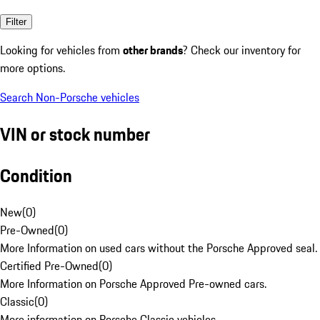
Filter
Looking for vehicles from
other brands
? Check our inventory for
more options.
Search Non-Porsche vehicles
VIN or stock number
Condition
New
(
0
)
Pre-Owned
(
0
)
More Information on used cars without the Porsche Approved seal.
Certified Pre-Owned
(
0
)
More Information on Porsche Approved Pre-owned cars.
Classic
(
0
)
More information on Porsche Classic vehicles.