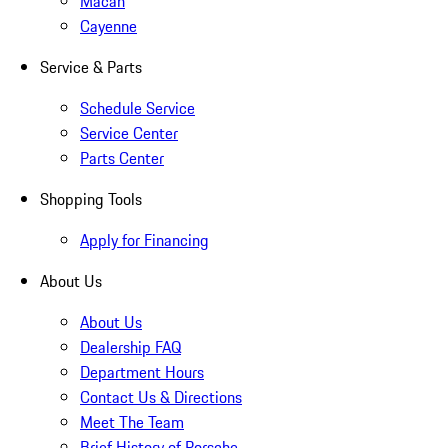
Macan
Cayenne
Service & Parts
Schedule Service
Service Center
Parts Center
Shopping Tools
Apply for Financing
About Us
About Us
Dealership FAQ
Department Hours
Contact Us & Directions
Meet The Team
Brief History of Porsche