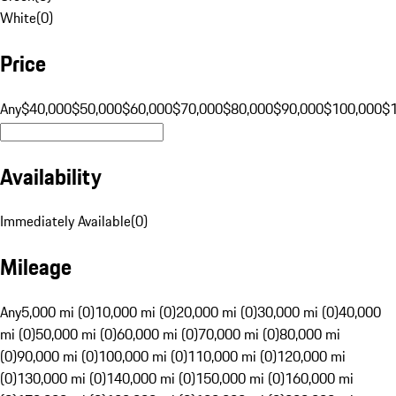
White
(
0
)
Price
Any
$40,000
$50,000
$60,000
$70,000
$80,000
$90,000
$100,000
$
Availability
Immediately Available
(
0
)
Mileage
Any
5,000 mi (0)
10,000 mi (0)
20,000 mi (0)
30,000 mi (0)
40,000
mi (0)
50,000 mi (0)
60,000 mi (0)
70,000 mi (0)
80,000 mi
(0)
90,000 mi (0)
100,000 mi (0)
110,000 mi (0)
120,000 mi
(0)
130,000 mi (0)
140,000 mi (0)
150,000 mi (0)
160,000 mi