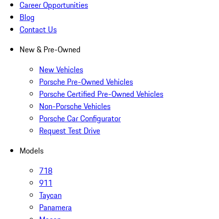
Career Opportunities
Blog
Contact Us
New & Pre-Owned
New Vehicles
Porsche Pre-Owned Vehicles
Porsche Certified Pre-Owned Vehicles
Non-Porsche Vehicles
Porsche Car Configurator
Request Test Drive
Models
718
911
Taycan
Panamera