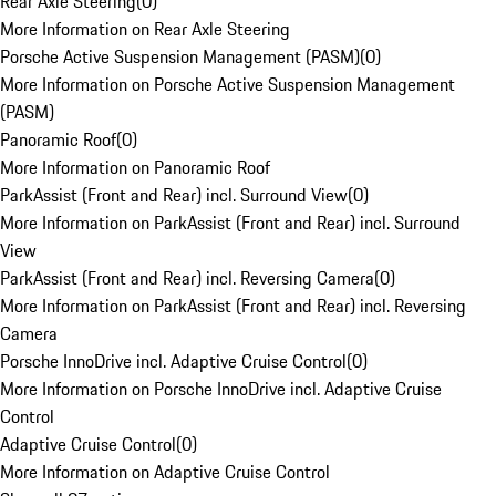
Rear Axle Steering
(
0
)
More Information on Rear Axle Steering
Porsche Active Suspension Management (PASM)
(
0
)
More Information on Porsche Active Suspension Management
(PASM)
Panoramic Roof
(
0
)
More Information on Panoramic Roof
ParkAssist (Front and Rear) incl. Surround View
(
0
)
More Information on ParkAssist (Front and Rear) incl. Surround
View
ParkAssist (Front and Rear) incl. Reversing Camera
(
0
)
More Information on ParkAssist (Front and Rear) incl. Reversing
Camera
Porsche InnoDrive incl. Adaptive Cruise Control
(
0
)
More Information on Porsche InnoDrive incl. Adaptive Cruise
Control
Adaptive Cruise Control
(
0
)
More Information on Adaptive Cruise Control