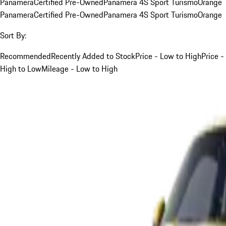
Panamera
Certified Pre-Owned
Panamera 4S Sport Turismo
Orange
Panamera
Certified Pre-Owned
Panamera 4S Sport Turismo
Orange
Sort By:
Recommended
Recently Added to Stock
Price - Low to High
Price -
High to Low
Mileage - Low to High