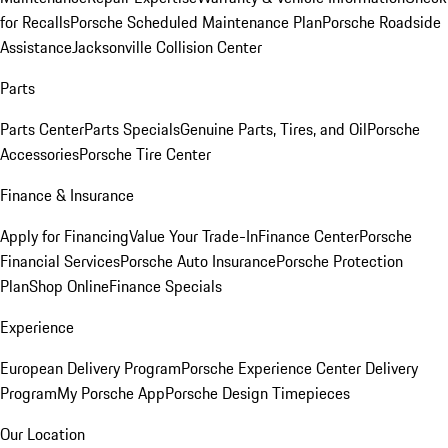
for Recalls
Porsche Scheduled Maintenance Plan
Porsche Roadside
Assistance
Jacksonville Collision Center
Parts
Parts Center
Parts Specials
Genuine Parts, Tires, and Oil
Porsche
Accessories
Porsche Tire Center
Finance & Insurance
Apply for Financing
Value Your Trade-In
Finance Center
Porsche
Financial Services
Porsche Auto Insurance
Porsche Protection
Plan
Shop Online
Finance Specials
Experience
European Delivery Program
Porsche Experience Center Delivery
Program
My Porsche App
Porsche Design Timepieces
Our Location