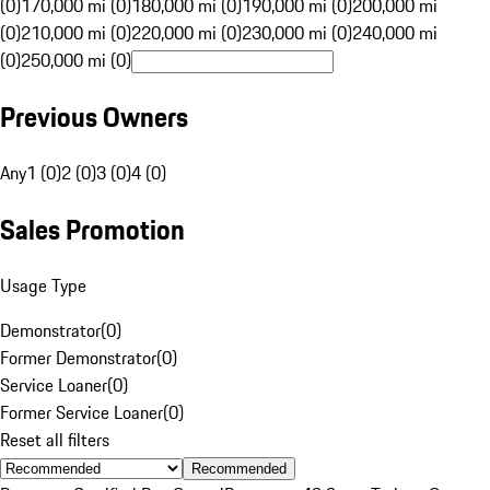
(0)
170,000 mi (0)
180,000 mi (0)
190,000 mi (0)
200,000 mi
(0)
210,000 mi (0)
220,000 mi (0)
230,000 mi (0)
240,000 mi
(0)
250,000 mi (0)
Previous Owners
Any
1 (0)
2 (0)
3 (0)
4 (0)
Sales Promotion
Usage Type
Demonstrator
(
0
)
Former Demonstrator
(
0
)
Service Loaner
(
0
)
Former Service Loaner
(
0
)
Reset all filters
Recommended