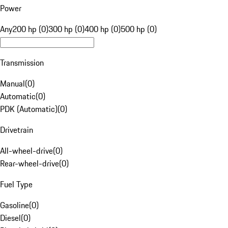
Power
Any
200 hp (0)
300 hp (0)
400 hp (0)
500 hp (0)
Transmission
Manual
(
0
)
Automatic
(
0
)
PDK (Automatic)
(
0
)
Drivetrain
All-wheel-drive
(
0
)
Rear-wheel-drive
(
0
)
Fuel Type
Gasoline
(
0
)
Diesel
(
0
)