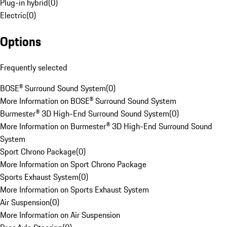
Plug-in hybrid
(
0
)
Electric
(
0
)
Options
Frequently selected
BOSE® Surround Sound System
(
0
)
More Information on BOSE® Surround Sound System
Burmester® 3D High-End Surround Sound System
(
0
)
More Information on Burmester® 3D High-End Surround Sound
System
Sport Chrono Package
(
0
)
More Information on Sport Chrono Package
Sports Exhaust System
(
0
)
More Information on Sports Exhaust System
Air Suspension
(
0
)
More Information on Air Suspension