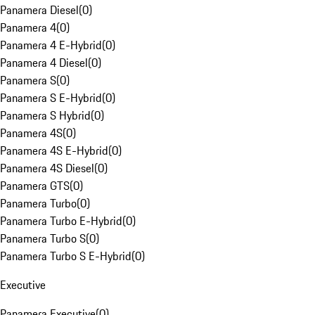
Panamera Diesel
(
0
)
Panamera 4
(
0
)
Panamera 4 E-Hybrid
(
0
)
Panamera 4 Diesel
(
0
)
Panamera S
(
0
)
Panamera S E-Hybrid
(
0
)
Panamera S Hybrid
(
0
)
Panamera 4S
(
0
)
Panamera 4S E-Hybrid
(
0
)
Panamera 4S Diesel
(
0
)
Panamera GTS
(
0
)
Panamera Turbo
(
0
)
Panamera Turbo E-Hybrid
(
0
)
Panamera Turbo S
(
0
)
Panamera Turbo S E-Hybrid
(
0
)
Executive
Panamera Executive
(
0
)