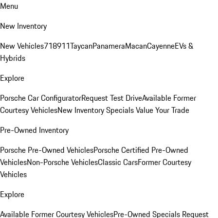
Menu
New Inventory
New Vehicles
718
911
Taycan
Panamera
Macan
Cayenne
EVs &
Hybrids
Explore
Porsche Car Configurator
Request Test Drive
Available Former
Courtesy Vehicles
New Inventory Specials
Value Your Trade
Pre-Owned Inventory
Porsche Pre-Owned Vehicles
Porsche Certified Pre-Owned
Vehicles
Non-Porsche Vehicles
Classic Cars
Former Courtesy
Vehicles
Explore
Available Former Courtesy Vehicles
Pre-Owned Specials
Request