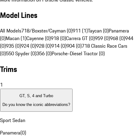
Model Lines
All Models
718/Boxster/Cayman (0)
911 (1)
Taycan (0)
Panamera
(0)
Macan (1)
Cayenne (0)
918 (0)
Carrera GT (0)
959 (0)
968 (0)
944
(0)
935 (0)
924 (0)
928 (0)
914 (0)
904 (0)
718 Classic Race Cars
(0)
550 Spyder (0)
356 (0)
Porsche-Diesel Tractor (0)
Trims
1
GT, S, 4 and Turbo
Do you know the iconic abbreviations?
Sport Sedan
Panamera
(
0
)