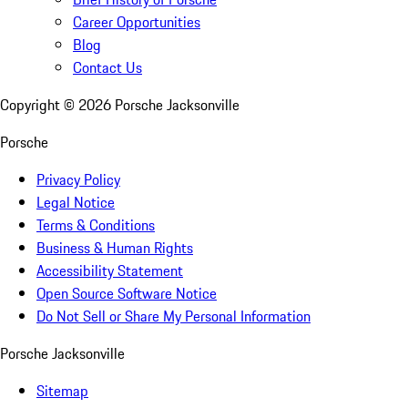
Career Opportunities
Blog
Contact Us
Copyright ©
2026
Porsche Jacksonville
Porsche
Privacy Policy
Legal Notice
Terms & Conditions
Business & Human Rights
Accessibility Statement
Open Source Software Notice
Do Not Sell or Share My Personal Information
Porsche Jacksonville
Sitemap