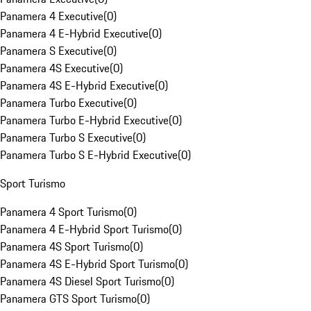
Panamera 4 Executive
(
0
)
Panamera 4 E-Hybrid Executive
(
0
)
Panamera S Executive
(
0
)
Panamera 4S Executive
(
0
)
Panamera 4S E-Hybrid Executive
(
0
)
Panamera Turbo Executive
(
0
)
Panamera Turbo E-Hybrid Executive
(
0
)
Panamera Turbo S Executive
(
0
)
Panamera Turbo S E-Hybrid Executive
(
0
)
Sport Turismo
Panamera 4 Sport Turismo
(
0
)
Panamera 4 E-Hybrid Sport Turismo
(
0
)
Panamera 4S Sport Turismo
(
0
)
Panamera 4S E-Hybrid Sport Turismo
(
0
)
Panamera 4S Diesel Sport Turismo
(
0
)
Panamera GTS Sport Turismo
(
0
)