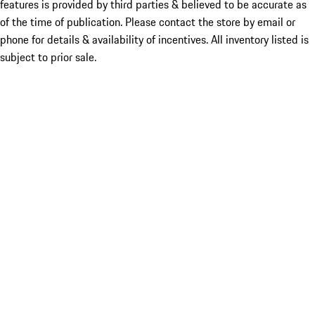
features is provided by third parties & believed to be accurate as
of the time of publication. Please contact the store by email or
phone for details & availability of incentives. All inventory listed is
subject to prior sale.