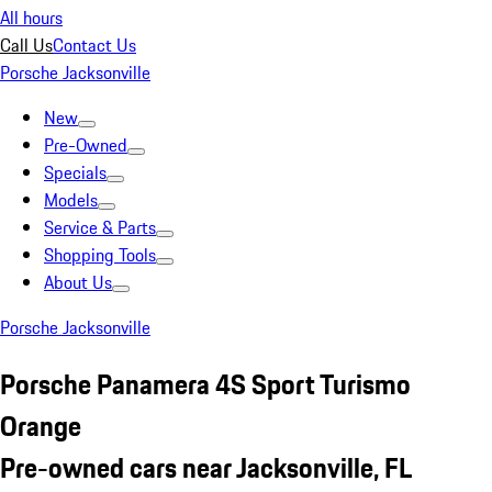
All hours
Call Us
Contact Us
Porsche Jacksonville
New
Pre-Owned
Specials
Models
Service & Parts
Shopping Tools
About Us
Porsche Jacksonville
Porsche Panamera 4S Sport Turismo
Orange
Pre-owned cars near Jacksonville, FL