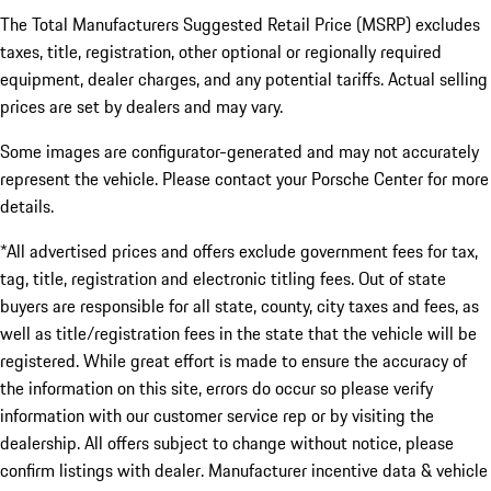
The Total Manufacturers Suggested Retail Price (MSRP) excludes
taxes, title, registration, other optional or regionally required
equipment, dealer charges, and any potential tariffs. Actual selling
prices are set by dealers and may vary.
Some images are configurator-generated and may not accurately
represent the vehicle. Please contact your Porsche Center for more
details.
*All advertised prices and offers exclude government fees for tax,
tag, title, registration and electronic titling fees. Out of state
buyers are responsible for all state, county, city taxes and fees, as
well as title/registration fees in the state that the vehicle will be
registered. While great effort is made to ensure the accuracy of
the information on this site, errors do occur so please verify
information with our customer service rep or by visiting the
dealership. All offers subject to change without notice, please
confirm listings with dealer. Manufacturer incentive data & vehicle