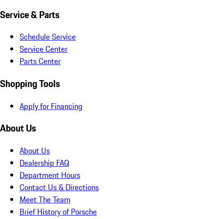
Service & Parts
Schedule Service
Service Center
Parts Center
Shopping Tools
Apply for Financing
About Us
About Us
Dealership FAQ
Department Hours
Contact Us & Directions
Meet The Team
Brief History of Porsche