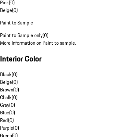
Pink
(
0
)
Beige
(
0
)
Paint to Sample
Paint to Sample only
(
0
)
More Information on Paint to sample.
Interior Color
Black
(
0
)
Beige
(
0
)
Brown
(
0
)
Chalk
(
0
)
Gray
(
0
)
Blue
(
0
)
Red
(
0
)
Purple
(
0
)
Green
(
0
)