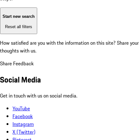
Start new search
Reset all filters
How satisfied are you with the information on this site?
Share your
thoughts with us.
Share Feedback
Social Media
Get in touch with us on social media.
YouTube
Facebook
Instagram
X (Twitter)
Pinterest