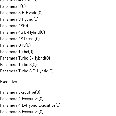
Panamera S
(
0
)
Panamera S E-Hybrid
(
0
)
Panamera S Hybrid
(
0
)
Panamera 4S
(
0
)
Panamera 4S E-Hybrid
(
0
)
Panamera 4S Diesel
(
0
)
Panamera GTS
(
0
)
Panamera Turbo
(
0
)
Panamera Turbo E-Hybrid
(
0
)
Panamera Turbo S
(
0
)
Panamera Turbo S E-Hybrid
(
0
)
Executive
Panamera Executive
(
0
)
Panamera 4 Executive
(
0
)
Panamera 4 E-Hybrid Executive
(
0
)
Panamera S Executive
(
0
)