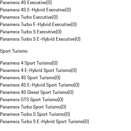
Panamera 4S Executive
(
0
)
Panamera 4S E-Hybrid Executive
(
0
)
Panamera Turbo Executive
(
0
)
Panamera Turbo E-Hybrid Executive
(
0
)
Panamera Turbo S Executive
(
0
)
Panamera Turbo S E-Hybrid Executive
(
0
)
Sport Turismo
Panamera 4 Sport Turismo
(
0
)
Panamera 4 E-Hybrid Sport Turismo
(
0
)
Panamera 4S Sport Turismo
(
0
)
Panamera 4S E-Hybrid Sport Turismo
(
0
)
Panamera 4S Diesel Sport Turismo
(
0
)
Panamera GTS Sport Turismo
(
0
)
Panamera Turbo Sport Turismo
(
0
)
Panamera Turbo S Sport Turismo
(
0
)
Panamera Turbo S E-Hybrid Sport Turismo
(
0
)