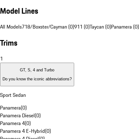
Model Lines
All Models
718/Boxster/Cayman (0)
911 (0)
Taycan (0)
Panamera (0)
Trims
1
GT, S, 4 and Turbo
Do you know the iconic abbreviations?
Sport Sedan
Panamera
(
0
)
Panamera Diesel
(
0
)
Panamera 4
(
0
)
Panamera 4 E-Hybrid
(
0
)
Panamera 4 Diesel
(
0
)