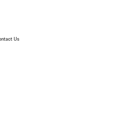
ontact Us