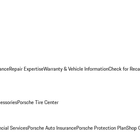
ance
Repair Expertise
Warranty & Vehicle Information
Check for Reca
essories
Porsche Tire Center
cial Services
Porsche Auto Insurance
Porsche Protection Plan
Shop O