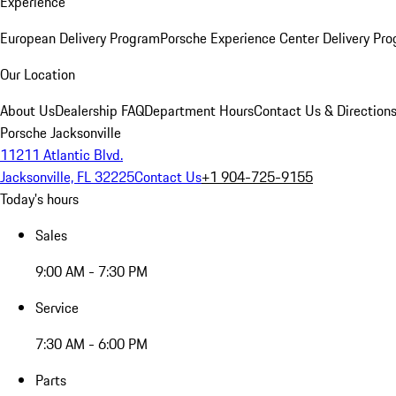
Experience
European Delivery Program
Porsche Experience Center Delivery Pr
Our Location
About Us
Dealership FAQ
Department Hours
Contact Us & Direction
Porsche Jacksonville
11211 Atlantic Blvd.
Jacksonville, FL 32225
Contact Us
+1 904-725-9155
Today's hours
Sales
9:00 AM - 7:30 PM
Service
7:30 AM - 6:00 PM
Parts