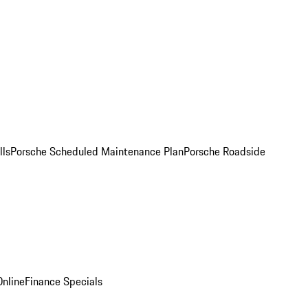
lls
Porsche Scheduled Maintenance Plan
Porsche Roadside
nline
Finance Specials