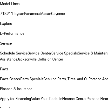
Model Lines
718
911
Taycan
Panamera
Macan
Cayenne
Explore
E-Performance
Service
Schedule Service
Service Center
Service Specials
Service & Mainten
Assistance
Jacksonville Collision Center
Parts
Parts Center
Parts Specials
Genuine Parts, Tires, and Oil
Porsche Acc
Finance & Insurance
Apply for Financing
Value Your Trade-In
Finance Center
Porsche Finan