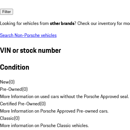
Filter
Looking for vehicles from
other brands
? Check our inventory for mo
Search Non-Porsche vehicles
VIN or stock number
Condition
New
(
0
)
Pre-Owned
(
0
)
More Information on used cars without the Porsche Approved seal.
Certified Pre-Owned
(
0
)
More Information on Porsche Approved Pre-owned cars.
Classic
(
0
)
More information on Porsche Classic vehicles.