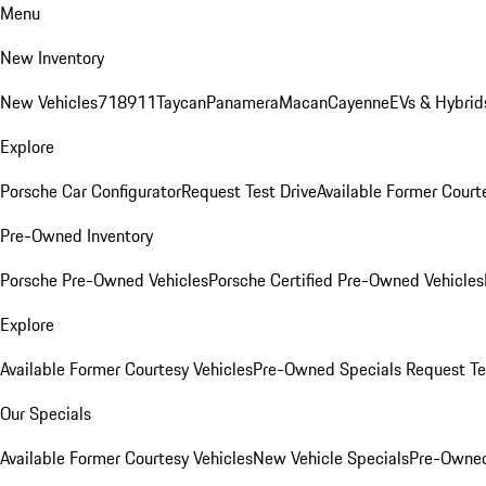
Menu
New Inventory
New Vehicles
718
911
Taycan
Panamera
Macan
Cayenne
EVs & Hybrid
Explore
Porsche Car Configurator
Request Test Drive
Available Former Court
Pre-Owned Inventory
Porsche Pre-Owned Vehicles
Porsche Certified Pre-Owned Vehicles
Explore
Available Former Courtesy Vehicles
Pre-Owned Specials
Request Te
Our Specials
Available Former Courtesy Vehicles
New Vehicle Specials
Pre-Owned