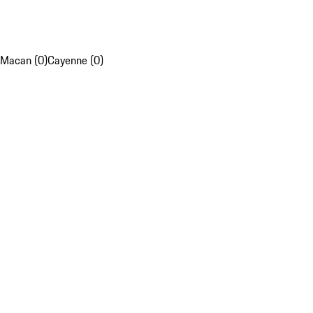
Macan (0)
Cayenne (0)