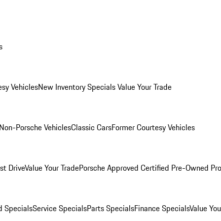
s
esy Vehicles
New Inventory Specials
Value Your Trade
Non-Porsche Vehicles
Classic Cars
Former Courtesy Vehicles
st Drive
Value Your Trade
Porsche Approved Certified Pre-Owned Pr
 Specials
Service Specials
Parts Specials
Finance Specials
Value You