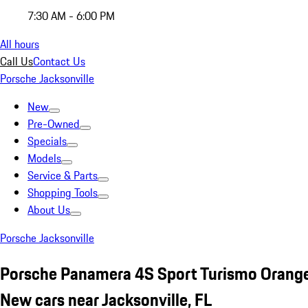
7:30 AM - 6:00 PM
All hours
Call Us
Contact Us
Porsche Jacksonville
New
Pre-Owned
Specials
Models
Service & Parts
Shopping Tools
About Us
Porsche Jacksonville
Porsche Panamera 4S Sport Turismo Orang
New cars near Jacksonville, FL