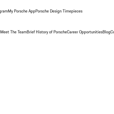
ogram
My Porsche App
Porsche Design Timepieces
s
Meet The Team
Brief History of Porsche
Career Opportunities
Blog
C