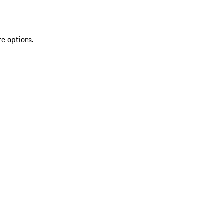
re options.