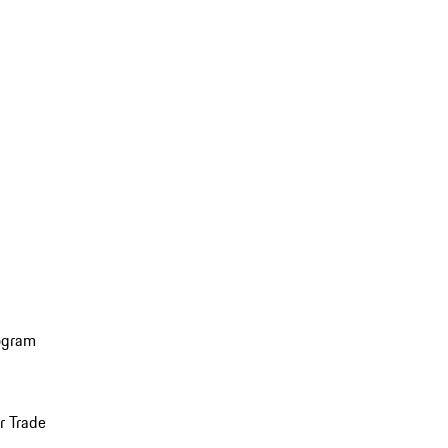
ogram
r Trade