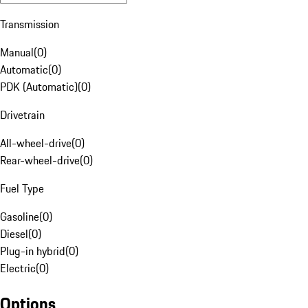
Transmission
Manual
(
0
)
Automatic
(
0
)
PDK (Automatic)
(
0
)
Drivetrain
All-wheel-drive
(
0
)
Rear-wheel-drive
(
0
)
Fuel Type
Gasoline
(
0
)
Diesel
(
0
)
Plug-in hybrid
(
0
)
Electric
(
0
)
Options