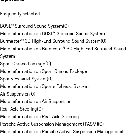
Frequently selected
BOSE® Surround Sound System
(
0
)
More Information on BOSE® Surround Sound System
Burmester® 3D High-End Surround Sound System
(
0
)
More Information on Burmester® 3D High-End Surround Sound
System
Sport Chrono Package
(
0
)
More Information on Sport Chrono Package
Sports Exhaust System
(
0
)
More Information on Sports Exhaust System
Air Suspension
(
0
)
More Information on Air Suspension
Rear Axle Steering
(
0
)
More Information on Rear Axle Steering
Porsche Active Suspension Management (PASM)
(
0
)
More Information on Porsche Active Suspension Management