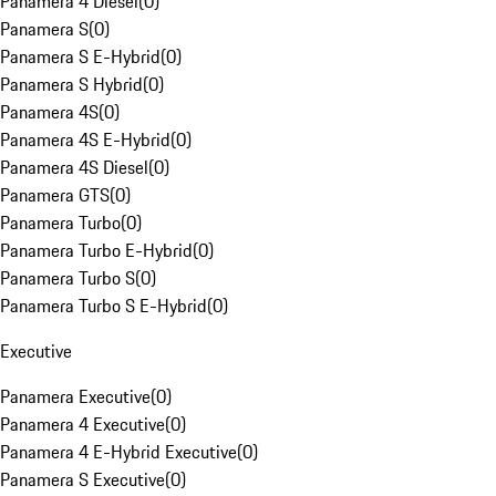
Panamera 4 Diesel
(
0
)
Panamera S
(
0
)
Panamera S E-Hybrid
(
0
)
Panamera S Hybrid
(
0
)
Panamera 4S
(
0
)
Panamera 4S E-Hybrid
(
0
)
Panamera 4S Diesel
(
0
)
Panamera GTS
(
0
)
Panamera Turbo
(
0
)
Panamera Turbo E-Hybrid
(
0
)
Panamera Turbo S
(
0
)
Panamera Turbo S E-Hybrid
(
0
)
Executive
Panamera Executive
(
0
)
Panamera 4 Executive
(
0
)
Panamera 4 E-Hybrid Executive
(
0
)
Panamera S Executive
(
0
)