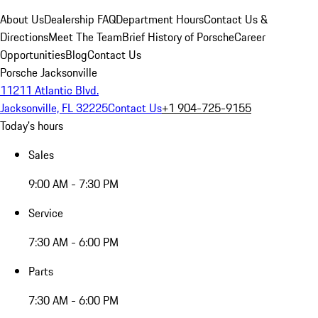
About Us
Dealership FAQ
Department Hours
Contact Us &
Directions
Meet The Team
Brief History of Porsche
Career
Opportunities
Blog
Contact Us
Porsche Jacksonville
11211 Atlantic Blvd.
Jacksonville, FL 32225
Contact Us
+1 904-725-9155
Today's hours
Sales
9:00 AM - 7:30 PM
Service
7:30 AM - 6:00 PM
Parts
7:30 AM - 6:00 PM