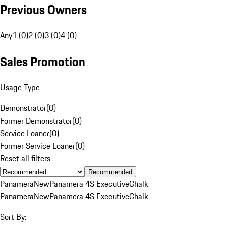
Previous Owners
Any
1 (0)
2 (0)
3 (0)
4 (0)
Sales Promotion
Usage Type
Demonstrator
(
0
)
Former Demonstrator
(
0
)
Service Loaner
(
0
)
Former Service Loaner
(
0
)
Reset all filters
Recommended
Panamera
New
Panamera 4S Executive
Chalk
Panamera
New
Panamera 4S Executive
Chalk
Sort By: