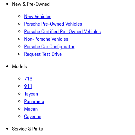
New & Pre-Owned
New Vehicles
Porsche Pre-Owned Vehicles
Porsche Certified Pre-Owned Vehicles
Non-Porsche Vehicles
Porsche Car Configurator
Request Test Drive
Models
718
911
Taycan
Panamera
Macan
Cayenne
Service & Parts