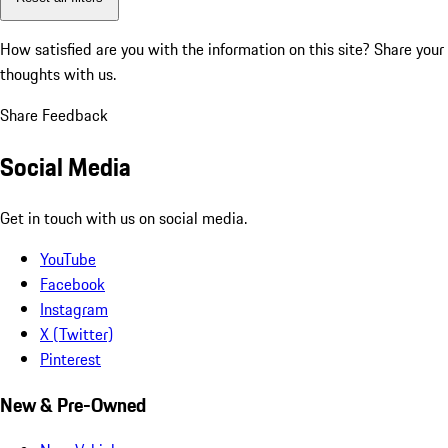
How satisfied are you with the information on this site?
Share your
thoughts with us.
Share Feedback
Social Media
Get in touch with us on social media.
YouTube
Facebook
Instagram
X (Twitter)
Pinterest
New & Pre-Owned