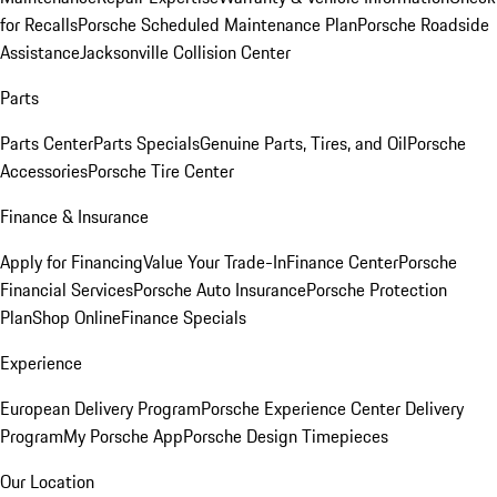
for Recalls
Porsche Scheduled Maintenance Plan
Porsche Roadside
Assistance
Jacksonville Collision Center
Parts
Parts Center
Parts Specials
Genuine Parts, Tires, and Oil
Porsche
Accessories
Porsche Tire Center
Finance & Insurance
Apply for Financing
Value Your Trade-In
Finance Center
Porsche
Financial Services
Porsche Auto Insurance
Porsche Protection
Plan
Shop Online
Finance Specials
Experience
European Delivery Program
Porsche Experience Center Delivery
Program
My Porsche App
Porsche Design Timepieces
Our Location