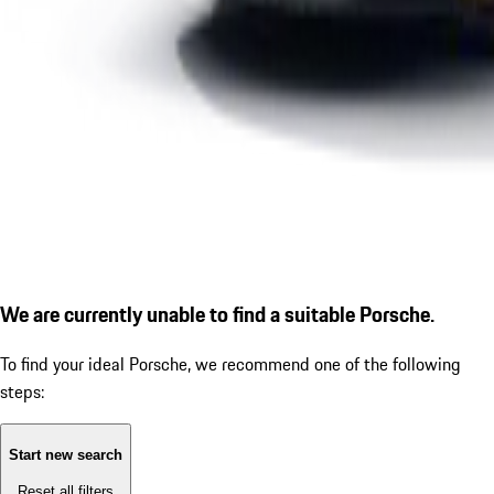
We are currently unable to find a suitable Porsche.
To find your ideal Porsche, we recommend one of the following
steps:
Start new search
Reset all filters