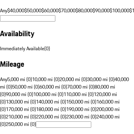
Any
$40,000
$50,000
$60,000
$70,000
$80,000
$90,000
$100,000
$
Availability
Immediately Available
(
0
)
Mileage
Any
5,000 mi (0)
10,000 mi (0)
20,000 mi (0)
30,000 mi (0)
40,000
mi (0)
50,000 mi (0)
60,000 mi (0)
70,000 mi (0)
80,000 mi
(0)
90,000 mi (0)
100,000 mi (0)
110,000 mi (0)
120,000 mi
(0)
130,000 mi (0)
140,000 mi (0)
150,000 mi (0)
160,000 mi
(0)
170,000 mi (0)
180,000 mi (0)
190,000 mi (0)
200,000 mi
(0)
210,000 mi (0)
220,000 mi (0)
230,000 mi (0)
240,000 mi
(0)
250,000 mi (0)