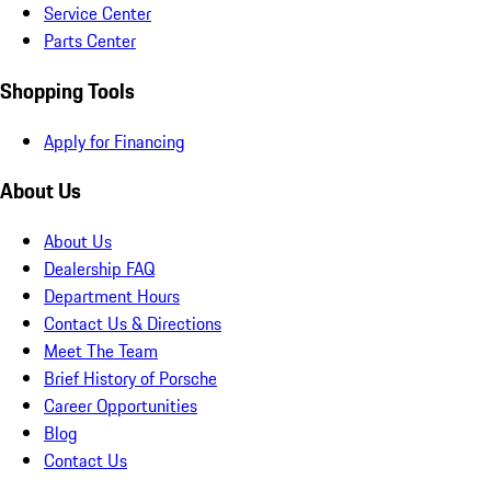
Service Center
Parts Center
Shopping Tools
Apply for Financing
About Us
About Us
Dealership FAQ
Department Hours
Contact Us & Directions
Meet The Team
Brief History of Porsche
Career Opportunities
Blog
Contact Us