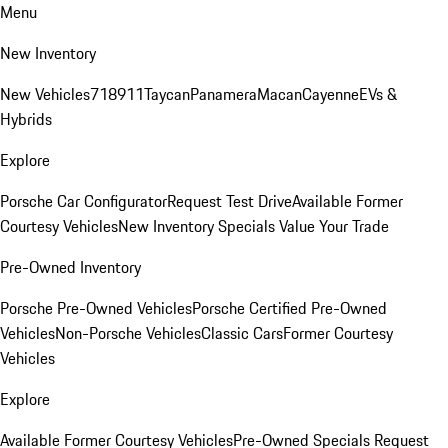
Menu
New Inventory
New Vehicles
718
911
Taycan
Panamera
Macan
Cayenne
EVs &
Hybrids
Explore
Porsche Car Configurator
Request Test Drive
Available Former
Courtesy Vehicles
New Inventory Specials
Value Your Trade
Pre-Owned Inventory
Porsche Pre-Owned Vehicles
Porsche Certified Pre-Owned
Vehicles
Non-Porsche Vehicles
Classic Cars
Former Courtesy
Vehicles
Explore
Available Former Courtesy Vehicles
Pre-Owned Specials
Request