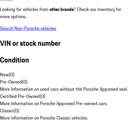
Looking for vehicles from
other brands
? Check our inventory for
more options.
Search Non-Porsche vehicles
VIN or stock number
Condition
New
(
0
)
Pre-Owned
(
0
)
More Information on used cars without the Porsche Approved seal.
Certified Pre-Owned
(
0
)
More Information on Porsche Approved Pre-owned cars.
Classic
(
0
)
More information on Porsche Classic vehicles.