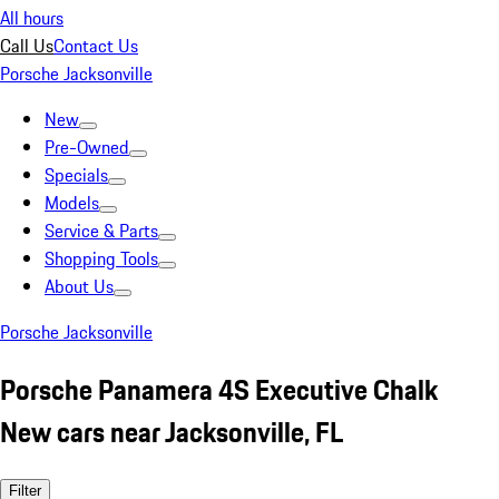
All hours
Call Us
Contact Us
Porsche Jacksonville
New
Pre-Owned
Specials
Models
Service & Parts
Shopping Tools
About Us
Porsche Jacksonville
Porsche Panamera 4S Executive Chalk
New cars near Jacksonville, FL
Filter