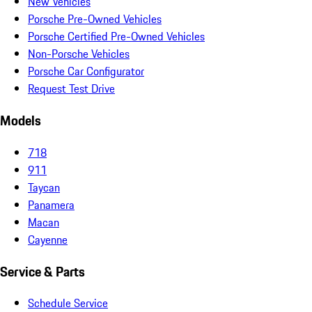
New Vehicles
Porsche Pre-Owned Vehicles
Porsche Certified Pre-Owned Vehicles
Non-Porsche Vehicles
Porsche Car Configurator
Request Test Drive
Models
718
911
Taycan
Panamera
Macan
Cayenne
Service & Parts
Schedule Service