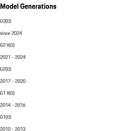
Model Generations
G3
(
0
)
since 2024
G2 II
(
0
)
2021 - 2024
G2
(
0
)
2017 - 2020
G1 II
(
0
)
2014 - 2016
G1
(
0
)
2010 - 2013