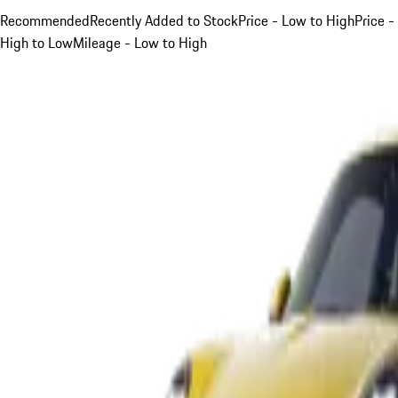
Recommended
Recently Added to Stock
Price - Low to High
Price -
High to Low
Mileage - Low to High