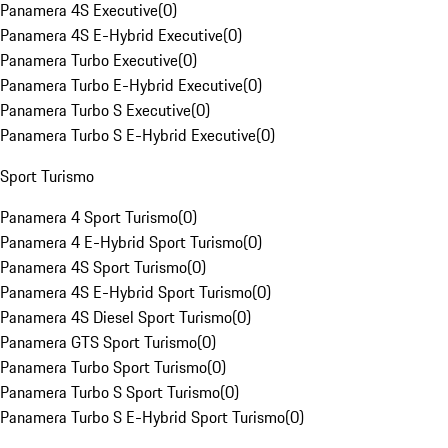
Panamera 4S Executive
(
0
)
Panamera 4S E-Hybrid Executive
(
0
)
Panamera Turbo Executive
(
0
)
Panamera Turbo E-Hybrid Executive
(
0
)
Panamera Turbo S Executive
(
0
)
Panamera Turbo S E-Hybrid Executive
(
0
)
Sport Turismo
Panamera 4 Sport Turismo
(
0
)
Panamera 4 E-Hybrid Sport Turismo
(
0
)
Panamera 4S Sport Turismo
(
0
)
Panamera 4S E-Hybrid Sport Turismo
(
0
)
Panamera 4S Diesel Sport Turismo
(
0
)
Panamera GTS Sport Turismo
(
0
)
Panamera Turbo Sport Turismo
(
0
)
Panamera Turbo S Sport Turismo
(
0
)
Panamera Turbo S E-Hybrid Sport Turismo
(
0
)