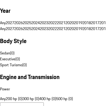
Year
Any
2027
2026
2025
2024
2023
2022
2021
2020
2019
2018
2017
201
Any
2027
2026
2025
2024
2023
2022
2021
2020
2019
2018
2017
201
Body Style
Sedan
(
0
)
Executive
(
0
)
Sport Turismo
(
0
)
Engine and Transmission
Power
Any
200 hp (0)
300 hp (0)
400 hp (0)
500 hp (0)