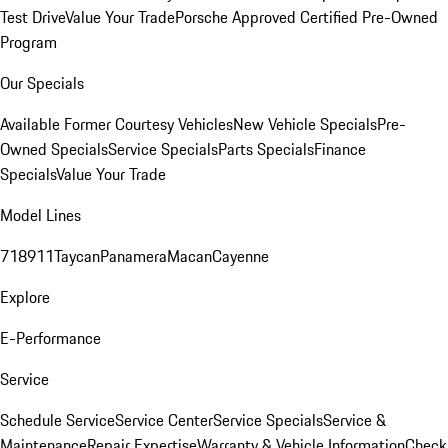
Test Drive
Value Your Trade
Porsche Approved Certified Pre-Owned
Program
Our Specials
Available Former Courtesy Vehicles
New Vehicle Specials
Pre-
Owned Specials
Service Specials
Parts Specials
Finance
Specials
Value Your Trade
Model Lines
718
911
Taycan
Panamera
Macan
Cayenne
Explore
E-Performance
Service
Schedule Service
Service Center
Service Specials
Service &
Maintenance
Repair Expertise
Warranty & Vehicle Information
Check