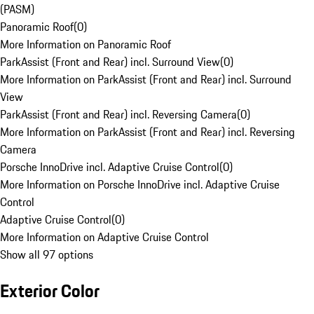
(PASM)
Panoramic Roof
(
0
)
More Information on Panoramic Roof
ParkAssist (Front and Rear) incl. Surround View
(
0
)
More Information on ParkAssist (Front and Rear) incl. Surround
View
ParkAssist (Front and Rear) incl. Reversing Camera
(
0
)
More Information on ParkAssist (Front and Rear) incl. Reversing
Camera
Porsche InnoDrive incl. Adaptive Cruise Control
(
0
)
More Information on Porsche InnoDrive incl. Adaptive Cruise
Control
Adaptive Cruise Control
(
0
)
More Information on Adaptive Cruise Control
Show all 97 options
Exterior Color