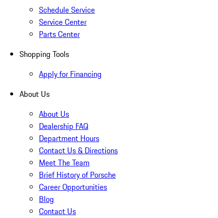
Schedule Service
Service Center
Parts Center
Shopping Tools
Apply for Financing
About Us
About Us
Dealership FAQ
Department Hours
Contact Us & Directions
Meet The Team
Brief History of Porsche
Career Opportunities
Blog
Contact Us