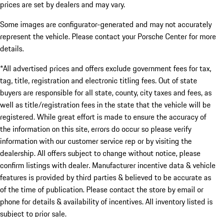
prices are set by dealers and may vary.
Some images are configurator-generated and may not accurately
represent the vehicle. Please contact your Porsche Center for more
details.
*All advertised prices and offers exclude government fees for tax,
tag, title, registration and electronic titling fees. Out of state
buyers are responsible for all state, county, city taxes and fees, as
well as title/registration fees in the state that the vehicle will be
registered. While great effort is made to ensure the accuracy of
the information on this site, errors do occur so please verify
information with our customer service rep or by visiting the
dealership. All offers subject to change without notice, please
confirm listings with dealer. Manufacturer incentive data & vehicle
features is provided by third parties & believed to be accurate as
of the time of publication. Please contact the store by email or
phone for details & availability of incentives. All inventory listed is
subject to prior sale.