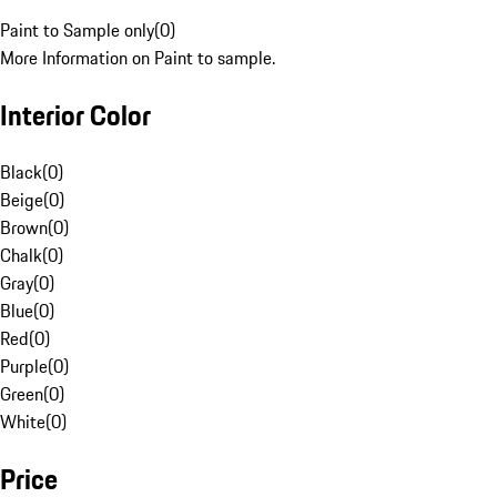
Paint to Sample only
(
0
)
More Information on Paint to sample.
Interior Color
Black
(
0
)
Beige
(
0
)
Brown
(
0
)
Chalk
(
0
)
Gray
(
0
)
Blue
(
0
)
Red
(
0
)
Purple
(
0
)
Green
(
0
)
White
(
0
)
Price