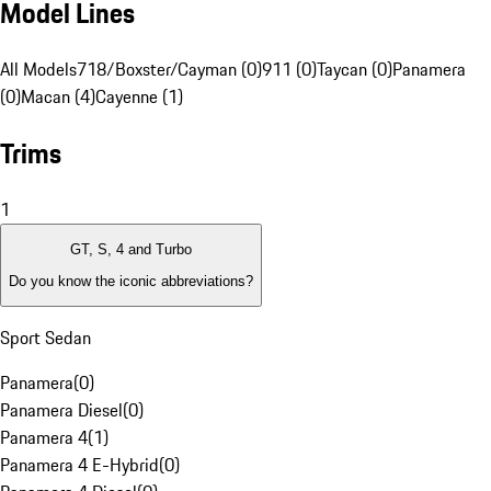
Model Lines
All Models
718/Boxster/Cayman (0)
911 (0)
Taycan (0)
Panamera
(0)
Macan (4)
Cayenne (1)
Trims
1
GT, S, 4 and Turbo
Do you know the iconic abbreviations?
Sport Sedan
Panamera
(
0
)
Panamera Diesel
(
0
)
Panamera 4
(
1
)
Panamera 4 E-Hybrid
(
0
)