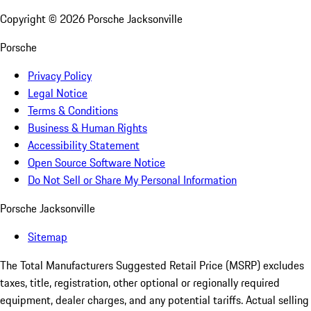
Copyright ©
2026
Porsche Jacksonville
Porsche
Privacy Policy
Legal Notice
Terms & Conditions
Business & Human Rights
Accessibility Statement
Open Source Software Notice
Do Not Sell or Share My Personal Information
Porsche Jacksonville
Sitemap
The Total Manufacturers Suggested Retail Price (MSRP) excludes
taxes, title, registration, other optional or regionally required
equipment, dealer charges, and any potential tariffs. Actual selling