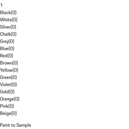
1
Black
(
0
)
White
(
0
)
Silver
(
0
)
Chalk
(
0
)
Grey
(
0
)
Blue
(
0
)
Red
(
0
)
Brown
(
0
)
Yellow
(
0
)
Green
(
0
)
Violet
(
0
)
Gold
(
0
)
Orange
(
0
)
Pink
(
0
)
Beige
(
0
)
Paint to Sample