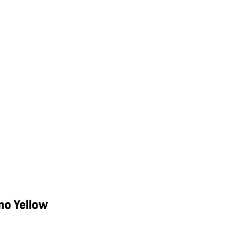
mo Yellow