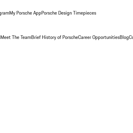
ogram
My Porsche App
Porsche Design Timepieces
s
Meet The Team
Brief History of Porsche
Career Opportunities
Blog
C