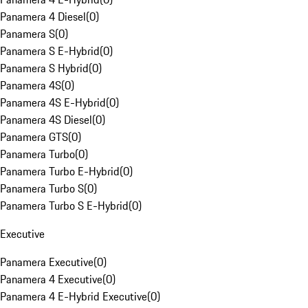
Panamera 4 Diesel
(
0
)
Panamera S
(
0
)
Panamera S E-Hybrid
(
0
)
Panamera S Hybrid
(
0
)
Panamera 4S
(
0
)
Panamera 4S E-Hybrid
(
0
)
Panamera 4S Diesel
(
0
)
Panamera GTS
(
0
)
Panamera Turbo
(
0
)
Panamera Turbo E-Hybrid
(
0
)
Panamera Turbo S
(
0
)
Panamera Turbo S E-Hybrid
(
0
)
Executive
Panamera Executive
(
0
)
Panamera 4 Executive
(
0
)
Panamera 4 E-Hybrid Executive
(
0
)