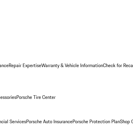
ance
Repair Expertise
Warranty & Vehicle Information
Check for Reca
essories
Porsche Tire Center
cial Services
Porsche Auto Insurance
Porsche Protection Plan
Shop O