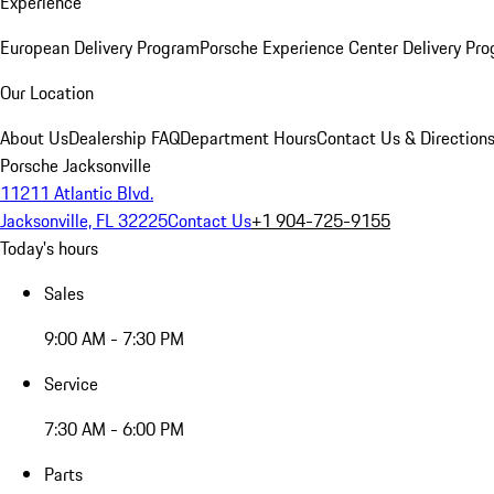
Experience
European Delivery Program
Porsche Experience Center Delivery Pr
Our Location
About Us
Dealership FAQ
Department Hours
Contact Us & Direction
Porsche Jacksonville
11211 Atlantic Blvd.
Jacksonville, FL 32225
Contact Us
+1 904-725-9155
Today's hours
Sales
9:00 AM - 7:30 PM
Service
7:30 AM - 6:00 PM
Parts