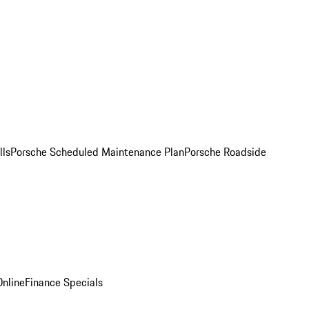
lls
Porsche Scheduled Maintenance Plan
Porsche Roadside
nline
Finance Specials