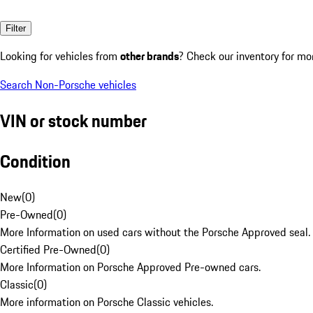
Filter
Looking for vehicles from
other brands
? Check our inventory for mo
Search Non-Porsche vehicles
VIN or stock number
Condition
New
(
0
)
Pre-Owned
(
0
)
More Information on used cars without the Porsche Approved seal.
Certified Pre-Owned
(
0
)
More Information on Porsche Approved Pre-owned cars.
Classic
(
0
)
More information on Porsche Classic vehicles.