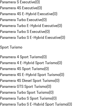
Panamera S Executive
(
0
)
Panamera 4S Executive
(
0
)
Panamera 4S E-Hybrid Executive
(
0
)
Panamera Turbo Executive
(
0
)
Panamera Turbo E-Hybrid Executive
(
0
)
Panamera Turbo S Executive
(
0
)
Panamera Turbo S E-Hybrid Executive
(
0
)
Sport Turismo
Panamera 4 Sport Turismo
(
0
)
Panamera 4 E-Hybrid Sport Turismo
(
0
)
Panamera 4S Sport Turismo
(
0
)
Panamera 4S E-Hybrid Sport Turismo
(
0
)
Panamera 4S Diesel Sport Turismo
(
0
)
Panamera GTS Sport Turismo
(
0
)
Panamera Turbo Sport Turismo
(
0
)
Panamera Turbo S Sport Turismo
(
0
)
Panamera Turbo S E-Hybrid Sport Turismo
(
0
)