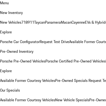
Menu
New Inventory
New Vehicles
718
911
Taycan
Panamera
Macan
Cayenne
EVs & Hybrid
Explore
Porsche Car Configurator
Request Test Drive
Available Former Court
Pre-Owned Inventory
Porsche Pre-Owned Vehicles
Porsche Certified Pre-Owned Vehicles
Explore
Available Former Courtesy Vehicles
Pre-Owned Specials
Request Te
Our Specials
Available Former Courtesy Vehicles
New Vehicle Specials
Pre-Owned