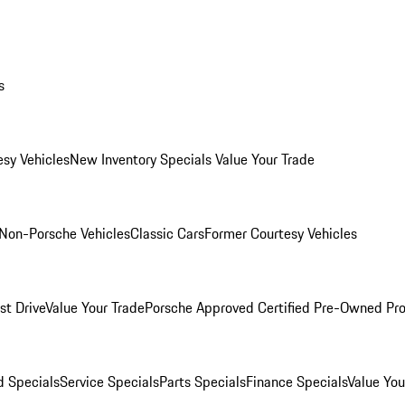
s
esy Vehicles
New Inventory Specials
Value Your Trade
Non-Porsche Vehicles
Classic Cars
Former Courtesy Vehicles
st Drive
Value Your Trade
Porsche Approved Certified Pre-Owned Pr
 Specials
Service Specials
Parts Specials
Finance Specials
Value You