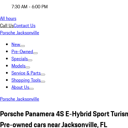
7:30 AM - 6:00 PM
All hours
Call Us
Contact Us
Porsche Jacksonville
New
Pre-Owned
Specials
Models
Service & Parts
Shopping Tools
About Us
Porsche Jacksonville
Porsche Panamera 4S E-Hybrid Sport Turis
Pre-owned cars near Jacksonville, FL