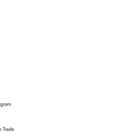
ogram
r Trade