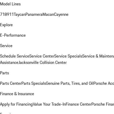
Model Lines
718
911
Taycan
Panamera
Macan
Cayenne
Explore
E-Performance
Service
Schedule Service
Service Center
Service Specials
Service & Mainten
Assistance
Jacksonville Collision Center
Parts
Parts Center
Parts Specials
Genuine Parts, Tires, and Oil
Porsche Acc
Finance & Insurance
Apply for Financing
Value Your Trade-In
Finance Center
Porsche Finan