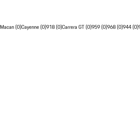
Macan (0)
Cayenne (0)
918 (0)
Carrera GT (0)
959 (0)
968 (0)
944 (0)