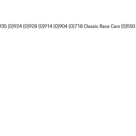
935 (0)
924 (0)
928 (0)
914 (0)
904 (0)
718 Classic Race Cars (0)
550