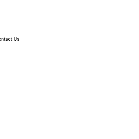
ontact Us