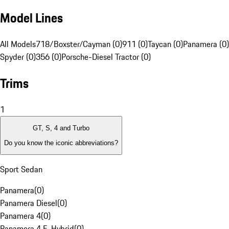
Model Lines
All Models
718/Boxster/Cayman (0)
911 (0)
Taycan (0)
Panamera (0)
Spyder (0)
356 (0)
Porsche-Diesel Tractor (0)
Trims
1
GT, S, 4 and Turbo
Do you know the iconic abbreviations?
Sport Sedan
Panamera
(
0
)
Panamera Diesel
(
0
)
Panamera 4
(
0
)
Panamera 4 E-Hybrid
(
0
)