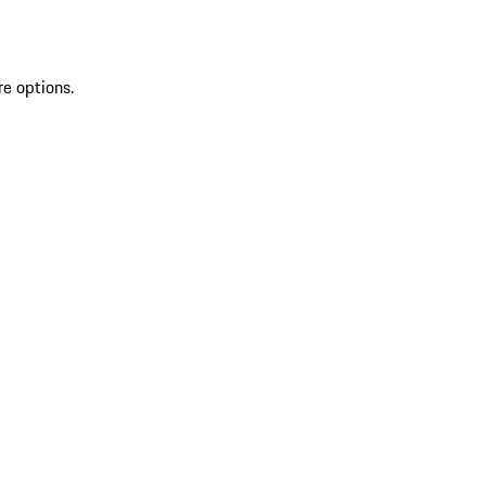
re options.