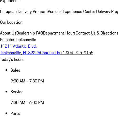
Experience
European Delivery Program
Porsche Experience Center Delivery Pr
Our Location
About Us
Dealership FAQ
Department Hours
Contact Us & Direction
Porsche Jacksonville
11211 Atlantic Blvd.
Jacksonville, FL 32225
Contact Us
+1 904-725-9155
Today's hours
Sales
9:00 AM - 7:30 PM
Service
7:30 AM - 6:00 PM
Parts