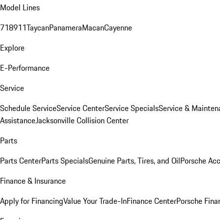
Model Lines
718
911
Taycan
Panamera
Macan
Cayenne
Explore
E-Performance
Service
Schedule Service
Service Center
Service Specials
Service & Mainten
Assistance
Jacksonville Collision Center
Parts
Parts Center
Parts Specials
Genuine Parts, Tires, and Oil
Porsche Acc
Finance & Insurance
Apply for Financing
Value Your Trade-In
Finance Center
Porsche Finan