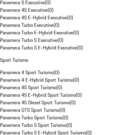
Panamera S Executive
(
0
)
Panamera 4S Executive
(
0
)
Panamera 4S E-Hybrid Executive
(
0
)
Panamera Turbo Executive
(
0
)
Panamera Turbo E-Hybrid Executive
(
0
)
Panamera Turbo S Executive
(
0
)
Panamera Turbo S E-Hybrid Executive
(
0
)
Sport Turismo
Panamera 4 Sport Turismo
(
0
)
Panamera 4 E-Hybrid Sport Turismo
(
0
)
Panamera 4S Sport Turismo
(
0
)
Panamera 4S E-Hybrid Sport Turismo
(
0
)
Panamera 4S Diesel Sport Turismo
(
0
)
Panamera GTS Sport Turismo
(
0
)
Panamera Turbo Sport Turismo
(
0
)
Panamera Turbo S Sport Turismo
(
0
)
Panamera Turbo S E-Hybrid Sport Turismo
(
0
)