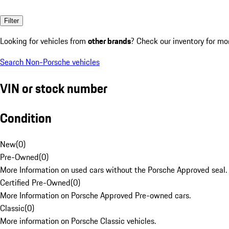
Filter
Looking for vehicles from
other brands
? Check our inventory for mo
Search Non-Porsche vehicles
VIN or stock number
Condition
New
(
0
)
Pre-Owned
(
0
)
More Information on used cars without the Porsche Approved seal.
Certified Pre-Owned
(
0
)
More Information on Porsche Approved Pre-owned cars.
Classic
(
0
)
More information on Porsche Classic vehicles.