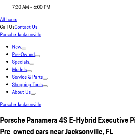
7:30 AM - 6:00 PM
All hours
Call Us
Contact Us
Porsche Jacksonville
New
Pre-Owned
Specials
Models
Service & Parts
Shopping Tools
About Us
Porsche Jacksonville
Porsche Panamera 4S E-Hybrid Executive P
Pre-owned cars near Jacksonville, FL