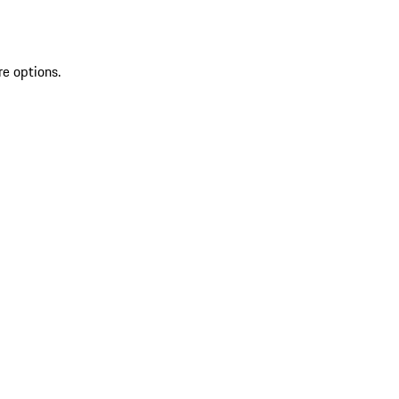
re options.