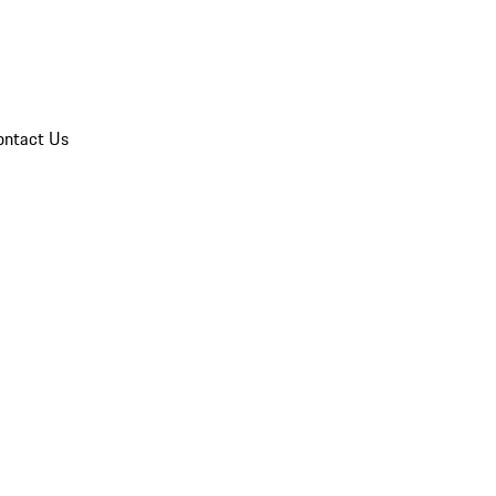
ontact Us