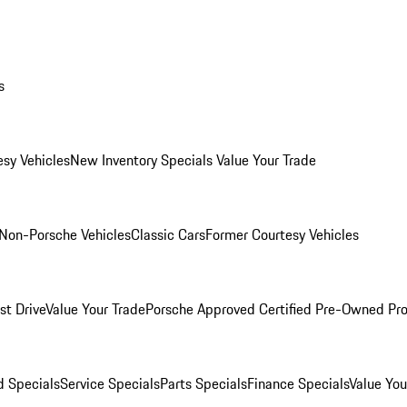
s
esy Vehicles
New Inventory Specials
Value Your Trade
Non-Porsche Vehicles
Classic Cars
Former Courtesy Vehicles
st Drive
Value Your Trade
Porsche Approved Certified Pre-Owned Pr
 Specials
Service Specials
Parts Specials
Finance Specials
Value You