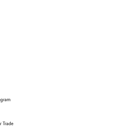
ogram
r Trade