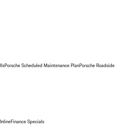
lls
Porsche Scheduled Maintenance Plan
Porsche Roadside
nline
Finance Specials