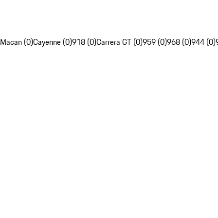
Macan (0)
Cayenne (0)
918 (0)
Carrera GT (0)
959 (0)
968 (0)
944 (0)