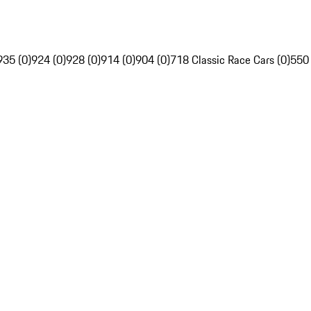
935 (0)
924 (0)
928 (0)
914 (0)
904 (0)
718 Classic Race Cars (0)
550