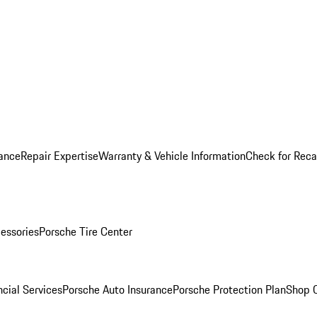
ance
Repair Expertise
Warranty & Vehicle Information
Check for Reca
essories
Porsche Tire Center
cial Services
Porsche Auto Insurance
Porsche Protection Plan
Shop O