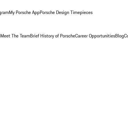
ogram
My Porsche App
Porsche Design Timepieces
s
Meet The Team
Brief History of Porsche
Career Opportunities
Blog
C