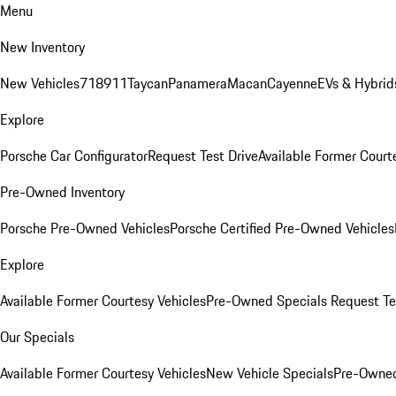
Menu
New Inventory
New Vehicles
718
911
Taycan
Panamera
Macan
Cayenne
EVs & Hybrid
Explore
Porsche Car Configurator
Request Test Drive
Available Former Court
Pre-Owned Inventory
Porsche Pre-Owned Vehicles
Porsche Certified Pre-Owned Vehicles
Explore
Available Former Courtesy Vehicles
Pre-Owned Specials
Request Te
Our Specials
Available Former Courtesy Vehicles
New Vehicle Specials
Pre-Owned