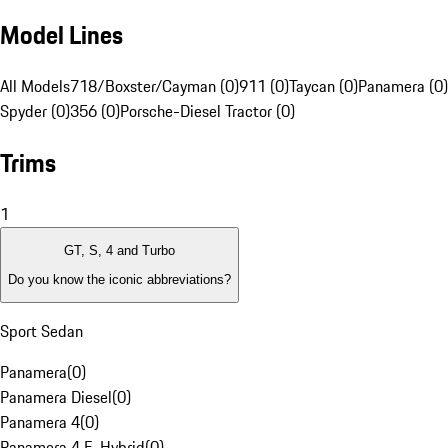
Model Lines
All Models
718/Boxster/Cayman (0)
911 (0)
Taycan (0)
Panamera (0)
Spyder (0)
356 (0)
Porsche-Diesel Tractor (0)
Trims
1
GT, S, 4 and Turbo
Do you know the iconic abbreviations?
Sport Sedan
Panamera
(
0
)
Panamera Diesel
(
0
)
Panamera 4
(
0
)
Panamera 4 E-Hybrid
(
0
)