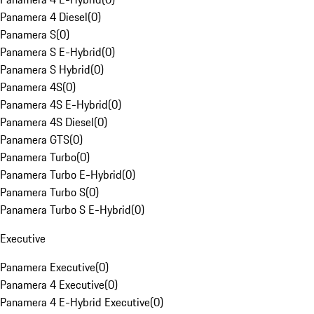
Panamera 4 Diesel
(
0
)
Panamera S
(
0
)
Panamera S E-Hybrid
(
0
)
Panamera S Hybrid
(
0
)
Panamera 4S
(
0
)
Panamera 4S E-Hybrid
(
0
)
Panamera 4S Diesel
(
0
)
Panamera GTS
(
0
)
Panamera Turbo
(
0
)
Panamera Turbo E-Hybrid
(
0
)
Panamera Turbo S
(
0
)
Panamera Turbo S E-Hybrid
(
0
)
Executive
Panamera Executive
(
0
)
Panamera 4 Executive
(
0
)
Panamera 4 E-Hybrid Executive
(
0
)