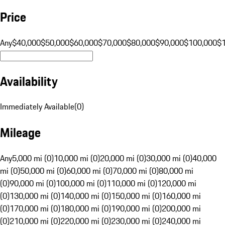
Price
Any
$40,000
$50,000
$60,000
$70,000
$80,000
$90,000
$100,000
$
Availability
Immediately Available
(
0
)
Mileage
Any
5,000 mi (0)
10,000 mi (0)
20,000 mi (0)
30,000 mi (0)
40,000
mi (0)
50,000 mi (0)
60,000 mi (0)
70,000 mi (0)
80,000 mi
(0)
90,000 mi (0)
100,000 mi (0)
110,000 mi (0)
120,000 mi
(0)
130,000 mi (0)
140,000 mi (0)
150,000 mi (0)
160,000 mi
(0)
170,000 mi (0)
180,000 mi (0)
190,000 mi (0)
200,000 mi
(0)
210,000 mi (0)
220,000 mi (0)
230,000 mi (0)
240,000 mi