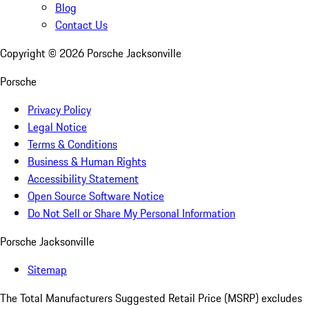
Blog
Contact Us
Copyright ©
2026
Porsche Jacksonville
Porsche
Privacy Policy
Legal Notice
Terms & Conditions
Business & Human Rights
Accessibility Statement
Open Source Software Notice
Do Not Sell or Share My Personal Information
Porsche Jacksonville
Sitemap
The Total Manufacturers Suggested Retail Price (MSRP) excludes