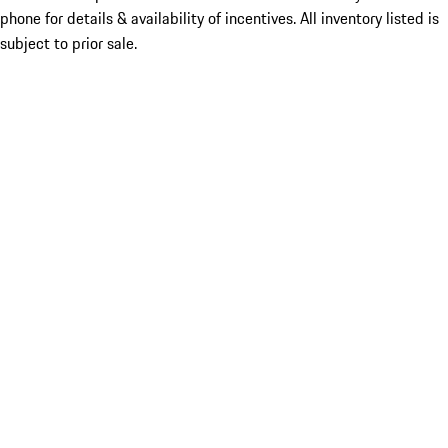
phone for details & availability of incentives. All inventory listed is
subject to prior sale.