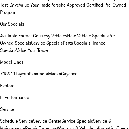
Test Drive
Value Your Trade
Porsche Approved Certified Pre-Owned
Program
Our Specials
Available Former Courtesy Vehicles
New Vehicle Specials
Pre-
Owned Specials
Service Specials
Parts Specials
Finance
Specials
Value Your Trade
Model Lines
718
911
Taycan
Panamera
Macan
Cayenne
Explore
E-Performance
Service
Schedule Service
Service Center
Service Specials
Service &
Maintenance
Repair Expertise
Warranty & Vehicle Information
Check