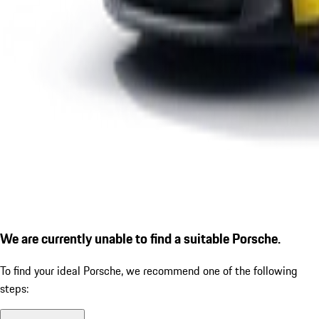
We are currently unable to find a suitable Porsche.
To find your ideal Porsche, we recommend one of the following
steps: