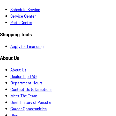
Schedule Service
Service Center
Parts Center
Shopping Tools
Apply for Financing
About Us
About Us
Dealership FAQ
Department Hours
Contact Us & Directions
Meet The Team
Brief History of Porsche
Career Opportunities
Blog