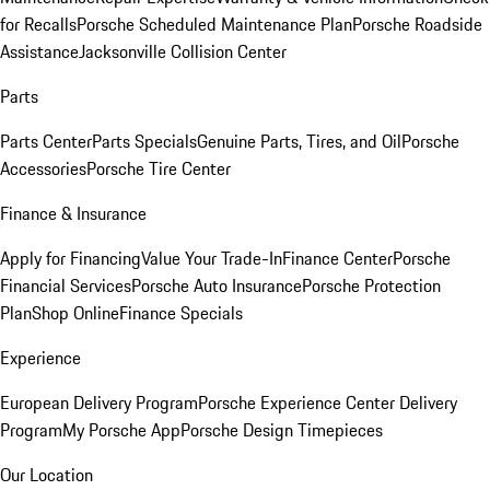
for Recalls
Porsche Scheduled Maintenance Plan
Porsche Roadside
Assistance
Jacksonville Collision Center
Parts
Parts Center
Parts Specials
Genuine Parts, Tires, and Oil
Porsche
Accessories
Porsche Tire Center
Finance & Insurance
Apply for Financing
Value Your Trade-In
Finance Center
Porsche
Financial Services
Porsche Auto Insurance
Porsche Protection
Plan
Shop Online
Finance Specials
Experience
European Delivery Program
Porsche Experience Center Delivery
Program
My Porsche App
Porsche Design Timepieces
Our Location