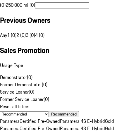
(0)
250,000 mi (0)
Previous Owners
Any
1 (0)
2 (0)
3 (0)
4 (0)
Sales Promotion
Usage Type
Demonstrator
(
0
)
Former Demonstrator
(
0
)
Service Loaner
(
0
)
Former Service Loaner
(
0
)
Reset all filters
Recommended
Panamera
Certified Pre-Owned
Panamera 4S E-Hybrid
Gold
Panamera
Certified Pre-Owned
Panamera 4S E-Hybrid
Gold