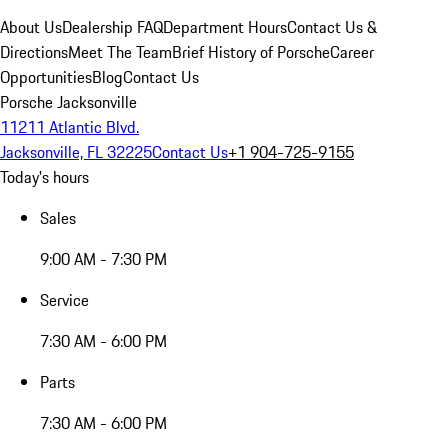
About Us
Dealership FAQ
Department Hours
Contact Us &
Directions
Meet The Team
Brief History of Porsche
Career
Opportunities
Blog
Contact Us
Porsche Jacksonville
11211 Atlantic Blvd.
Jacksonville, FL 32225
Contact Us
+1 904-725-9155
Today's hours
Sales
9:00 AM - 7:30 PM
Service
7:30 AM - 6:00 PM
Parts
7:30 AM - 6:00 PM