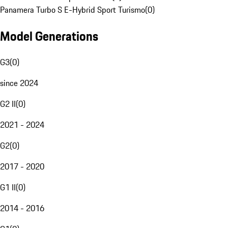
Panamera Turbo S E-Hybrid Sport Turismo
(
0
)
Model Generations
G3
(
0
)
since 2024
G2 II
(
0
)
2021 - 2024
G2
(
0
)
2017 - 2020
G1 II
(
0
)
2014 - 2016