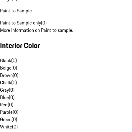
Paint to Sample
Paint to Sample only
(
0
)
More Information on Paint to sample.
Interior Color
Black
(
0
)
Beige
(
0
)
Brown
(
0
)
Chalk
(
0
)
Gray
(
0
)
Blue
(
0
)
Red
(
0
)
Purple
(
0
)
Green
(
0
)
White
(
0
)