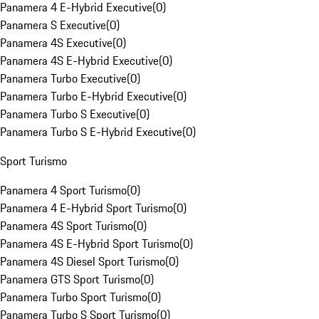
Panamera 4 E-Hybrid Executive
(
0
)
Panamera S Executive
(
0
)
Panamera 4S Executive
(
0
)
Panamera 4S E-Hybrid Executive
(
0
)
Panamera Turbo Executive
(
0
)
Panamera Turbo E-Hybrid Executive
(
0
)
Panamera Turbo S Executive
(
0
)
Panamera Turbo S E-Hybrid Executive
(
0
)
Sport Turismo
Panamera 4 Sport Turismo
(
0
)
Panamera 4 E-Hybrid Sport Turismo
(
0
)
Panamera 4S Sport Turismo
(
0
)
Panamera 4S E-Hybrid Sport Turismo
(
0
)
Panamera 4S Diesel Sport Turismo
(
0
)
Panamera GTS Sport Turismo
(
0
)
Panamera Turbo Sport Turismo
(
0
)
Panamera Turbo S Sport Turismo
(
0
)