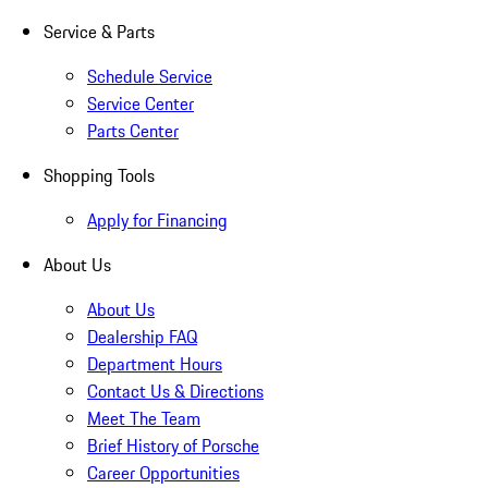
Service & Parts
Schedule Service
Service Center
Parts Center
Shopping Tools
Apply for Financing
About Us
About Us
Dealership FAQ
Department Hours
Contact Us & Directions
Meet The Team
Brief History of Porsche
Career Opportunities