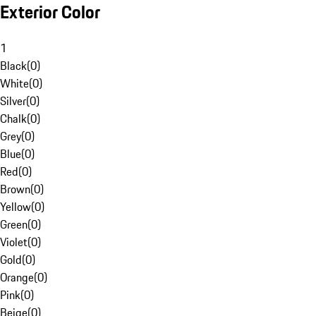
Exterior Color
1
Black
(
0
)
White
(
0
)
Silver
(
0
)
Chalk
(
0
)
Grey
(
0
)
Blue
(
0
)
Red
(
0
)
Brown
(
0
)
Yellow
(
0
)
Green
(
0
)
Violet
(
0
)
Gold
(
0
)
Orange
(
0
)
Pink
(
0
)
Beige
(
0
)