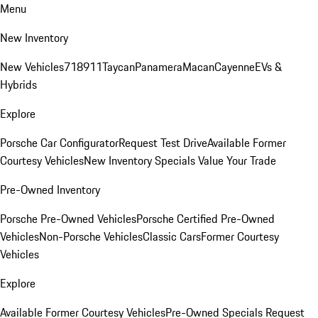
Menu
New Inventory
New Vehicles
718
911
Taycan
Panamera
Macan
Cayenne
EVs &
Hybrids
Explore
Porsche Car Configurator
Request Test Drive
Available Former
Courtesy Vehicles
New Inventory Specials
Value Your Trade
Pre-Owned Inventory
Porsche Pre-Owned Vehicles
Porsche Certified Pre-Owned
Vehicles
Non-Porsche Vehicles
Classic Cars
Former Courtesy
Vehicles
Explore
Available Former Courtesy Vehicles
Pre-Owned Specials
Request