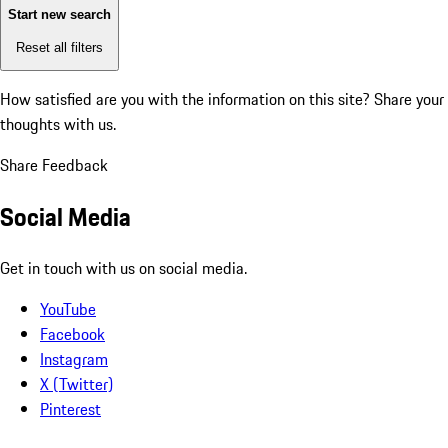
Start new search
Reset all filters
How satisfied are you with the information on this site?
Share your
thoughts with us.
Share Feedback
Social Media
Get in touch with us on social media.
YouTube
Facebook
Instagram
X (Twitter)
Pinterest