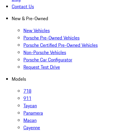
Contact Us
New & Pre-Owned
New Vehicles
Porsche Pre-Owned Vehicles
Porsche Certified Pre-Owned Vehicles
Non-Porsche Vehicles
Porsche Car Configurator
Request Test Drive
Models
718
911
Taycan
Panamera
Macan
Cayenne