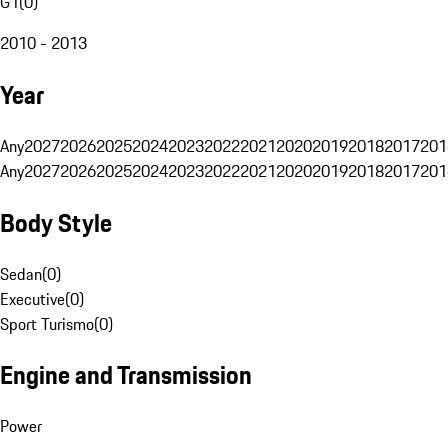
G1
(
0
)
2010 - 2013
Year
Any
2027
2026
2025
2024
2023
2022
2021
2020
2019
2018
2017
201
Any
2027
2026
2025
2024
2023
2022
2021
2020
2019
2018
2017
201
Body Style
Sedan
(
0
)
Executive
(
0
)
Sport Turismo
(
0
)
Engine and Transmission
Power