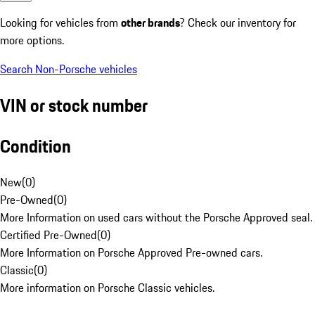
Looking for vehicles from
other brands
? Check our inventory for
more options.
Search Non-Porsche vehicles
VIN or stock number
Condition
New
(
0
)
Pre-Owned
(
0
)
More Information on used cars without the Porsche Approved seal.
Certified Pre-Owned
(
0
)
More Information on Porsche Approved Pre-owned cars.
Classic
(
0
)
More information on Porsche Classic vehicles.