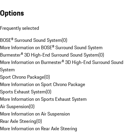
Options
Frequently selected
BOSE® Surround Sound System
(
0
)
More Information on BOSE® Surround Sound System
Burmester® 3D High-End Surround Sound System
(
0
)
More Information on Burmester® 3D High-End Surround Sound
System
Sport Chrono Package
(
0
)
More Information on Sport Chrono Package
Sports Exhaust System
(
0
)
More Information on Sports Exhaust System
Air Suspension
(
0
)
More Information on Air Suspension
Rear Axle Steering
(
0
)
More Information on Rear Axle Steering