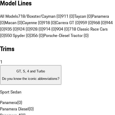
Model Lines
All Models
718/Boxster/Cayman (0)
911 (0)
Taycan (0)
Panamera
(0)
Macan (0)
Cayenne (0)
918 (0)
Carrera GT (0)
959 (0)
968 (0)
944
(0)
935 (0)
924 (0)
928 (0)
914 (0)
904 (0)
718 Classic Race Cars
(0)
550 Spyder (0)
356 (0)
Porsche-Diesel Tractor (0)
Trims
1
GT, S, 4 and Turbo
Do you know the iconic abbreviations?
Sport Sedan
Panamera
(
0
)
Panamera Diesel
(
0
)