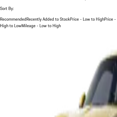
Sort By:
Recommended
Recently Added to Stock
Price - Low to High
Price -
High to Low
Mileage - Low to High