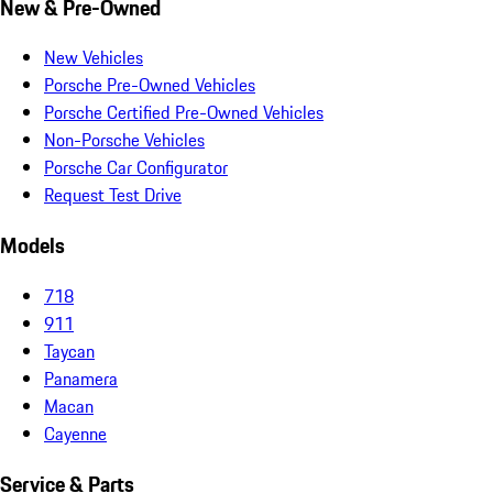
New & Pre-Owned
New Vehicles
Porsche Pre-Owned Vehicles
Porsche Certified Pre-Owned Vehicles
Non-Porsche Vehicles
Porsche Car Configurator
Request Test Drive
Models
718
911
Taycan
Panamera
Macan
Cayenne
Service & Parts