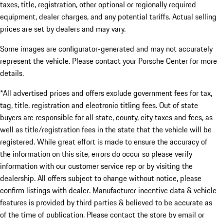
taxes, title, registration, other optional or regionally required
equipment, dealer charges, and any potential tariffs. Actual selling
prices are set by dealers and may vary.
Some images are configurator-generated and may not accurately
represent the vehicle. Please contact your Porsche Center for more
details.
*All advertised prices and offers exclude government fees for tax,
tag, title, registration and electronic titling fees. Out of state
buyers are responsible for all state, county, city taxes and fees, as
well as title/registration fees in the state that the vehicle will be
registered. While great effort is made to ensure the accuracy of
the information on this site, errors do occur so please verify
information with our customer service rep or by visiting the
dealership. All offers subject to change without notice, please
confirm listings with dealer. Manufacturer incentive data & vehicle
features is provided by third parties & believed to be accurate as
of the time of publication. Please contact the store by email or