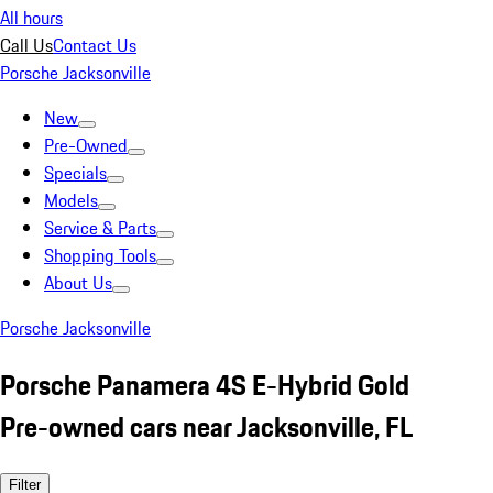
All hours
Call Us
Contact Us
Porsche Jacksonville
New
Pre-Owned
Specials
Models
Service & Parts
Shopping Tools
About Us
Porsche Jacksonville
Porsche Panamera 4S E-Hybrid Gold
Pre-owned cars near Jacksonville, FL
Filter