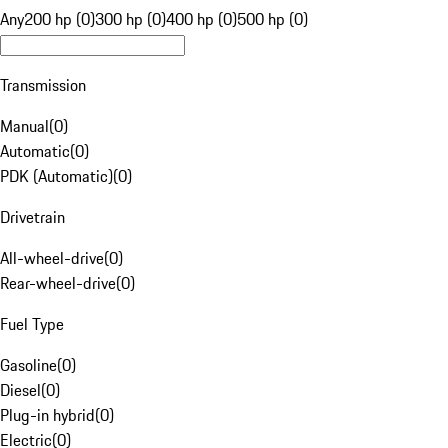
Any
200 hp (0)
300 hp (0)
400 hp (0)
500 hp (0)
Transmission
Manual
(
0
)
Automatic
(
0
)
PDK (Automatic)
(
0
)
Drivetrain
All-wheel-drive
(
0
)
Rear-wheel-drive
(
0
)
Fuel Type
Gasoline
(
0
)
Diesel
(
0
)
Plug-in hybrid
(
0
)
Electric
(
0
)