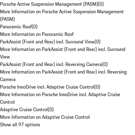
Porsche Active Suspension Management (PASM)
(
0
)
More Information on Porsche Active Suspension Management
(PASM)
Panoramic Roof
(
0
)
More Information on Panoramic Roof
ParkAssist (Front and Rear) incl. Surround View
(
0
)
More Information on ParkAssist (Front and Rear) incl. Surround
View
ParkAssist (Front and Rear) incl. Reversing Camera
(
0
)
More Information on ParkAssist (Front and Rear) incl. Reversing
Camera
Porsche InnoDrive incl. Adaptive Cruise Control
(
0
)
More Information on Porsche InnoDrive incl. Adaptive Cruise
Control
Adaptive Cruise Control
(
0
)
More Information on Adaptive Cruise Control
Show all 97 options