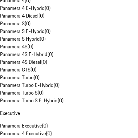
Panamera 4
(
0
)
Panamera 4 E-Hybrid
(
0
)
Panamera 4 Diesel
(
0
)
Panamera S
(
0
)
Panamera S E-Hybrid
(
0
)
Panamera S Hybrid
(
0
)
Panamera 4S
(
0
)
Panamera 4S E-Hybrid
(
0
)
Panamera 4S Diesel
(
0
)
Panamera GTS
(
0
)
Panamera Turbo
(
0
)
Panamera Turbo E-Hybrid
(
0
)
Panamera Turbo S
(
0
)
Panamera Turbo S E-Hybrid
(
0
)
Executive
Panamera Executive
(
0
)
Panamera 4 Executive
(
0
)