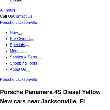
Closed
All hours
Call Us
Contact Us
Porsche Jacksonville
New
Pre-Owned
Specials
Models
Service & Parts
Shopping Tools
About Us
Porsche Jacksonville
Porsche Panamera 4S Diesel Yellow
New cars near Jacksonville, FL