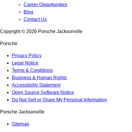
Career Opportunities
Blog
Contact Us
Copyright ©
2026
Porsche Jacksonville
Porsche
Privacy Policy
Legal Notice
Terms & Conditions
Business & Human Rights
Accessibility Statement
Open Source Software Notice
Do Not Sell or Share My Personal Information
Porsche Jacksonville
Sitemap