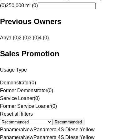
(0)
250,000 mi (0)
Previous Owners
Any
1 (0)
2 (0)
3 (0)
4 (0)
Sales Promotion
Usage Type
Demonstrator
(
0
)
Former Demonstrator
(
0
)
Service Loaner
(
0
)
Former Service Loaner
(
0
)
Reset all filters
Recommended
Panamera
New
Panamera 4S Diesel
Yellow
Panamera
New
Panamera 4S Diesel
Yellow