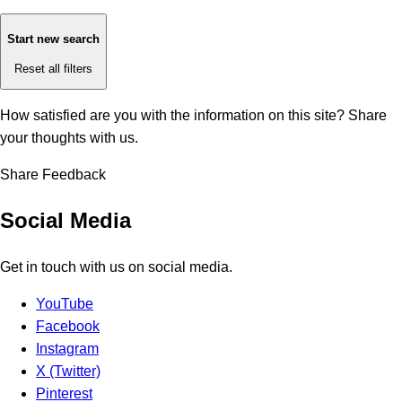
Start new search
Reset all filters
How satisfied are you with the information on this site?
Share
your thoughts with us.
Share Feedback
Social Media
Get in touch with us on social media.
YouTube
Facebook
Instagram
X (Twitter)
Pinterest