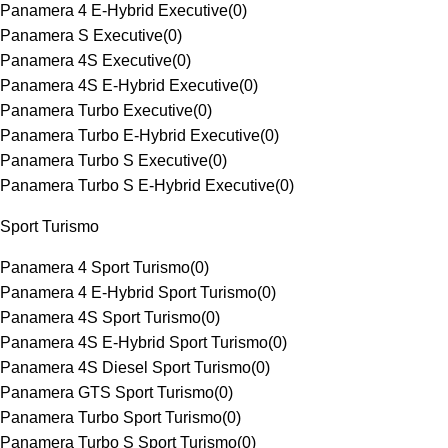
Panamera 4 E-Hybrid Executive
(
0
)
Panamera S Executive
(
0
)
Panamera 4S Executive
(
0
)
Panamera 4S E-Hybrid Executive
(
0
)
Panamera Turbo Executive
(
0
)
Panamera Turbo E-Hybrid Executive
(
0
)
Panamera Turbo S Executive
(
0
)
Panamera Turbo S E-Hybrid Executive
(
0
)
Sport Turismo
Panamera 4 Sport Turismo
(
0
)
Panamera 4 E-Hybrid Sport Turismo
(
0
)
Panamera 4S Sport Turismo
(
0
)
Panamera 4S E-Hybrid Sport Turismo
(
0
)
Panamera 4S Diesel Sport Turismo
(
0
)
Panamera GTS Sport Turismo
(
0
)
Panamera Turbo Sport Turismo
(
0
)
Panamera Turbo S Sport Turismo
(
0
)