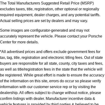
The Total Manufacturers Suggested Retail Price (MSRP)
excludes taxes, title, registration, other optional or regionally
required equipment, dealer charges, and any potential tariffs.
Actual selling prices are set by dealers and may vary.
Some images are configurator-generated and may not
accurately represent the vehicle. Please contact your Porsche
Center for more details.
*All advertised prices and offers exclude government fees for
tax, tag, title, registration and electronic titling fees. Out of state
buyers are responsible for all state, county, city taxes and fees,
as well as title/registration fees in the state that the vehicle will
be registered. While great effort is made to ensure the accuracy
of the information on this site, errors do occur so please verify
information with our customer service rep or by visiting the
dealership. All offers subject to change without notice, please
confirm listings with dealer. Manufacturer incentive data &
vehicle features is provided by third parties & believed to be