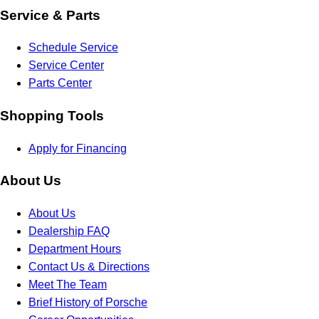
Service & Parts
Schedule Service
Service Center
Parts Center
Shopping Tools
Apply for Financing
About Us
About Us
Dealership FAQ
Department Hours
Contact Us & Directions
Meet The Team
Brief History of Porsche