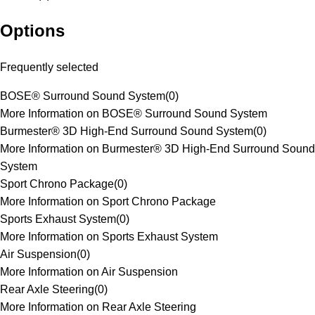
Options
Frequently selected
BOSE® Surround Sound System
(
0
)
More Information on BOSE® Surround Sound System
Burmester® 3D High-End Surround Sound System
(
0
)
More Information on Burmester® 3D High-End Surround Sound
System
Sport Chrono Package
(
0
)
More Information on Sport Chrono Package
Sports Exhaust System
(
0
)
More Information on Sports Exhaust System
Air Suspension
(
0
)
More Information on Air Suspension
Rear Axle Steering
(
0
)
More Information on Rear Axle Steering