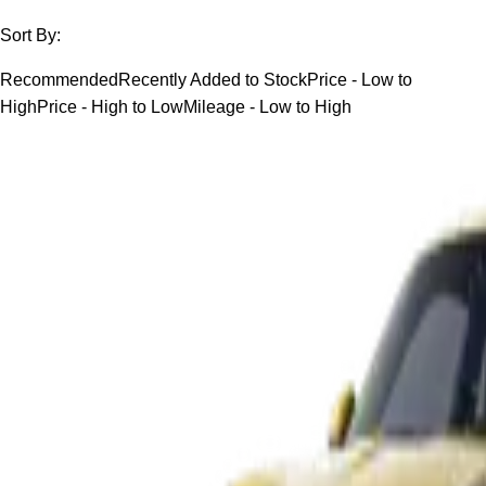
Sort By:
Recommended
Recently Added to Stock
Price - Low to
High
Price - High to Low
Mileage - Low to High