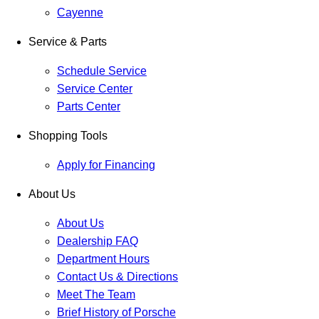
Cayenne
Service & Parts
Schedule Service
Service Center
Parts Center
Shopping Tools
Apply for Financing
About Us
About Us
Dealership FAQ
Department Hours
Contact Us & Directions
Meet The Team
Brief History of Porsche