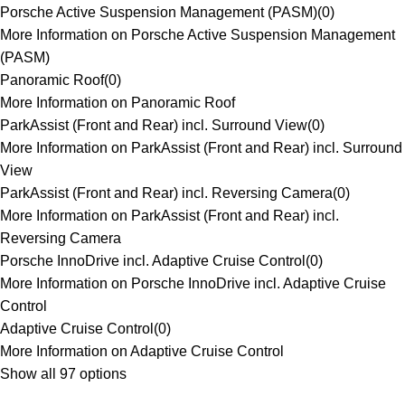
Porsche Active Suspension Management (PASM)
(
0
)
More Information on Porsche Active Suspension Management
(PASM)
Panoramic Roof
(
0
)
More Information on Panoramic Roof
ParkAssist (Front and Rear) incl. Surround View
(
0
)
More Information on ParkAssist (Front and Rear) incl. Surround
View
ParkAssist (Front and Rear) incl. Reversing Camera
(
0
)
More Information on ParkAssist (Front and Rear) incl.
Reversing Camera
Porsche InnoDrive incl. Adaptive Cruise Control
(
0
)
More Information on Porsche InnoDrive incl. Adaptive Cruise
Control
Adaptive Cruise Control
(
0
)
More Information on Adaptive Cruise Control
Show all 97 options