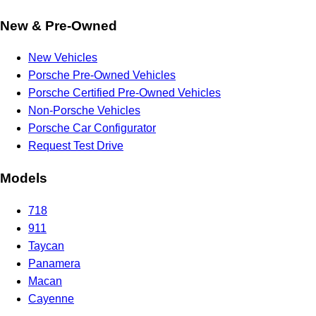
New & Pre-Owned
New Vehicles
Porsche Pre-Owned Vehicles
Porsche Certified Pre-Owned Vehicles
Non-Porsche Vehicles
Porsche Car Configurator
Request Test Drive
Models
718
911
Taycan
Panamera
Macan
Cayenne