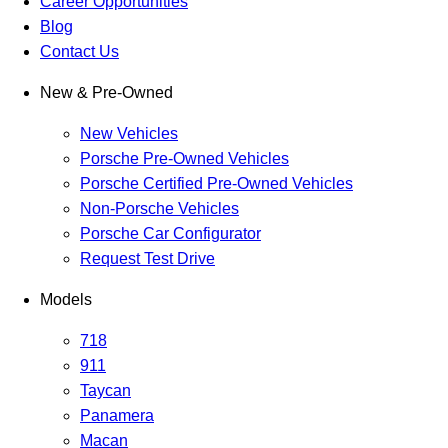
Career Opportunities
Blog
Contact Us
New & Pre-Owned
New Vehicles
Porsche Pre-Owned Vehicles
Porsche Certified Pre-Owned Vehicles
Non-Porsche Vehicles
Porsche Car Configurator
Request Test Drive
Models
718
911
Taycan
Panamera
Macan