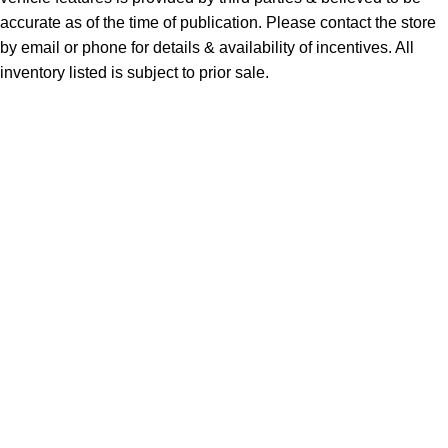
accurate as of the time of publication. Please contact the store
by email or phone for details & availability of incentives. All
inventory listed is subject to prior sale.