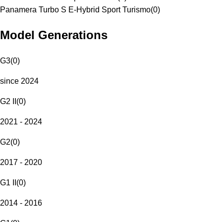
Panamera Turbo S E-Hybrid Sport Turismo
(
0
)
Model Generations
G3
(
0
)
since 2024
G2 II
(
0
)
2021 - 2024
G2
(
0
)
2017 - 2020
G1 II
(
0
)
2014 - 2016