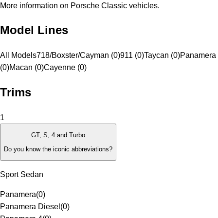
More information on Porsche Classic vehicles.
Model Lines
All Models
718/Boxster/Cayman (0)
911 (0)
Taycan (0)
Panamera
(0)
Macan (0)
Cayenne (0)
Trims
1
GT, S, 4 and Turbo
Do you know the iconic abbreviations?
Sport Sedan
Panamera
(
0
)
Panamera Diesel
(
0
)