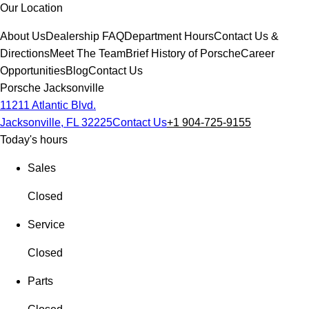
Our Location
About Us
Dealership FAQ
Department Hours
Contact Us &
Directions
Meet The Team
Brief History of Porsche
Career
Opportunities
Blog
Contact Us
Porsche Jacksonville
11211 Atlantic Blvd.
Jacksonville, FL 32225
Contact Us
+1 904-725-9155
Today's hours
Sales
Closed
Service
Closed
Parts