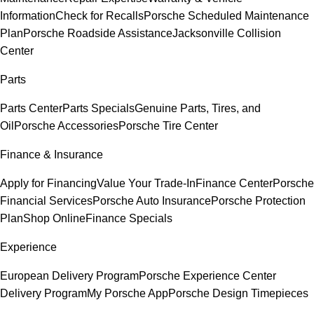
Information
Check for Recalls
Porsche Scheduled Maintenance
Plan
Porsche Roadside Assistance
Jacksonville Collision
Center
Parts
Parts Center
Parts Specials
Genuine Parts, Tires, and
Oil
Porsche Accessories
Porsche Tire Center
Finance & Insurance
Apply for Financing
Value Your Trade-In
Finance Center
Porsche
Financial Services
Porsche Auto Insurance
Porsche Protection
Plan
Shop Online
Finance Specials
Experience
European Delivery Program
Porsche Experience Center
Delivery Program
My Porsche App
Porsche Design Timepieces