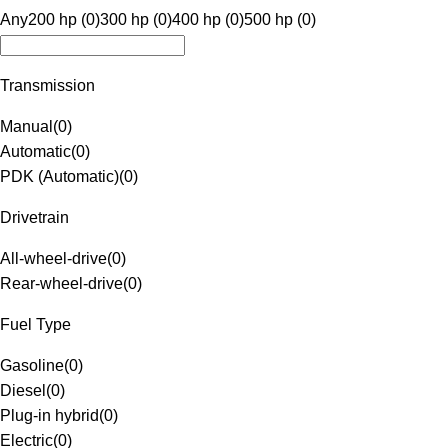
Any
200 hp (0)
300 hp (0)
400 hp (0)
500 hp (0)
Transmission
Manual
(
0
)
Automatic
(
0
)
PDK (Automatic)
(
0
)
Drivetrain
All-wheel-drive
(
0
)
Rear-wheel-drive
(
0
)
Fuel Type
Gasoline
(
0
)
Diesel
(
0
)
Plug-in hybrid
(
0
)
Electric
(
0
)