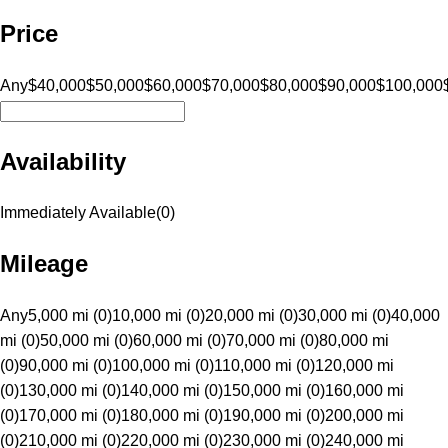
Price
Any
$40,000
$50,000
$60,000
$70,000
$80,000
$90,000
$100,000
Availability
Immediately Available
(
0
)
Mileage
Any
5,000 mi (0)
10,000 mi (0)
20,000 mi (0)
30,000 mi (0)
40,000
mi (0)
50,000 mi (0)
60,000 mi (0)
70,000 mi (0)
80,000 mi
(0)
90,000 mi (0)
100,000 mi (0)
110,000 mi (0)
120,000 mi
(0)
130,000 mi (0)
140,000 mi (0)
150,000 mi (0)
160,000 mi
(0)
170,000 mi (0)
180,000 mi (0)
190,000 mi (0)
200,000 mi
(0)
210,000 mi (0)
220,000 mi (0)
230,000 mi (0)
240,000 mi