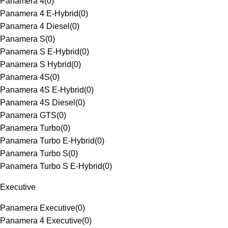
Panamera 4
(
0
)
Panamera 4 E-Hybrid
(
0
)
Panamera 4 Diesel
(
0
)
Panamera S
(
0
)
Panamera S E-Hybrid
(
0
)
Panamera S Hybrid
(
0
)
Panamera 4S
(
0
)
Panamera 4S E-Hybrid
(
0
)
Panamera 4S Diesel
(
0
)
Panamera GTS
(
0
)
Panamera Turbo
(
0
)
Panamera Turbo E-Hybrid
(
0
)
Panamera Turbo S
(
0
)
Panamera Turbo S E-Hybrid
(
0
)
Executive
Panamera Executive
(
0
)
Panamera 4 Executive
(
0
)