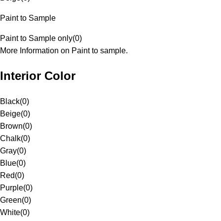
Paint to Sample
Paint to Sample only
(
0
)
More Information on Paint to sample.
Interior Color
Black
(
0
)
Beige
(
0
)
Brown
(
0
)
Chalk
(
0
)
Gray
(
0
)
Blue
(
0
)
Red
(
0
)
Purple
(
0
)
Green
(
0
)
White
(
0
)