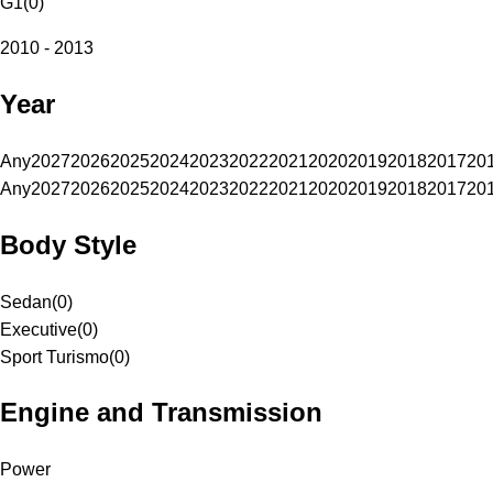
G1
(
0
)
2010 - 2013
Year
Any
2027
2026
2025
2024
2023
2022
2021
2020
2019
2018
2017
20
Any
2027
2026
2025
2024
2023
2022
2021
2020
2019
2018
2017
20
Body Style
Sedan
(
0
)
Executive
(
0
)
Sport Turismo
(
0
)
Engine and Transmission
Power