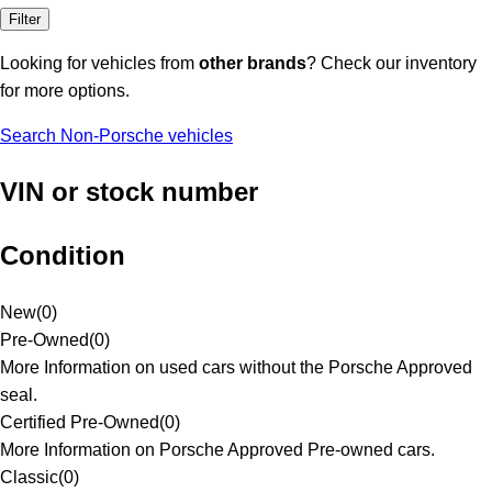
Filter
Looking for vehicles from
other brands
? Check our inventory
for more options.
Search Non-Porsche vehicles
VIN or stock number
Condition
New
(
0
)
Pre-Owned
(
0
)
More Information on used cars without the Porsche Approved
seal.
Certified Pre-Owned
(
0
)
More Information on Porsche Approved Pre-owned cars.
Classic
(
0
)