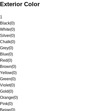
Exterior Color
1
Black
(
0
)
White
(
0
)
Silver
(
0
)
Chalk
(
0
)
Grey
(
0
)
Blue
(
0
)
Red
(
0
)
Brown
(
0
)
Yellow
(
0
)
Green
(
0
)
Violet
(
0
)
Gold
(
0
)
Orange
(
0
)
Pink
(
0
)
Beige
(
0
)