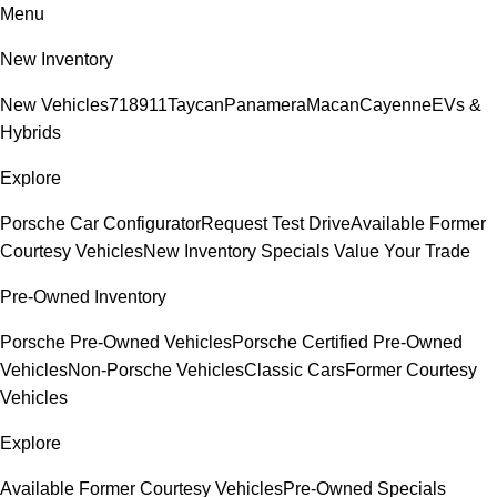
Menu
New Inventory
New Vehicles
718
911
Taycan
Panamera
Macan
Cayenne
EVs &
Hybrids
Explore
Porsche Car Configurator
Request Test Drive
Available Former
Courtesy Vehicles
New Inventory Specials
Value Your Trade
Pre-Owned Inventory
Porsche Pre-Owned Vehicles
Porsche Certified Pre-Owned
Vehicles
Non-Porsche Vehicles
Classic Cars
Former Courtesy
Vehicles
Explore
Available Former Courtesy Vehicles
Pre-Owned Specials