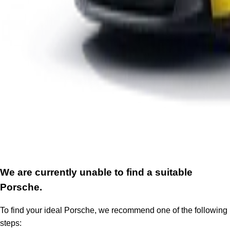
We are currently unable to find a suitable
Porsche.
To find your ideal Porsche, we recommend one of the following
steps: