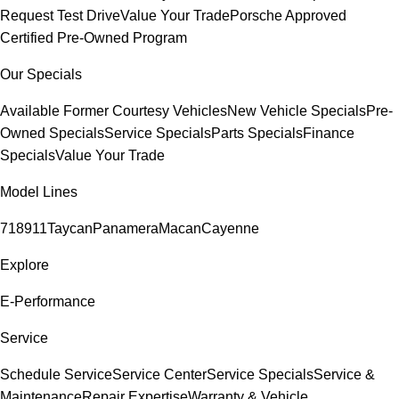
Request Test Drive
Value Your Trade
Porsche Approved
Certified Pre-Owned Program
Our Specials
Available Former Courtesy Vehicles
New Vehicle Specials
Pre-
Owned Specials
Service Specials
Parts Specials
Finance
Specials
Value Your Trade
Model Lines
718
911
Taycan
Panamera
Macan
Cayenne
Explore
E-Performance
Service
Schedule Service
Service Center
Service Specials
Service &
Maintenance
Repair Expertise
Warranty & Vehicle