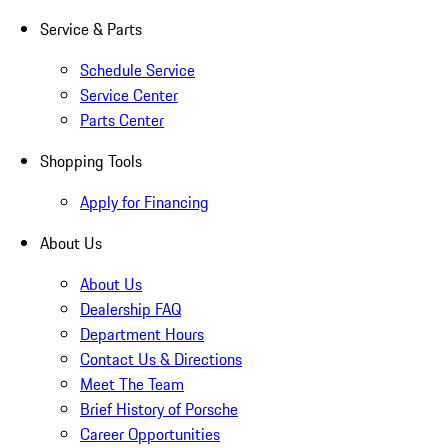
Service & Parts
Schedule Service
Service Center
Parts Center
Shopping Tools
Apply for Financing
About Us
About Us
Dealership FAQ
Department Hours
Contact Us & Directions
Meet The Team
Brief History of Porsche
Career Opportunities