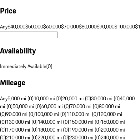
Price
Any
$40,000
$50,000
$60,000
$70,000
$80,000
$90,000
$100,000
$
Availability
Immediately Available
(
0
)
Mileage
Any
5,000 mi (0)
10,000 mi (0)
20,000 mi (0)
30,000 mi (0)
40,000
mi (0)
50,000 mi (0)
60,000 mi (0)
70,000 mi (0)
80,000 mi
(0)
90,000 mi (0)
100,000 mi (0)
110,000 mi (0)
120,000 mi
(0)
130,000 mi (0)
140,000 mi (0)
150,000 mi (0)
160,000 mi
(0)
170,000 mi (0)
180,000 mi (0)
190,000 mi (0)
200,000 mi
(0)
210,000 mi (0)
220,000 mi (0)
230,000 mi (0)
240,000 mi