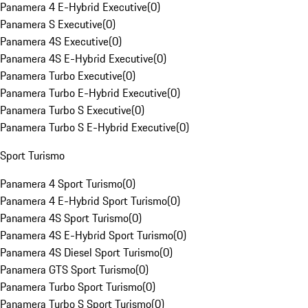
Panamera 4 E-Hybrid Executive
(
0
)
Panamera S Executive
(
0
)
Panamera 4S Executive
(
0
)
Panamera 4S E-Hybrid Executive
(
0
)
Panamera Turbo Executive
(
0
)
Panamera Turbo E-Hybrid Executive
(
0
)
Panamera Turbo S Executive
(
0
)
Panamera Turbo S E-Hybrid Executive
(
0
)
Sport Turismo
Panamera 4 Sport Turismo
(
0
)
Panamera 4 E-Hybrid Sport Turismo
(
0
)
Panamera 4S Sport Turismo
(
0
)
Panamera 4S E-Hybrid Sport Turismo
(
0
)
Panamera 4S Diesel Sport Turismo
(
0
)
Panamera GTS Sport Turismo
(
0
)
Panamera Turbo Sport Turismo
(
0
)
Panamera Turbo S Sport Turismo
(
0
)