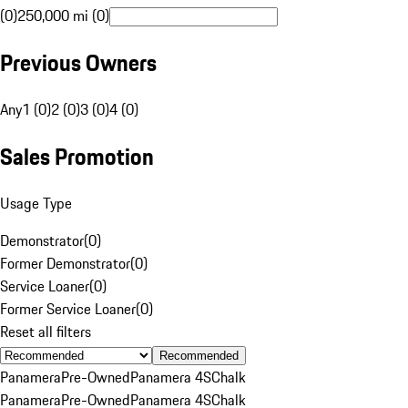
(0)
250,000 mi (0)
Previous Owners
Any
1 (0)
2 (0)
3 (0)
4 (0)
Sales Promotion
Usage Type
Demonstrator
(
0
)
Former Demonstrator
(
0
)
Service Loaner
(
0
)
Former Service Loaner
(
0
)
Reset all filters
Recommended
Panamera
Pre-Owned
Panamera 4S
Chalk
Panamera
Pre-Owned
Panamera 4S
Chalk