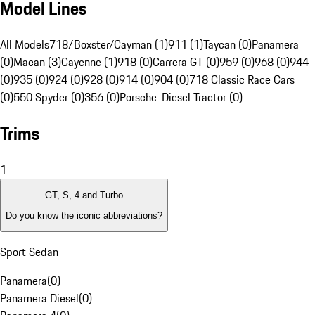
Model Lines
All Models
718/Boxster/Cayman (1)
911 (1)
Taycan (0)
Panamera
(0)
Macan (3)
Cayenne (1)
918 (0)
Carrera GT (0)
959 (0)
968 (0)
944
(0)
935 (0)
924 (0)
928 (0)
914 (0)
904 (0)
718 Classic Race Cars
(0)
550 Spyder (0)
356 (0)
Porsche-Diesel Tractor (0)
Trims
1
GT, S, 4 and Turbo
Do you know the iconic abbreviations?
Sport Sedan
Panamera
(
0
)
Panamera Diesel
(
0
)