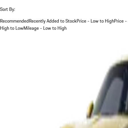
Sort By:
Recommended
Recently Added to Stock
Price - Low to High
Price -
High to Low
Mileage - Low to High