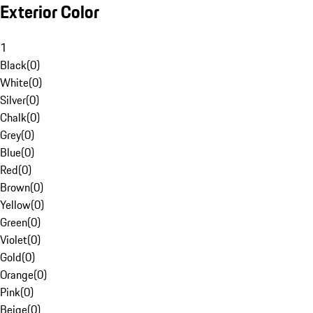
Exterior Color
1
Black
(
0
)
White
(
0
)
Silver
(
0
)
Chalk
(
0
)
Grey
(
0
)
Blue
(
0
)
Red
(
0
)
Brown
(
0
)
Yellow
(
0
)
Green
(
0
)
Violet
(
0
)
Gold
(
0
)
Orange
(
0
)
Pink
(
0
)
Beige
(
0
)