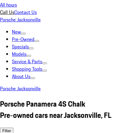
All hours
Call Us
Contact Us
Porsche Jacksonville
New
Pre-Owned
Specials
Models
Service & Parts
Shopping Tools
About Us
Porsche Jacksonville
Porsche Panamera 4S Chalk
Pre-owned cars near Jacksonville, FL
Filter