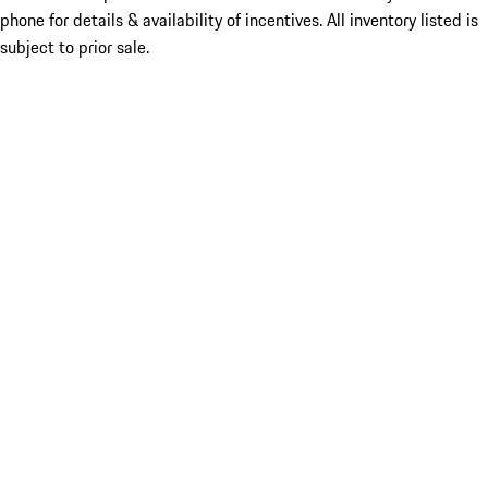
phone for details & availability of incentives. All inventory listed is
subject to prior sale.