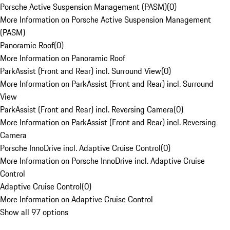
Porsche Active Suspension Management (PASM)
(
0
)
More Information on Porsche Active Suspension Management
(PASM)
Panoramic Roof
(
0
)
More Information on Panoramic Roof
ParkAssist (Front and Rear) incl. Surround View
(
0
)
More Information on ParkAssist (Front and Rear) incl. Surround
View
ParkAssist (Front and Rear) incl. Reversing Camera
(
0
)
More Information on ParkAssist (Front and Rear) incl. Reversing
Camera
Porsche InnoDrive incl. Adaptive Cruise Control
(
0
)
More Information on Porsche InnoDrive incl. Adaptive Cruise
Control
Adaptive Cruise Control
(
0
)
More Information on Adaptive Cruise Control
Show all 97 options