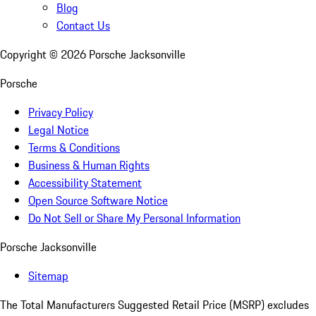
Blog
Contact Us
Copyright ©
2026
Porsche Jacksonville
Porsche
Privacy Policy
Legal Notice
Terms & Conditions
Business & Human Rights
Accessibility Statement
Open Source Software Notice
Do Not Sell or Share My Personal Information
Porsche Jacksonville
Sitemap
The Total Manufacturers Suggested Retail Price (MSRP) excludes