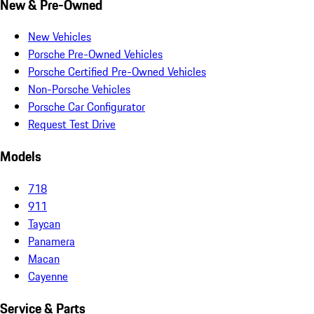
New & Pre-Owned
New Vehicles
Porsche Pre-Owned Vehicles
Porsche Certified Pre-Owned Vehicles
Non-Porsche Vehicles
Porsche Car Configurator
Request Test Drive
Models
718
911
Taycan
Panamera
Macan
Cayenne
Service & Parts