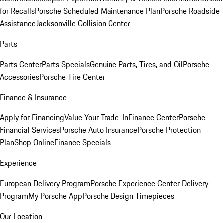
for Recalls
Porsche Scheduled Maintenance Plan
Porsche Roadside
Assistance
Jacksonville Collision Center
Parts
Parts Center
Parts Specials
Genuine Parts, Tires, and Oil
Porsche
Accessories
Porsche Tire Center
Finance & Insurance
Apply for Financing
Value Your Trade-In
Finance Center
Porsche
Financial Services
Porsche Auto Insurance
Porsche Protection
Plan
Shop Online
Finance Specials
Experience
European Delivery Program
Porsche Experience Center Delivery
Program
My Porsche App
Porsche Design Timepieces
Our Location