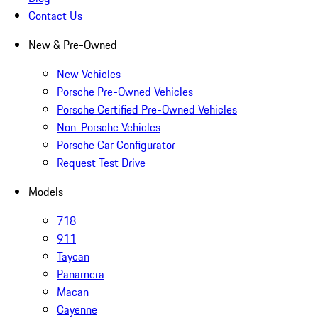
Contact Us
New & Pre-Owned
New Vehicles
Porsche Pre-Owned Vehicles
Porsche Certified Pre-Owned Vehicles
Non-Porsche Vehicles
Porsche Car Configurator
Request Test Drive
Models
718
911
Taycan
Panamera
Macan
Cayenne