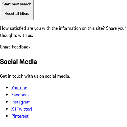
Start new search
Reset all filters
How satisfied are you with the information on this site?
Share your
thoughts with us.
Share Feedback
Social Media
Get in touch with us on social media.
YouTube
Facebook
Instagram
X (Twitter)
Pinterest