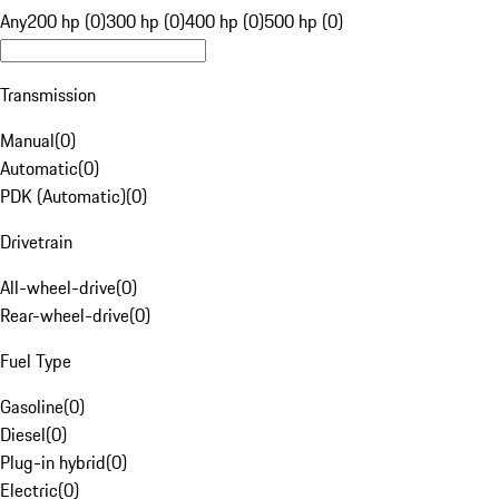
Any
200 hp (0)
300 hp (0)
400 hp (0)
500 hp (0)
Transmission
Manual
(
0
)
Automatic
(
0
)
PDK (Automatic)
(
0
)
Drivetrain
All-wheel-drive
(
0
)
Rear-wheel-drive
(
0
)
Fuel Type
Gasoline
(
0
)
Diesel
(
0
)
Plug-in hybrid
(
0
)
Electric
(
0
)