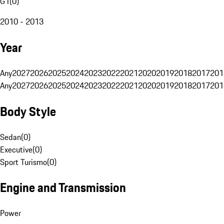
G1
(
0
)
2010 - 2013
Year
Any
2027
2026
2025
2024
2023
2022
2021
2020
2019
2018
2017
201
Any
2027
2026
2025
2024
2023
2022
2021
2020
2019
2018
2017
201
Body Style
Sedan
(
0
)
Executive
(
0
)
Sport Turismo
(
0
)
Engine and Transmission
Power