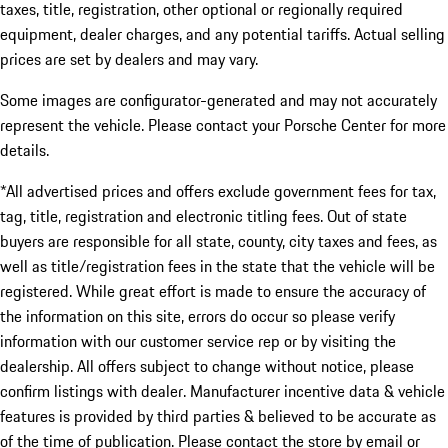
taxes, title, registration, other optional or regionally required
equipment, dealer charges, and any potential tariffs. Actual selling
prices are set by dealers and may vary.
Some images are configurator-generated and may not accurately
represent the vehicle. Please contact your Porsche Center for more
details.
*All advertised prices and offers exclude government fees for tax,
tag, title, registration and electronic titling fees. Out of state
buyers are responsible for all state, county, city taxes and fees, as
well as title/registration fees in the state that the vehicle will be
registered. While great effort is made to ensure the accuracy of
the information on this site, errors do occur so please verify
information with our customer service rep or by visiting the
dealership. All offers subject to change without notice, please
confirm listings with dealer. Manufacturer incentive data & vehicle
features is provided by third parties & believed to be accurate as
of the time of publication. Please contact the store by email or