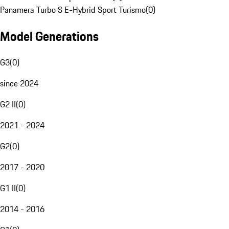
Panamera Turbo S E-Hybrid Sport Turismo
(
0
)
Model Generations
G3
(
0
)
since 2024
G2 II
(
0
)
2021 - 2024
G2
(
0
)
2017 - 2020
G1 II
(
0
)
2014 - 2016