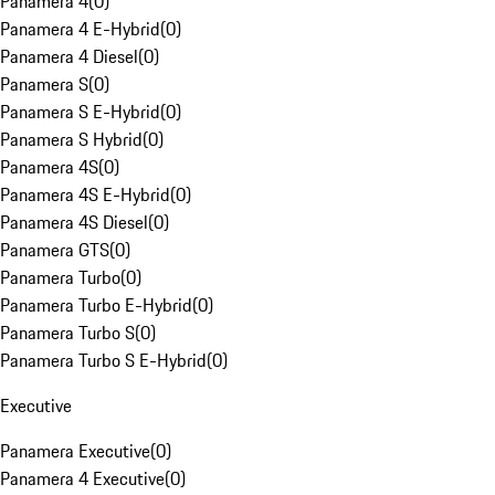
Panamera 4
(
0
)
Panamera 4 E-Hybrid
(
0
)
Panamera 4 Diesel
(
0
)
Panamera S
(
0
)
Panamera S E-Hybrid
(
0
)
Panamera S Hybrid
(
0
)
Panamera 4S
(
0
)
Panamera 4S E-Hybrid
(
0
)
Panamera 4S Diesel
(
0
)
Panamera GTS
(
0
)
Panamera Turbo
(
0
)
Panamera Turbo E-Hybrid
(
0
)
Panamera Turbo S
(
0
)
Panamera Turbo S E-Hybrid
(
0
)
Executive
Panamera Executive
(
0
)
Panamera 4 Executive
(
0
)