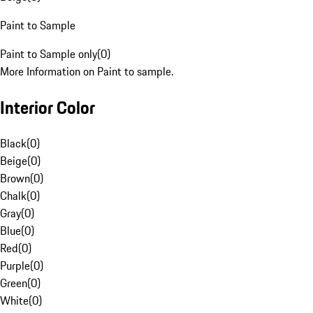
Paint to Sample
Paint to Sample only
(
0
)
More Information on Paint to sample.
Interior Color
Black
(
0
)
Beige
(
0
)
Brown
(
0
)
Chalk
(
0
)
Gray
(
0
)
Blue
(
0
)
Red
(
0
)
Purple
(
0
)
Green
(
0
)
White
(
0
)