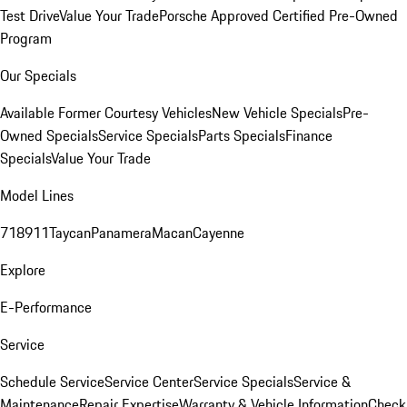
Test Drive
Value Your Trade
Porsche Approved Certified Pre-Owned
Program
Our Specials
Available Former Courtesy Vehicles
New Vehicle Specials
Pre-
Owned Specials
Service Specials
Parts Specials
Finance
Specials
Value Your Trade
Model Lines
718
911
Taycan
Panamera
Macan
Cayenne
Explore
E-Performance
Service
Schedule Service
Service Center
Service Specials
Service &
Maintenance
Repair Expertise
Warranty & Vehicle Information
Check