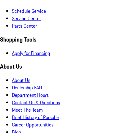
Schedule Service
Service Center
Parts Center
Shopping Tools
Apply for Financing
About Us
About Us
Dealership FAQ
Department Hours
Contact Us & Directions
Meet The Team
Brief History of Porsche
Career Opportunities
Blog