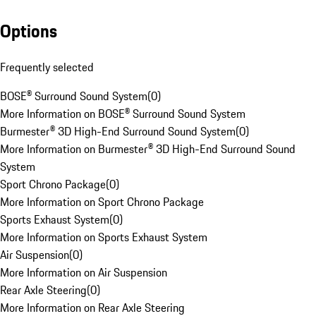
Options
Frequently selected
BOSE® Surround Sound System
(
0
)
More Information on BOSE® Surround Sound System
Burmester® 3D High-End Surround Sound System
(
0
)
More Information on Burmester® 3D High-End Surround Sound
System
Sport Chrono Package
(
0
)
More Information on Sport Chrono Package
Sports Exhaust System
(
0
)
More Information on Sports Exhaust System
Air Suspension
(
0
)
More Information on Air Suspension
Rear Axle Steering
(
0
)
More Information on Rear Axle Steering