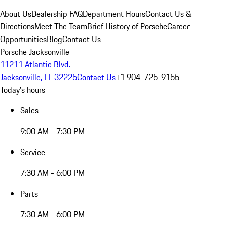
About Us
Dealership FAQ
Department Hours
Contact Us &
Directions
Meet The Team
Brief History of Porsche
Career
Opportunities
Blog
Contact Us
Porsche Jacksonville
11211 Atlantic Blvd.
Jacksonville, FL 32225
Contact Us
+1 904-725-9155
Today's hours
Sales
9:00 AM - 7:30 PM
Service
7:30 AM - 6:00 PM
Parts
7:30 AM - 6:00 PM