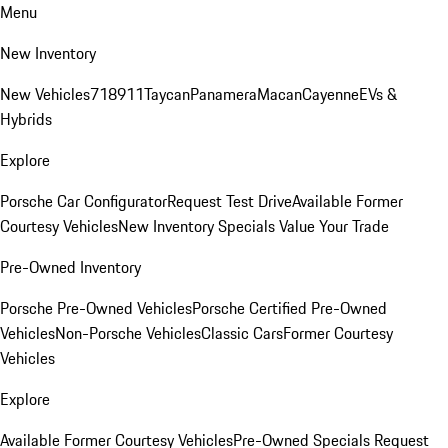
Menu
New Inventory
New Vehicles
718
911
Taycan
Panamera
Macan
Cayenne
EVs &
Hybrids
Explore
Porsche Car Configurator
Request Test Drive
Available Former
Courtesy Vehicles
New Inventory Specials
Value Your Trade
Pre-Owned Inventory
Porsche Pre-Owned Vehicles
Porsche Certified Pre-Owned
Vehicles
Non-Porsche Vehicles
Classic Cars
Former Courtesy
Vehicles
Explore
Available Former Courtesy Vehicles
Pre-Owned Specials
Request