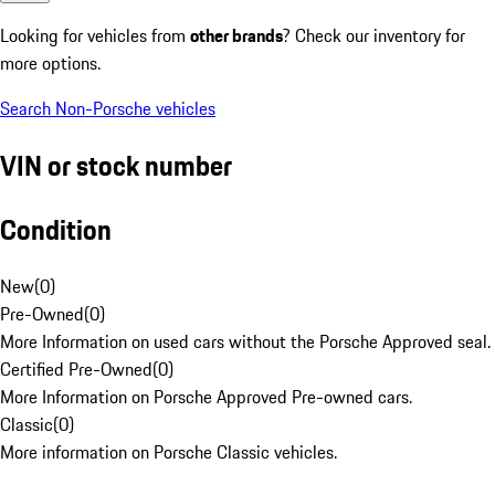
Looking for vehicles from
other brands
? Check our inventory for
more options.
Search Non-Porsche vehicles
VIN or stock number
Condition
New
(
0
)
Pre-Owned
(
0
)
More Information on used cars without the Porsche Approved seal.
Certified Pre-Owned
(
0
)
More Information on Porsche Approved Pre-owned cars.
Classic
(
0
)
More information on Porsche Classic vehicles.