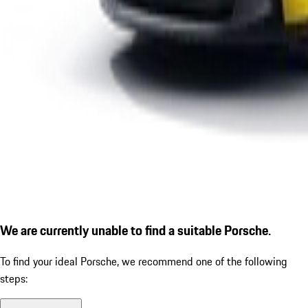
We are currently unable to find a suitable Porsche.
To find your ideal Porsche, we recommend one of the following
steps: