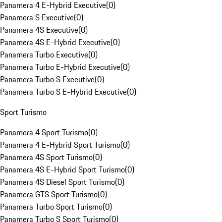
Panamera 4 E-Hybrid Executive
(
0
)
Panamera S Executive
(
0
)
Panamera 4S Executive
(
0
)
Panamera 4S E-Hybrid Executive
(
0
)
Panamera Turbo Executive
(
0
)
Panamera Turbo E-Hybrid Executive
(
0
)
Panamera Turbo S Executive
(
0
)
Panamera Turbo S E-Hybrid Executive
(
0
)
Sport Turismo
Panamera 4 Sport Turismo
(
0
)
Panamera 4 E-Hybrid Sport Turismo
(
0
)
Panamera 4S Sport Turismo
(
0
)
Panamera 4S E-Hybrid Sport Turismo
(
0
)
Panamera 4S Diesel Sport Turismo
(
0
)
Panamera GTS Sport Turismo
(
0
)
Panamera Turbo Sport Turismo
(
0
)
Panamera Turbo S Sport Turismo
(
0
)