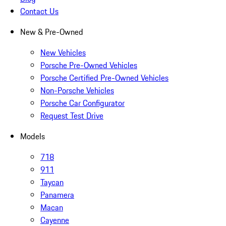
Contact Us
New & Pre-Owned
New Vehicles
Porsche Pre-Owned Vehicles
Porsche Certified Pre-Owned Vehicles
Non-Porsche Vehicles
Porsche Car Configurator
Request Test Drive
Models
718
911
Taycan
Panamera
Macan
Cayenne