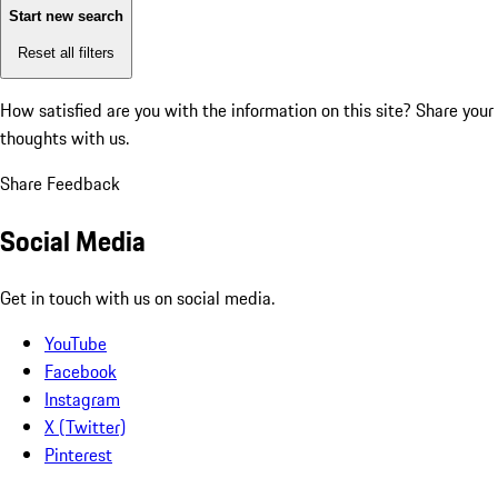
Start new search
Reset all filters
How satisfied are you with the information on this site?
Share your
thoughts with us.
Share Feedback
Social Media
Get in touch with us on social media.
YouTube
Facebook
Instagram
X (Twitter)
Pinterest