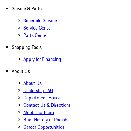
Service & Parts
Schedule Service
Service Center
Parts Center
Shopping Tools
Apply for Financing
About Us
About Us
Dealership FAQ
Department Hours
Contact Us & Directions
Meet The Team
Brief History of Porsche
Career Opportunities