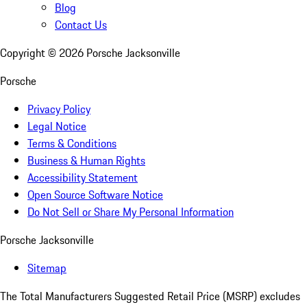
Blog
Contact Us
Copyright ©
2026
Porsche Jacksonville
Porsche
Privacy Policy
Legal Notice
Terms & Conditions
Business & Human Rights
Accessibility Statement
Open Source Software Notice
Do Not Sell or Share My Personal Information
Porsche Jacksonville
Sitemap
The Total Manufacturers Suggested Retail Price (MSRP) excludes