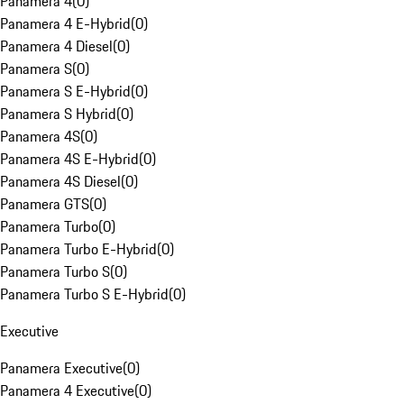
Panamera 4
(
0
)
Panamera 4 E-Hybrid
(
0
)
Panamera 4 Diesel
(
0
)
Panamera S
(
0
)
Panamera S E-Hybrid
(
0
)
Panamera S Hybrid
(
0
)
Panamera 4S
(
0
)
Panamera 4S E-Hybrid
(
0
)
Panamera 4S Diesel
(
0
)
Panamera GTS
(
0
)
Panamera Turbo
(
0
)
Panamera Turbo E-Hybrid
(
0
)
Panamera Turbo S
(
0
)
Panamera Turbo S E-Hybrid
(
0
)
Executive
Panamera Executive
(
0
)
Panamera 4 Executive
(
0
)