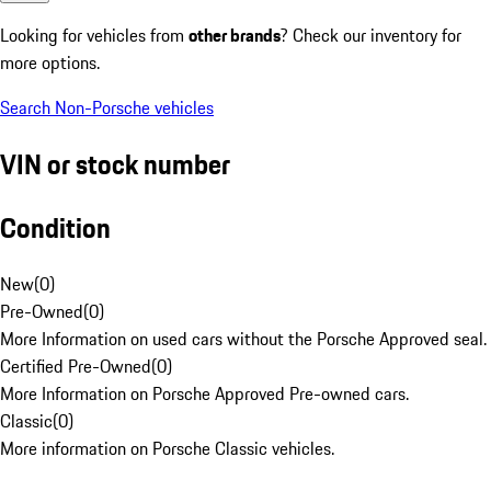
Looking for vehicles from
other brands
? Check our inventory for
more options.
Search Non-Porsche vehicles
VIN or stock number
Condition
New
(
0
)
Pre-Owned
(
0
)
More Information on used cars without the Porsche Approved seal.
Certified Pre-Owned
(
0
)
More Information on Porsche Approved Pre-owned cars.
Classic
(
0
)
More information on Porsche Classic vehicles.