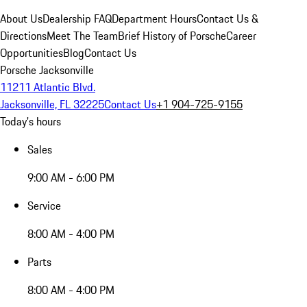
About Us
Dealership FAQ
Department Hours
Contact Us &
Directions
Meet The Team
Brief History of Porsche
Career
Opportunities
Blog
Contact Us
Porsche Jacksonville
11211 Atlantic Blvd.
Jacksonville, FL 32225
Contact Us
+1 904-725-9155
Today's hours
Sales
9:00 AM - 6:00 PM
Service
8:00 AM - 4:00 PM
Parts
8:00 AM - 4:00 PM