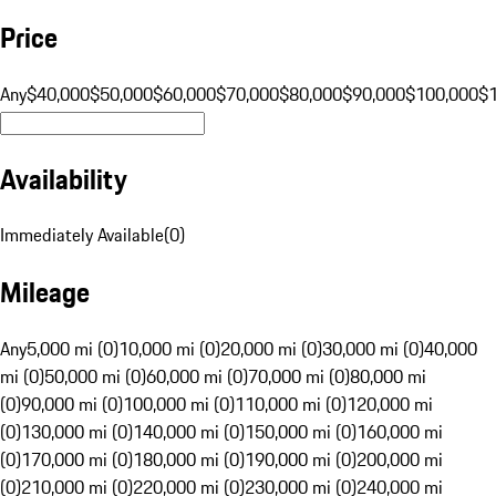
Price
Any
$40,000
$50,000
$60,000
$70,000
$80,000
$90,000
$100,000
$
Availability
Immediately Available
(
0
)
Mileage
Any
5,000 mi (0)
10,000 mi (0)
20,000 mi (0)
30,000 mi (0)
40,000
mi (0)
50,000 mi (0)
60,000 mi (0)
70,000 mi (0)
80,000 mi
(0)
90,000 mi (0)
100,000 mi (0)
110,000 mi (0)
120,000 mi
(0)
130,000 mi (0)
140,000 mi (0)
150,000 mi (0)
160,000 mi
(0)
170,000 mi (0)
180,000 mi (0)
190,000 mi (0)
200,000 mi
(0)
210,000 mi (0)
220,000 mi (0)
230,000 mi (0)
240,000 mi