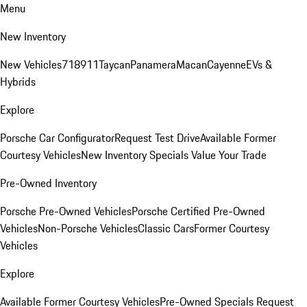
Menu
New Inventory
New Vehicles
718
911
Taycan
Panamera
Macan
Cayenne
EVs &
Hybrids
Explore
Porsche Car Configurator
Request Test Drive
Available Former
Courtesy Vehicles
New Inventory Specials
Value Your Trade
Pre-Owned Inventory
Porsche Pre-Owned Vehicles
Porsche Certified Pre-Owned
Vehicles
Non-Porsche Vehicles
Classic Cars
Former Courtesy
Vehicles
Explore
Available Former Courtesy Vehicles
Pre-Owned Specials
Request