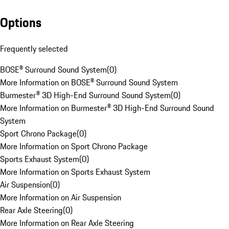
Options
Frequently selected
BOSE® Surround Sound System
(
0
)
More Information on BOSE® Surround Sound System
Burmester® 3D High-End Surround Sound System
(
0
)
More Information on Burmester® 3D High-End Surround Sound
System
Sport Chrono Package
(
0
)
More Information on Sport Chrono Package
Sports Exhaust System
(
0
)
More Information on Sports Exhaust System
Air Suspension
(
0
)
More Information on Air Suspension
Rear Axle Steering
(
0
)
More Information on Rear Axle Steering