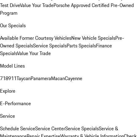
Test Drive
Value Your Trade
Porsche Approved Certified Pre-Owned
Program
Our Specials
Available Former Courtesy Vehicles
New Vehicle Specials
Pre-
Owned Specials
Service Specials
Parts Specials
Finance
Specials
Value Your Trade
Model Lines
718
911
Taycan
Panamera
Macan
Cayenne
Explore
E-Performance
Service
Schedule Service
Service Center
Service Specials
Service &
Maintenance
Repair Expertise
Warranty & Vehicle Information
Check