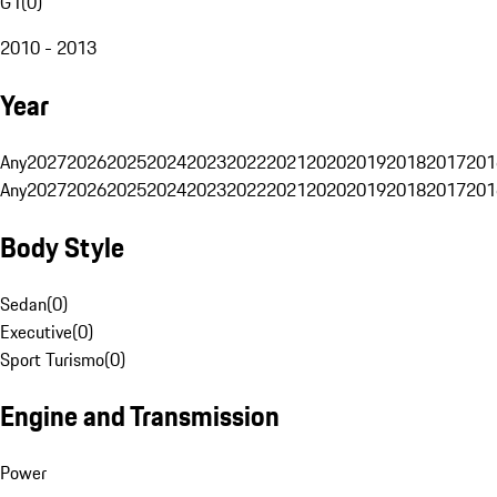
G1
(
0
)
2010 - 2013
Year
Any
2027
2026
2025
2024
2023
2022
2021
2020
2019
2018
2017
201
Any
2027
2026
2025
2024
2023
2022
2021
2020
2019
2018
2017
201
Body Style
Sedan
(
0
)
Executive
(
0
)
Sport Turismo
(
0
)
Engine and Transmission
Power