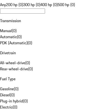
Any
200 hp (0)
300 hp (0)
400 hp (0)
500 hp (0)
Transmission
Manual
(
0
)
Automatic
(
0
)
PDK (Automatic)
(
0
)
Drivetrain
All-wheel-drive
(
0
)
Rear-wheel-drive
(
0
)
Fuel Type
Gasoline
(
0
)
Diesel
(
0
)
Plug-in hybrid
(
0
)
Electric
(
0
)