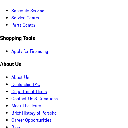
Schedule Service
Service Center
Parts Center
Shopping Tools
Apply for Financing
About Us
About Us
Dealership FAQ
Department Hours
Contact Us & Directions
Meet The Team
Brief History of Porsche
Career Opportunities
Blog