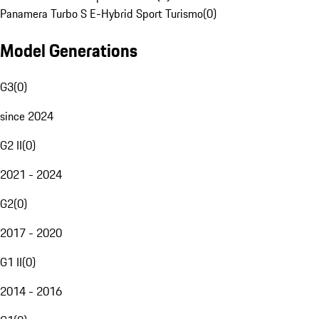
Panamera Turbo S E-Hybrid Sport Turismo
(
0
)
Model Generations
G3
(
0
)
since 2024
G2 II
(
0
)
2021 - 2024
G2
(
0
)
2017 - 2020
G1 II
(
0
)
2014 - 2016