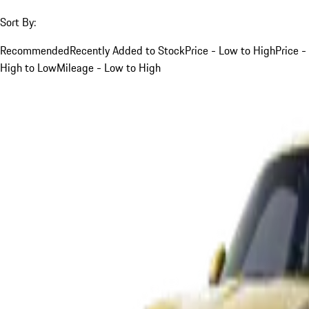
Sort By:
Recommended
Recently Added to Stock
Price - Low to High
Price -
High to Low
Mileage - Low to High