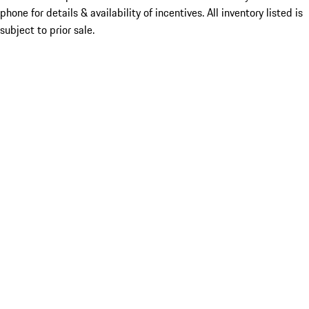
phone for details & availability of incentives. All inventory listed is
subject to prior sale.