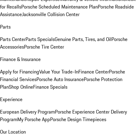
for Recalls
Porsche Scheduled Maintenance Plan
Porsche Roadside
Assistance
Jacksonville Collision Center
Parts
Parts Center
Parts Specials
Genuine Parts, Tires, and Oil
Porsche
Accessories
Porsche Tire Center
Finance & Insurance
Apply for Financing
Value Your Trade-In
Finance Center
Porsche
Financial Services
Porsche Auto Insurance
Porsche Protection
Plan
Shop Online
Finance Specials
Experience
European Delivery Program
Porsche Experience Center Delivery
Program
My Porsche App
Porsche Design Timepieces
Our Location