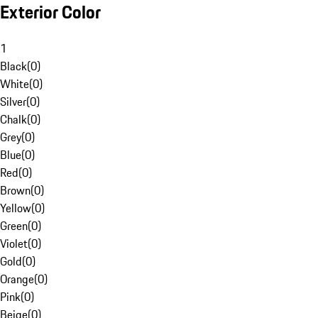
Exterior Color
1
Black
(
0
)
White
(
0
)
Silver
(
0
)
Chalk
(
0
)
Grey
(
0
)
Blue
(
0
)
Red
(
0
)
Brown
(
0
)
Yellow
(
0
)
Green
(
0
)
Violet
(
0
)
Gold
(
0
)
Orange
(
0
)
Pink
(
0
)
Beige
(
0
)