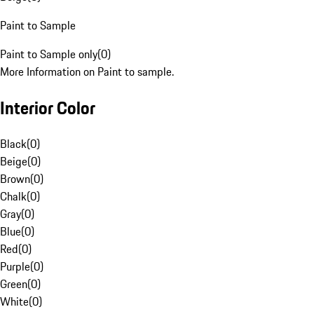
Paint to Sample
Paint to Sample only
(
0
)
More Information on Paint to sample.
Interior Color
Black
(
0
)
Beige
(
0
)
Brown
(
0
)
Chalk
(
0
)
Gray
(
0
)
Blue
(
0
)
Red
(
0
)
Purple
(
0
)
Green
(
0
)
White
(
0
)