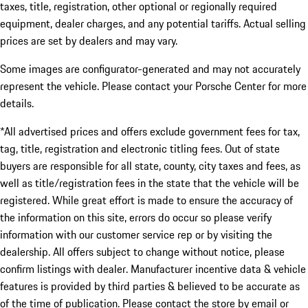
taxes, title, registration, other optional or regionally required
equipment, dealer charges, and any potential tariffs. Actual selling
prices are set by dealers and may vary.
Some images are configurator-generated and may not accurately
represent the vehicle. Please contact your Porsche Center for more
details.
*All advertised prices and offers exclude government fees for tax,
tag, title, registration and electronic titling fees. Out of state
buyers are responsible for all state, county, city taxes and fees, as
well as title/registration fees in the state that the vehicle will be
registered. While great effort is made to ensure the accuracy of
the information on this site, errors do occur so please verify
information with our customer service rep or by visiting the
dealership. All offers subject to change without notice, please
confirm listings with dealer. Manufacturer incentive data & vehicle
features is provided by third parties & believed to be accurate as
of the time of publication. Please contact the store by email or