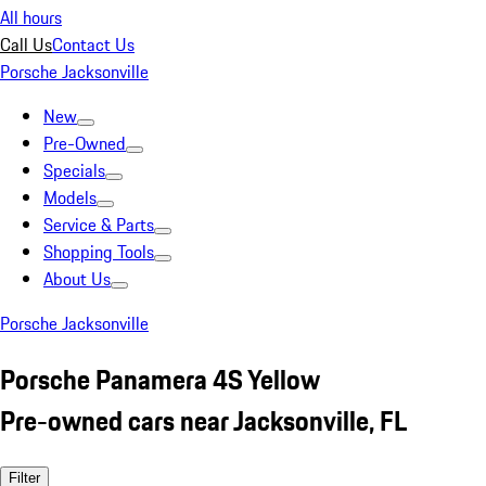
All hours
Call Us
Contact Us
Porsche Jacksonville
New
Pre-Owned
Specials
Models
Service & Parts
Shopping Tools
About Us
Porsche Jacksonville
Porsche Panamera 4S Yellow
Pre-owned cars near Jacksonville, FL
Filter