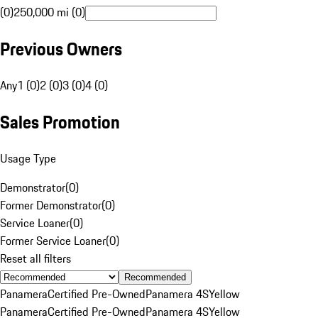
(0)
250,000 mi (0)
Previous Owners
Any
1 (0)
2 (0)
3 (0)
4 (0)
Sales Promotion
Usage Type
Demonstrator
(
0
)
Former Demonstrator
(
0
)
Service Loaner
(
0
)
Former Service Loaner
(
0
)
Reset all filters
Recommended
Panamera
Certified Pre-Owned
Panamera 4S
Yellow
Panamera
Certified Pre-Owned
Panamera 4S
Yellow