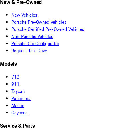
New & Pre-Owned
New Vehicles
Porsche Pre-Owned Vehicles
Porsche Certified Pre-Owned Vehicles
Non-Porsche Vehicles
Porsche Car Configurator
Request Test Drive
Models
718
911
Taycan
Panamera
Macan
Cayenne
Service & Parts