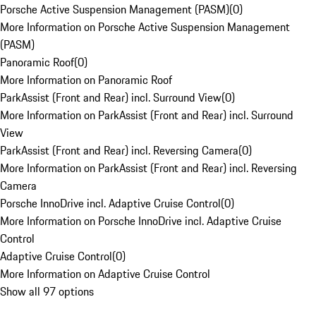
Porsche Active Suspension Management (PASM)
(
0
)
More Information on Porsche Active Suspension Management
(PASM)
Panoramic Roof
(
0
)
More Information on Panoramic Roof
ParkAssist (Front and Rear) incl. Surround View
(
0
)
More Information on ParkAssist (Front and Rear) incl. Surround
View
ParkAssist (Front and Rear) incl. Reversing Camera
(
0
)
More Information on ParkAssist (Front and Rear) incl. Reversing
Camera
Porsche InnoDrive incl. Adaptive Cruise Control
(
0
)
More Information on Porsche InnoDrive incl. Adaptive Cruise
Control
Adaptive Cruise Control
(
0
)
More Information on Adaptive Cruise Control
Show all 97 options