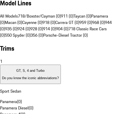
Model Lines
All Models
718/Boxster/Cayman (0)
911 (0)
Taycan (0)
Panamera
(0)
Macan (0)
Cayenne (0)
918 (0)
Carrera GT (0)
959 (0)
968 (0)
944
(0)
935 (0)
924 (0)
928 (0)
914 (0)
904 (0)
718 Classic Race Cars
(0)
550 Spyder (0)
356 (0)
Porsche-Diesel Tractor (0)
Trims
1
GT, S, 4 and Turbo
Do you know the iconic abbreviations?
Sport Sedan
Panamera
(
0
)
Panamera Diesel
(
0
)