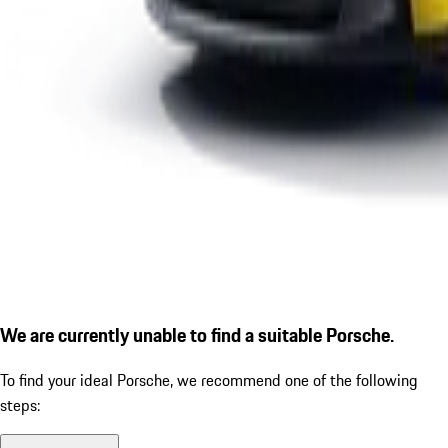
We are currently unable to find a suitable Porsche.
To find your ideal Porsche, we recommend one of the following
steps: