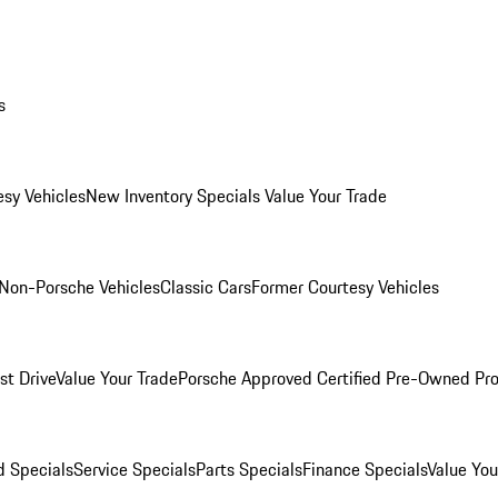
s
esy Vehicles
New Inventory Specials
Value Your Trade
Non-Porsche Vehicles
Classic Cars
Former Courtesy Vehicles
st Drive
Value Your Trade
Porsche Approved Certified Pre-Owned Pr
 Specials
Service Specials
Parts Specials
Finance Specials
Value You