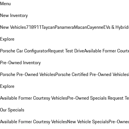
Menu
New Inventory
New Vehicles
718
911
Taycan
Panamera
Macan
Cayenne
EVs & Hybrid
Explore
Porsche Car Configurator
Request Test Drive
Available Former Court
Pre-Owned Inventory
Porsche Pre-Owned Vehicles
Porsche Certified Pre-Owned Vehicles
Explore
Available Former Courtesy Vehicles
Pre-Owned Specials
Request Te
Our Specials
Available Former Courtesy Vehicles
New Vehicle Specials
Pre-Owned