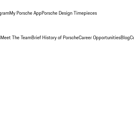
ogram
My Porsche App
Porsche Design Timepieces
s
Meet The Team
Brief History of Porsche
Career Opportunities
Blog
C