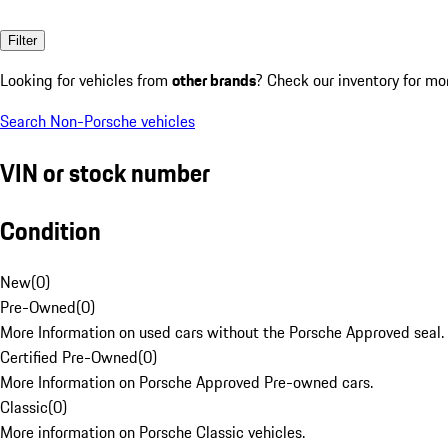
Filter
Looking for vehicles from
other brands
? Check our inventory for mo
Search Non-Porsche vehicles
VIN or stock number
Condition
New
(
0
)
Pre-Owned
(
0
)
More Information on used cars without the Porsche Approved seal.
Certified Pre-Owned
(
0
)
More Information on Porsche Approved Pre-owned cars.
Classic
(
0
)
More information on Porsche Classic vehicles.