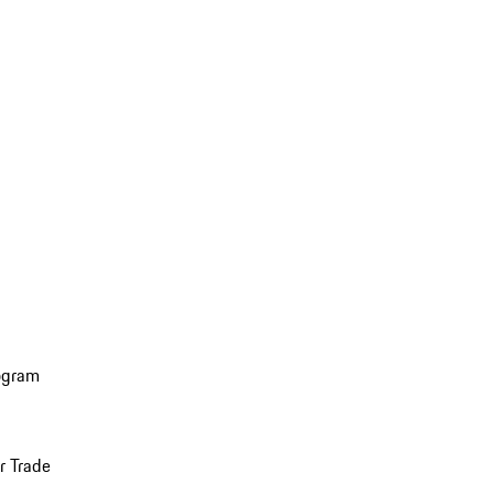
ogram
r Trade