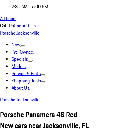
7:30 AM - 6:00 PM
All hours
Call Us
Contact Us
Porsche Jacksonville
New
Pre-Owned
Specials
Models
Service & Parts
Shopping Tools
About Us
Porsche Jacksonville
Porsche Panamera 4S Red
New cars near Jacksonville, FL