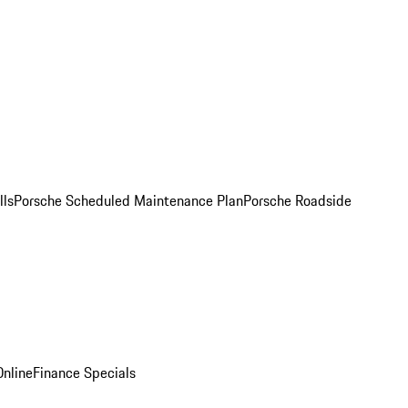
lls
Porsche Scheduled Maintenance Plan
Porsche Roadside
nline
Finance Specials