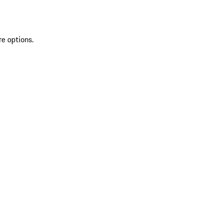
re options.