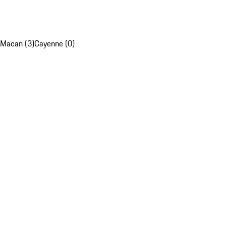
Macan (3)
Cayenne (0)