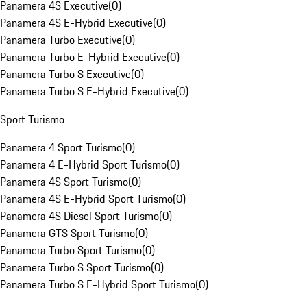
Panamera 4S Executive
(
0
)
Panamera 4S E-Hybrid Executive
(
0
)
Panamera Turbo Executive
(
0
)
Panamera Turbo E-Hybrid Executive
(
0
)
Panamera Turbo S Executive
(
0
)
Panamera Turbo S E-Hybrid Executive
(
0
)
Sport Turismo
Panamera 4 Sport Turismo
(
0
)
Panamera 4 E-Hybrid Sport Turismo
(
0
)
Panamera 4S Sport Turismo
(
0
)
Panamera 4S E-Hybrid Sport Turismo
(
0
)
Panamera 4S Diesel Sport Turismo
(
0
)
Panamera GTS Sport Turismo
(
0
)
Panamera Turbo Sport Turismo
(
0
)
Panamera Turbo S Sport Turismo
(
0
)
Panamera Turbo S E-Hybrid Sport Turismo
(
0
)