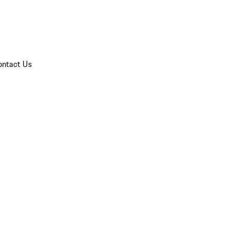
ontact Us