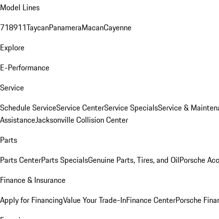
Model Lines
718
911
Taycan
Panamera
Macan
Cayenne
Explore
E-Performance
Service
Schedule Service
Service Center
Service Specials
Service & Mainten
Assistance
Jacksonville Collision Center
Parts
Parts Center
Parts Specials
Genuine Parts, Tires, and Oil
Porsche Acc
Finance & Insurance
Apply for Financing
Value Your Trade-In
Finance Center
Porsche Finan