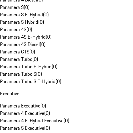
Panamera S
(
0
)
Panamera S E-Hybrid
(
0
)
Panamera S Hybrid
(
0
)
Panamera 4S
(
0
)
Panamera 4S E-Hybrid
(
0
)
Panamera 4S Diesel
(
0
)
Panamera GTS
(
0
)
Panamera Turbo
(
0
)
Panamera Turbo E-Hybrid
(
0
)
Panamera Turbo S
(
0
)
Panamera Turbo S E-Hybrid
(
0
)
Executive
Panamera Executive
(
0
)
Panamera 4 Executive
(
0
)
Panamera 4 E-Hybrid Executive
(
0
)
Panamera S Executive
(
0
)