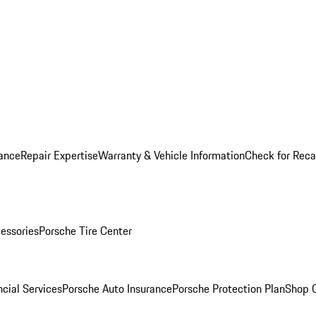
ance
Repair Expertise
Warranty & Vehicle Information
Check for Reca
essories
Porsche Tire Center
cial Services
Porsche Auto Insurance
Porsche Protection Plan
Shop O