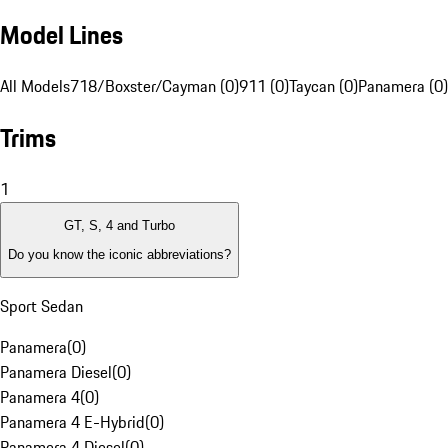
Model Lines
All Models
718/Boxster/Cayman (0)
911 (0)
Taycan (0)
Panamera (0)
Trims
1
GT, S, 4 and Turbo
Do you know the iconic abbreviations?
Sport Sedan
Panamera
(
0
)
Panamera Diesel
(
0
)
Panamera 4
(
0
)
Panamera 4 E-Hybrid
(
0
)
Panamera 4 Diesel
(
0
)