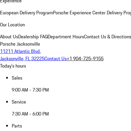
Experience
European Delivery Program
Porsche Experience Center Delivery Pr
Our Location
About Us
Dealership FAQ
Department Hours
Contact Us & Direction
Porsche Jacksonville
11211 Atlantic Blvd.
Jacksonville, FL 32225
Contact Us
+1 904-725-9155
Today's hours
Sales
9:00 AM - 7:30 PM
Service
7:30 AM - 6:00 PM
Parts