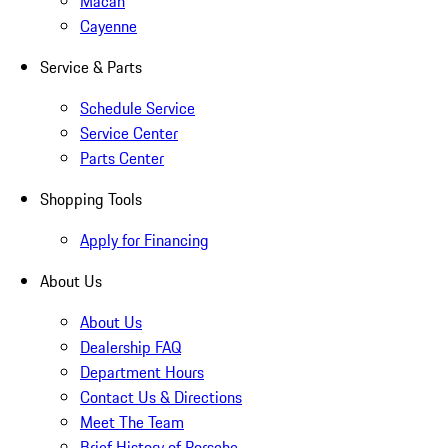
Macan
Cayenne
Service & Parts
Schedule Service
Service Center
Parts Center
Shopping Tools
Apply for Financing
About Us
About Us
Dealership FAQ
Department Hours
Contact Us & Directions
Meet The Team
Brief History of Porsche