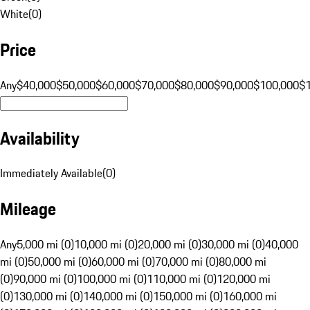
White
(
0
)
Price
Any
$40,000
$50,000
$60,000
$70,000
$80,000
$90,000
$100,000
$
Availability
Immediately Available
(
0
)
Mileage
Any
5,000 mi (0)
10,000 mi (0)
20,000 mi (0)
30,000 mi (0)
40,000
mi (0)
50,000 mi (0)
60,000 mi (0)
70,000 mi (0)
80,000 mi
(0)
90,000 mi (0)
100,000 mi (0)
110,000 mi (0)
120,000 mi
(0)
130,000 mi (0)
140,000 mi (0)
150,000 mi (0)
160,000 mi