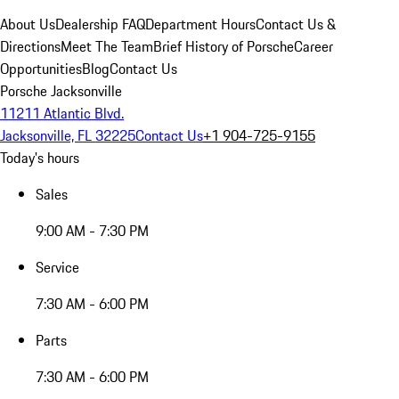
About Us
Dealership FAQ
Department Hours
Contact Us &
Directions
Meet The Team
Brief History of Porsche
Career
Opportunities
Blog
Contact Us
Porsche Jacksonville
11211 Atlantic Blvd.
Jacksonville, FL 32225
Contact Us
+1 904-725-9155
Today's hours
Sales
9:00 AM - 7:30 PM
Service
7:30 AM - 6:00 PM
Parts
7:30 AM - 6:00 PM