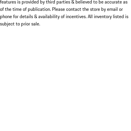
features is provided by third parties & believed to be accurate as
of the time of publication. Please contact the store by email or
phone for details & availability of incentives. All inventory listed is
subject to prior sale.