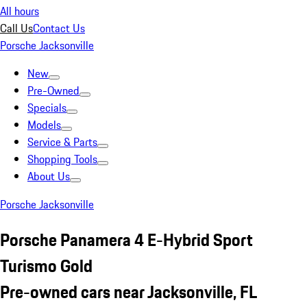
All hours
Call Us
Contact Us
Porsche Jacksonville
New
Pre-Owned
Specials
Models
Service & Parts
Shopping Tools
About Us
Porsche Jacksonville
Porsche Panamera 4 E-Hybrid Sport
Turismo Gold
Pre-owned cars near Jacksonville, FL