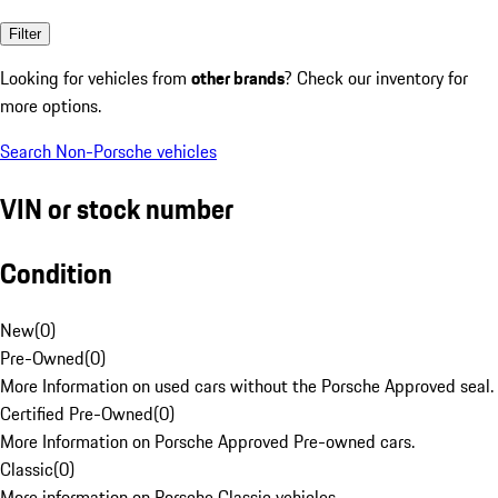
Filter
Looking for vehicles from
other brands
? Check our inventory for
more options.
Search Non-Porsche vehicles
VIN or stock number
Condition
New
(
0
)
Pre-Owned
(
0
)
More Information on used cars without the Porsche Approved seal.
Certified Pre-Owned
(
0
)
More Information on Porsche Approved Pre-owned cars.
Classic
(
0
)
More information on Porsche Classic vehicles.