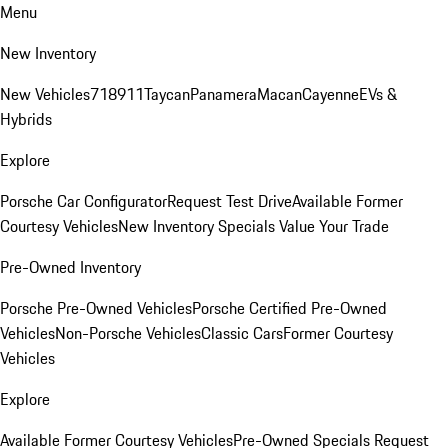
Menu
New Inventory
New Vehicles
718
911
Taycan
Panamera
Macan
Cayenne
EVs &
Hybrids
Explore
Porsche Car Configurator
Request Test Drive
Available Former
Courtesy Vehicles
New Inventory Specials
Value Your Trade
Pre-Owned Inventory
Porsche Pre-Owned Vehicles
Porsche Certified Pre-Owned
Vehicles
Non-Porsche Vehicles
Classic Cars
Former Courtesy
Vehicles
Explore
Available Former Courtesy Vehicles
Pre-Owned Specials
Request