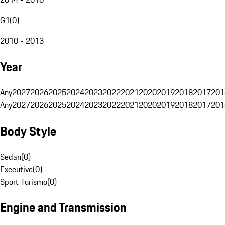
G1
(
0
)
2010 - 2013
Year
Any
2027
2026
2025
2024
2023
2022
2021
2020
2019
2018
2017
201
Any
2027
2026
2025
2024
2023
2022
2021
2020
2019
2018
2017
201
Body Style
Sedan
(
0
)
Executive
(
0
)
Sport Turismo
(
0
)
Engine and Transmission