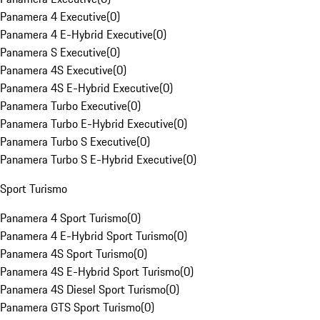
Panamera 4 Executive
(
0
)
Panamera 4 E-Hybrid Executive
(
0
)
Panamera S Executive
(
0
)
Panamera 4S Executive
(
0
)
Panamera 4S E-Hybrid Executive
(
0
)
Panamera Turbo Executive
(
0
)
Panamera Turbo E-Hybrid Executive
(
0
)
Panamera Turbo S Executive
(
0
)
Panamera Turbo S E-Hybrid Executive
(
0
)
Sport Turismo
Panamera 4 Sport Turismo
(
0
)
Panamera 4 E-Hybrid Sport Turismo
(
0
)
Panamera 4S Sport Turismo
(
0
)
Panamera 4S E-Hybrid Sport Turismo
(
0
)
Panamera 4S Diesel Sport Turismo
(
0
)
Panamera GTS Sport Turismo
(
0
)