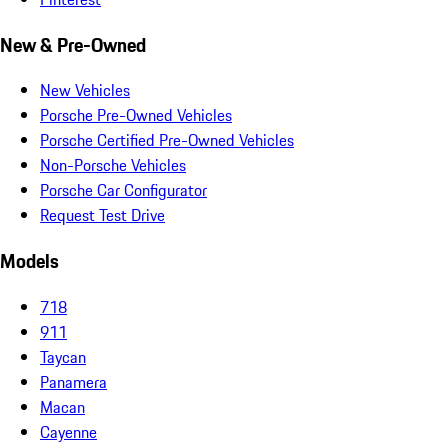
New & Pre-Owned
New Vehicles
Porsche Pre-Owned Vehicles
Porsche Certified Pre-Owned Vehicles
Non-Porsche Vehicles
Porsche Car Configurator
Request Test Drive
Models
718
911
Taycan
Panamera
Macan
Cayenne