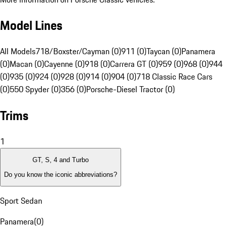
Model Lines
All Models
718/Boxster/Cayman (0)
911 (0)
Taycan (0)
Panamera
(0)
Macan (0)
Cayenne (0)
918 (0)
Carrera GT (0)
959 (0)
968 (0)
944
(0)
935 (0)
924 (0)
928 (0)
914 (0)
904 (0)
718 Classic Race Cars
(0)
550 Spyder (0)
356 (0)
Porsche-Diesel Tractor (0)
Trims
1
GT, S, 4 and Turbo
Do you know the iconic abbreviations?
Sport Sedan
Panamera
(
0
)