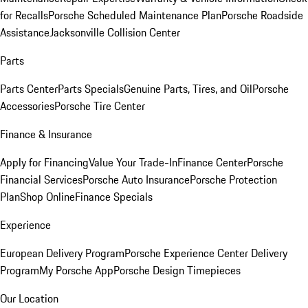
for Recalls
Porsche Scheduled Maintenance Plan
Porsche Roadside
Assistance
Jacksonville Collision Center
Parts
Parts Center
Parts Specials
Genuine Parts, Tires, and Oil
Porsche
Accessories
Porsche Tire Center
Finance & Insurance
Apply for Financing
Value Your Trade-In
Finance Center
Porsche
Financial Services
Porsche Auto Insurance
Porsche Protection
Plan
Shop Online
Finance Specials
Experience
European Delivery Program
Porsche Experience Center Delivery
Program
My Porsche App
Porsche Design Timepieces
Our Location