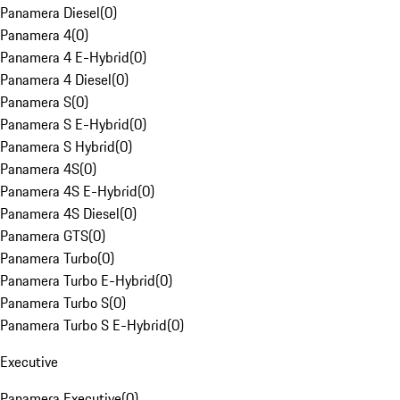
Panamera Diesel
(
0
)
Panamera 4
(
0
)
Panamera 4 E-Hybrid
(
0
)
Panamera 4 Diesel
(
0
)
Panamera S
(
0
)
Panamera S E-Hybrid
(
0
)
Panamera S Hybrid
(
0
)
Panamera 4S
(
0
)
Panamera 4S E-Hybrid
(
0
)
Panamera 4S Diesel
(
0
)
Panamera GTS
(
0
)
Panamera Turbo
(
0
)
Panamera Turbo E-Hybrid
(
0
)
Panamera Turbo S
(
0
)
Panamera Turbo S E-Hybrid
(
0
)
Executive
Panamera Executive
(
0
)