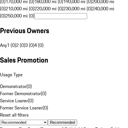
(0)
170,000 mi (0)
180,000 mi (0)
190,000 mi (0)
200,000 mi
(0)
210,000 mi (0)
220,000 mi (0)
230,000 mi (0)
240,000 mi
(0)
250,000 mi (0)
Previous Owners
Any
1 (0)
2 (0)
3 (0)
4 (0)
Sales Promotion
Usage Type
Demonstrator
(
0
)
Former Demonstrator
(
0
)
Service Loaner
(
0
)
Former Service Loaner
(
0
)
Reset all filters
Recommended