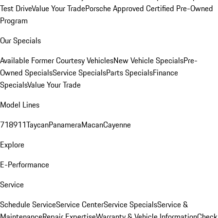
Test Drive
Value Your Trade
Porsche Approved Certified Pre-Owned
Program
Our Specials
Available Former Courtesy Vehicles
New Vehicle Specials
Pre-
Owned Specials
Service Specials
Parts Specials
Finance
Specials
Value Your Trade
Model Lines
718
911
Taycan
Panamera
Macan
Cayenne
Explore
E-Performance
Service
Schedule Service
Service Center
Service Specials
Service &
Maintenance
Repair Expertise
Warranty & Vehicle Information
Check