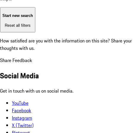
Start new search
Reset all filters
How satisfied are you with the information on this site?
Share your
thoughts with us.
Share Feedback
Social Media
Get in touch with us on social media.
YouTube
Facebook
Instagram
X (Twitter)
Pinterest