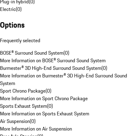
Plug-in hybrid
(
0
)
Electric
(
0
)
Options
Frequently selected
BOSE® Surround Sound System
(
0
)
More Information on BOSE® Surround Sound System
Burmester® 3D High-End Surround Sound System
(
0
)
More Information on Burmester® 3D High-End Surround Sound
System
Sport Chrono Package
(
0
)
More Information on Sport Chrono Package
Sports Exhaust System
(
0
)
More Information on Sports Exhaust System
Air Suspension
(
0
)
More Information on Air Suspension