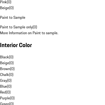
Pink
(
0
)
Beige
(
0
)
Paint to Sample
Paint to Sample only
(
0
)
More Information on Paint to sample.
Interior Color
Black
(
0
)
Beige
(
0
)
Brown
(
0
)
Chalk
(
0
)
Gray
(
0
)
Blue
(
0
)
Red
(
0
)
Purple
(
0
)
Green
(
0
)