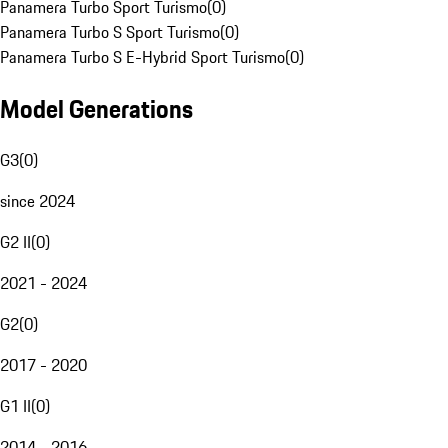
Panamera Turbo Sport Turismo
(
0
)
Panamera Turbo S Sport Turismo
(
0
)
Panamera Turbo S E-Hybrid Sport Turismo
(
0
)
Model Generations
G3
(
0
)
since 2024
G2 II
(
0
)
2021 - 2024
G2
(
0
)
2017 - 2020
G1 II
(
0
)
2014 - 2016