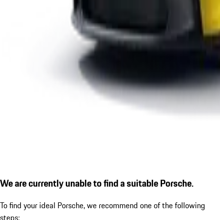
We are currently unable to find a suitable Porsche.
To find your ideal Porsche, we recommend one of the following
steps: