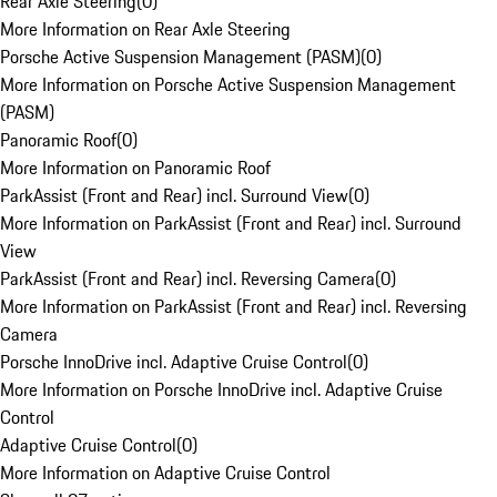
Rear Axle Steering
(
0
)
More Information on Rear Axle Steering
Porsche Active Suspension Management (PASM)
(
0
)
More Information on Porsche Active Suspension Management
(PASM)
Panoramic Roof
(
0
)
More Information on Panoramic Roof
ParkAssist (Front and Rear) incl. Surround View
(
0
)
More Information on ParkAssist (Front and Rear) incl. Surround
View
ParkAssist (Front and Rear) incl. Reversing Camera
(
0
)
More Information on ParkAssist (Front and Rear) incl. Reversing
Camera
Porsche InnoDrive incl. Adaptive Cruise Control
(
0
)
More Information on Porsche InnoDrive incl. Adaptive Cruise
Control
Adaptive Cruise Control
(
0
)
More Information on Adaptive Cruise Control