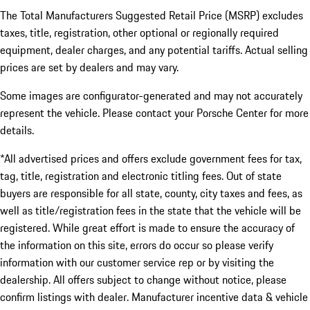
The Total Manufacturers Suggested Retail Price (MSRP) excludes
taxes, title, registration, other optional or regionally required
equipment, dealer charges, and any potential tariffs. Actual selling
prices are set by dealers and may vary.
Some images are configurator-generated and may not accurately
represent the vehicle. Please contact your Porsche Center for more
details.
*All advertised prices and offers exclude government fees for tax,
tag, title, registration and electronic titling fees. Out of state
buyers are responsible for all state, county, city taxes and fees, as
well as title/registration fees in the state that the vehicle will be
registered. While great effort is made to ensure the accuracy of
the information on this site, errors do occur so please verify
information with our customer service rep or by visiting the
dealership. All offers subject to change without notice, please
confirm listings with dealer. Manufacturer incentive data & vehicle