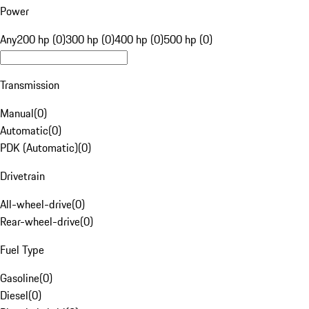
Power
Any
200 hp (0)
300 hp (0)
400 hp (0)
500 hp (0)
Transmission
Manual
(
0
)
Automatic
(
0
)
PDK (Automatic)
(
0
)
Drivetrain
All-wheel-drive
(
0
)
Rear-wheel-drive
(
0
)
Fuel Type
Gasoline
(
0
)
Diesel
(
0
)