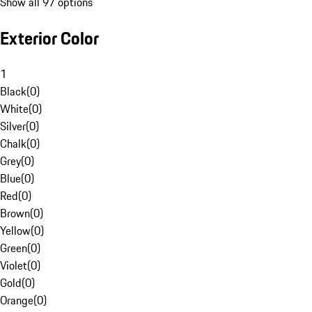
Show all 97 options
Exterior Color
1
Black
(
0
)
White
(
0
)
Silver
(
0
)
Chalk
(
0
)
Grey
(
0
)
Blue
(
0
)
Red
(
0
)
Brown
(
0
)
Yellow
(
0
)
Green
(
0
)
Violet
(
0
)
Gold
(
0
)
Orange
(
0
)