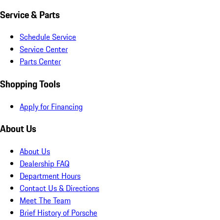
Service & Parts
Schedule Service
Service Center
Parts Center
Shopping Tools
Apply for Financing
About Us
About Us
Dealership FAQ
Department Hours
Contact Us & Directions
Meet The Team
Brief History of Porsche