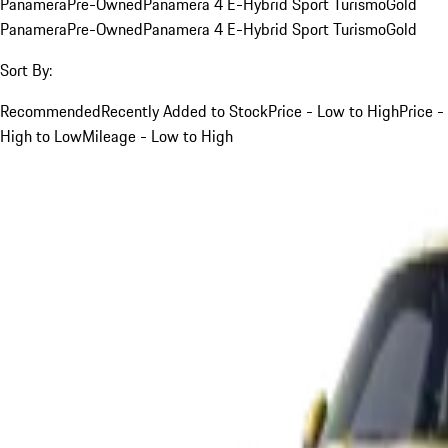
Panamera
Pre-Owned
Panamera 4 E-Hybrid Sport Turismo
Gold
Panamera
Pre-Owned
Panamera 4 E-Hybrid Sport Turismo
Gold
Sort By:
Recommended
Recently Added to Stock
Price - Low to High
Price -
High to Low
Mileage - Low to High