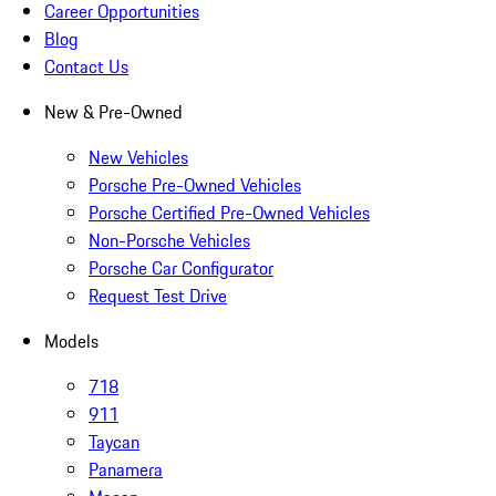
Career Opportunities
Blog
Contact Us
New & Pre-Owned
New Vehicles
Porsche Pre-Owned Vehicles
Porsche Certified Pre-Owned Vehicles
Non-Porsche Vehicles
Porsche Car Configurator
Request Test Drive
Models
718
911
Taycan
Panamera