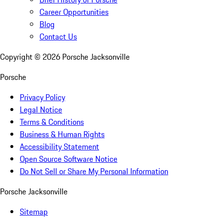
Career Opportunities
Blog
Contact Us
Copyright ©
2026
Porsche Jacksonville
Porsche
Privacy Policy
Legal Notice
Terms & Conditions
Business & Human Rights
Accessibility Statement
Open Source Software Notice
Do Not Sell or Share My Personal Information
Porsche Jacksonville
Sitemap