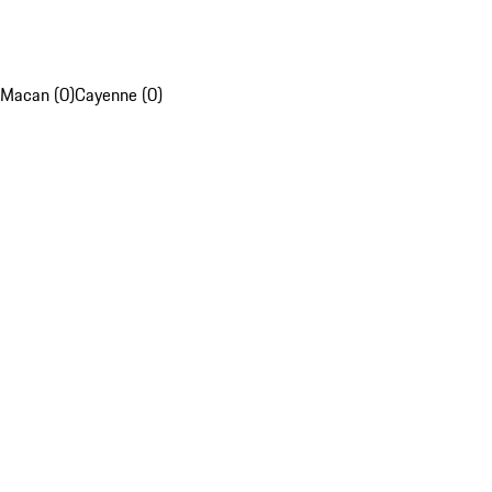
Macan (0)
Cayenne (0)