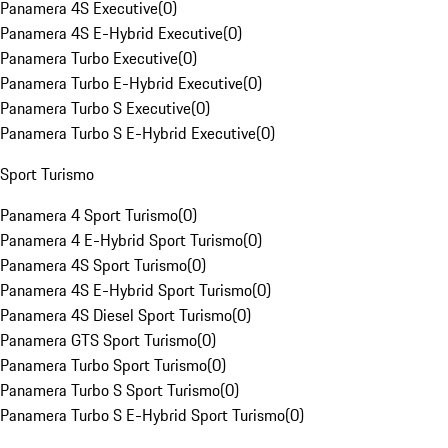
Panamera 4S Executive
(
0
)
Panamera 4S E-Hybrid Executive
(
0
)
Panamera Turbo Executive
(
0
)
Panamera Turbo E-Hybrid Executive
(
0
)
Panamera Turbo S Executive
(
0
)
Panamera Turbo S E-Hybrid Executive
(
0
)
Sport Turismo
Panamera 4 Sport Turismo
(
0
)
Panamera 4 E-Hybrid Sport Turismo
(
0
)
Panamera 4S Sport Turismo
(
0
)
Panamera 4S E-Hybrid Sport Turismo
(
0
)
Panamera 4S Diesel Sport Turismo
(
0
)
Panamera GTS Sport Turismo
(
0
)
Panamera Turbo Sport Turismo
(
0
)
Panamera Turbo S Sport Turismo
(
0
)
Panamera Turbo S E-Hybrid Sport Turismo
(
0
)