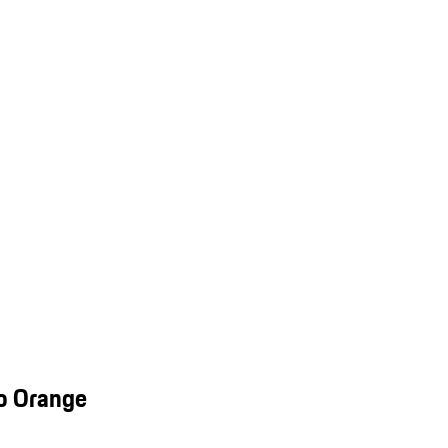
o Orange