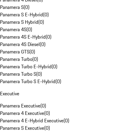
Panamera S
(
0
)
Panamera S E-Hybrid
(
0
)
Panamera S Hybrid
(
0
)
Panamera 4S
(
0
)
Panamera 4S E-Hybrid
(
0
)
Panamera 4S Diesel
(
0
)
Panamera GTS
(
0
)
Panamera Turbo
(
0
)
Panamera Turbo E-Hybrid
(
0
)
Panamera Turbo S
(
0
)
Panamera Turbo S E-Hybrid
(
0
)
Executive
Panamera Executive
(
0
)
Panamera 4 Executive
(
0
)
Panamera 4 E-Hybrid Executive
(
0
)
Panamera S Executive
(
0
)