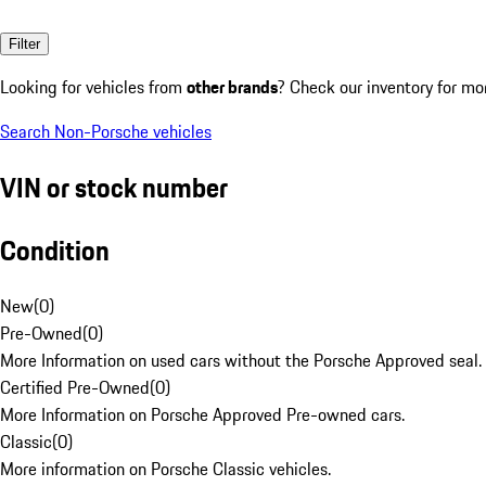
Filter
Looking for vehicles from
other brands
? Check our inventory for mo
Search Non-Porsche vehicles
VIN or stock number
Condition
New
(
0
)
Pre-Owned
(
0
)
More Information on used cars without the Porsche Approved seal.
Certified Pre-Owned
(
0
)
More Information on Porsche Approved Pre-owned cars.
Classic
(
0
)
More information on Porsche Classic vehicles.