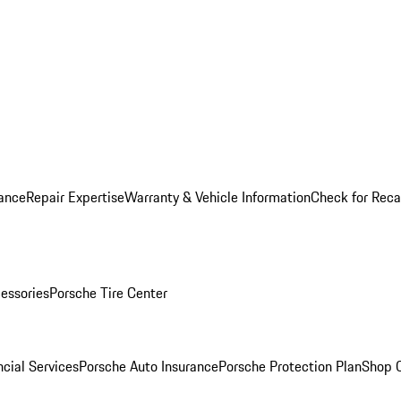
ance
Repair Expertise
Warranty & Vehicle Information
Check for Reca
essories
Porsche Tire Center
cial Services
Porsche Auto Insurance
Porsche Protection Plan
Shop O