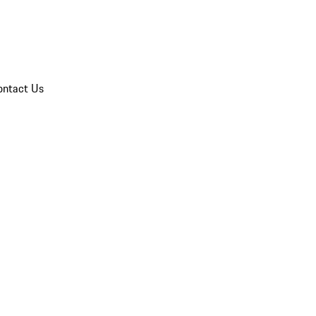
ontact Us