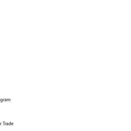
ogram
r Trade