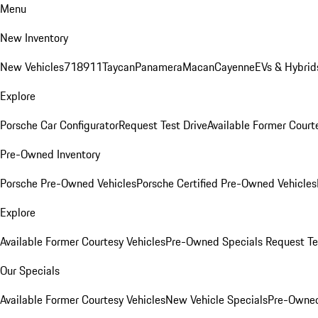
Menu
New Inventory
New Vehicles
718
911
Taycan
Panamera
Macan
Cayenne
EVs & Hybrid
Explore
Porsche Car Configurator
Request Test Drive
Available Former Court
Pre-Owned Inventory
Porsche Pre-Owned Vehicles
Porsche Certified Pre-Owned Vehicles
Explore
Available Former Courtesy Vehicles
Pre-Owned Specials
Request Te
Our Specials
Available Former Courtesy Vehicles
New Vehicle Specials
Pre-Owned