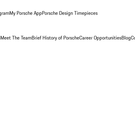
ogram
My Porsche App
Porsche Design Timepieces
s
Meet The Team
Brief History of Porsche
Career Opportunities
Blog
C