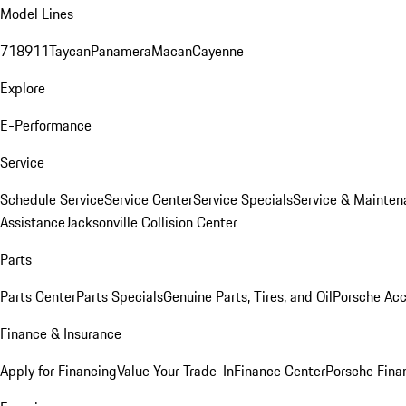
Model Lines
718
911
Taycan
Panamera
Macan
Cayenne
Explore
E-Performance
Service
Schedule Service
Service Center
Service Specials
Service & Mainten
Assistance
Jacksonville Collision Center
Parts
Parts Center
Parts Specials
Genuine Parts, Tires, and Oil
Porsche Acc
Finance & Insurance
Apply for Financing
Value Your Trade-In
Finance Center
Porsche Finan