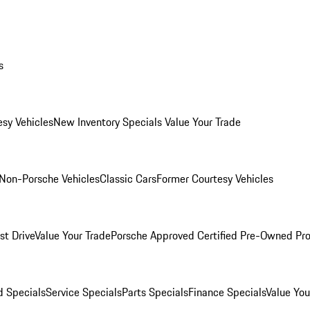
s
esy Vehicles
New Inventory Specials
Value Your Trade
Non-Porsche Vehicles
Classic Cars
Former Courtesy Vehicles
st Drive
Value Your Trade
Porsche Approved Certified Pre-Owned Pr
 Specials
Service Specials
Parts Specials
Finance Specials
Value You