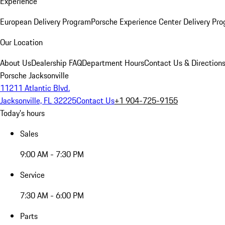
Experience
European Delivery Program
Porsche Experience Center Delivery Pr
Our Location
About Us
Dealership FAQ
Department Hours
Contact Us & Direction
Porsche Jacksonville
11211 Atlantic Blvd.
Jacksonville, FL 32225
Contact Us
+1 904-725-9155
Today's hours
Sales
9:00 AM - 7:30 PM
Service
7:30 AM - 6:00 PM
Parts