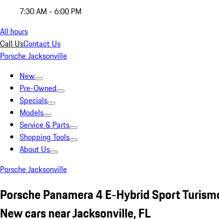
7:30 AM - 6:00 PM
All hours
Call Us
Contact Us
Porsche Jacksonville
New
Pre-Owned
Specials
Models
Service & Parts
Shopping Tools
About Us
Porsche Jacksonville
Porsche Panamera 4 E-Hybrid Sport Turism
New cars near Jacksonville, FL