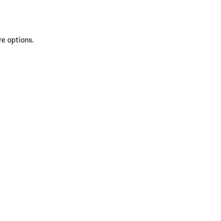
re options.