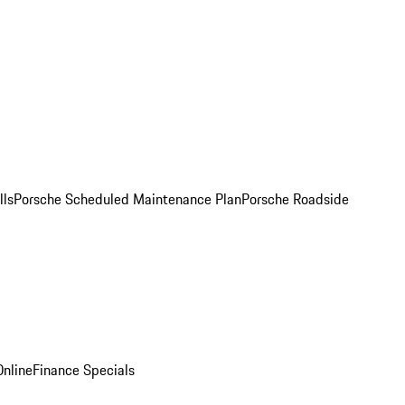
lls
Porsche Scheduled Maintenance Plan
Porsche Roadside
nline
Finance Specials