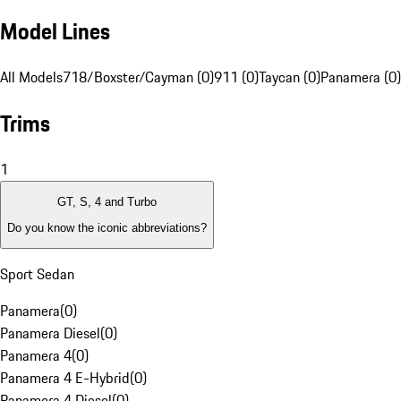
Model Lines
All Models
718/Boxster/Cayman (0)
911 (0)
Taycan (0)
Panamera (0)
Trims
1
GT, S, 4 and Turbo
Do you know the iconic abbreviations?
Sport Sedan
Panamera
(
0
)
Panamera Diesel
(
0
)
Panamera 4
(
0
)
Panamera 4 E-Hybrid
(
0
)
Panamera 4 Diesel
(
0
)