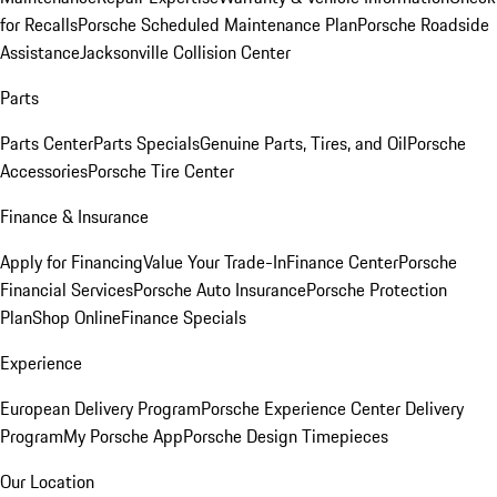
for Recalls
Porsche Scheduled Maintenance Plan
Porsche Roadside
Assistance
Jacksonville Collision Center
Parts
Parts Center
Parts Specials
Genuine Parts, Tires, and Oil
Porsche
Accessories
Porsche Tire Center
Finance & Insurance
Apply for Financing
Value Your Trade-In
Finance Center
Porsche
Financial Services
Porsche Auto Insurance
Porsche Protection
Plan
Shop Online
Finance Specials
Experience
European Delivery Program
Porsche Experience Center Delivery
Program
My Porsche App
Porsche Design Timepieces
Our Location