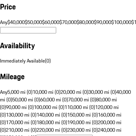
Price
Any
$40,000
$50,000
$60,000
$70,000
$80,000
$90,000
$100,000
$
Availability
Immediately Available
(
0
)
Mileage
Any
5,000 mi (0)
10,000 mi (0)
20,000 mi (0)
30,000 mi (0)
40,000
mi (0)
50,000 mi (0)
60,000 mi (0)
70,000 mi (0)
80,000 mi
(0)
90,000 mi (0)
100,000 mi (0)
110,000 mi (0)
120,000 mi
(0)
130,000 mi (0)
140,000 mi (0)
150,000 mi (0)
160,000 mi
(0)
170,000 mi (0)
180,000 mi (0)
190,000 mi (0)
200,000 mi
(0)
210,000 mi (0)
220,000 mi (0)
230,000 mi (0)
240,000 mi