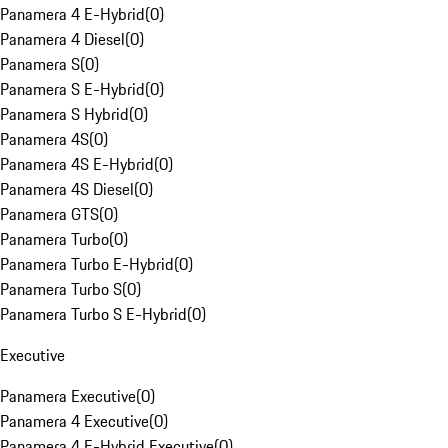
Panamera 4 E-Hybrid
(
0
)
Panamera 4 Diesel
(
0
)
Panamera S
(
0
)
Panamera S E-Hybrid
(
0
)
Panamera S Hybrid
(
0
)
Panamera 4S
(
0
)
Panamera 4S E-Hybrid
(
0
)
Panamera 4S Diesel
(
0
)
Panamera GTS
(
0
)
Panamera Turbo
(
0
)
Panamera Turbo E-Hybrid
(
0
)
Panamera Turbo S
(
0
)
Panamera Turbo S E-Hybrid
(
0
)
Executive
Panamera Executive
(
0
)
Panamera 4 Executive
(
0
)
Panamera 4 E-Hybrid Executive
(
0
)