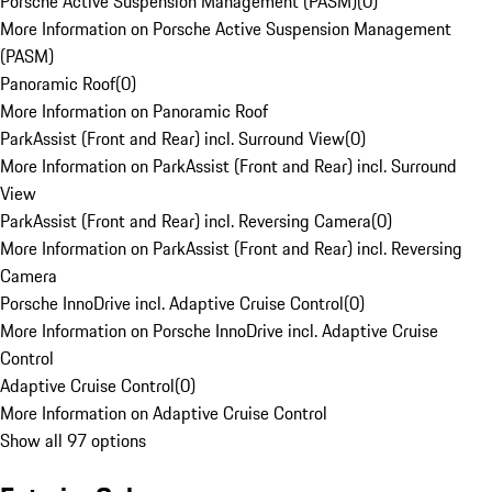
Porsche Active Suspension Management (PASM)
(
0
)
More Information on Porsche Active Suspension Management
(PASM)
Panoramic Roof
(
0
)
More Information on Panoramic Roof
ParkAssist (Front and Rear) incl. Surround View
(
0
)
More Information on ParkAssist (Front and Rear) incl. Surround
View
ParkAssist (Front and Rear) incl. Reversing Camera
(
0
)
More Information on ParkAssist (Front and Rear) incl. Reversing
Camera
Porsche InnoDrive incl. Adaptive Cruise Control
(
0
)
More Information on Porsche InnoDrive incl. Adaptive Cruise
Control
Adaptive Cruise Control
(
0
)
More Information on Adaptive Cruise Control
Show all 97 options