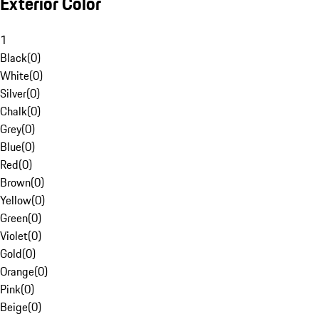
Exterior Color
1
Black
(
0
)
White
(
0
)
Silver
(
0
)
Chalk
(
0
)
Grey
(
0
)
Blue
(
0
)
Red
(
0
)
Brown
(
0
)
Yellow
(
0
)
Green
(
0
)
Violet
(
0
)
Gold
(
0
)
Orange
(
0
)
Pink
(
0
)
Beige
(
0
)