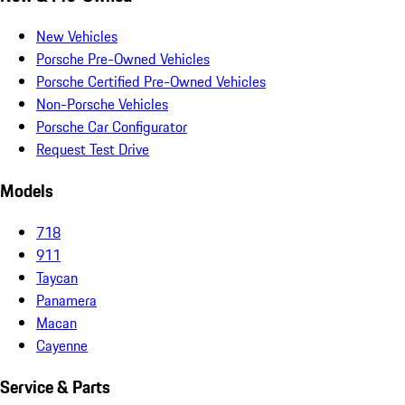
New Vehicles
Porsche Pre-Owned Vehicles
Porsche Certified Pre-Owned Vehicles
Non-Porsche Vehicles
Porsche Car Configurator
Request Test Drive
Models
718
911
Taycan
Panamera
Macan
Cayenne
Service & Parts