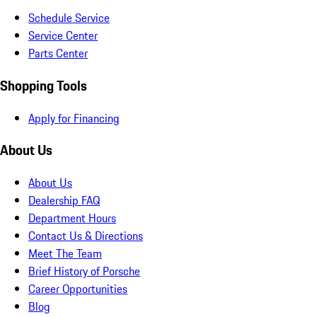
Schedule Service
Service Center
Parts Center
Shopping Tools
Apply for Financing
About Us
About Us
Dealership FAQ
Department Hours
Contact Us & Directions
Meet The Team
Brief History of Porsche
Career Opportunities
Blog