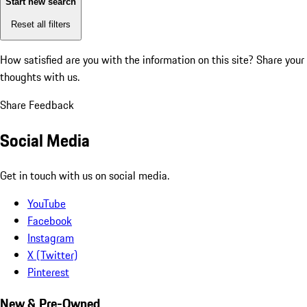
Start new search
Reset all filters
How satisfied are you with the information on this site?
Share your
thoughts with us.
Share Feedback
Social Media
Get in touch with us on social media.
YouTube
Facebook
Instagram
X (Twitter)
Pinterest
New & Pre-Owned