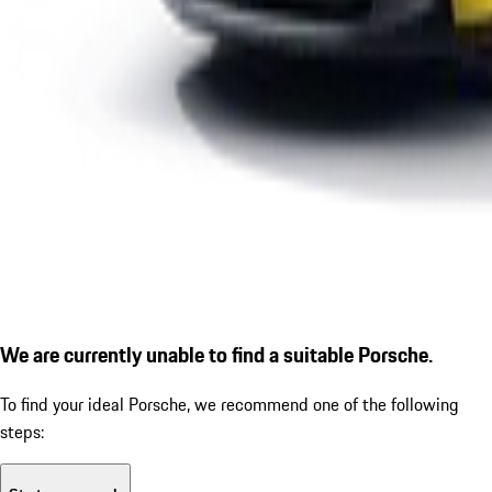
We are currently unable to find a suitable Porsche.
To find your ideal Porsche, we recommend one of the following
steps: