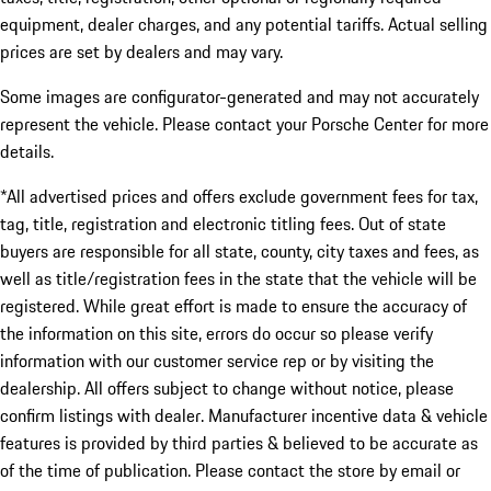
equipment, dealer charges, and any potential tariffs. Actual selling
prices are set by dealers and may vary.
Some images are configurator-generated and may not accurately
represent the vehicle. Please contact your Porsche Center for more
details.
*All advertised prices and offers exclude government fees for tax,
tag, title, registration and electronic titling fees. Out of state
buyers are responsible for all state, county, city taxes and fees, as
well as title/registration fees in the state that the vehicle will be
registered. While great effort is made to ensure the accuracy of
the information on this site, errors do occur so please verify
information with our customer service rep or by visiting the
dealership. All offers subject to change without notice, please
confirm listings with dealer. Manufacturer incentive data & vehicle
features is provided by third parties & believed to be accurate as
of the time of publication. Please contact the store by email or