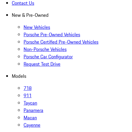
Contact Us
New & Pre-Owned
New Vehicles
Porsche Pre-Owned Vehicles
Porsche Certified Pre-Owned Vehicles
Non-Porsche Vehicles
Porsche Car Configurator
Request Test Drive
Models
718
911
Taycan
Panamera
Macan
Cayenne