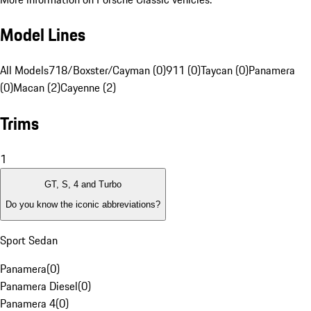
Model Lines
All Models
718/Boxster/Cayman (0)
911 (0)
Taycan (0)
Panamera
(0)
Macan (2)
Cayenne (2)
Trims
1
GT, S, 4 and Turbo
Do you know the iconic abbreviations?
Sport Sedan
Panamera
(
0
)
Panamera Diesel
(
0
)
Panamera 4
(
0
)