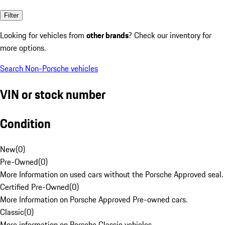
Filter
Looking for vehicles from
other brands
? Check our inventory for
more options.
Search Non-Porsche vehicles
VIN or stock number
Condition
New
(
0
)
Pre-Owned
(
0
)
More Information on used cars without the Porsche Approved seal.
Certified Pre-Owned
(
0
)
More Information on Porsche Approved Pre-owned cars.
Classic
(
0
)
More information on Porsche Classic vehicles.