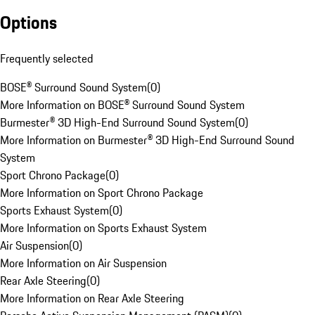
Options
Frequently selected
BOSE® Surround Sound System
(
0
)
More Information on BOSE® Surround Sound System
Burmester® 3D High-End Surround Sound System
(
0
)
More Information on Burmester® 3D High-End Surround Sound
System
Sport Chrono Package
(
0
)
More Information on Sport Chrono Package
Sports Exhaust System
(
0
)
More Information on Sports Exhaust System
Air Suspension
(
0
)
More Information on Air Suspension
Rear Axle Steering
(
0
)
More Information on Rear Axle Steering