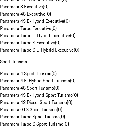
Panamera S Executive
(
0
)
Panamera 4S Executive
(
0
)
Panamera 4S E-Hybrid Executive
(
0
)
Panamera Turbo Executive
(
0
)
Panamera Turbo E-Hybrid Executive
(
0
)
Panamera Turbo S Executive
(
0
)
Panamera Turbo S E-Hybrid Executive
(
0
)
Sport Turismo
Panamera 4 Sport Turismo
(
0
)
Panamera 4 E-Hybrid Sport Turismo
(
0
)
Panamera 4S Sport Turismo
(
0
)
Panamera 4S E-Hybrid Sport Turismo
(
0
)
Panamera 4S Diesel Sport Turismo
(
0
)
Panamera GTS Sport Turismo
(
0
)
Panamera Turbo Sport Turismo
(
0
)
Panamera Turbo S Sport Turismo
(
0
)