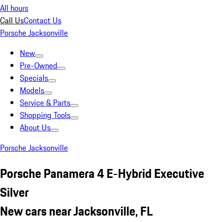
All hours
Call Us
Contact Us
Porsche Jacksonville
New
Pre-Owned
Specials
Models
Service & Parts
Shopping Tools
About Us
Porsche Jacksonville
Porsche Panamera 4 E-Hybrid Executive
Silver
New cars near Jacksonville, FL