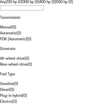
Any
200 hp (0)
300 hp (0)
400 hp (0)
500 hp (0)
Transmission
Manual
(
0
)
Automatic
(
0
)
PDK (Automatic)
(
0
)
Drivetrain
All-wheel-drive
(
0
)
Rear-wheel-drive
(
0
)
Fuel Type
Gasoline
(
0
)
Diesel
(
0
)
Plug-in hybrid
(
0
)
Electric
(
0
)