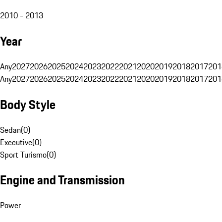
2010 - 2013
Year
Any
2027
2026
2025
2024
2023
2022
2021
2020
2019
2018
2017
201
Any
2027
2026
2025
2024
2023
2022
2021
2020
2019
2018
2017
201
Body Style
Sedan
(
0
)
Executive
(
0
)
Sport Turismo
(
0
)
Engine and Transmission
Power