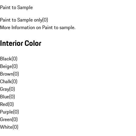
Paint to Sample
Paint to Sample only
(
0
)
More Information on Paint to sample.
Interior Color
Black
(
0
)
Beige
(
0
)
Brown
(
0
)
Chalk
(
0
)
Gray
(
0
)
Blue
(
0
)
Red
(
0
)
Purple
(
0
)
Green
(
0
)
White
(
0
)