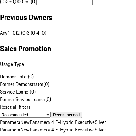
(0)
250,000 mi (0)
Previous Owners
Any
1 (0)
2 (0)
3 (0)
4 (0)
Sales Promotion
Usage Type
Demonstrator
(
0
)
Former Demonstrator
(
0
)
Service Loaner
(
0
)
Former Service Loaner
(
0
)
Reset all filters
Recommended
Panamera
New
Panamera 4 E-Hybrid Executive
Silver
Panamera
New
Panamera 4 E-Hybrid Executive
Silver