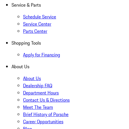
Service & Parts
Schedule Service
Service Center
Parts Center
Shopping Tools
Apply for Financing
About Us
About Us
Dealership FAQ
Department Hours
Contact Us & Directions
Meet The Team
Brief History of Porsche
Career Opportunities
Blog