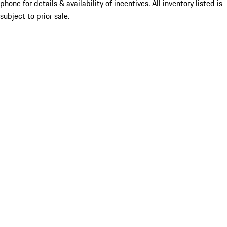
phone for details & availability of incentives. All inventory listed is
subject to prior sale.