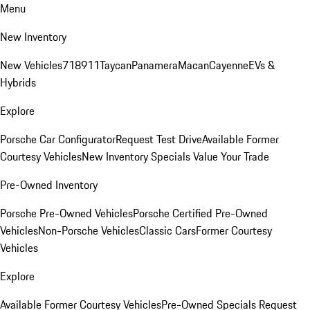
Menu
New Inventory
New Vehicles
718
911
Taycan
Panamera
Macan
Cayenne
EVs &
Hybrids
Explore
Porsche Car Configurator
Request Test Drive
Available Former
Courtesy Vehicles
New Inventory Specials
Value Your Trade
Pre-Owned Inventory
Porsche Pre-Owned Vehicles
Porsche Certified Pre-Owned
Vehicles
Non-Porsche Vehicles
Classic Cars
Former Courtesy
Vehicles
Explore
Available Former Courtesy Vehicles
Pre-Owned Specials
Request