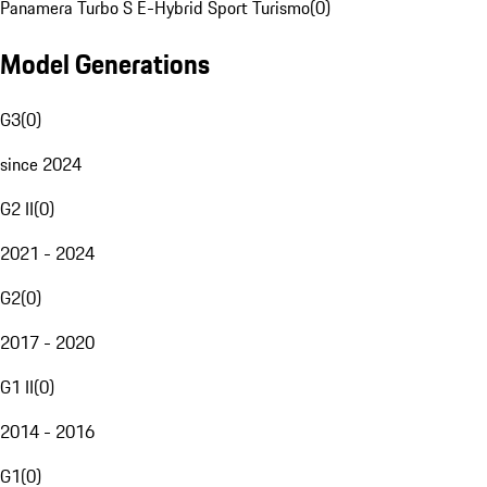
Panamera Turbo S E-Hybrid Sport Turismo
(
0
)
Model Generations
G3
(
0
)
since 2024
G2 II
(
0
)
2021 - 2024
G2
(
0
)
2017 - 2020
G1 II
(
0
)
2014 - 2016
G1
(
0
)