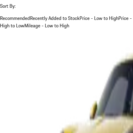
Sort By:
Recommended
Recently Added to Stock
Price - Low to High
Price -
High to Low
Mileage - Low to High