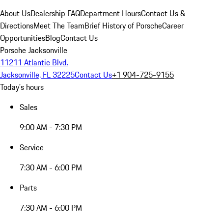
About Us
Dealership FAQ
Department Hours
Contact Us &
Directions
Meet The Team
Brief History of Porsche
Career
Opportunities
Blog
Contact Us
Porsche Jacksonville
11211 Atlantic Blvd.
Jacksonville, FL 32225
Contact Us
+1 904-725-9155
Today's hours
Sales
9:00 AM - 7:30 PM
Service
7:30 AM - 6:00 PM
Parts
7:30 AM - 6:00 PM