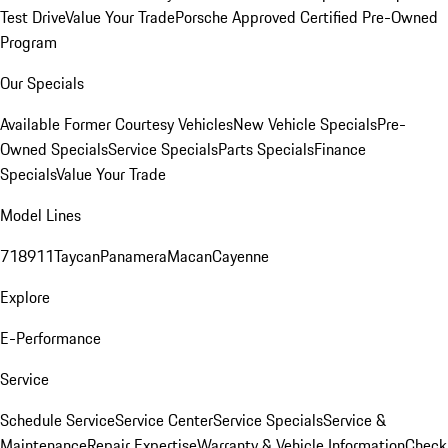
Test Drive
Value Your Trade
Porsche Approved Certified Pre-Owned
Program
Our Specials
Available Former Courtesy Vehicles
New Vehicle Specials
Pre-
Owned Specials
Service Specials
Parts Specials
Finance
Specials
Value Your Trade
Model Lines
718
911
Taycan
Panamera
Macan
Cayenne
Explore
E-Performance
Service
Schedule Service
Service Center
Service Specials
Service &
Maintenance
Repair Expertise
Warranty & Vehicle Information
Check