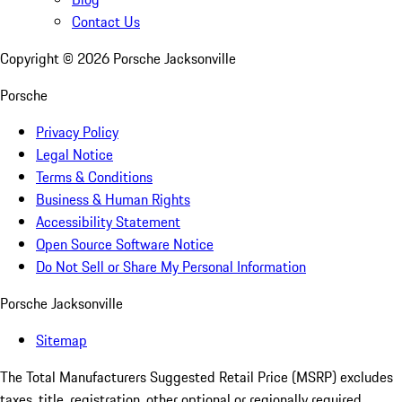
Contact Us
Copyright ©
2026
Porsche Jacksonville
Porsche
Privacy Policy
Legal Notice
Terms & Conditions
Business & Human Rights
Accessibility Statement
Open Source Software Notice
Do Not Sell or Share My Personal Information
Porsche Jacksonville
Sitemap
The Total Manufacturers Suggested Retail Price (MSRP) excludes
taxes, title, registration, other optional or regionally required