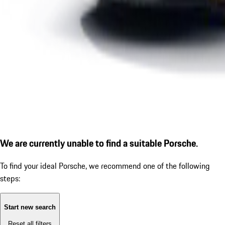
We are currently unable to find a suitable Porsche.
To find your ideal Porsche, we recommend one of the following
steps:
Start new search
Reset all filters