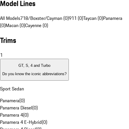
Model Lines
All Models
718/Boxster/Cayman (0)
911 (0)
Taycan (0)
Panamera
(0)
Macan (0)
Cayenne (0)
Trims
1
GT, S, 4 and Turbo
Do you know the iconic abbreviations?
Sport Sedan
Panamera
(
0
)
Panamera Diesel
(
0
)
Panamera 4
(
0
)
Panamera 4 E-Hybrid
(
0
)