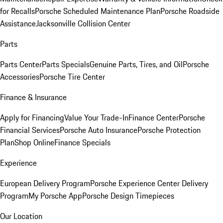
for Recalls
Porsche Scheduled Maintenance Plan
Porsche Roadside
Assistance
Jacksonville Collision Center
Parts
Parts Center
Parts Specials
Genuine Parts, Tires, and Oil
Porsche
Accessories
Porsche Tire Center
Finance & Insurance
Apply for Financing
Value Your Trade-In
Finance Center
Porsche
Financial Services
Porsche Auto Insurance
Porsche Protection
Plan
Shop Online
Finance Specials
Experience
European Delivery Program
Porsche Experience Center Delivery
Program
My Porsche App
Porsche Design Timepieces
Our Location