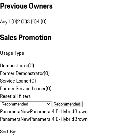
Previous Owners
Any
1 (0)
2 (0)
3 (0)
4 (0)
Sales Promotion
Usage Type
Demonstrator
(
0
)
Former Demonstrator
(
0
)
Service Loaner
(
0
)
Former Service Loaner
(
0
)
Reset all filters
Recommended
Panamera
New
Panamera 4 E-Hybrid
Brown
Panamera
New
Panamera 4 E-Hybrid
Brown
Sort By: