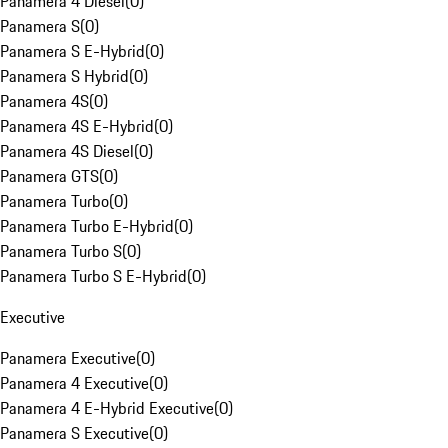
Panamera 4 Diesel
(
0
)
Panamera S
(
0
)
Panamera S E-Hybrid
(
0
)
Panamera S Hybrid
(
0
)
Panamera 4S
(
0
)
Panamera 4S E-Hybrid
(
0
)
Panamera 4S Diesel
(
0
)
Panamera GTS
(
0
)
Panamera Turbo
(
0
)
Panamera Turbo E-Hybrid
(
0
)
Panamera Turbo S
(
0
)
Panamera Turbo S E-Hybrid
(
0
)
Executive
Panamera Executive
(
0
)
Panamera 4 Executive
(
0
)
Panamera 4 E-Hybrid Executive
(
0
)
Panamera S Executive
(
0
)