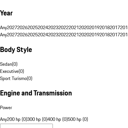
Year
Any
2027
2026
2025
2024
2023
2022
2021
2020
2019
2018
2017
201
Any
2027
2026
2025
2024
2023
2022
2021
2020
2019
2018
2017
201
Body Style
Sedan
(
0
)
Executive
(
0
)
Sport Turismo
(
0
)
Engine and Transmission
Power
Any
200 hp (0)
300 hp (0)
400 hp (0)
500 hp (0)