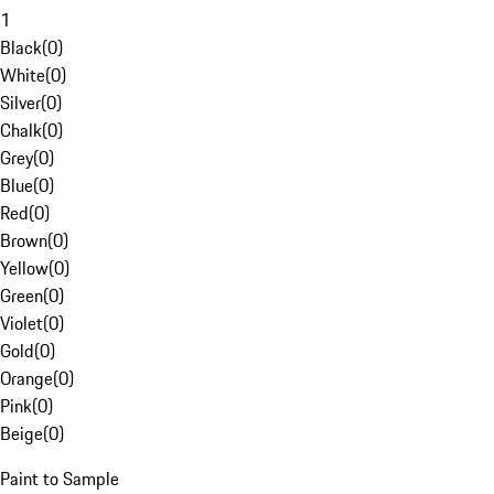
1
Black
(
0
)
White
(
0
)
Silver
(
0
)
Chalk
(
0
)
Grey
(
0
)
Blue
(
0
)
Red
(
0
)
Brown
(
0
)
Yellow
(
0
)
Green
(
0
)
Violet
(
0
)
Gold
(
0
)
Orange
(
0
)
Pink
(
0
)
Beige
(
0
)
Paint to Sample