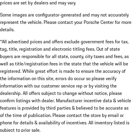
prices are set by dealers and may vary.
Some images are configurator-generated and may not accurately
represent the vehicle. Please contact your Porsche Center for more
details.
*All advertised prices and offers exclude government fees for tax,
tag, title, registration and electronic titling fees. Out of state
buyers are responsible for all state, county, city taxes and fees, as
well as title/registration fees in the state that the vehicle will be
registered. While great effort is made to ensure the accuracy of
the information on this site, errors do occur so please verify
information with our customer service rep or by visiting the
dealership. All offers subject to change without notice, please
confirm listings with dealer. Manufacturer incentive data & vehicle
features is provided by third parties & believed to be accurate as
of the time of publication. Please contact the store by email or
phone for details & availability of incentives. All inventory listed is
subject to prior sale.