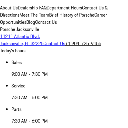
About Us
Dealership FAQ
Department Hours
Contact Us &
Directions
Meet The Team
Brief History of Porsche
Career
Opportunities
Blog
Contact Us
Porsche Jacksonville
11211 Atlantic Blvd.
Jacksonville, FL 32225
Contact Us
+1 904-725-9155
Today's hours
Sales
9:00 AM - 7:30 PM
Service
7:30 AM - 6:00 PM
Parts
7:30 AM - 6:00 PM