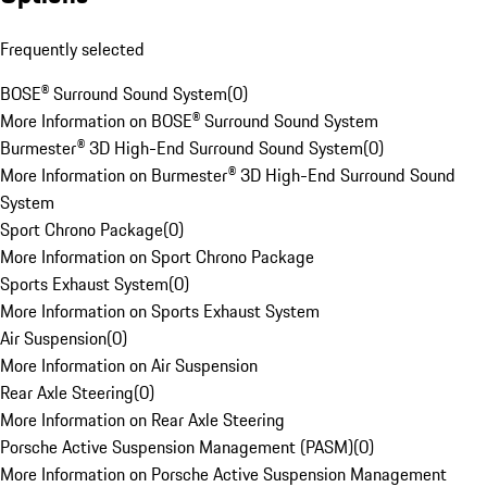
Frequently selected
BOSE® Surround Sound System
(
0
)
More Information on BOSE® Surround Sound System
Burmester® 3D High-End Surround Sound System
(
0
)
More Information on Burmester® 3D High-End Surround Sound
System
Sport Chrono Package
(
0
)
More Information on Sport Chrono Package
Sports Exhaust System
(
0
)
More Information on Sports Exhaust System
Air Suspension
(
0
)
More Information on Air Suspension
Rear Axle Steering
(
0
)
More Information on Rear Axle Steering
Porsche Active Suspension Management (PASM)
(
0
)
More Information on Porsche Active Suspension Management