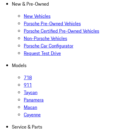
New & Pre-Owned
New Vehicles
Porsche Pre-Owned Vehicles
Porsche Certified Pre-Owned Vehicles
Non-Porsche Vehicles
Porsche Car Configurator
Request Test Drive
Models
718
911
Taycan
Panamera
Macan
Cayenne
Service & Parts