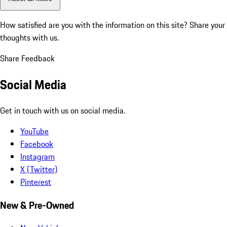
How satisfied are you with the information on this site?
Share your
thoughts with us.
Share Feedback
Social Media
Get in touch with us on social media.
YouTube
Facebook
Instagram
X (Twitter)
Pinterest
New & Pre-Owned