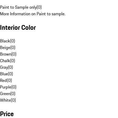
Paint to Sample only
(
0
)
More Information on Paint to sample.
Interior Color
Black
(
0
)
Beige
(
0
)
Brown
(
0
)
Chalk
(
0
)
Gray
(
0
)
Blue
(
0
)
Red
(
0
)
Purple
(
0
)
Green
(
0
)
White
(
0
)
Price