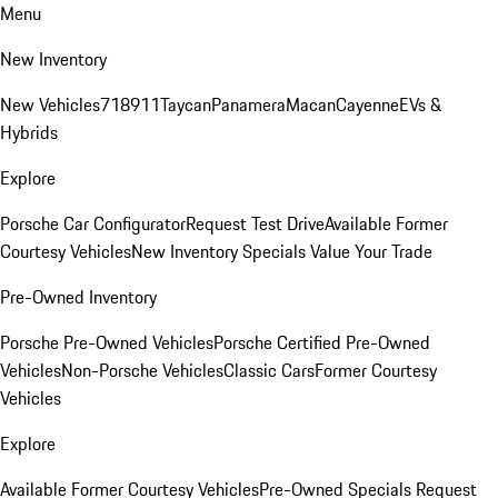
Menu
New Inventory
New Vehicles
718
911
Taycan
Panamera
Macan
Cayenne
EVs &
Hybrids
Explore
Porsche Car Configurator
Request Test Drive
Available Former
Courtesy Vehicles
New Inventory Specials
Value Your Trade
Pre-Owned Inventory
Porsche Pre-Owned Vehicles
Porsche Certified Pre-Owned
Vehicles
Non-Porsche Vehicles
Classic Cars
Former Courtesy
Vehicles
Explore
Available Former Courtesy Vehicles
Pre-Owned Specials
Request