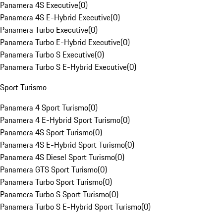
Panamera 4S Executive
(
0
)
Panamera 4S E-Hybrid Executive
(
0
)
Panamera Turbo Executive
(
0
)
Panamera Turbo E-Hybrid Executive
(
0
)
Panamera Turbo S Executive
(
0
)
Panamera Turbo S E-Hybrid Executive
(
0
)
Sport Turismo
Panamera 4 Sport Turismo
(
0
)
Panamera 4 E-Hybrid Sport Turismo
(
0
)
Panamera 4S Sport Turismo
(
0
)
Panamera 4S E-Hybrid Sport Turismo
(
0
)
Panamera 4S Diesel Sport Turismo
(
0
)
Panamera GTS Sport Turismo
(
0
)
Panamera Turbo Sport Turismo
(
0
)
Panamera Turbo S Sport Turismo
(
0
)
Panamera Turbo S E-Hybrid Sport Turismo
(
0
)