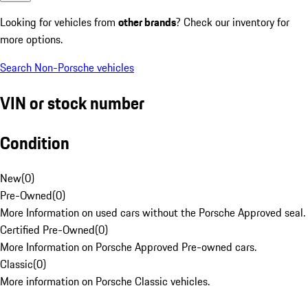
Looking for vehicles from
other brands
? Check our inventory for
more options.
Search Non-Porsche vehicles
VIN or stock number
Condition
New
(
0
)
Pre-Owned
(
0
)
More Information on used cars without the Porsche Approved seal.
Certified Pre-Owned
(
0
)
More Information on Porsche Approved Pre-owned cars.
Classic
(
0
)
More information on Porsche Classic vehicles.