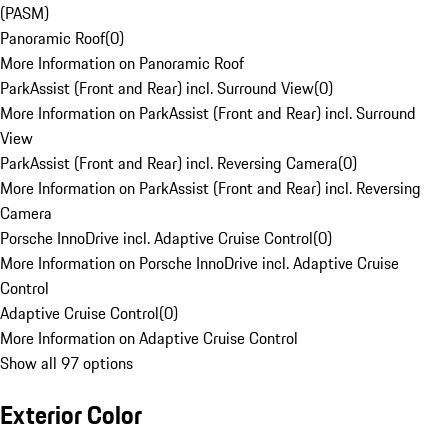
(PASM)
Panoramic Roof
(
0
)
More Information on Panoramic Roof
ParkAssist (Front and Rear) incl. Surround View
(
0
)
More Information on ParkAssist (Front and Rear) incl. Surround
View
ParkAssist (Front and Rear) incl. Reversing Camera
(
0
)
More Information on ParkAssist (Front and Rear) incl. Reversing
Camera
Porsche InnoDrive incl. Adaptive Cruise Control
(
0
)
More Information on Porsche InnoDrive incl. Adaptive Cruise
Control
Adaptive Cruise Control
(
0
)
More Information on Adaptive Cruise Control
Show all 97 options
Exterior Color