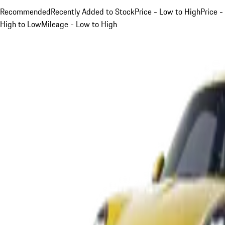
Recommended
Recently Added to Stock
Price - Low to High
Price -
High to Low
Mileage - Low to High