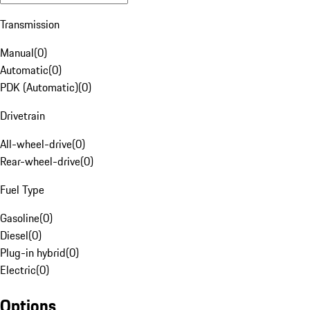
Transmission
Manual
(
0
)
Automatic
(
0
)
PDK (Automatic)
(
0
)
Drivetrain
All-wheel-drive
(
0
)
Rear-wheel-drive
(
0
)
Fuel Type
Gasoline
(
0
)
Diesel
(
0
)
Plug-in hybrid
(
0
)
Electric
(
0
)
Options