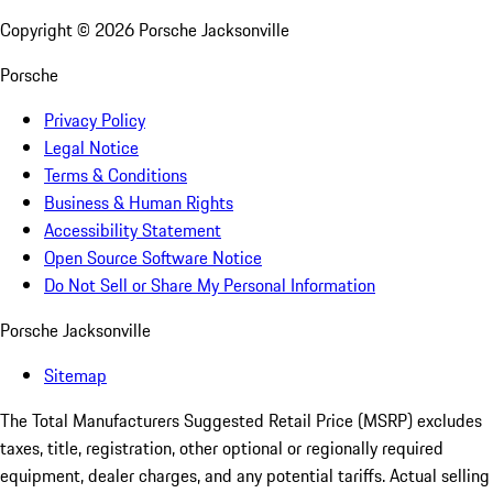
Copyright ©
2026
Porsche Jacksonville
Porsche
Privacy Policy
Legal Notice
Terms & Conditions
Business & Human Rights
Accessibility Statement
Open Source Software Notice
Do Not Sell or Share My Personal Information
Porsche Jacksonville
Sitemap
The Total Manufacturers Suggested Retail Price (MSRP) excludes
taxes, title, registration, other optional or regionally required
equipment, dealer charges, and any potential tariffs. Actual selling