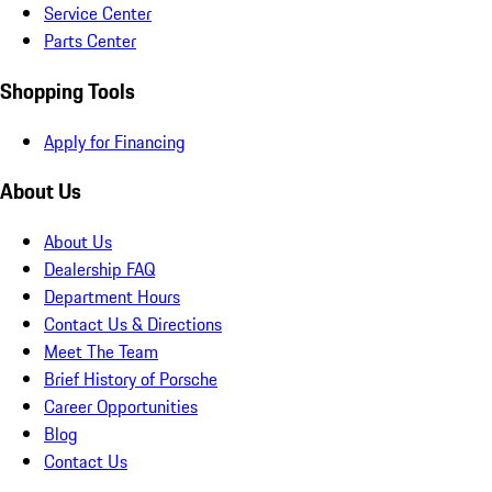
Service Center
Parts Center
Shopping Tools
Apply for Financing
About Us
About Us
Dealership FAQ
Department Hours
Contact Us & Directions
Meet The Team
Brief History of Porsche
Career Opportunities
Blog
Contact Us