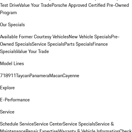
Test Drive
Value Your Trade
Porsche Approved Certified Pre-Owned
Program
Our Specials
Available Former Courtesy Vehicles
New Vehicle Specials
Pre-
Owned Specials
Service Specials
Parts Specials
Finance
Specials
Value Your Trade
Model Lines
718
911
Taycan
Panamera
Macan
Cayenne
Explore
E-Performance
Service
Schedule Service
Service Center
Service Specials
Service &
Maintenance
Repair Expertise
Warranty & Vehicle Information
Check