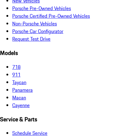
New Vehicles
Porsche Pre-Owned Vehicles
Porsche Certified Pre-Owned Vehicles
Non-Porsche Vehicles
Porsche Car Configurator
Request Test Drive
Models
718
911
Taycan
Panamera
Macan
Cayenne
Service & Parts
Schedule Service