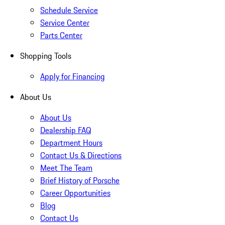
Schedule Service
Service Center
Parts Center
Shopping Tools
Apply for Financing
About Us
About Us
Dealership FAQ
Department Hours
Contact Us & Directions
Meet The Team
Brief History of Porsche
Career Opportunities
Blog
Contact Us