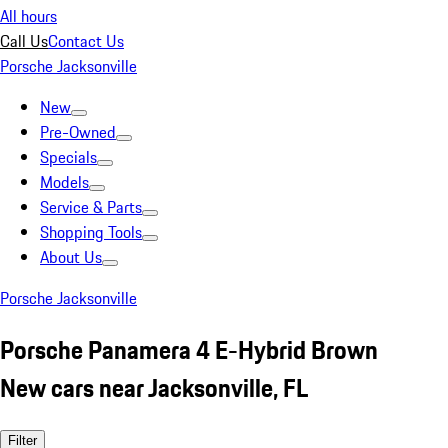
All hours
Call Us
Contact Us
Porsche Jacksonville
New
Pre-Owned
Specials
Models
Service & Parts
Shopping Tools
About Us
Porsche Jacksonville
Porsche Panamera 4 E-Hybrid Brown
New cars near Jacksonville, FL
Filter