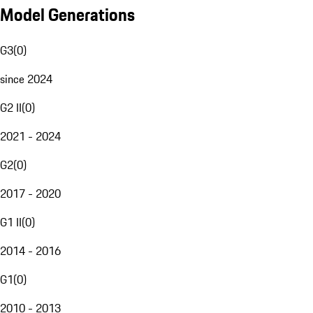
Model Generations
G3
(
0
)
since 2024
G2 II
(
0
)
2021 - 2024
G2
(
0
)
2017 - 2020
G1 II
(
0
)
2014 - 2016
G1
(
0
)
2010 - 2013