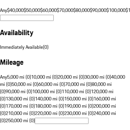
Any
$40,000
$50,000
$60,000
$70,000
$80,000
$90,000
$100,000
$
Availability
Immediately Available
(
0
)
Mileage
Any
5,000 mi (0)
10,000 mi (0)
20,000 mi (0)
30,000 mi (0)
40,000
mi (0)
50,000 mi (0)
60,000 mi (0)
70,000 mi (0)
80,000 mi
(0)
90,000 mi (0)
100,000 mi (0)
110,000 mi (0)
120,000 mi
(0)
130,000 mi (0)
140,000 mi (0)
150,000 mi (0)
160,000 mi
(0)
170,000 mi (0)
180,000 mi (0)
190,000 mi (0)
200,000 mi
(0)
210,000 mi (0)
220,000 mi (0)
230,000 mi (0)
240,000 mi
(0)
250,000 mi (0)