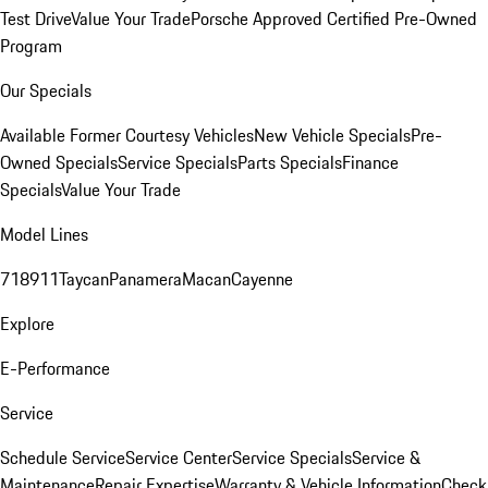
Test Drive
Value Your Trade
Porsche Approved Certified Pre-Owned
Program
Our Specials
Available Former Courtesy Vehicles
New Vehicle Specials
Pre-
Owned Specials
Service Specials
Parts Specials
Finance
Specials
Value Your Trade
Model Lines
718
911
Taycan
Panamera
Macan
Cayenne
Explore
E-Performance
Service
Schedule Service
Service Center
Service Specials
Service &
Maintenance
Repair Expertise
Warranty & Vehicle Information
Check