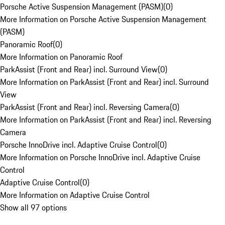
Porsche Active Suspension Management (PASM)
(
0
)
More Information on Porsche Active Suspension Management
(PASM)
Panoramic Roof
(
0
)
More Information on Panoramic Roof
ParkAssist (Front and Rear) incl. Surround View
(
0
)
More Information on ParkAssist (Front and Rear) incl. Surround
View
ParkAssist (Front and Rear) incl. Reversing Camera
(
0
)
More Information on ParkAssist (Front and Rear) incl. Reversing
Camera
Porsche InnoDrive incl. Adaptive Cruise Control
(
0
)
More Information on Porsche InnoDrive incl. Adaptive Cruise
Control
Adaptive Cruise Control
(
0
)
More Information on Adaptive Cruise Control
Show all 97 options