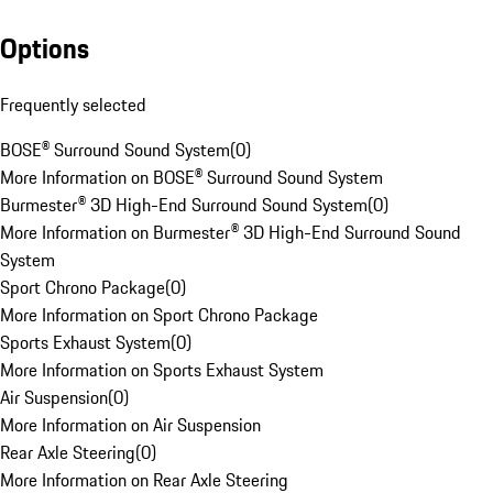
Options
Frequently selected
BOSE® Surround Sound System
(
0
)
More Information on BOSE® Surround Sound System
Burmester® 3D High-End Surround Sound System
(
0
)
More Information on Burmester® 3D High-End Surround Sound
System
Sport Chrono Package
(
0
)
More Information on Sport Chrono Package
Sports Exhaust System
(
0
)
More Information on Sports Exhaust System
Air Suspension
(
0
)
More Information on Air Suspension
Rear Axle Steering
(
0
)
More Information on Rear Axle Steering