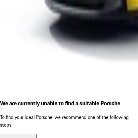
We are currently unable to find a suitable Porsche.
To find your ideal Porsche, we recommend one of the following
steps: