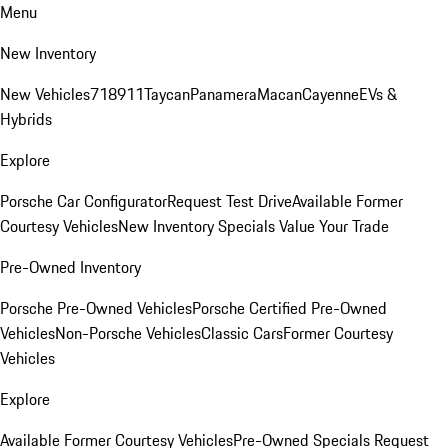
Menu
New Inventory
New Vehicles
718
911
Taycan
Panamera
Macan
Cayenne
EVs &
Hybrids
Explore
Porsche Car Configurator
Request Test Drive
Available Former
Courtesy Vehicles
New Inventory Specials
Value Your Trade
Pre-Owned Inventory
Porsche Pre-Owned Vehicles
Porsche Certified Pre-Owned
Vehicles
Non-Porsche Vehicles
Classic Cars
Former Courtesy
Vehicles
Explore
Available Former Courtesy Vehicles
Pre-Owned Specials
Request