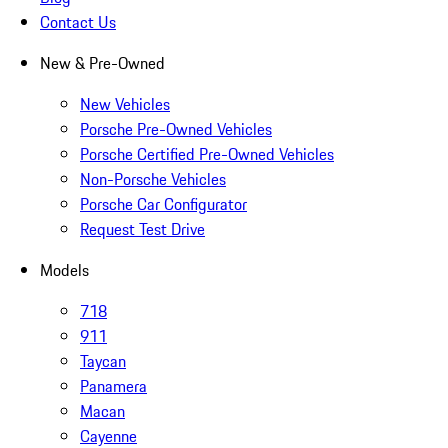
Contact Us
New & Pre-Owned
New Vehicles
Porsche Pre-Owned Vehicles
Porsche Certified Pre-Owned Vehicles
Non-Porsche Vehicles
Porsche Car Configurator
Request Test Drive
Models
718
911
Taycan
Panamera
Macan
Cayenne