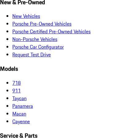
New & Pre-Owned
New Vehicles
Porsche Pre-Owned Vehicles
Porsche Certified Pre-Owned Vehicles
Non-Porsche Vehicles
Porsche Car Configurator
Request Test Drive
Models
718
911
Taycan
Panamera
Macan
Cayenne
Service & Parts