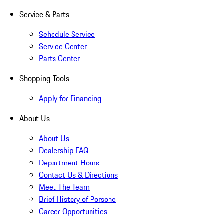
Service & Parts
Schedule Service
Service Center
Parts Center
Shopping Tools
Apply for Financing
About Us
About Us
Dealership FAQ
Department Hours
Contact Us & Directions
Meet The Team
Brief History of Porsche
Career Opportunities