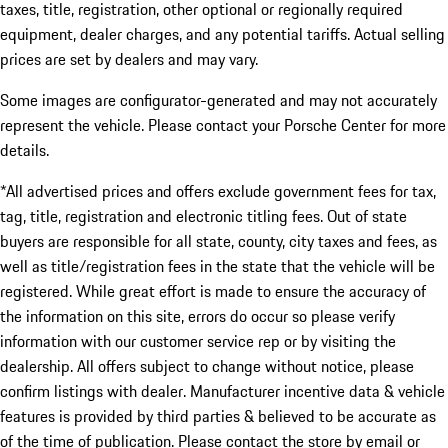
taxes, title, registration, other optional or regionally required
equipment, dealer charges, and any potential tariffs. Actual selling
prices are set by dealers and may vary.
Some images are configurator-generated and may not accurately
represent the vehicle. Please contact your Porsche Center for more
details.
*All advertised prices and offers exclude government fees for tax,
tag, title, registration and electronic titling fees. Out of state
buyers are responsible for all state, county, city taxes and fees, as
well as title/registration fees in the state that the vehicle will be
registered. While great effort is made to ensure the accuracy of
the information on this site, errors do occur so please verify
information with our customer service rep or by visiting the
dealership. All offers subject to change without notice, please
confirm listings with dealer. Manufacturer incentive data & vehicle
features is provided by third parties & believed to be accurate as
of the time of publication. Please contact the store by email or