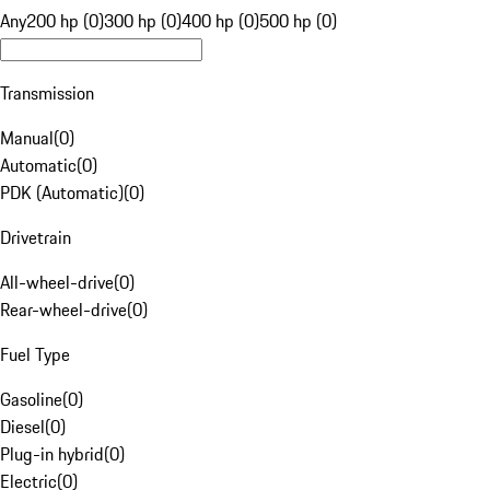
Any
200 hp (0)
300 hp (0)
400 hp (0)
500 hp (0)
Transmission
Manual
(
0
)
Automatic
(
0
)
PDK (Automatic)
(
0
)
Drivetrain
All-wheel-drive
(
0
)
Rear-wheel-drive
(
0
)
Fuel Type
Gasoline
(
0
)
Diesel
(
0
)
Plug-in hybrid
(
0
)
Electric
(
0
)