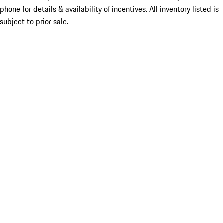
phone for details & availability of incentives. All inventory listed is
subject to prior sale.