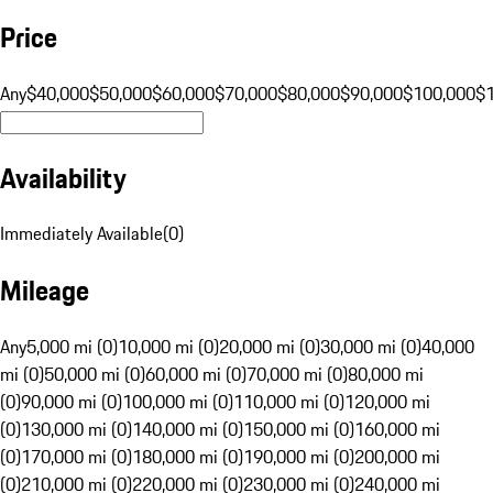
Price
Any
$40,000
$50,000
$60,000
$70,000
$80,000
$90,000
$100,000
$
Availability
Immediately Available
(
0
)
Mileage
Any
5,000 mi (0)
10,000 mi (0)
20,000 mi (0)
30,000 mi (0)
40,000
mi (0)
50,000 mi (0)
60,000 mi (0)
70,000 mi (0)
80,000 mi
(0)
90,000 mi (0)
100,000 mi (0)
110,000 mi (0)
120,000 mi
(0)
130,000 mi (0)
140,000 mi (0)
150,000 mi (0)
160,000 mi
(0)
170,000 mi (0)
180,000 mi (0)
190,000 mi (0)
200,000 mi
(0)
210,000 mi (0)
220,000 mi (0)
230,000 mi (0)
240,000 mi