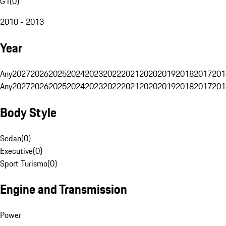
G1
(
0
)
2010 - 2013
Year
Any
2027
2026
2025
2024
2023
2022
2021
2020
2019
2018
2017
201
Any
2027
2026
2025
2024
2023
2022
2021
2020
2019
2018
2017
201
Body Style
Sedan
(
0
)
Executive
(
0
)
Sport Turismo
(
0
)
Engine and Transmission
Power