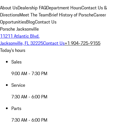
About Us
Dealership FAQ
Department Hours
Contact Us &
Directions
Meet The Team
Brief History of Porsche
Career
Opportunities
Blog
Contact Us
Porsche Jacksonville
11211 Atlantic Blvd.
Jacksonville, FL 32225
Contact Us
+1 904-725-9155
Today's hours
Sales
9:00 AM - 7:30 PM
Service
7:30 AM - 6:00 PM
Parts
7:30 AM - 6:00 PM