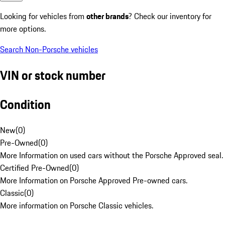
Looking for vehicles from
other brands
? Check our inventory for
more options.
Search Non-Porsche vehicles
VIN or stock number
Condition
New
(
0
)
Pre-Owned
(
0
)
More Information on used cars without the Porsche Approved seal.
Certified Pre-Owned
(
0
)
More Information on Porsche Approved Pre-owned cars.
Classic
(
0
)
More information on Porsche Classic vehicles.