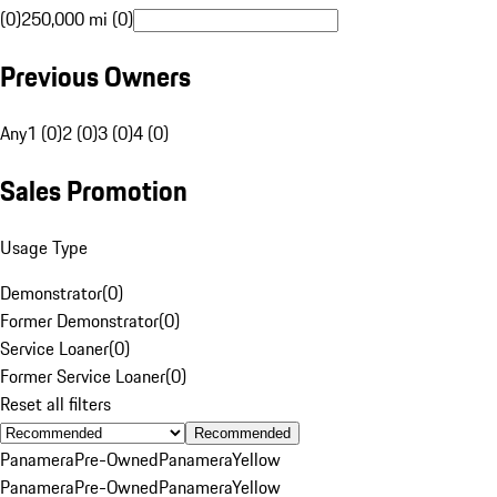
(0)
250,000 mi (0)
Previous Owners
Any
1 (0)
2 (0)
3 (0)
4 (0)
Sales Promotion
Usage Type
Demonstrator
(
0
)
Former Demonstrator
(
0
)
Service Loaner
(
0
)
Former Service Loaner
(
0
)
Reset all filters
Recommended
Panamera
Pre-Owned
Panamera
Yellow
Panamera
Pre-Owned
Panamera
Yellow