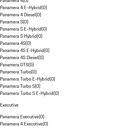
Panamera 4
(
0
)
Panamera 4 E-Hybrid
(
0
)
Panamera 4 Diesel
(
0
)
Panamera S
(
0
)
Panamera S E-Hybrid
(
0
)
Panamera S Hybrid
(
0
)
Panamera 4S
(
0
)
Panamera 4S E-Hybrid
(
0
)
Panamera 4S Diesel
(
0
)
Panamera GTS
(
0
)
Panamera Turbo
(
0
)
Panamera Turbo E-Hybrid
(
0
)
Panamera Turbo S
(
0
)
Panamera Turbo S E-Hybrid
(
0
)
Executive
Panamera Executive
(
0
)
Panamera 4 Executive
(
0
)