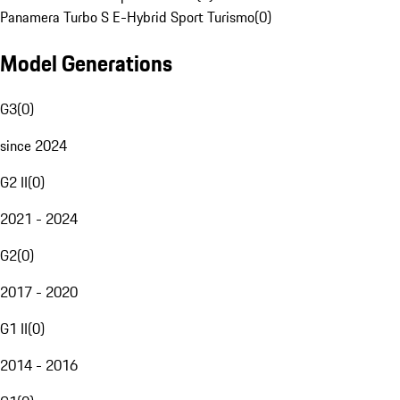
Panamera Turbo S E-Hybrid Sport Turismo
(
0
)
Model Generations
G3
(
0
)
since 2024
G2 II
(
0
)
2021 - 2024
G2
(
0
)
2017 - 2020
G1 II
(
0
)
2014 - 2016