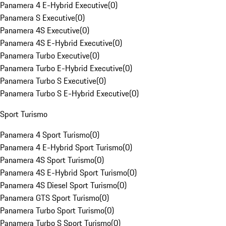
Panamera 4 E-Hybrid Executive
(
0
)
Panamera S Executive
(
0
)
Panamera 4S Executive
(
0
)
Panamera 4S E-Hybrid Executive
(
0
)
Panamera Turbo Executive
(
0
)
Panamera Turbo E-Hybrid Executive
(
0
)
Panamera Turbo S Executive
(
0
)
Panamera Turbo S E-Hybrid Executive
(
0
)
Sport Turismo
Panamera 4 Sport Turismo
(
0
)
Panamera 4 E-Hybrid Sport Turismo
(
0
)
Panamera 4S Sport Turismo
(
0
)
Panamera 4S E-Hybrid Sport Turismo
(
0
)
Panamera 4S Diesel Sport Turismo
(
0
)
Panamera GTS Sport Turismo
(
0
)
Panamera Turbo Sport Turismo
(
0
)
Panamera Turbo S Sport Turismo
(
0
)