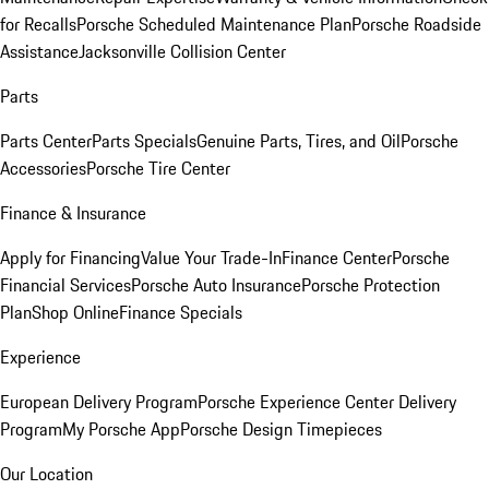
for Recalls
Porsche Scheduled Maintenance Plan
Porsche Roadside
Assistance
Jacksonville Collision Center
Parts
Parts Center
Parts Specials
Genuine Parts, Tires, and Oil
Porsche
Accessories
Porsche Tire Center
Finance & Insurance
Apply for Financing
Value Your Trade-In
Finance Center
Porsche
Financial Services
Porsche Auto Insurance
Porsche Protection
Plan
Shop Online
Finance Specials
Experience
European Delivery Program
Porsche Experience Center Delivery
Program
My Porsche App
Porsche Design Timepieces
Our Location