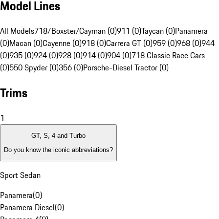
Model Lines
All Models
718/Boxster/Cayman (0)
911 (0)
Taycan (0)
Panamera
(0)
Macan (0)
Cayenne (0)
918 (0)
Carrera GT (0)
959 (0)
968 (0)
944
(0)
935 (0)
924 (0)
928 (0)
914 (0)
904 (0)
718 Classic Race Cars
(0)
550 Spyder (0)
356 (0)
Porsche-Diesel Tractor (0)
Trims
1
GT, S, 4 and Turbo
Do you know the iconic abbreviations?
Sport Sedan
Panamera
(
0
)
Panamera Diesel
(
0
)