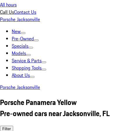
All hours
Call Us
Contact Us
Porsche Jacksonville
New
Pre-Owned
Specials
Models
Service & Parts
Shopping Tools
About Us
Porsche Jacksonville
Porsche Panamera Yellow
Pre-owned cars near Jacksonville, FL
Filter