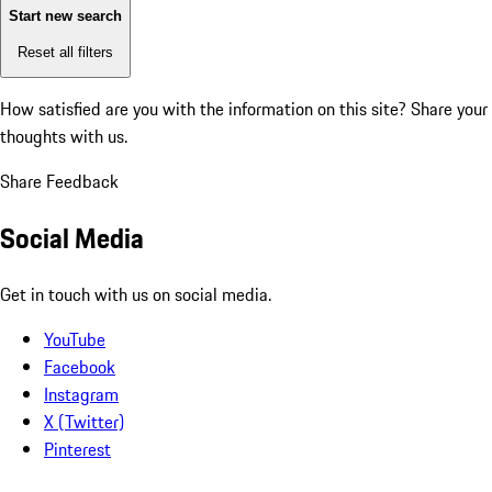
Start new search
Reset all filters
How satisfied are you with the information on this site?
Share your
thoughts with us.
Share Feedback
Social Media
Get in touch with us on social media.
YouTube
Facebook
Instagram
X (Twitter)
Pinterest