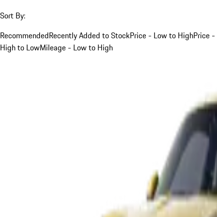
Sort By:
Recommended
Recently Added to Stock
Price - Low to High
Price -
High to Low
Mileage - Low to High