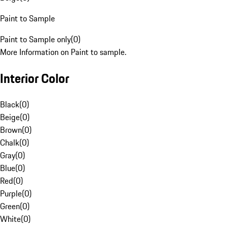
Paint to Sample
Paint to Sample only
(
0
)
More Information on Paint to sample.
Interior Color
Black
(
0
)
Beige
(
0
)
Brown
(
0
)
Chalk
(
0
)
Gray
(
0
)
Blue
(
0
)
Red
(
0
)
Purple
(
0
)
Green
(
0
)
White
(
0
)