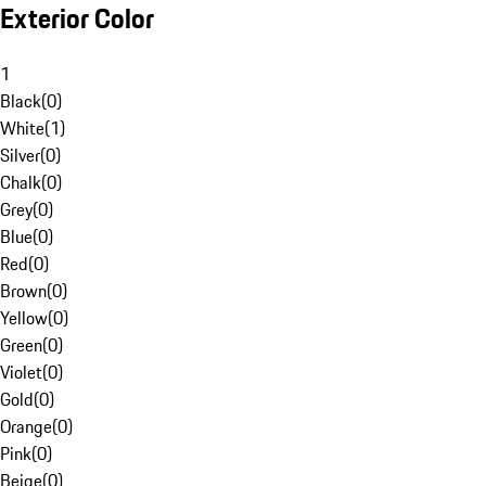
Exterior Color
1
Black
(
0
)
White
(
1
)
Silver
(
0
)
Chalk
(
0
)
Grey
(
0
)
Blue
(
0
)
Red
(
0
)
Brown
(
0
)
Yellow
(
0
)
Green
(
0
)
Violet
(
0
)
Gold
(
0
)
Orange
(
0
)
Pink
(
0
)
Beige
(
0
)