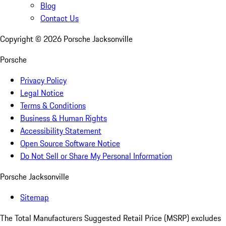
Blog
Contact Us
Copyright ©
2026
Porsche Jacksonville
Porsche
Privacy Policy
Legal Notice
Terms & Conditions
Business & Human Rights
Accessibility Statement
Open Source Software Notice
Do Not Sell or Share My Personal Information
Porsche Jacksonville
Sitemap
The Total Manufacturers Suggested Retail Price (MSRP) excludes