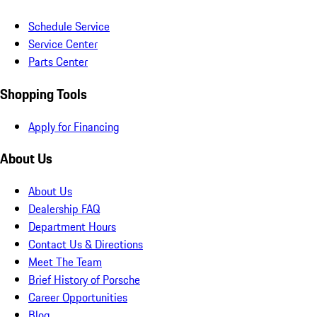
Schedule Service
Service Center
Parts Center
Shopping Tools
Apply for Financing
About Us
About Us
Dealership FAQ
Department Hours
Contact Us & Directions
Meet The Team
Brief History of Porsche
Career Opportunities
Blog