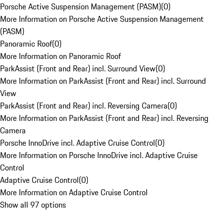
Porsche Active Suspension Management (PASM)
(
0
)
More Information on Porsche Active Suspension Management
(PASM)
Panoramic Roof
(
0
)
More Information on Panoramic Roof
ParkAssist (Front and Rear) incl. Surround View
(
0
)
More Information on ParkAssist (Front and Rear) incl. Surround
View
ParkAssist (Front and Rear) incl. Reversing Camera
(
0
)
More Information on ParkAssist (Front and Rear) incl. Reversing
Camera
Porsche InnoDrive incl. Adaptive Cruise Control
(
0
)
More Information on Porsche InnoDrive incl. Adaptive Cruise
Control
Adaptive Cruise Control
(
0
)
More Information on Adaptive Cruise Control
Show all 97 options