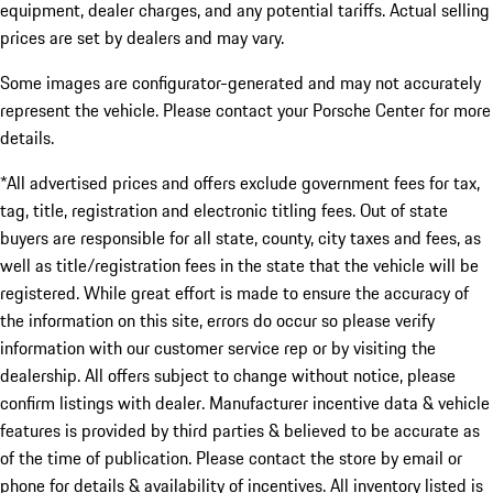
equipment, dealer charges, and any potential tariffs. Actual selling
prices are set by dealers and may vary.
Some images are configurator-generated and may not accurately
represent the vehicle. Please contact your Porsche Center for more
details.
*All advertised prices and offers exclude government fees for tax,
tag, title, registration and electronic titling fees. Out of state
buyers are responsible for all state, county, city taxes and fees, as
well as title/registration fees in the state that the vehicle will be
registered. While great effort is made to ensure the accuracy of
the information on this site, errors do occur so please verify
information with our customer service rep or by visiting the
dealership. All offers subject to change without notice, please
confirm listings with dealer. Manufacturer incentive data & vehicle
features is provided by third parties & believed to be accurate as
of the time of publication. Please contact the store by email or
phone for details & availability of incentives. All inventory listed is