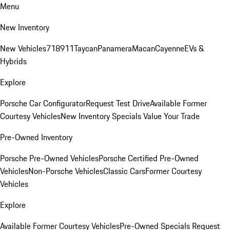
Menu
New Inventory
New Vehicles
718
911
Taycan
Panamera
Macan
Cayenne
EVs &
Hybrids
Explore
Porsche Car Configurator
Request Test Drive
Available Former
Courtesy Vehicles
New Inventory Specials
Value Your Trade
Pre-Owned Inventory
Porsche Pre-Owned Vehicles
Porsche Certified Pre-Owned
Vehicles
Non-Porsche Vehicles
Classic Cars
Former Courtesy
Vehicles
Explore
Available Former Courtesy Vehicles
Pre-Owned Specials
Request