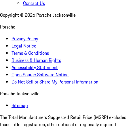
Contact Us
Copyright ©
2026
Porsche Jacksonville
Porsche
Privacy Policy
Legal Notice
Terms & Conditions
Business & Human Rights
Accessibility Statement
Open Source Software Notice
Do Not Sell or Share My Personal Information
Porsche Jacksonville
Sitemap
The Total Manufacturers Suggested Retail Price (MSRP) excludes
taxes, title, registration, other optional or regionally required