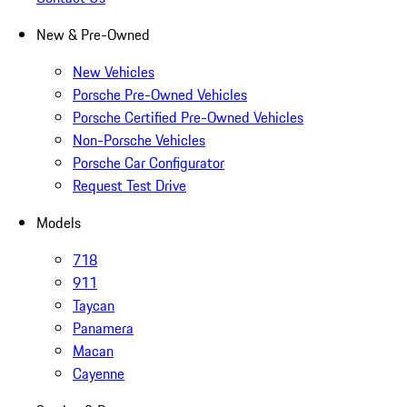
New & Pre-Owned
New Vehicles
Porsche Pre-Owned Vehicles
Porsche Certified Pre-Owned Vehicles
Non-Porsche Vehicles
Porsche Car Configurator
Request Test Drive
Models
718
911
Taycan
Panamera
Macan
Cayenne