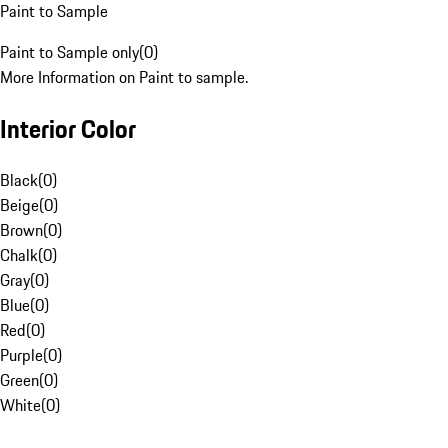
Paint to Sample
Paint to Sample only
(
0
)
More Information on Paint to sample.
Interior Color
Black
(
0
)
Beige
(
0
)
Brown
(
0
)
Chalk
(
0
)
Gray
(
0
)
Blue
(
0
)
Red
(
0
)
Purple
(
0
)
Green
(
0
)
White
(
0
)