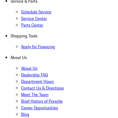
Service & Parts
Schedule Service
Service Center
Parts Center
Shopping Tools
Apply for Financing
About Us
About Us
Dealership FAQ
Department Hours
Contact Us & Directions
Meet The Team
Brief History of Porsche
Career Opportunities
Blog