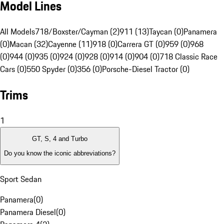
Model Lines
All Models
718/Boxster/Cayman (2)
911 (13)
Taycan (0)
Panamera
(0)
Macan (32)
Cayenne (11)
918 (0)
Carrera GT (0)
959 (0)
968
(0)
944 (0)
935 (0)
924 (0)
928 (0)
914 (0)
904 (0)
718 Classic Race
Cars (0)
550 Spyder (0)
356 (0)
Porsche-Diesel Tractor (0)
Trims
1
GT, S, 4 and Turbo
Do you know the iconic abbreviations?
Sport Sedan
Panamera
(
0
)
Panamera Diesel
(
0
)