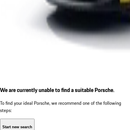
We are currently unable to find a suitable Porsche.
To find your ideal Porsche, we recommend one of the following
steps:
Start new search