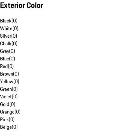
Exterior Color
Black
(
0
)
White
(
0
)
Silver
(
0
)
Chalk
(
0
)
Grey
(
0
)
Blue
(
0
)
Red
(
0
)
Brown
(
0
)
Yellow
(
0
)
Green
(
0
)
Violet
(
0
)
Gold
(
0
)
Orange
(
0
)
Pink
(
0
)
Beige
(
0
)