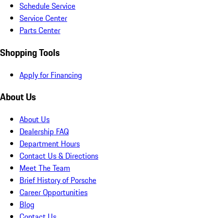
Schedule Service
Service Center
Parts Center
Shopping Tools
Apply for Financing
About Us
About Us
Dealership FAQ
Department Hours
Contact Us & Directions
Meet The Team
Brief History of Porsche
Career Opportunities
Blog
Contact Us