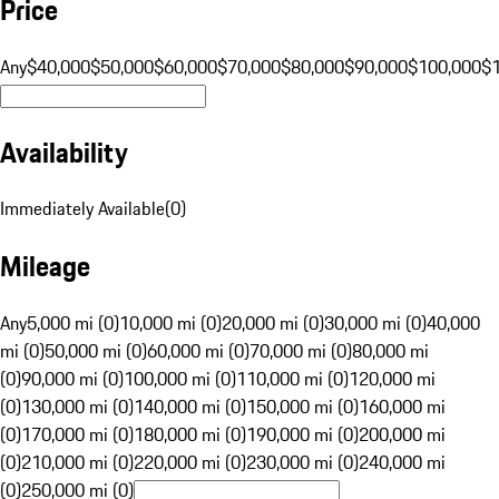
Price
Any
$40,000
$50,000
$60,000
$70,000
$80,000
$90,000
$100,000
$
Availability
Immediately Available
(
0
)
Mileage
Any
5,000 mi (0)
10,000 mi (0)
20,000 mi (0)
30,000 mi (0)
40,000
mi (0)
50,000 mi (0)
60,000 mi (0)
70,000 mi (0)
80,000 mi
(0)
90,000 mi (0)
100,000 mi (0)
110,000 mi (0)
120,000 mi
(0)
130,000 mi (0)
140,000 mi (0)
150,000 mi (0)
160,000 mi
(0)
170,000 mi (0)
180,000 mi (0)
190,000 mi (0)
200,000 mi
(0)
210,000 mi (0)
220,000 mi (0)
230,000 mi (0)
240,000 mi
(0)
250,000 mi (0)