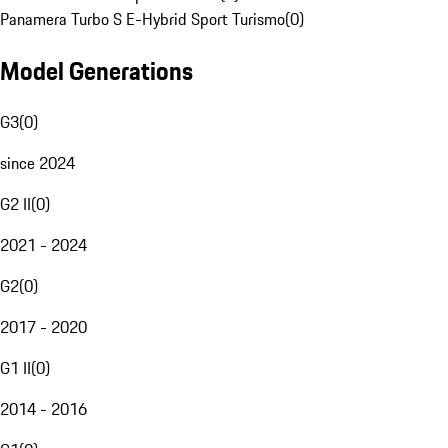
Panamera Turbo S E-Hybrid Sport Turismo
(
0
)
Model Generations
G3
(
0
)
since 2024
G2 II
(
0
)
2021 - 2024
G2
(
0
)
2017 - 2020
G1 II
(
0
)
2014 - 2016