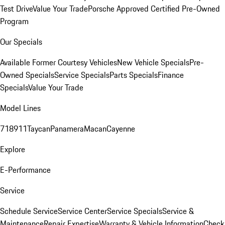
Test Drive
Value Your Trade
Porsche Approved Certified Pre-Owned
Program
Our Specials
Available Former Courtesy Vehicles
New Vehicle Specials
Pre-
Owned Specials
Service Specials
Parts Specials
Finance
Specials
Value Your Trade
Model Lines
718
911
Taycan
Panamera
Macan
Cayenne
Explore
E-Performance
Service
Schedule Service
Service Center
Service Specials
Service &
Maintenance
Repair Expertise
Warranty & Vehicle Information
Check