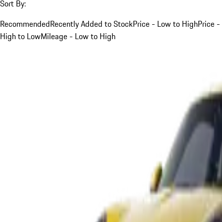
Sort By:
Recommended
Recently Added to Stock
Price - Low to High
Price -
High to Low
Mileage - Low to High