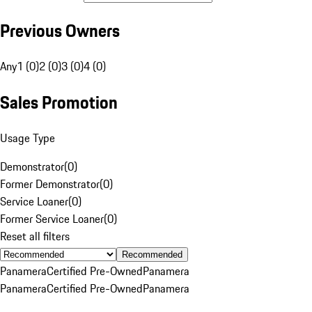
Previous Owners
Any
1 (0)
2 (0)
3 (0)
4 (0)
Sales Promotion
Usage Type
Demonstrator
(
0
)
Former Demonstrator
(
0
)
Service Loaner
(
0
)
Former Service Loaner
(
0
)
Reset all filters
Recommended
Panamera
Certified Pre-Owned
Panamera
Panamera
Certified Pre-Owned
Panamera