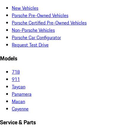
New Vehicles
Porsche Pre-Owned Vehicles
Porsche Certified Pre-Owned Vehicles
Non-Porsche Vehicles
Porsche Car Configurator
Request Test Drive
Models
718
911
Taycan
Panamera
Macan
Cayenne
Service & Parts