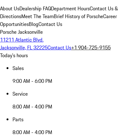
About Us
Dealership FAQ
Department Hours
Contact Us &
Directions
Meet The Team
Brief History of Porsche
Career
Opportunities
Blog
Contact Us
Porsche Jacksonville
11211 Atlantic Blvd.
Jacksonville, FL 32225
Contact Us
+1 904-725-9155
Today's hours
Sales
9:00 AM - 6:00 PM
Service
8:00 AM - 4:00 PM
Parts
8:00 AM - 4:00 PM