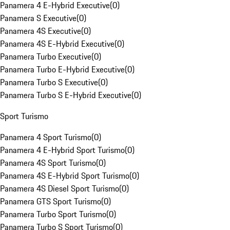
Panamera 4 E-Hybrid Executive
(
0
)
Panamera S Executive
(
0
)
Panamera 4S Executive
(
0
)
Panamera 4S E-Hybrid Executive
(
0
)
Panamera Turbo Executive
(
0
)
Panamera Turbo E-Hybrid Executive
(
0
)
Panamera Turbo S Executive
(
0
)
Panamera Turbo S E-Hybrid Executive
(
0
)
Sport Turismo
Panamera 4 Sport Turismo
(
0
)
Panamera 4 E-Hybrid Sport Turismo
(
0
)
Panamera 4S Sport Turismo
(
0
)
Panamera 4S E-Hybrid Sport Turismo
(
0
)
Panamera 4S Diesel Sport Turismo
(
0
)
Panamera GTS Sport Turismo
(
0
)
Panamera Turbo Sport Turismo
(
0
)
Panamera Turbo S Sport Turismo
(
0
)