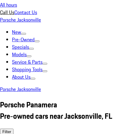
All hours
Call Us
Contact Us
Porsche Jacksonville
New
Pre-Owned
Specials
Models
Service & Parts
Shopping Tools
About Us
Porsche Jacksonville
Porsche Panamera
Pre-owned cars near Jacksonville, FL
Filter