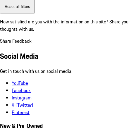
Reset all filters
How satisfied are you with the information on this site?
Share your
thoughts with us.
Share Feedback
Social Media
Get in touch with us on social media.
YouTube
Facebook
Instagram
X (Twitter)
Pinterest
New & Pre-Owned