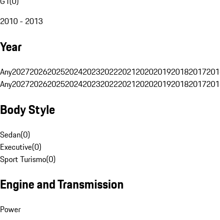
G1
(
0
)
2010 - 2013
Year
Any
2027
2026
2025
2024
2023
2022
2021
2020
2019
2018
2017
201
Any
2027
2026
2025
2024
2023
2022
2021
2020
2019
2018
2017
201
Body Style
Sedan
(
0
)
Executive
(
0
)
Sport Turismo
(
0
)
Engine and Transmission
Power