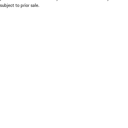
subject to prior sale.