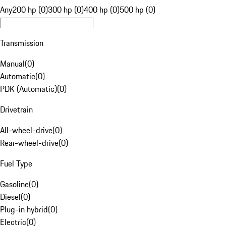
Any
200 hp (0)
300 hp (0)
400 hp (0)
500 hp (0)
Transmission
Manual
(
0
)
Automatic
(
0
)
PDK (Automatic)
(
0
)
Drivetrain
All-wheel-drive
(
0
)
Rear-wheel-drive
(
0
)
Fuel Type
Gasoline
(
0
)
Diesel
(
0
)
Plug-in hybrid
(
0
)
Electric
(
0
)