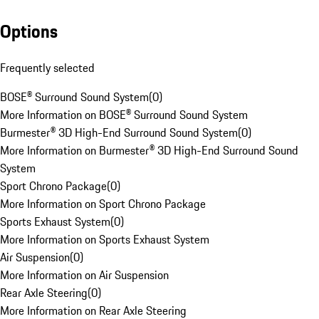
Options
Frequently selected
BOSE® Surround Sound System
(
0
)
More Information on BOSE® Surround Sound System
Burmester® 3D High-End Surround Sound System
(
0
)
More Information on Burmester® 3D High-End Surround Sound
System
Sport Chrono Package
(
0
)
More Information on Sport Chrono Package
Sports Exhaust System
(
0
)
More Information on Sports Exhaust System
Air Suspension
(
0
)
More Information on Air Suspension
Rear Axle Steering
(
0
)
More Information on Rear Axle Steering