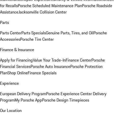
for Recalls
Porsche Scheduled Maintenance Plan
Porsche Roadside
Assistance
Jacksonville Collision Center
Parts
Parts Center
Parts Specials
Genuine Parts, Tires, and Oil
Porsche
Accessories
Porsche Tire Center
Finance & Insurance
Apply for Financing
Value Your Trade-In
Finance Center
Porsche
Financial Services
Porsche Auto Insurance
Porsche Protection
Plan
Shop Online
Finance Specials
Experience
European Delivery Program
Porsche Experience Center Delivery
Program
My Porsche App
Porsche Design Timepieces
Our Location