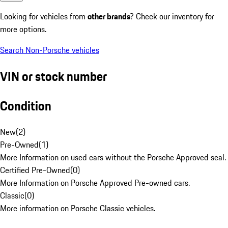
Looking for vehicles from
other brands
? Check our inventory for
more options.
Search Non-Porsche vehicles
VIN or stock number
Condition
New
(
2
)
Pre-Owned
(
1
)
More Information on used cars without the Porsche Approved seal.
Certified Pre-Owned
(
0
)
More Information on Porsche Approved Pre-owned cars.
Classic
(
0
)
More information on Porsche Classic vehicles.