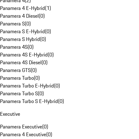
Panamera 4
(
2
)
Panamera 4 E-Hybrid
(
1
)
Panamera 4 Diesel
(
0
)
Panamera S
(
0
)
Panamera S E-Hybrid
(
0
)
Panamera S Hybrid
(
0
)
Panamera 4S
(
0
)
Panamera 4S E-Hybrid
(
0
)
Panamera 4S Diesel
(
0
)
Panamera GTS
(
0
)
Panamera Turbo
(
0
)
Panamera Turbo E-Hybrid
(
0
)
Panamera Turbo S
(
0
)
Panamera Turbo S E-Hybrid
(
0
)
Executive
Panamera Executive
(
0
)
Panamera 4 Executive
(
0
)