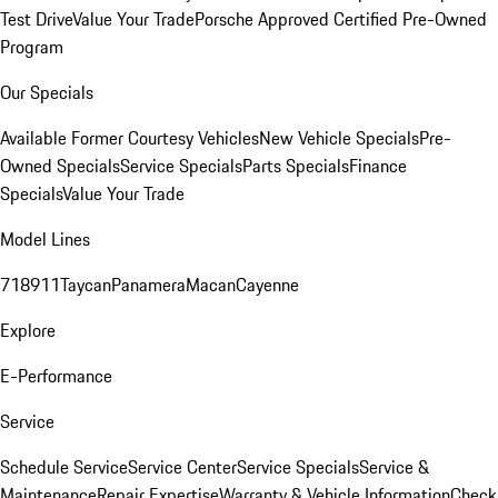
Test Drive
Value Your Trade
Porsche Approved Certified Pre-Owned
Program
Our Specials
Available Former Courtesy Vehicles
New Vehicle Specials
Pre-
Owned Specials
Service Specials
Parts Specials
Finance
Specials
Value Your Trade
Model Lines
718
911
Taycan
Panamera
Macan
Cayenne
Explore
E-Performance
Service
Schedule Service
Service Center
Service Specials
Service &
Maintenance
Repair Expertise
Warranty & Vehicle Information
Check