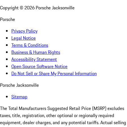
Copyright ©
2026
Porsche Jacksonville
Porsche
Privacy Policy
Legal Notice
Terms & Conditions
Business & Human Rights
Accessibility Statement
Open Source Software Notice
Do Not Sell or Share My Personal Information
Porsche Jacksonville
Sitemap
The Total Manufacturers Suggested Retail Price (MSRP) excludes
taxes, title, registration, other optional or regionally required
equipment, dealer charges, and any potential tariffs. Actual selling