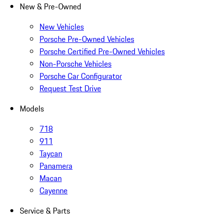
New & Pre-Owned
New Vehicles
Porsche Pre-Owned Vehicles
Porsche Certified Pre-Owned Vehicles
Non-Porsche Vehicles
Porsche Car Configurator
Request Test Drive
Models
718
911
Taycan
Panamera
Macan
Cayenne
Service & Parts