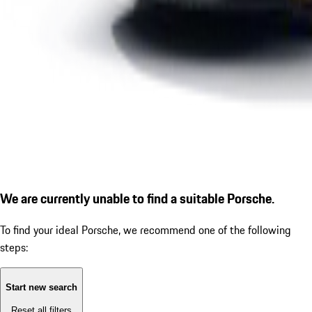
We are currently unable to find a suitable Porsche.
To find your ideal Porsche, we recommend one of the following
steps:
Start new search
Reset all filters