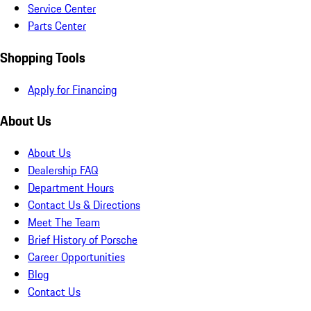
Service Center
Parts Center
Shopping Tools
Apply for Financing
About Us
About Us
Dealership FAQ
Department Hours
Contact Us & Directions
Meet The Team
Brief History of Porsche
Career Opportunities
Blog
Contact Us