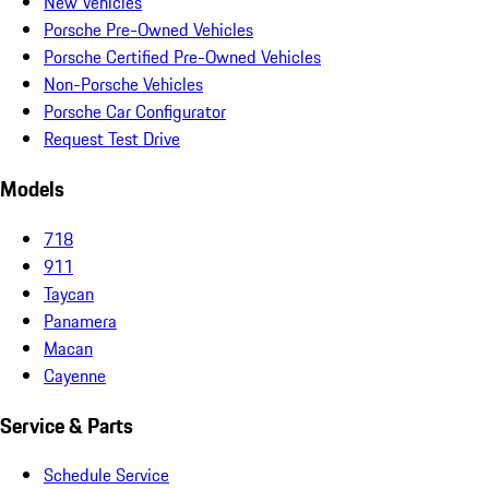
New Vehicles
Porsche Pre-Owned Vehicles
Porsche Certified Pre-Owned Vehicles
Non-Porsche Vehicles
Porsche Car Configurator
Request Test Drive
Models
718
911
Taycan
Panamera
Macan
Cayenne
Service & Parts
Schedule Service