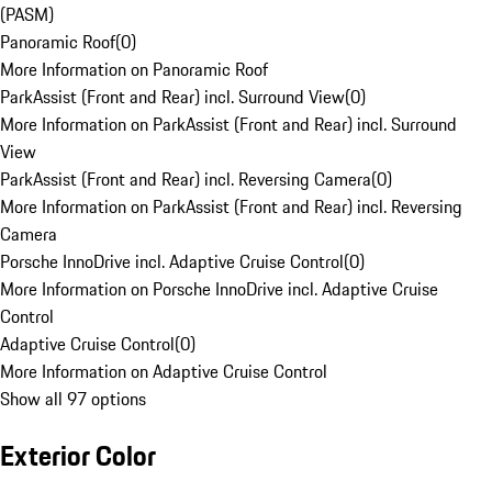
(PASM)
Panoramic Roof
(
0
)
More Information on Panoramic Roof
ParkAssist (Front and Rear) incl. Surround View
(
0
)
More Information on ParkAssist (Front and Rear) incl. Surround
View
ParkAssist (Front and Rear) incl. Reversing Camera
(
0
)
More Information on ParkAssist (Front and Rear) incl. Reversing
Camera
Porsche InnoDrive incl. Adaptive Cruise Control
(
0
)
More Information on Porsche InnoDrive incl. Adaptive Cruise
Control
Adaptive Cruise Control
(
0
)
More Information on Adaptive Cruise Control
Show all 97 options
Exterior Color