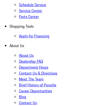
Schedule Service
Service Center
Parts Center
Shopping Tools
Apply for Financing
About Us
About Us
Dealership FAQ
Department Hours
Contact Us & Directions
Meet The Team
Brief History of Porsche
Career Opportunities
Blog
Contact Us