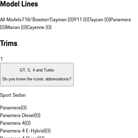
Model Lines
All Models
718/Boxster/Cayman (0)
911 (0)
Taycan (0)
Panamera
(0)
Macan (0)
Cayenne (0)
Trims
1
GT, S, 4 and Turbo
Do you know the iconic abbreviations?
Sport Sedan
Panamera
(
0
)
Panamera Diesel
(
0
)
Panamera 4
(
0
)
Panamera 4 E-Hybrid
(
0
)