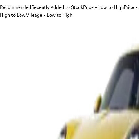
Recommended
Recently Added to Stock
Price - Low to High
Price -
High to Low
Mileage - Low to High