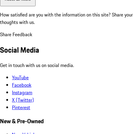
How satisfied are you with the information on this site?
Share your
thoughts with us.
Share Feedback
Social Media
Get in touch with us on social media.
YouTube
Facebook
Instagram
X (Twitter)
Pinterest
New & Pre-Owned