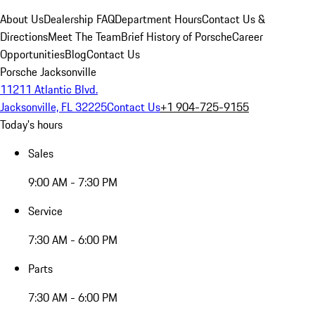
About Us
Dealership FAQ
Department Hours
Contact Us &
Directions
Meet The Team
Brief History of Porsche
Career
Opportunities
Blog
Contact Us
Porsche Jacksonville
11211 Atlantic Blvd.
Jacksonville, FL 32225
Contact Us
+1 904-725-9155
Today's hours
Sales
9:00 AM - 7:30 PM
Service
7:30 AM - 6:00 PM
Parts
7:30 AM - 6:00 PM