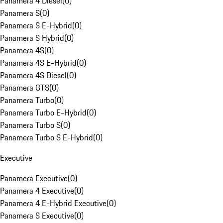
Panamera 4 Diesel
(
0
)
Panamera S
(
0
)
Panamera S E-Hybrid
(
0
)
Panamera S Hybrid
(
0
)
Panamera 4S
(
0
)
Panamera 4S E-Hybrid
(
0
)
Panamera 4S Diesel
(
0
)
Panamera GTS
(
0
)
Panamera Turbo
(
0
)
Panamera Turbo E-Hybrid
(
0
)
Panamera Turbo S
(
0
)
Panamera Turbo S E-Hybrid
(
0
)
Executive
Panamera Executive
(
0
)
Panamera 4 Executive
(
0
)
Panamera 4 E-Hybrid Executive
(
0
)
Panamera S Executive
(
0
)