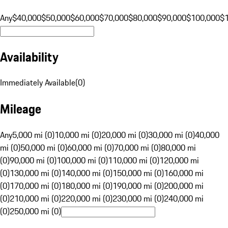
Any
$40,000
$50,000
$60,000
$70,000
$80,000
$90,000
$100,000
$
Availability
Immediately Available
(
0
)
Mileage
Any
5,000 mi (0)
10,000 mi (0)
20,000 mi (0)
30,000 mi (0)
40,000
mi (0)
50,000 mi (0)
60,000 mi (0)
70,000 mi (0)
80,000 mi
(0)
90,000 mi (0)
100,000 mi (0)
110,000 mi (0)
120,000 mi
(0)
130,000 mi (0)
140,000 mi (0)
150,000 mi (0)
160,000 mi
(0)
170,000 mi (0)
180,000 mi (0)
190,000 mi (0)
200,000 mi
(0)
210,000 mi (0)
220,000 mi (0)
230,000 mi (0)
240,000 mi
(0)
250,000 mi (0)