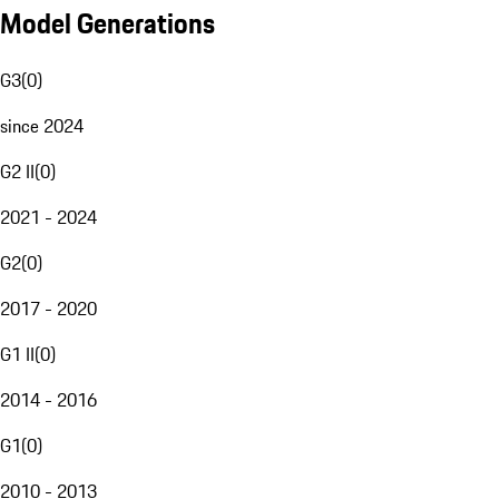
Model Generations
G3
(
0
)
since 2024
G2 II
(
0
)
2021 - 2024
G2
(
0
)
2017 - 2020
G1 II
(
0
)
2014 - 2016
G1
(
0
)
2010 - 2013