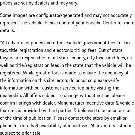
prices are set by dealers and may vary.
Some images are configurator-generated and may not accurately
represent the vehicle. Please contact your Porsche Center for more
details.
*All advertised prices and offers exclude government fees for tax,
tag, title, registration and electronic titling fees. Out of state
buyers are responsible for all state, county, city taxes and fees, as
well as title/registration fees in the state that the vehicle will be
registered. While great effort is made to ensure the accuracy of
the information on this site, errors do occur so please verify
information with our customer service rep or by visiting the
dealership. All offers subject to change without notice, please
confirm listings with dealer. Manufacturer incentive data & vehicle
features is provided by third parties & believed to be accurate as
of the time of publication. Please contact the store by email or
phone for details & availability of incentives. All inventory listed is
subject to prior sale.