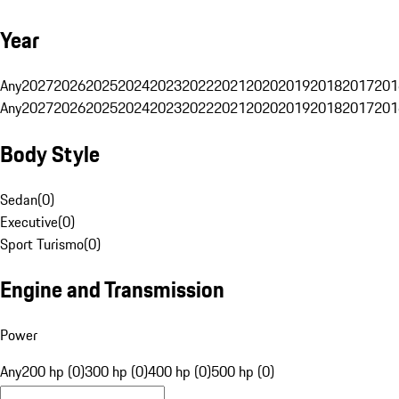
Year
Any
2027
2026
2025
2024
2023
2022
2021
2020
2019
2018
2017
201
Any
2027
2026
2025
2024
2023
2022
2021
2020
2019
2018
2017
201
Body Style
Sedan
(
0
)
Executive
(
0
)
Sport Turismo
(
0
)
Engine and Transmission
Power
Any
200 hp (0)
300 hp (0)
400 hp (0)
500 hp (0)