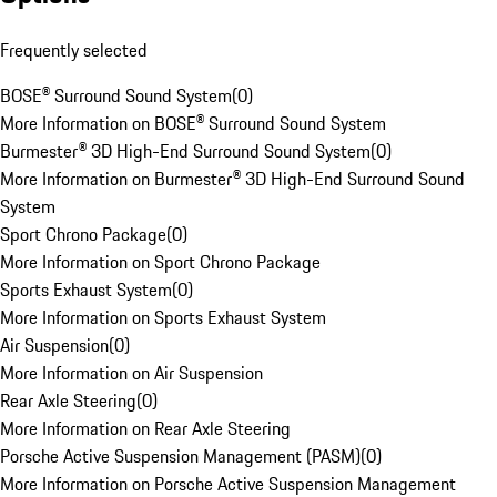
Frequently selected
BOSE® Surround Sound System
(
0
)
More Information on BOSE® Surround Sound System
Burmester® 3D High-End Surround Sound System
(
0
)
More Information on Burmester® 3D High-End Surround Sound
System
Sport Chrono Package
(
0
)
More Information on Sport Chrono Package
Sports Exhaust System
(
0
)
More Information on Sports Exhaust System
Air Suspension
(
0
)
More Information on Air Suspension
Rear Axle Steering
(
0
)
More Information on Rear Axle Steering
Porsche Active Suspension Management (PASM)
(
0
)
More Information on Porsche Active Suspension Management