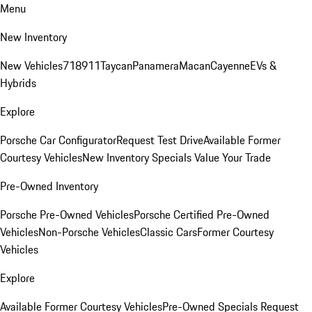
Menu
New Inventory
New Vehicles
718
911
Taycan
Panamera
Macan
Cayenne
EVs &
Hybrids
Explore
Porsche Car Configurator
Request Test Drive
Available Former
Courtesy Vehicles
New Inventory Specials
Value Your Trade
Pre-Owned Inventory
Porsche Pre-Owned Vehicles
Porsche Certified Pre-Owned
Vehicles
Non-Porsche Vehicles
Classic Cars
Former Courtesy
Vehicles
Explore
Available Former Courtesy Vehicles
Pre-Owned Specials
Request