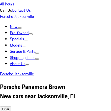
All hours
Call Us
Contact Us
Porsche Jacksonville
New
Pre-Owned
Specials
Models
Service & Parts
Shopping Tools
About Us
Porsche Jacksonville
Porsche Panamera Brown
New cars near Jacksonville, FL
Filter