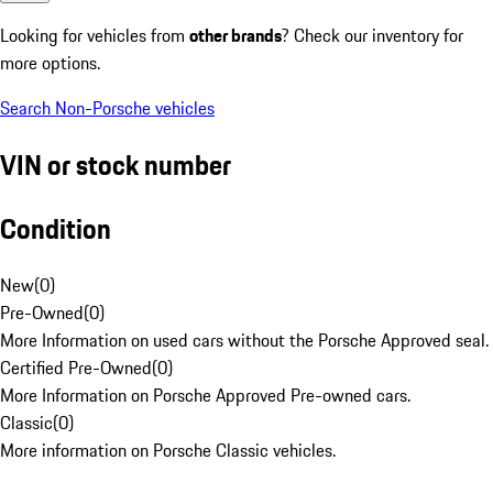
Looking for vehicles from
other brands
? Check our inventory for
more options.
Search Non-Porsche vehicles
VIN or stock number
Condition
New
(
0
)
Pre-Owned
(
0
)
More Information on used cars without the Porsche Approved seal.
Certified Pre-Owned
(
0
)
More Information on Porsche Approved Pre-owned cars.
Classic
(
0
)
More information on Porsche Classic vehicles.