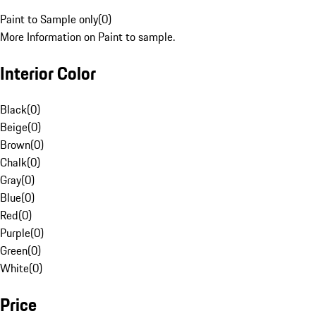
Paint to Sample only
(
0
)
More Information on Paint to sample.
Interior Color
Black
(
0
)
Beige
(
0
)
Brown
(
0
)
Chalk
(
0
)
Gray
(
0
)
Blue
(
0
)
Red
(
0
)
Purple
(
0
)
Green
(
0
)
White
(
0
)
Price