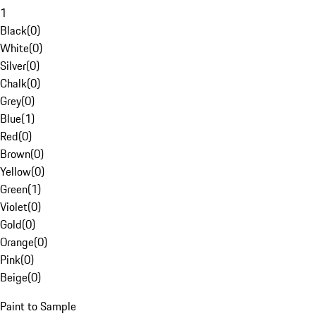
1
Black
(
0
)
White
(
0
)
Silver
(
0
)
Chalk
(
0
)
Grey
(
0
)
Blue
(
1
)
Red
(
0
)
Brown
(
0
)
Yellow
(
0
)
Green
(
1
)
Violet
(
0
)
Gold
(
0
)
Orange
(
0
)
Pink
(
0
)
Beige
(
0
)
Paint to Sample