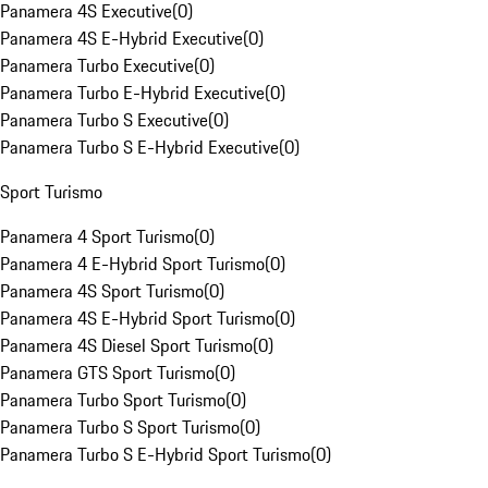
Panamera 4S Executive
(
0
)
Panamera 4S E-Hybrid Executive
(
0
)
Panamera Turbo Executive
(
0
)
Panamera Turbo E-Hybrid Executive
(
0
)
Panamera Turbo S Executive
(
0
)
Panamera Turbo S E-Hybrid Executive
(
0
)
Sport Turismo
Panamera 4 Sport Turismo
(
0
)
Panamera 4 E-Hybrid Sport Turismo
(
0
)
Panamera 4S Sport Turismo
(
0
)
Panamera 4S E-Hybrid Sport Turismo
(
0
)
Panamera 4S Diesel Sport Turismo
(
0
)
Panamera GTS Sport Turismo
(
0
)
Panamera Turbo Sport Turismo
(
0
)
Panamera Turbo S Sport Turismo
(
0
)
Panamera Turbo S E-Hybrid Sport Turismo
(
0
)