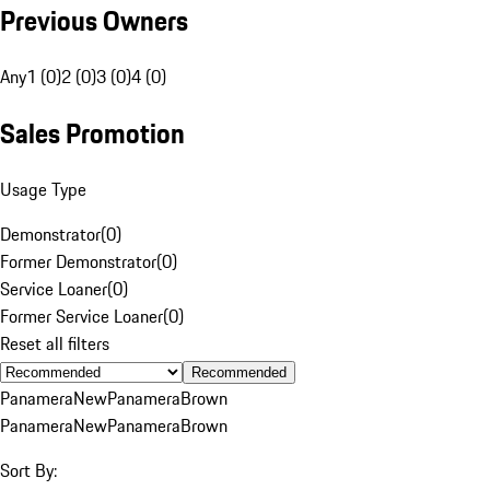
Previous Owners
Any
1 (0)
2 (0)
3 (0)
4 (0)
Sales Promotion
Usage Type
Demonstrator
(
0
)
Former Demonstrator
(
0
)
Service Loaner
(
0
)
Former Service Loaner
(
0
)
Reset all filters
Recommended
Panamera
New
Panamera
Brown
Panamera
New
Panamera
Brown
Sort By: