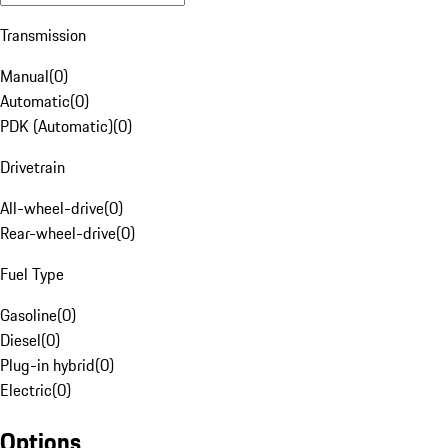
Transmission
Manual
(
0
)
Automatic
(
0
)
PDK (Automatic)
(
0
)
Drivetrain
All-wheel-drive
(
0
)
Rear-wheel-drive
(
0
)
Fuel Type
Gasoline
(
0
)
Diesel
(
0
)
Plug-in hybrid
(
0
)
Electric
(
0
)
Options