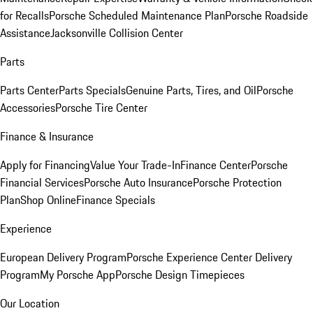
for Recalls
Porsche Scheduled Maintenance Plan
Porsche Roadside
Assistance
Jacksonville Collision Center
Parts
Parts Center
Parts Specials
Genuine Parts, Tires, and Oil
Porsche
Accessories
Porsche Tire Center
Finance & Insurance
Apply for Financing
Value Your Trade-In
Finance Center
Porsche
Financial Services
Porsche Auto Insurance
Porsche Protection
Plan
Shop Online
Finance Specials
Experience
European Delivery Program
Porsche Experience Center Delivery
Program
My Porsche App
Porsche Design Timepieces
Our Location