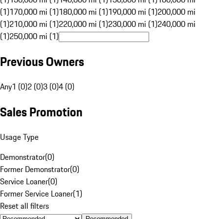
(1)
170,000 mi (1)
180,000 mi (1)
190,000 mi (1)
200,000 mi
(1)
210,000 mi (1)
220,000 mi (1)
230,000 mi (1)
240,000 mi
(1)
250,000 mi (1)
Previous Owners
Any
1 (0)
2 (0)
3 (0)
4 (0)
Sales Promotion
Usage Type
Demonstrator
(
0
)
Former Demonstrator
(
0
)
Service Loaner
(
0
)
Former Service Loaner
(
1
)
Reset all filters
Recommended