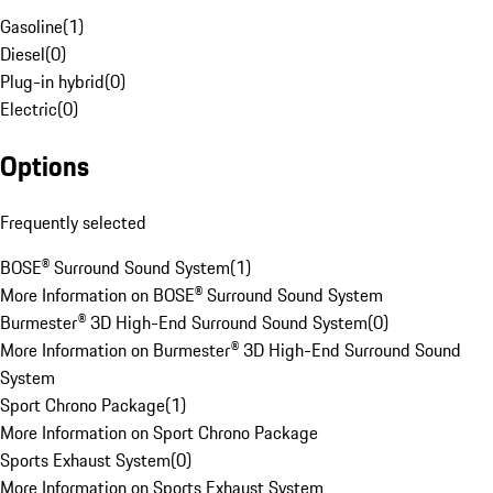
Gasoline
(
1
)
Diesel
(
0
)
Plug-in hybrid
(
0
)
Electric
(
0
)
Options
Frequently selected
BOSE® Surround Sound System
(
1
)
More Information on BOSE® Surround Sound System
Burmester® 3D High-End Surround Sound System
(
0
)
More Information on Burmester® 3D High-End Surround Sound
System
Sport Chrono Package
(
1
)
More Information on Sport Chrono Package
Sports Exhaust System
(
0
)
More Information on Sports Exhaust System