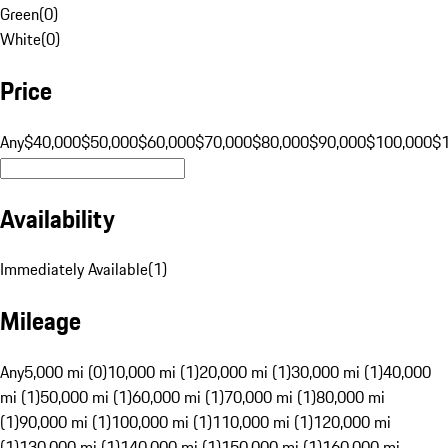
Green
(
0
)
White
(
0
)
Price
Any
$40,000
$50,000
$60,000
$70,000
$80,000
$90,000
$100,000
$
Availability
Immediately Available
(
1
)
Mileage
Any
5,000 mi (0)
10,000 mi (1)
20,000 mi (1)
30,000 mi (1)
40,000
mi (1)
50,000 mi (1)
60,000 mi (1)
70,000 mi (1)
80,000 mi
(1)
90,000 mi (1)
100,000 mi (1)
110,000 mi (1)
120,000 mi
(1)
130,000 mi (1)
140,000 mi (1)
150,000 mi (1)
160,000 mi