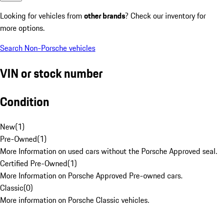
Looking for vehicles from
other brands
? Check our inventory for
more options.
Search Non-Porsche vehicles
VIN or stock number
Condition
New
(
1
)
Pre-Owned
(
1
)
More Information on used cars without the Porsche Approved seal.
Certified Pre-Owned
(
1
)
More Information on Porsche Approved Pre-owned cars.
Classic
(
0
)
More information on Porsche Classic vehicles.