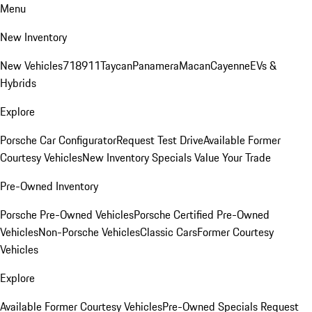
Menu
New Inventory
New Vehicles
718
911
Taycan
Panamera
Macan
Cayenne
EVs &
Hybrids
Explore
Porsche Car Configurator
Request Test Drive
Available Former
Courtesy Vehicles
New Inventory Specials
Value Your Trade
Pre-Owned Inventory
Porsche Pre-Owned Vehicles
Porsche Certified Pre-Owned
Vehicles
Non-Porsche Vehicles
Classic Cars
Former Courtesy
Vehicles
Explore
Available Former Courtesy Vehicles
Pre-Owned Specials
Request