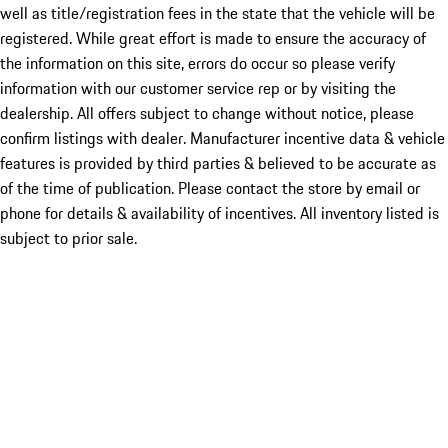
well as title/registration fees in the state that the vehicle will be
registered. While great effort is made to ensure the accuracy of
the information on this site, errors do occur so please verify
information with our customer service rep or by visiting the
dealership. All offers subject to change without notice, please
confirm listings with dealer. Manufacturer incentive data & vehicle
features is provided by third parties & believed to be accurate as
of the time of publication. Please contact the store by email or
phone for details & availability of incentives. All inventory listed is
subject to prior sale.