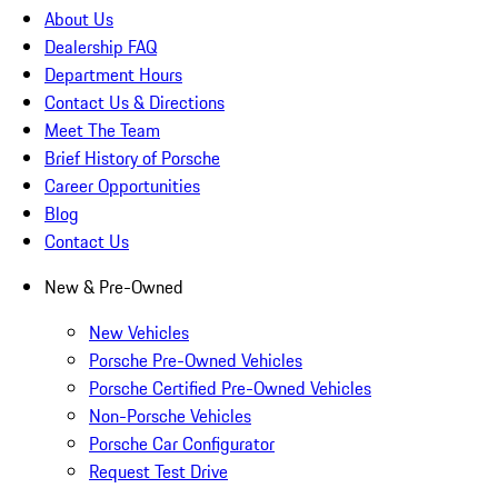
About Us
Dealership FAQ
Department Hours
Contact Us & Directions
Meet The Team
Brief History of Porsche
Career Opportunities
Blog
Contact Us
New & Pre-Owned
New Vehicles
Porsche Pre-Owned Vehicles
Porsche Certified Pre-Owned Vehicles
Non-Porsche Vehicles
Porsche Car Configurator
Request Test Drive