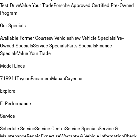
Test Drive
Value Your Trade
Porsche Approved Certified Pre-Owned
Program
Our Specials
Available Former Courtesy Vehicles
New Vehicle Specials
Pre-
Owned Specials
Service Specials
Parts Specials
Finance
Specials
Value Your Trade
Model Lines
718
911
Taycan
Panamera
Macan
Cayenne
Explore
E-Performance
Service
Schedule Service
Service Center
Service Specials
Service &
Maintenance
Repair Expertise
Warranty & Vehicle Information
Check