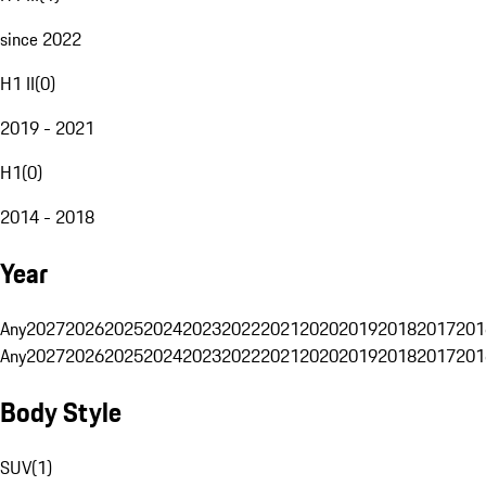
since 2022
H1 II
(
0
)
2019 - 2021
H1
(
0
)
2014 - 2018
Year
Any
2027
2026
2025
2024
2023
2022
2021
2020
2019
2018
2017
201
Any
2027
2026
2025
2024
2023
2022
2021
2020
2019
2018
2017
201
Body Style
SUV
(
1
)