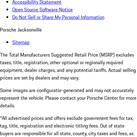
Accessibility Statement
Open Source Software Notice
Do Not Sell or Share My Personal Information
Porsche Jacksonville
Sitemap
The Total Manufacturers Suggested Retail Price (MSRP) excludes
taxes, title, registration, other optional or regionally required
equipment, dealer charges, and any potential tariffs. Actual selling
prices are set by dealers and may vary.
Some images are configurator-generated and may not accurately
represent the vehicle. Please contact your Porsche Center for more
details.
*All advertised prices and offers exclude government fees for tax,
tag, title, registration and electronic titling fees. Out of state
buyers are responsible for all state, county, city taxes and fees, as