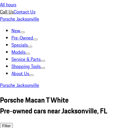
All hours
Call Us
Contact Us
Porsche Jacksonville
New
Pre-Owned
Specials
Models
Service & Parts
Shopping Tools
About Us
Porsche Jacksonville
Porsche Macan T White
Pre-owned cars near Jacksonville, FL
Filter