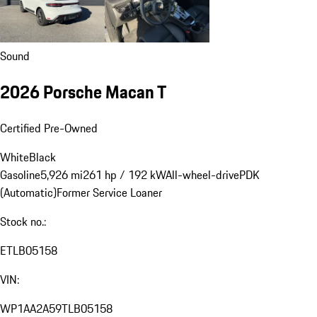
Sound
2026 Porsche Macan T
Certified Pre-Owned
White
Black
Gasoline
5,926 mi
261 hp / 192 kW
All-wheel-drive
PDK
(Automatic)
Former Service Loaner
Stock no.:
ETLB05158
VIN:
WP1AA2A59TLB05158