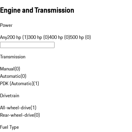
Engine and Transmission
Power
Any
200 hp (1)
300 hp (0)
400 hp (0)
500 hp (0)
Transmission
Manual
(
0
)
Automatic
(
0
)
PDK (Automatic)
(
1
)
Drivetrain
All-wheel-drive
(
1
)
Rear-wheel-drive
(
0
)
Fuel Type