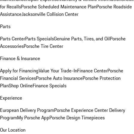
for Recalls
Porsche Scheduled Maintenance Plan
Porsche Roadside
Assistance
Jacksonville Collision Center
Parts
Parts Center
Parts Specials
Genuine Parts, Tires, and Oil
Porsche
Accessories
Porsche Tire Center
Finance & Insurance
Apply for Financing
Value Your Trade-In
Finance Center
Porsche
Financial Services
Porsche Auto Insurance
Porsche Protection
Plan
Shop Online
Finance Specials
Experience
European Delivery Program
Porsche Experience Center Delivery
Program
My Porsche App
Porsche Design Timepieces
Our Location