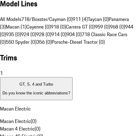
Model Lines
All Models
718/Boxster/Cayman (0)
911 (4)
Taycan (0)
Panamera
(3)
Macan (1)
Cayenne (0)
918 (0)
Carrera GT (0)
959 (0)
968 (0)
944
(0)
935 (0)
924 (0)
928 (0)
914 (0)
904 (0)
718 Classic Race Cars
(0)
550 Spyder (0)
356 (0)
Porsche-Diesel Tractor (0)
Trims
1
GT, S, 4 and Turbo
Do you know the iconic abbreviations?
Macan Electric
Macan Electric
(
0
)
Macan 4 Electric
(
0
)