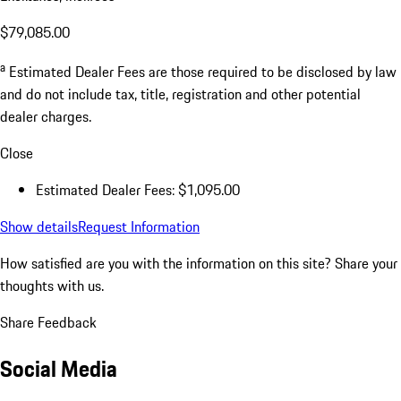
$79,085.00
a
Estimated Dealer Fees are those required to be disclosed by law
and do not include tax, title, registration and other potential
dealer charges.
Close
Estimated Dealer Fees: $1,095.00
Show details
Request Information
How satisfied are you with the information on this site?
Share your
thoughts with us.
Share Feedback
Social Media