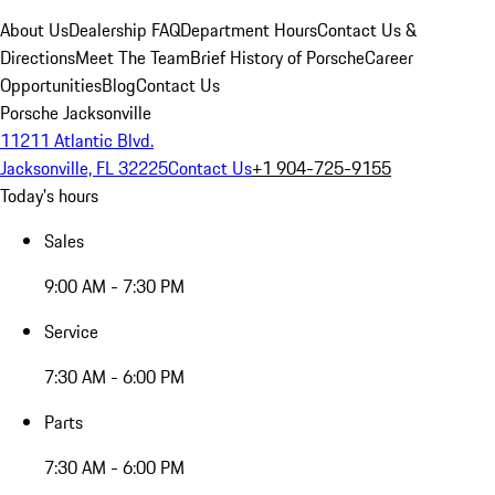
About Us
Dealership FAQ
Department Hours
Contact Us &
Directions
Meet The Team
Brief History of Porsche
Career
Opportunities
Blog
Contact Us
Porsche Jacksonville
11211 Atlantic Blvd.
Jacksonville, FL 32225
Contact Us
+1 904-725-9155
Today's hours
Sales
9:00 AM - 7:30 PM
Service
7:30 AM - 6:00 PM
Parts
7:30 AM - 6:00 PM