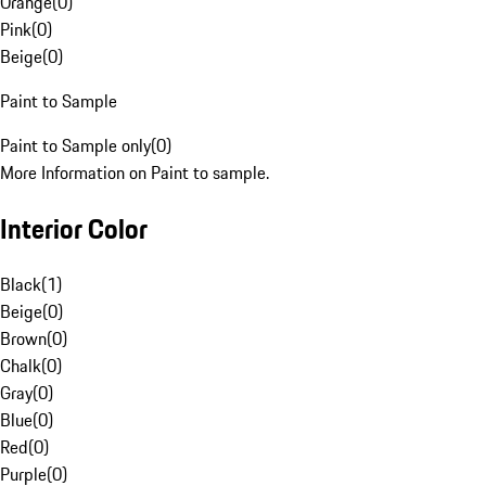
Orange
(
0
)
Pink
(
0
)
Beige
(
0
)
Paint to Sample
Paint to Sample only
(
0
)
More Information on Paint to sample.
Interior Color
Black
(
1
)
Beige
(
0
)
Brown
(
0
)
Chalk
(
0
)
Gray
(
0
)
Blue
(
0
)
Red
(
0
)
Purple
(
0
)