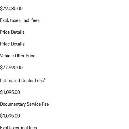
$79,085.00
Excl. taxes, incl. fees
Price Details
Price Details
Vehicle Offer Price
$77,990.00
a
Estimated Dealer Fees
$1,095.00
Documentary Service Fee
$1,095.00
Excl.taxes, incl.fees