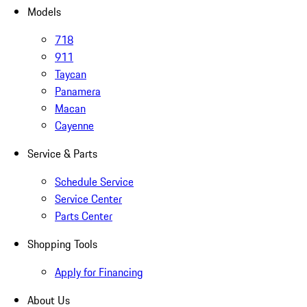
Models
718
911
Taycan
Panamera
Macan
Cayenne
Service & Parts
Schedule Service
Service Center
Parts Center
Shopping Tools
Apply for Financing
About Us