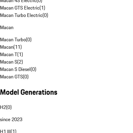
Macan 4S Electric
(
0
)
Macan GTS Electric
(
1
)
Macan Turbo Electric
(
0
)
Macan
Macan Turbo
(
0
)
Macan
(
11
)
Macan T
(
1
)
Macan S
(
2
)
Macan S Diesel
(
0
)
Macan GTS
(
0
)
Model Generations
H2
(
0
)
since 2023
H1 III
(
1
)