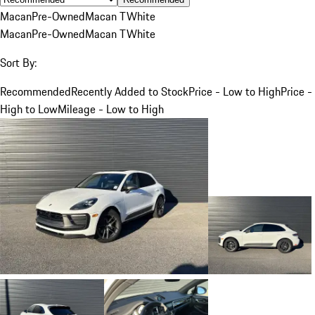
Macan
Pre-Owned
Macan T
White
Macan
Pre-Owned
Macan T
White
Sort By:
Recommended
Recently Added to Stock
Price - Low to High
Price -
High to Low
Mileage - Low to High