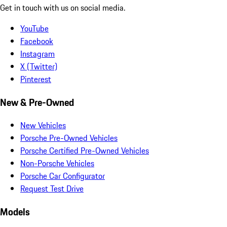
Get in touch with us on social media.
YouTube
Facebook
Instagram
X (Twitter)
Pinterest
New & Pre-Owned
New Vehicles
Porsche Pre-Owned Vehicles
Porsche Certified Pre-Owned Vehicles
Non-Porsche Vehicles
Porsche Car Configurator
Request Test Drive
Models