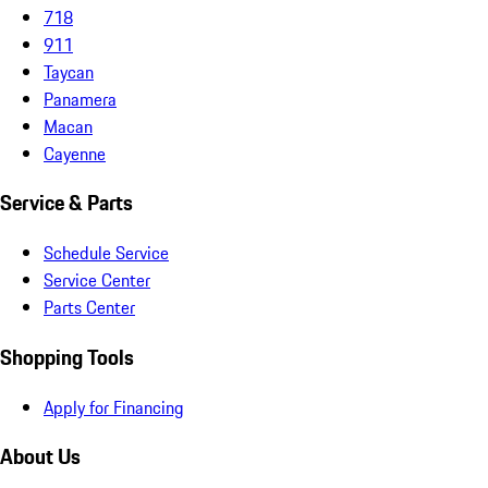
718
911
Taycan
Panamera
Macan
Cayenne
Service & Parts
Schedule Service
Service Center
Parts Center
Shopping Tools
Apply for Financing
About Us