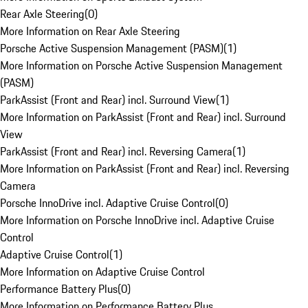
Rear Axle Steering
(
0
)
More Information on Rear Axle Steering
Porsche Active Suspension Management (PASM)
(
1
)
More Information on Porsche Active Suspension Management
(PASM)
ParkAssist (Front and Rear) incl. Surround View
(
1
)
More Information on ParkAssist (Front and Rear) incl. Surround
View
ParkAssist (Front and Rear) incl. Reversing Camera
(
1
)
More Information on ParkAssist (Front and Rear) incl. Reversing
Camera
Porsche InnoDrive incl. Adaptive Cruise Control
(
0
)
More Information on Porsche InnoDrive incl. Adaptive Cruise
Control
Adaptive Cruise Control
(
1
)
More Information on Adaptive Cruise Control
Performance Battery Plus
(
0
)
More Information on Performance Battery Plus