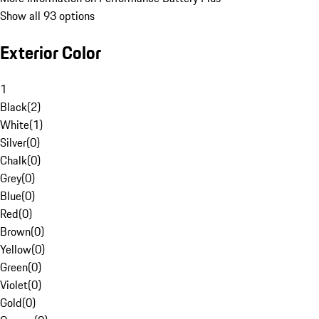
Show all 93 options
Exterior Color
1
Black
(
2
)
White
(
1
)
Silver
(
0
)
Chalk
(
0
)
Grey
(
0
)
Blue
(
0
)
Red
(
0
)
Brown
(
0
)
Yellow
(
0
)
Green
(
0
)
Violet
(
0
)
Gold
(
0
)