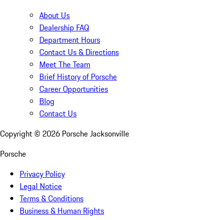
About Us
Dealership FAQ
Department Hours
Contact Us & Directions
Meet The Team
Brief History of Porsche
Career Opportunities
Blog
Contact Us
Copyright ©
2026
Porsche Jacksonville
Porsche
Privacy Policy
Legal Notice
Terms & Conditions
Business & Human Rights