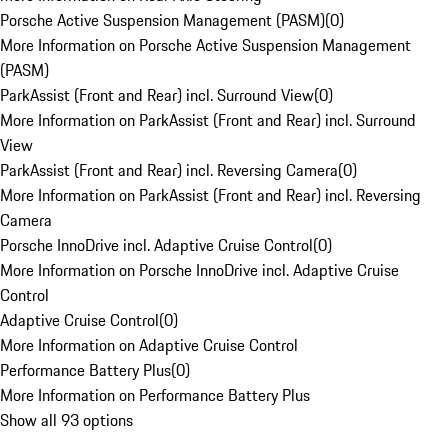
Porsche Active Suspension Management (PASM)
(
0
)
More Information on Porsche Active Suspension Management
(PASM)
ParkAssist (Front and Rear) incl. Surround View
(
0
)
More Information on ParkAssist (Front and Rear) incl. Surround
View
ParkAssist (Front and Rear) incl. Reversing Camera
(
0
)
More Information on ParkAssist (Front and Rear) incl. Reversing
Camera
Porsche InnoDrive incl. Adaptive Cruise Control
(
0
)
More Information on Porsche InnoDrive incl. Adaptive Cruise
Control
Adaptive Cruise Control
(
0
)
More Information on Adaptive Cruise Control
Performance Battery Plus
(
0
)
More Information on Performance Battery Plus
Show all 93 options