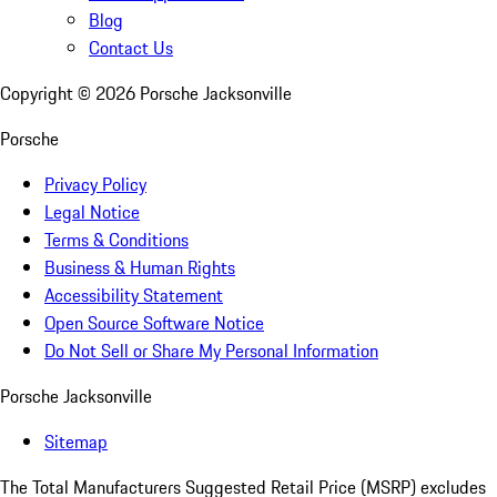
Blog
Contact Us
Copyright ©
2026
Porsche Jacksonville
Porsche
Privacy Policy
Legal Notice
Terms & Conditions
Business & Human Rights
Accessibility Statement
Open Source Software Notice
Do Not Sell or Share My Personal Information
Porsche Jacksonville
Sitemap
The Total Manufacturers Suggested Retail Price (MSRP) excludes