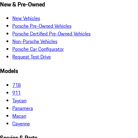
New & Pre-Owned
New Vehicles
Porsche Pre-Owned Vehicles
Porsche Certified Pre-Owned Vehicles
Non-Porsche Vehicles
Porsche Car Configurator
Request Test Drive
Models
718
911
Taycan
Panamera
Macan
Cayenne
Service & Parts