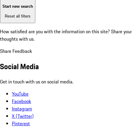
Start new search
Reset all filters
How satisfied are you with the information on this site?
Share your
thoughts with us.
Share Feedback
Social Media
Get in touch with us on social media.
YouTube
Facebook
Instagram
X (Twitter)
Pinterest