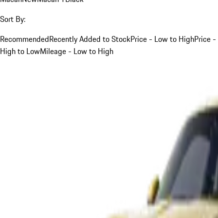
Sort By:
Recommended
Recently Added to Stock
Price - Low to High
Price -
High to Low
Mileage - Low to High