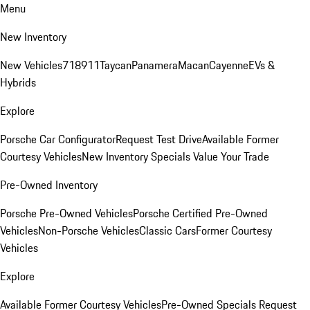
Menu
New Inventory
New Vehicles
718
911
Taycan
Panamera
Macan
Cayenne
EVs &
Hybrids
Explore
Porsche Car Configurator
Request Test Drive
Available Former
Courtesy Vehicles
New Inventory Specials
Value Your Trade
Pre-Owned Inventory
Porsche Pre-Owned Vehicles
Porsche Certified Pre-Owned
Vehicles
Non-Porsche Vehicles
Classic Cars
Former Courtesy
Vehicles
Explore
Available Former Courtesy Vehicles
Pre-Owned Specials
Request