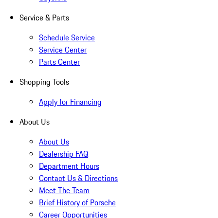
Service & Parts
Schedule Service
Service Center
Parts Center
Shopping Tools
Apply for Financing
About Us
About Us
Dealership FAQ
Department Hours
Contact Us & Directions
Meet The Team
Brief History of Porsche
Career Opportunities