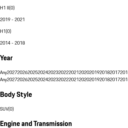
H1 II
(
0
)
2019 - 2021
H1
(
0
)
2014 - 2018
Year
Any
2027
2026
2025
2024
2023
2022
2021
2020
2019
2018
2017
201
Any
2027
2026
2025
2024
2023
2022
2021
2020
2019
2018
2017
201
Body Style
SUV
(
0
)
Engine and Transmission