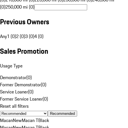
(0)
250,000 mi (0)
Previous Owners
Any
1 (0)
2 (0)
3 (0)
4 (0)
Sales Promotion
Usage Type
Demonstrator
(
0
)
Former Demonstrator
(
0
)
Service Loaner
(
0
)
Former Service Loaner
(
0
)
Reset all filters
Recommended
Macan
New
Macan T
Black
Macan
New
Macan T
Black