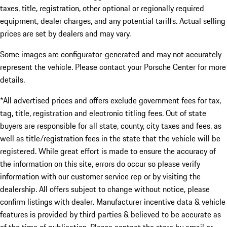
taxes, title, registration, other optional or regionally required
equipment, dealer charges, and any potential tariffs. Actual selling
prices are set by dealers and may vary.
Some images are configurator-generated and may not accurately
represent the vehicle. Please contact your Porsche Center for more
details.
*All advertised prices and offers exclude government fees for tax,
tag, title, registration and electronic titling fees. Out of state
buyers are responsible for all state, county, city taxes and fees, as
well as title/registration fees in the state that the vehicle will be
registered. While great effort is made to ensure the accuracy of
the information on this site, errors do occur so please verify
information with our customer service rep or by visiting the
dealership. All offers subject to change without notice, please
confirm listings with dealer. Manufacturer incentive data & vehicle
features is provided by third parties & believed to be accurate as