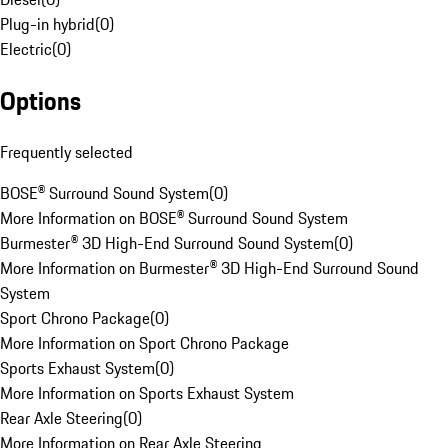
Plug-in hybrid
(
0
)
Electric
(
0
)
Options
Frequently selected
BOSE® Surround Sound System
(
0
)
More Information on BOSE® Surround Sound System
Burmester® 3D High-End Surround Sound System
(
0
)
More Information on Burmester® 3D High-End Surround Sound
System
Sport Chrono Package
(
0
)
More Information on Sport Chrono Package
Sports Exhaust System
(
0
)
More Information on Sports Exhaust System
Rear Axle Steering
(
0
)
More Information on Rear Axle Steering