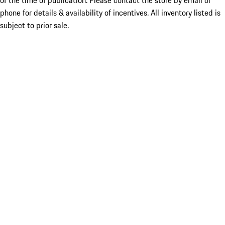
of the time of publication. Please contact the store by email or
phone for details & availability of incentives. All inventory listed is
subject to prior sale.