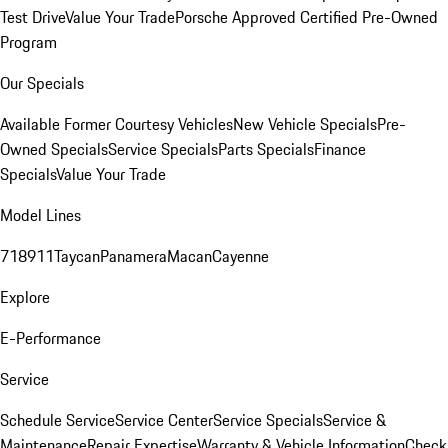
Test Drive
Value Your Trade
Porsche Approved Certified Pre-Owned
Program
Our Specials
Available Former Courtesy Vehicles
New Vehicle Specials
Pre-
Owned Specials
Service Specials
Parts Specials
Finance
Specials
Value Your Trade
Model Lines
718
911
Taycan
Panamera
Macan
Cayenne
Explore
E-Performance
Service
Schedule Service
Service Center
Service Specials
Service &
Maintenance
Repair Expertise
Warranty & Vehicle Information
Check