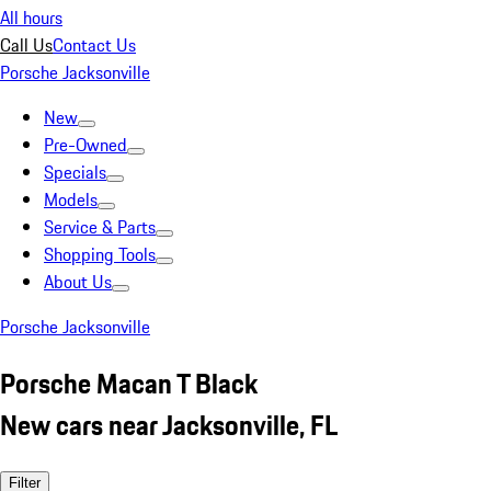
All hours
Call Us
Contact Us
Porsche Jacksonville
New
Pre-Owned
Specials
Models
Service & Parts
Shopping Tools
About Us
Porsche Jacksonville
Porsche Macan T Black
New cars near Jacksonville, FL
Filter