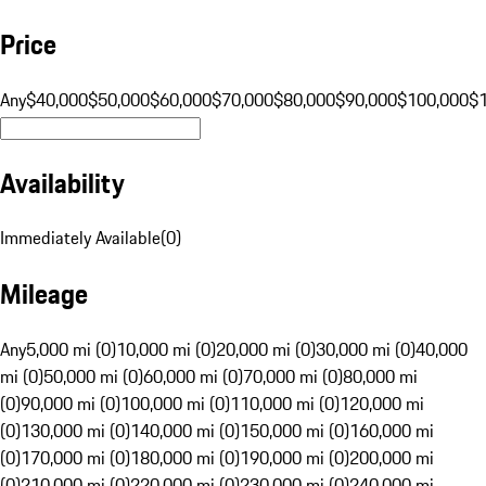
Price
Any
$40,000
$50,000
$60,000
$70,000
$80,000
$90,000
$100,000
$
Availability
Immediately Available
(
0
)
Mileage
Any
5,000 mi (0)
10,000 mi (0)
20,000 mi (0)
30,000 mi (0)
40,000
mi (0)
50,000 mi (0)
60,000 mi (0)
70,000 mi (0)
80,000 mi
(0)
90,000 mi (0)
100,000 mi (0)
110,000 mi (0)
120,000 mi
(0)
130,000 mi (0)
140,000 mi (0)
150,000 mi (0)
160,000 mi
(0)
170,000 mi (0)
180,000 mi (0)
190,000 mi (0)
200,000 mi
(0)
210,000 mi (0)
220,000 mi (0)
230,000 mi (0)
240,000 mi