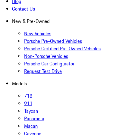
Blog
Contact Us
New & Pre-Owned
New Vehicles
Porsche Pre-Owned Vehicles
Porsche Certified Pre-Owned Vehicles
Non-Porsche Vehicles
Porsche Car Configurator
Request Test Drive
Models
718
911
Taycan
Panamera
Macan
Cayenne