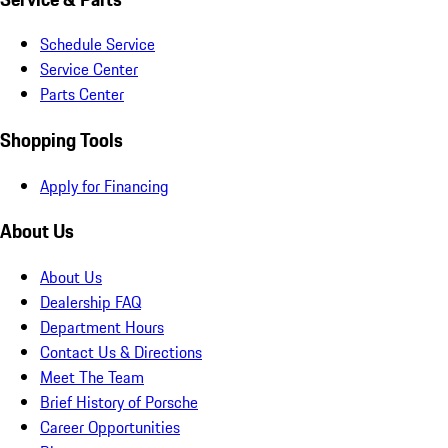
Schedule Service
Service Center
Parts Center
Shopping Tools
Apply for Financing
About Us
About Us
Dealership FAQ
Department Hours
Contact Us & Directions
Meet The Team
Brief History of Porsche
Career Opportunities