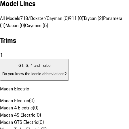
Model Lines
All Models
718/Boxster/Cayman (0)
911 (0)
Taycan (2)
Panamera
(1)
Macan (0)
Cayenne (5)
Trims
1
GT, S, 4 and Turbo
Do you know the iconic abbreviations?
Macan Electric
Macan Electric
(
0
)
Macan 4 Electric
(
0
)
Macan 4S Electric
(
0
)
Macan GTS Electric
(
0
)