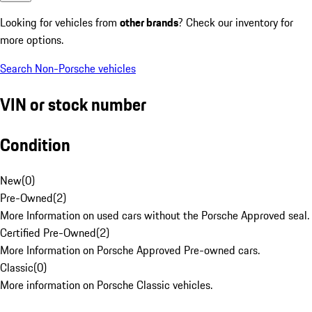
Looking for vehicles from
other brands
? Check our inventory for
more options.
Search Non-Porsche vehicles
VIN or stock number
Condition
New
(
0
)
Pre-Owned
(
2
)
More Information on used cars without the Porsche Approved seal.
Certified Pre-Owned
(
2
)
More Information on Porsche Approved Pre-owned cars.
Classic
(
0
)
More information on Porsche Classic vehicles.