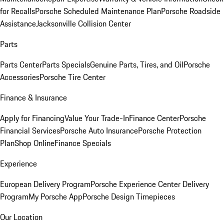
for Recalls
Porsche Scheduled Maintenance Plan
Porsche Roadside
Assistance
Jacksonville Collision Center
Parts
Parts Center
Parts Specials
Genuine Parts, Tires, and Oil
Porsche
Accessories
Porsche Tire Center
Finance & Insurance
Apply for Financing
Value Your Trade-In
Finance Center
Porsche
Financial Services
Porsche Auto Insurance
Porsche Protection
Plan
Shop Online
Finance Specials
Experience
European Delivery Program
Porsche Experience Center Delivery
Program
My Porsche App
Porsche Design Timepieces
Our Location