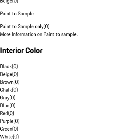
Beige
(
0
)
Paint to Sample
Paint to Sample only
(
0
)
More Information on Paint to sample.
Interior Color
Black
(
0
)
Beige
(
0
)
Brown
(
0
)
Chalk
(
0
)
Gray
(
0
)
Blue
(
0
)
Red
(
0
)
Purple
(
0
)
Green
(
0
)
White
(
0
)