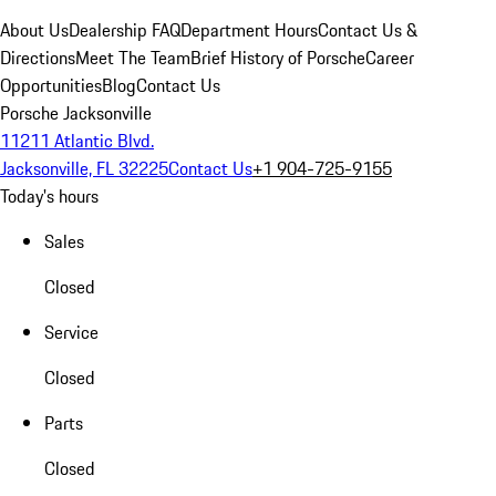
About Us
Dealership FAQ
Department Hours
Contact Us &
Directions
Meet The Team
Brief History of Porsche
Career
Opportunities
Blog
Contact Us
Porsche Jacksonville
11211 Atlantic Blvd.
Jacksonville, FL 32225
Contact Us
+1 904-725-9155
Today's hours
Sales
Closed
Service
Closed
Parts
Closed