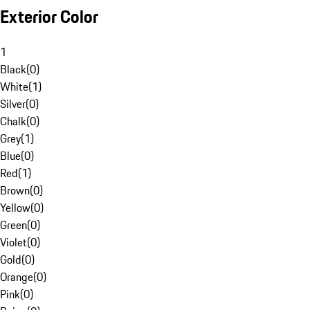
Exterior Color
1
Black
(
0
)
White
(
1
)
Silver
(
0
)
Chalk
(
0
)
Grey
(
1
)
Blue
(
0
)
Red
(
1
)
Brown
(
0
)
Yellow
(
0
)
Green
(
0
)
Violet
(
0
)
Gold
(
0
)
Orange
(
0
)
Pink
(
0
)