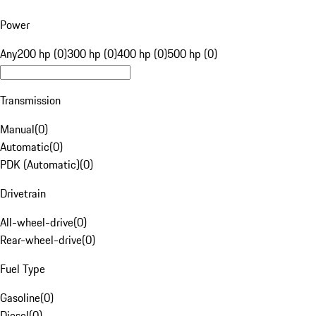
Power
Any
200 hp (0)
300 hp (0)
400 hp (0)
500 hp (0)
Transmission
Manual
(
0
)
Automatic
(
0
)
PDK (Automatic)
(
0
)
Drivetrain
All-wheel-drive
(
0
)
Rear-wheel-drive
(
0
)
Fuel Type
Gasoline
(
0
)
Diesel
(
0
)