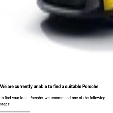
We are currently unable to find a suitable Porsche.
To find your ideal Porsche, we recommend one of the following
steps: