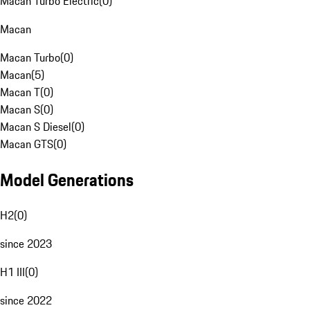
Macan Turbo Electric
(
0
)
Macan
Macan Turbo
(
0
)
Macan
(
5
)
Macan T
(
0
)
Macan S
(
0
)
Macan S Diesel
(
0
)
Macan GTS
(
0
)
Model Generations
H2
(
0
)
since 2023
H1 III
(
0
)
since 2022