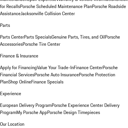
for Recalls
Porsche Scheduled Maintenance Plan
Porsche Roadside
Assistance
Jacksonville Collision Center
Parts
Parts Center
Parts Specials
Genuine Parts, Tires, and Oil
Porsche
Accessories
Porsche Tire Center
Finance & Insurance
Apply for Financing
Value Your Trade-In
Finance Center
Porsche
Financial Services
Porsche Auto Insurance
Porsche Protection
Plan
Shop Online
Finance Specials
Experience
European Delivery Program
Porsche Experience Center Delivery
Program
My Porsche App
Porsche Design Timepieces
Our Location