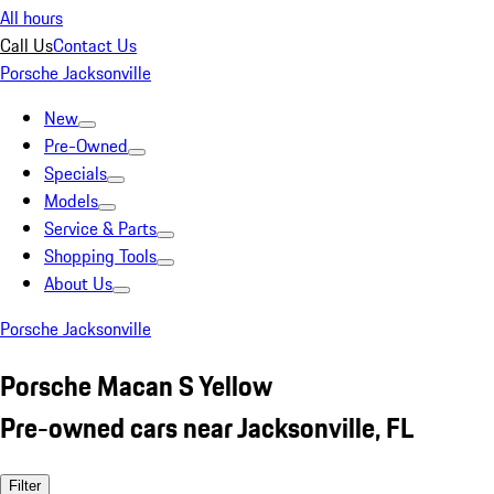
All hours
Call Us
Contact Us
Porsche Jacksonville
New
Pre-Owned
Specials
Models
Service & Parts
Shopping Tools
About Us
Porsche Jacksonville
Porsche Macan S Yellow
Pre-owned cars near Jacksonville, FL
Filter