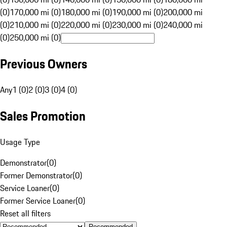
(0)
170,000 mi (0)
180,000 mi (0)
190,000 mi (0)
200,000 mi
(0)
210,000 mi (0)
220,000 mi (0)
230,000 mi (0)
240,000 mi
(0)
250,000 mi (0)
Previous Owners
Any
1 (0)
2 (0)
3 (0)
4 (0)
Sales Promotion
Usage Type
Demonstrator
(
0
)
Former Demonstrator
(
0
)
Service Loaner
(
0
)
Former Service Loaner
(
0
)
Reset all filters
Recommended