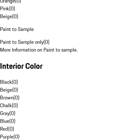
Orange
(
0
)
Pink
(
0
)
Beige
(
0
)
Paint to Sample
Paint to Sample only
(
0
)
More Information on Paint to sample.
Interior Color
Black
(
0
)
Beige
(
0
)
Brown
(
0
)
Chalk
(
0
)
Gray
(
0
)
Blue
(
0
)
Red
(
0
)
Purple
(
0
)