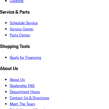
Cayenne
Service & Parts
Schedule Service
Service Center
Parts Center
Shopping Tools
Apply for Financing
About Us
About Us
Dealership FAQ
Department Hours
Contact Us & Directions
Meet The Team