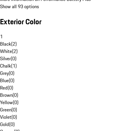
Show all 93 options
Exterior Color
1
Black
(
2
)
White
(
2
)
Silver
(
0
)
Chalk
(
1
)
Grey
(
0
)
Blue
(
0
)
Red
(
0
)
Brown
(
0
)
Yellow
(
0
)
Green
(
0
)
Violet
(
0
)
Gold
(
0
)