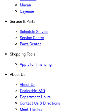
Macan
Cayenne
Service & Parts
Schedule Service
Service Center
Parts Center
Shopping Tools
Apply for Financing
About Us
About Us
Dealership FAQ
Department Hours
Contact Us & Directions
Meet The Team