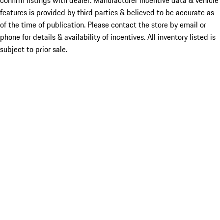
confirm listings with dealer. Manufacturer incentive data & vehicle
features is provided by third parties & believed to be accurate as
of the time of publication. Please contact the store by email or
phone for details & availability of incentives. All inventory listed is
subject to prior sale.