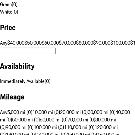
Green
(
0
)
White
(
0
)
Price
Any
$40,000
$50,000
$60,000
$70,000
$80,000
$90,000
$100,000
$
Availability
Immediately Available
(
0
)
Mileage
Any
5,000 mi (0)
10,000 mi (0)
20,000 mi (0)
30,000 mi (0)
40,000
mi (0)
50,000 mi (0)
60,000 mi (0)
70,000 mi (0)
80,000 mi
(0)
90,000 mi (0)
100,000 mi (0)
110,000 mi (0)
120,000 mi
(0)
130,000 mi (0)
140,000 mi (0)
150,000 mi (0)
160,000 mi