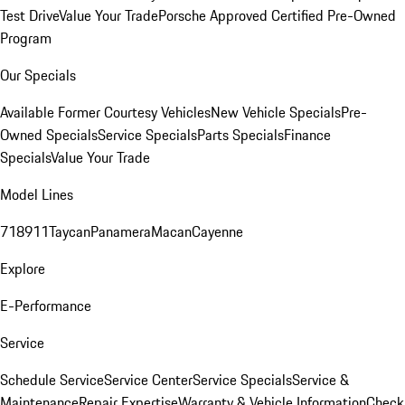
Test Drive
Value Your Trade
Porsche Approved Certified Pre-Owned
Program
Our Specials
Available Former Courtesy Vehicles
New Vehicle Specials
Pre-
Owned Specials
Service Specials
Parts Specials
Finance
Specials
Value Your Trade
Model Lines
718
911
Taycan
Panamera
Macan
Cayenne
Explore
E-Performance
Service
Schedule Service
Service Center
Service Specials
Service &
Maintenance
Repair Expertise
Warranty & Vehicle Information
Check