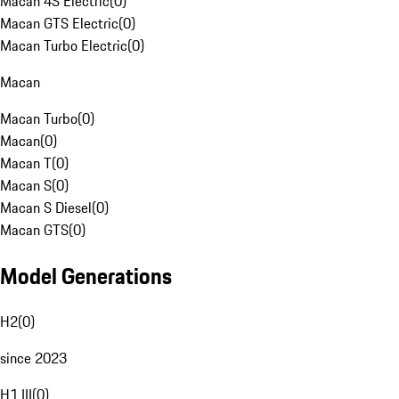
Macan 4S Electric
(
0
)
Macan GTS Electric
(
0
)
Macan Turbo Electric
(
0
)
Macan
Macan Turbo
(
0
)
Macan
(
0
)
Macan T
(
0
)
Macan S
(
0
)
Macan S Diesel
(
0
)
Macan GTS
(
0
)
Model Generations
H2
(
0
)
since 2023
H1 III
(
0
)