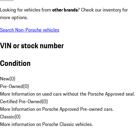
Looking for vehicles from
other brands
? Check our inventory for
more options.
Search Non-Porsche vehicles
VIN or stock number
Condition
New
(
0
)
Pre-Owned
(
0
)
More Information on used cars without the Porsche Approved seal.
Certified Pre-Owned
(
0
)
More Information on Porsche Approved Pre-owned cars.
Classic
(
0
)
More information on Porsche Classic vehicles.