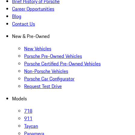
Brief History of Porsche
Career Opportunities
Blog
Contact Us
New & Pre-Owned
New Vehicles
Porsche Pre-Owned Vehicles
Porsche Certified Pre-Owned Vehicles
Non-Porsche Vehicles
Porsche Car Configurator
Request Test Drive
Models
718
911
Taycan
Panamera