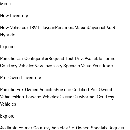
Menu
New Inventory
New Vehicles
718
911
Taycan
Panamera
Macan
Cayenne
EVs &
Hybrids
Explore
Porsche Car Configurator
Request Test Drive
Available Former
Courtesy Vehicles
New Inventory Specials
Value Your Trade
Pre-Owned Inventory
Porsche Pre-Owned Vehicles
Porsche Certified Pre-Owned
Vehicles
Non-Porsche Vehicles
Classic Cars
Former Courtesy
Vehicles
Explore
Available Former Courtesy Vehicles
Pre-Owned Specials
Request