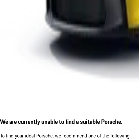
We are currently unable to find a suitable Porsche.
To find your ideal Porsche, we recommend one of the following