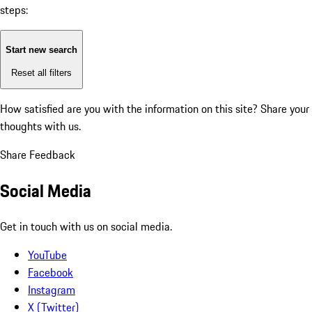
steps:
Start new search
Reset all filters
How satisfied are you with the information on this site?
Share your
thoughts with us.
Share Feedback
Social Media
Get in touch with us on social media.
YouTube
Facebook
Instagram
X (Twitter)