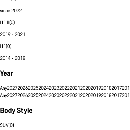
since 2022
H1 II
(
0
)
2019 - 2021
H1
(
0
)
2014 - 2018
Year
Any
2027
2026
2025
2024
2023
2022
2021
2020
2019
2018
2017
201
Any
2027
2026
2025
2024
2023
2022
2021
2020
2019
2018
2017
201
Body Style
SUV
(
0
)