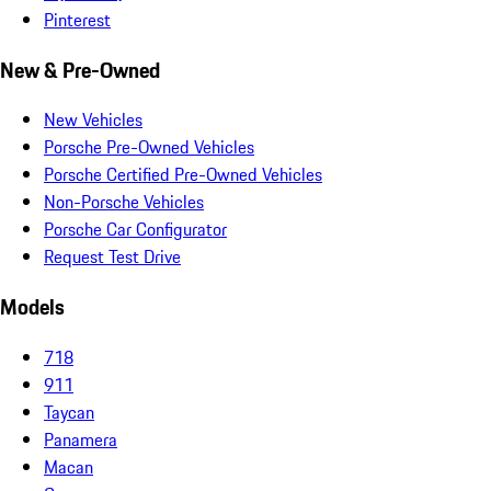
Pinterest
New & Pre-Owned
New Vehicles
Porsche Pre-Owned Vehicles
Porsche Certified Pre-Owned Vehicles
Non-Porsche Vehicles
Porsche Car Configurator
Request Test Drive
Models
718
911
Taycan
Panamera
Macan