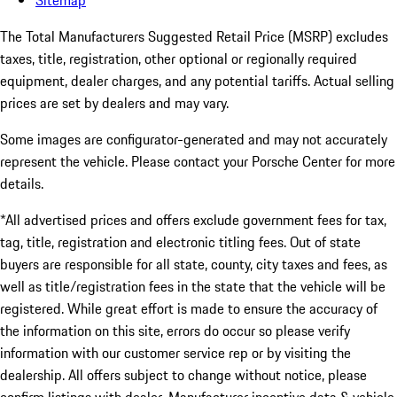
Sitemap
The Total Manufacturers Suggested Retail Price (MSRP) excludes
taxes, title, registration, other optional or regionally required
equipment, dealer charges, and any potential tariffs. Actual selling
prices are set by dealers and may vary.
Some images are configurator-generated and may not accurately
represent the vehicle. Please contact your Porsche Center for more
details.
*All advertised prices and offers exclude government fees for tax,
tag, title, registration and electronic titling fees. Out of state
buyers are responsible for all state, county, city taxes and fees, as
well as title/registration fees in the state that the vehicle will be
registered. While great effort is made to ensure the accuracy of
the information on this site, errors do occur so please verify
information with our customer service rep or by visiting the
dealership. All offers subject to change without notice, please