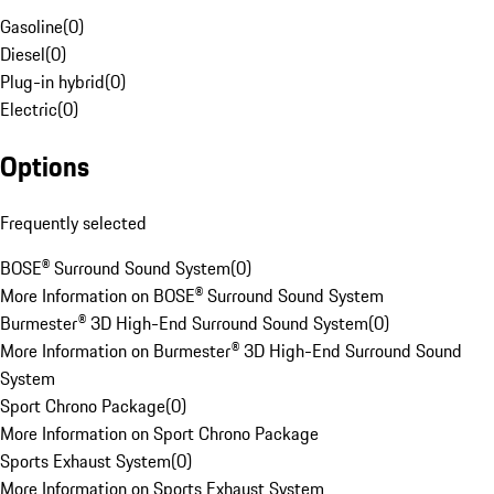
Gasoline
(
0
)
Diesel
(
0
)
Plug-in hybrid
(
0
)
Electric
(
0
)
Options
Frequently selected
BOSE® Surround Sound System
(
0
)
More Information on BOSE® Surround Sound System
Burmester® 3D High-End Surround Sound System
(
0
)
More Information on Burmester® 3D High-End Surround Sound
System
Sport Chrono Package
(
0
)
More Information on Sport Chrono Package
Sports Exhaust System
(
0
)
More Information on Sports Exhaust System