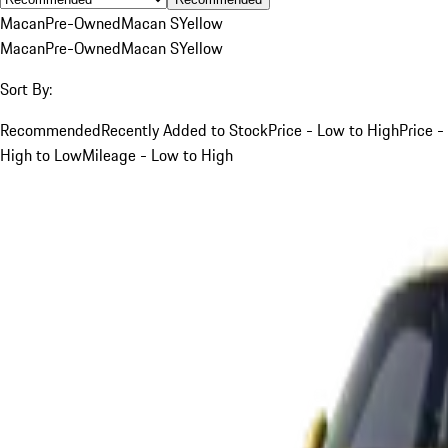
Macan
Pre-Owned
Macan S
Yellow
Macan
Pre-Owned
Macan S
Yellow
Sort By:
Recommended
Recently Added to Stock
Price - Low to High
Price -
High to Low
Mileage - Low to High