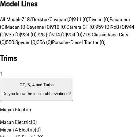
Model Lines
All Models
718/Boxster/Cayman (0)
911 (0)
Taycan (0)
Panamera
(0)
Macan (0)
Cayenne (0)
918 (0)
Carrera GT (0)
959 (0)
968 (0)
944
(0)
935 (0)
924 (0)
928 (0)
914 (0)
904 (0)
718 Classic Race Cars
(0)
550 Spyder (0)
356 (0)
Porsche-Diesel Tractor (0)
Trims
1
GT, S, 4 and Turbo
Do you know the iconic abbreviations?
Macan Electric
Macan Electric
(
0
)
Macan 4 Electric
(
0
)