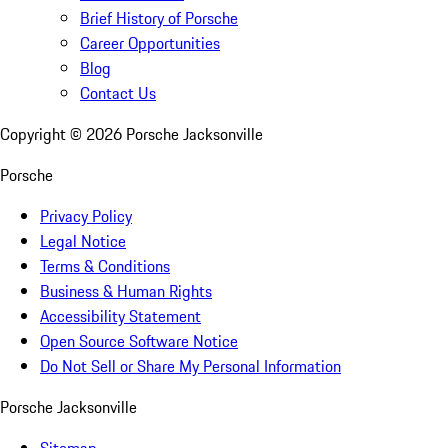
Brief History of Porsche
Career Opportunities
Blog
Contact Us
Copyright ©
2026
Porsche Jacksonville
Porsche
Privacy Policy
Legal Notice
Terms & Conditions
Business & Human Rights
Accessibility Statement
Open Source Software Notice
Do Not Sell or Share My Personal Information
Porsche Jacksonville