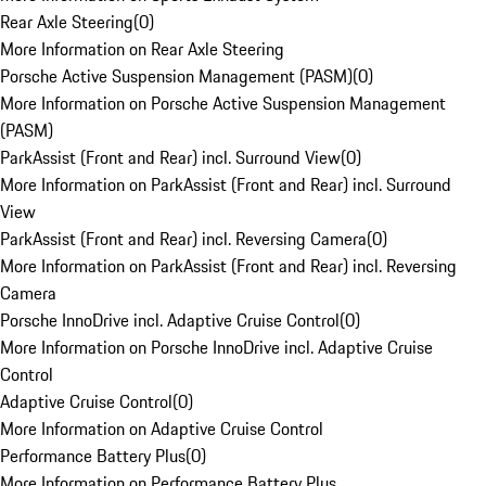
Rear Axle Steering
(
0
)
More Information on Rear Axle Steering
Porsche Active Suspension Management (PASM)
(
0
)
More Information on Porsche Active Suspension Management
(PASM)
ParkAssist (Front and Rear) incl. Surround View
(
0
)
More Information on ParkAssist (Front and Rear) incl. Surround
View
ParkAssist (Front and Rear) incl. Reversing Camera
(
0
)
More Information on ParkAssist (Front and Rear) incl. Reversing
Camera
Porsche InnoDrive incl. Adaptive Cruise Control
(
0
)
More Information on Porsche InnoDrive incl. Adaptive Cruise
Control
Adaptive Cruise Control
(
0
)
More Information on Adaptive Cruise Control
Performance Battery Plus
(
0
)
More Information on Performance Battery Plus