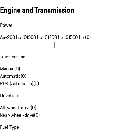
Engine and Transmission
Power
Any
200 hp (0)
300 hp (0)
400 hp (0)
500 hp (0)
Transmission
Manual
(
0
)
Automatic
(
0
)
PDK (Automatic)
(
0
)
Drivetrain
All-wheel-drive
(
0
)
Rear-wheel-drive
(
0
)
Fuel Type