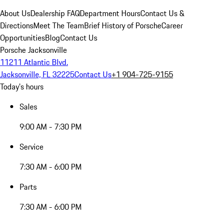
About Us
Dealership FAQ
Department Hours
Contact Us &
Directions
Meet The Team
Brief History of Porsche
Career
Opportunities
Blog
Contact Us
Porsche Jacksonville
11211 Atlantic Blvd.
Jacksonville, FL 32225
Contact Us
+1 904-725-9155
Today's hours
Sales
9:00 AM - 7:30 PM
Service
7:30 AM - 6:00 PM
Parts
7:30 AM - 6:00 PM