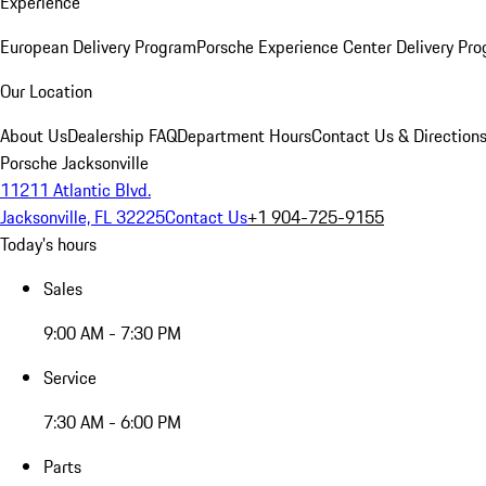
Experience
European Delivery Program
Porsche Experience Center Delivery Pr
Our Location
About Us
Dealership FAQ
Department Hours
Contact Us & Direction
Porsche Jacksonville
11211 Atlantic Blvd.
Jacksonville, FL 32225
Contact Us
+1 904-725-9155
Today's hours
Sales
9:00 AM - 7:30 PM
Service
7:30 AM - 6:00 PM
Parts