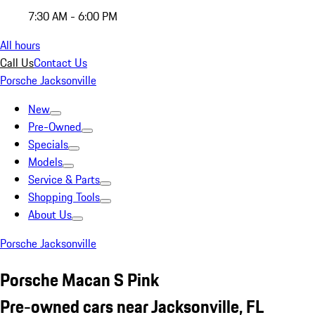
7:30 AM - 6:00 PM
All hours
Call Us
Contact Us
Porsche Jacksonville
New
Pre-Owned
Specials
Models
Service & Parts
Shopping Tools
About Us
Porsche Jacksonville
Porsche Macan S Pink
Pre-owned cars near Jacksonville, FL