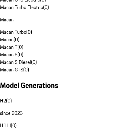
Macan Turbo Electric
(
0
)
Macan
Macan Turbo
(
0
)
Macan
(
0
)
Macan T
(
0
)
Macan S
(
0
)
Macan S Diesel
(
0
)
Macan GTS
(
0
)
Model Generations
H2
(
0
)
since 2023
H1 III
(
0
)