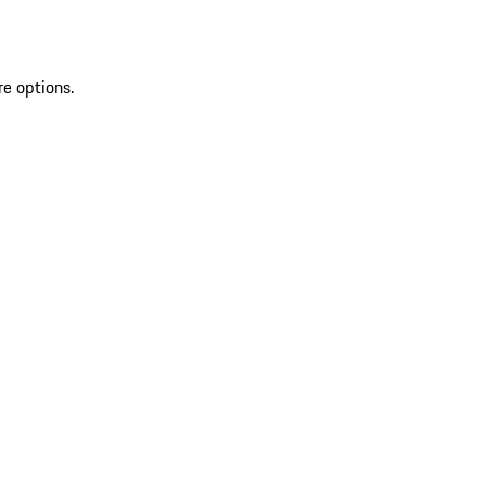
re options.