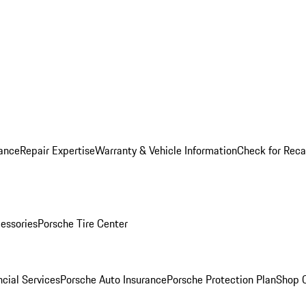
ance
Repair Expertise
Warranty & Vehicle Information
Check for Reca
essories
Porsche Tire Center
cial Services
Porsche Auto Insurance
Porsche Protection Plan
Shop O