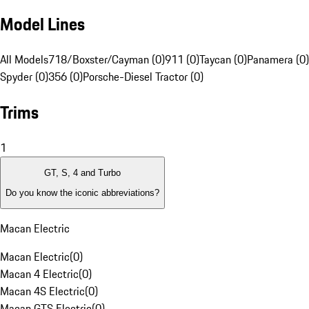
Model Lines
All Models
718/Boxster/Cayman (0)
911 (0)
Taycan (0)
Panamera (0)
Spyder (0)
356 (0)
Porsche-Diesel Tractor (0)
Trims
1
GT, S, 4 and Turbo
Do you know the iconic abbreviations?
Macan Electric
Macan Electric
(
0
)
Macan 4 Electric
(
0
)
Macan 4S Electric
(
0
)
Macan GTS Electric
(
0
)