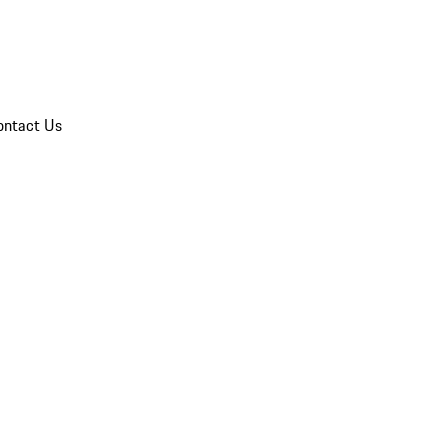
ontact Us