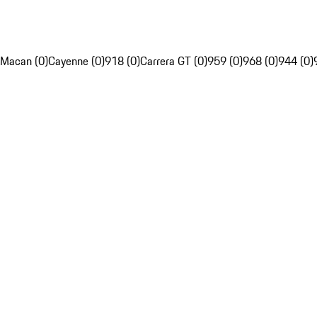
Macan (0)
Cayenne (0)
918 (0)
Carrera GT (0)
959 (0)
968 (0)
944 (0)