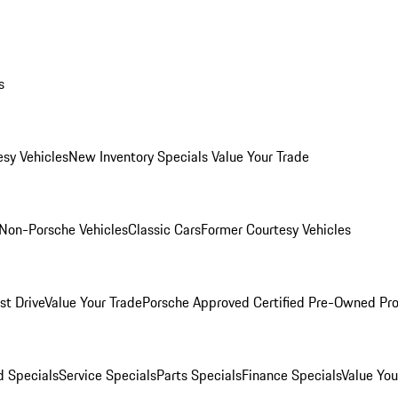
s
esy Vehicles
New Inventory Specials
Value Your Trade
Non-Porsche Vehicles
Classic Cars
Former Courtesy Vehicles
st Drive
Value Your Trade
Porsche Approved Certified Pre-Owned Pr
 Specials
Service Specials
Parts Specials
Finance Specials
Value You