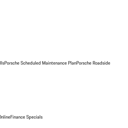
lls
Porsche Scheduled Maintenance Plan
Porsche Roadside
nline
Finance Specials