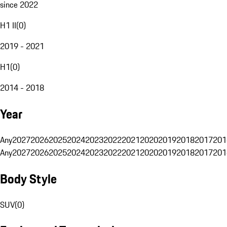
since 2022
H1 II
(
0
)
2019 - 2021
H1
(
0
)
2014 - 2018
Year
Any
2027
2026
2025
2024
2023
2022
2021
2020
2019
2018
2017
201
Any
2027
2026
2025
2024
2023
2022
2021
2020
2019
2018
2017
201
Body Style
SUV
(
0
)