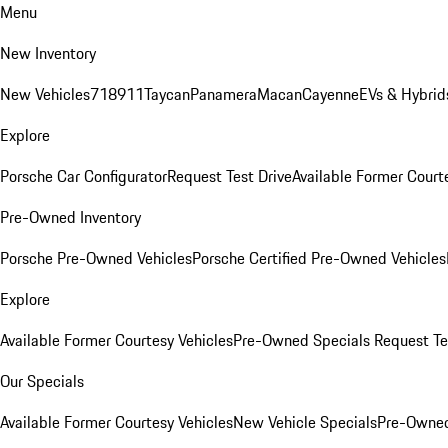
Menu
New Inventory
New Vehicles
718
911
Taycan
Panamera
Macan
Cayenne
EVs & Hybrid
Explore
Porsche Car Configurator
Request Test Drive
Available Former Court
Pre-Owned Inventory
Porsche Pre-Owned Vehicles
Porsche Certified Pre-Owned Vehicles
Explore
Available Former Courtesy Vehicles
Pre-Owned Specials
Request Te
Our Specials
Available Former Courtesy Vehicles
New Vehicle Specials
Pre-Owned