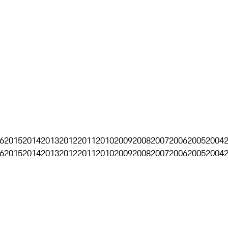
6
2015
2014
2013
2012
2011
2010
2009
2008
2007
2006
2005
2004
6
2015
2014
2013
2012
2011
2010
2009
2008
2007
2006
2005
2004