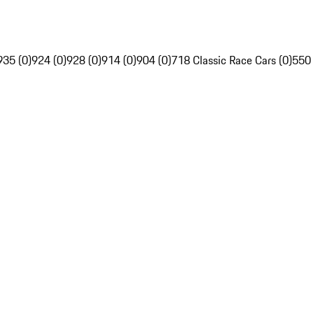
935 (0)
924 (0)
928 (0)
914 (0)
904 (0)
718 Classic Race Cars (0)
550