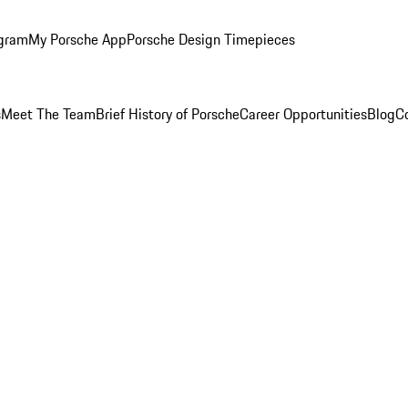
ogram
My Porsche App
Porsche Design Timepieces
s
Meet The Team
Brief History of Porsche
Career Opportunities
Blog
C