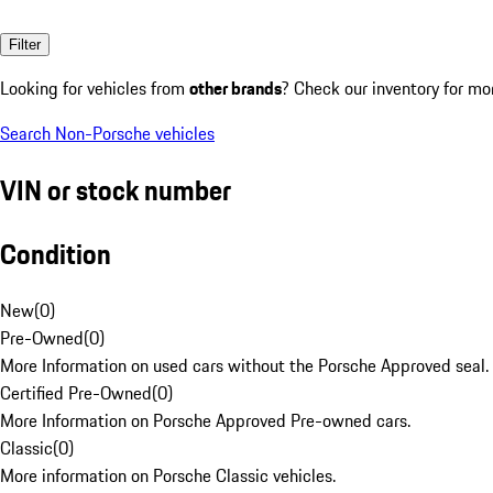
Filter
Looking for vehicles from
other brands
? Check our inventory for mo
Search Non-Porsche vehicles
VIN or stock number
Condition
New
(
0
)
Pre-Owned
(
0
)
More Information on used cars without the Porsche Approved seal.
Certified Pre-Owned
(
0
)
More Information on Porsche Approved Pre-owned cars.
Classic
(
0
)
More information on Porsche Classic vehicles.