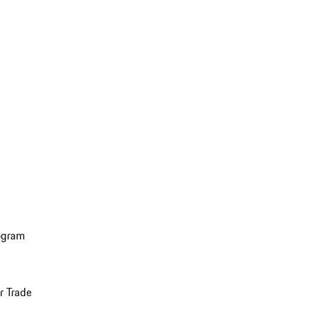
ogram
r Trade