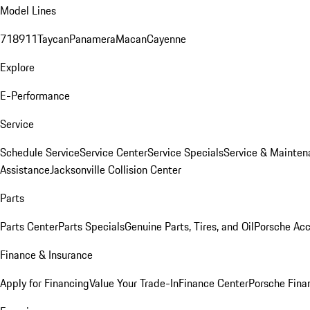
Model Lines
718
911
Taycan
Panamera
Macan
Cayenne
Explore
E-Performance
Service
Schedule Service
Service Center
Service Specials
Service & Mainten
Assistance
Jacksonville Collision Center
Parts
Parts Center
Parts Specials
Genuine Parts, Tires, and Oil
Porsche Acc
Finance & Insurance
Apply for Financing
Value Your Trade-In
Finance Center
Porsche Finan