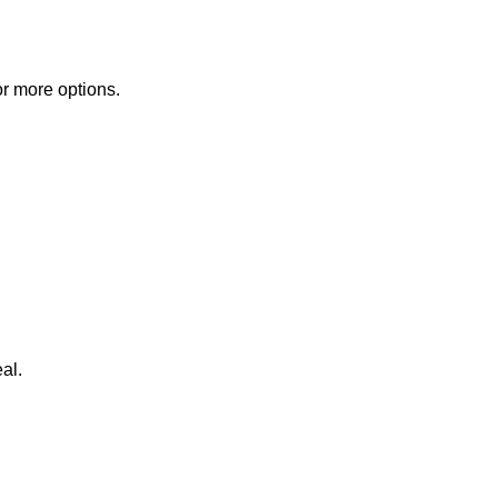
or more options.
al.