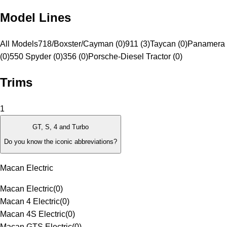
Model Lines
All Models
718/Boxster/Cayman (0)
911 (3)
Taycan (0)
Panamera 
(0)
550 Spyder (0)
356 (0)
Porsche-Diesel Tractor (0)
Trims
1
GT, S, 4 and Turbo
Do you know the iconic abbreviations?
Macan Electric
Macan Electric
(
0
)
Macan 4 Electric
(
0
)
Macan 4S Electric
(
0
)
Macan GTS Electric
(
0
)