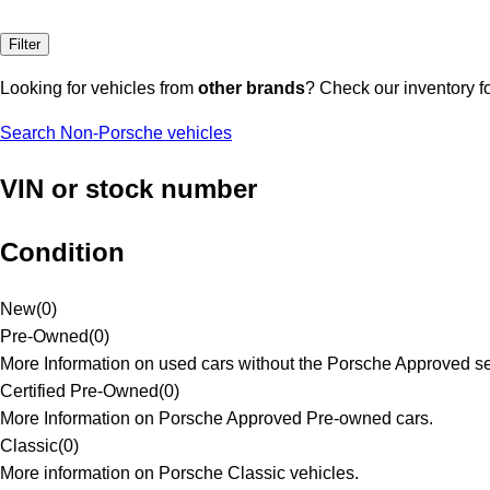
Filter
Looking for vehicles from
other brands
? Check our inventory f
Search Non-Porsche vehicles
VIN or stock number
Condition
New
(
0
)
Pre-Owned
(
0
)
More Information on used cars without the Porsche Approved se
Certified Pre-Owned
(
0
)
More Information on Porsche Approved Pre-owned cars.
Classic
(
0
)
More information on Porsche Classic vehicles.