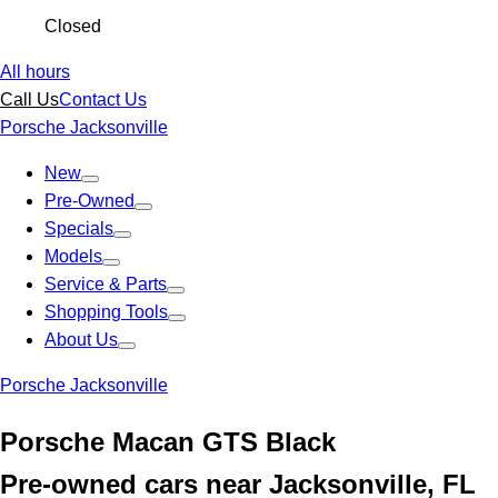
Closed
All hours
Call Us
Contact Us
Porsche Jacksonville
New
Pre-Owned
Specials
Models
Service & Parts
Shopping Tools
About Us
Porsche Jacksonville
Porsche Macan GTS Black
Pre-owned cars near Jacksonville, FL