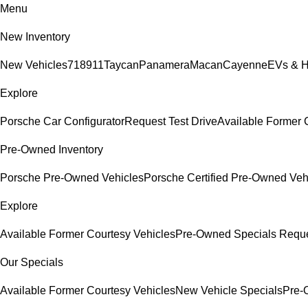
Menu
New Inventory
New Vehicles
718
911
Taycan
Panamera
Macan
Cayenne
EVs & H
Explore
Porsche Car Configurator
Request Test Drive
Available Former 
Pre-Owned Inventory
Porsche Pre-Owned Vehicles
Porsche Certified Pre-Owned Veh
Explore
Available Former Courtesy Vehicles
Pre-Owned Specials
Reque
Our Specials
Available Former Courtesy Vehicles
New Vehicle Specials
Pre-