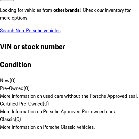
Looking for vehicles from
other brands
? Check our inventory for
more options.
Search Non-Porsche vehicles
VIN or stock number
Condition
New
(
0
)
Pre-Owned
(
0
)
More Information on used cars without the Porsche Approved seal.
Certified Pre-Owned
(
0
)
More Information on Porsche Approved Pre-owned cars.
Classic
(
0
)
More information on Porsche Classic vehicles.