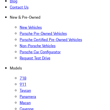
Blog
Contact Us
New & Pre-Owned
New Vehicles
Porsche Pre-Owned Vehicles
Porsche Certified Pre-Owned Vehicles
Non-Porsche Vehicles
Porsche Car Configurator
Request Test Drive
Models
718
911
Taycan
Panamera
Macan
Cayenne