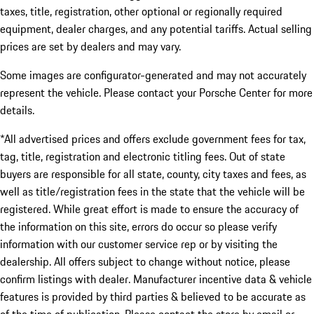
taxes, title, registration, other optional or regionally required
equipment, dealer charges, and any potential tariffs. Actual selling
prices are set by dealers and may vary.
Some images are configurator-generated and may not accurately
represent the vehicle. Please contact your Porsche Center for more
details.
*All advertised prices and offers exclude government fees for tax,
tag, title, registration and electronic titling fees. Out of state
buyers are responsible for all state, county, city taxes and fees, as
well as title/registration fees in the state that the vehicle will be
registered. While great effort is made to ensure the accuracy of
the information on this site, errors do occur so please verify
information with our customer service rep or by visiting the
dealership. All offers subject to change without notice, please
confirm listings with dealer. Manufacturer incentive data & vehicle
features is provided by third parties & believed to be accurate as