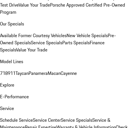
Test Drive
Value Your Trade
Porsche Approved Certified Pre-Owned
Program
Our Specials
Available Former Courtesy Vehicles
New Vehicle Specials
Pre-
Owned Specials
Service Specials
Parts Specials
Finance
Specials
Value Your Trade
Model Lines
718
911
Taycan
Panamera
Macan
Cayenne
Explore
E-Performance
Service
Schedule Service
Service Center
Service Specials
Service &
Maintenance
Repair Expertise
Warranty & Vehicle Information
Check