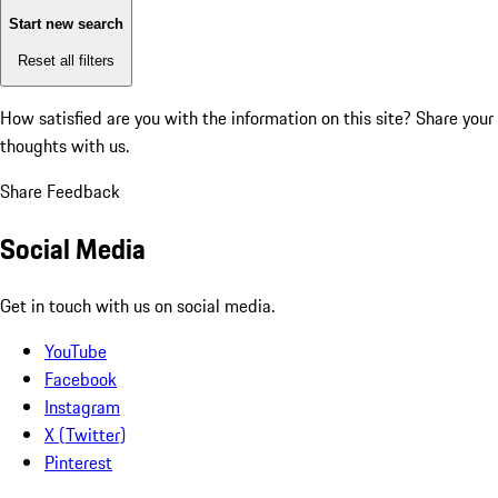
Start new search
Reset all filters
How satisfied are you with the information on this site?
Share your
thoughts with us.
Share Feedback
Social Media
Get in touch with us on social media.
YouTube
Facebook
Instagram
X (Twitter)
Pinterest