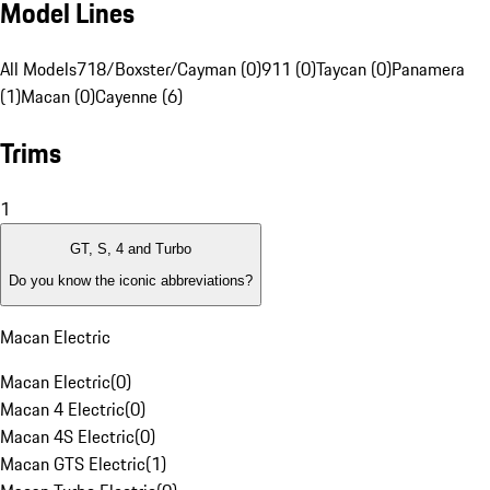
Model Lines
All Models
718/Boxster/Cayman (0)
911 (0)
Taycan (0)
Panamera
(1)
Macan (0)
Cayenne (6)
Trims
1
GT, S, 4 and Turbo
Do you know the iconic abbreviations?
Macan Electric
Macan Electric
(
0
)
Macan 4 Electric
(
0
)
Macan 4S Electric
(
0
)
Macan GTS Electric
(
1
)