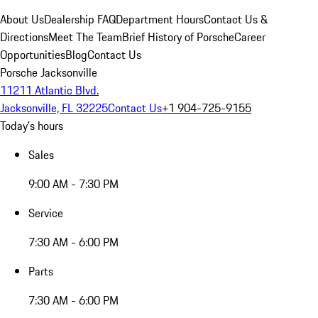
About Us
Dealership FAQ
Department Hours
Contact Us &
Directions
Meet The Team
Brief History of Porsche
Career
Opportunities
Blog
Contact Us
Porsche Jacksonville
11211 Atlantic Blvd.
Jacksonville, FL 32225
Contact Us
+1 904-725-9155
Today's hours
Sales
9:00 AM - 7:30 PM
Service
7:30 AM - 6:00 PM
Parts
7:30 AM - 6:00 PM