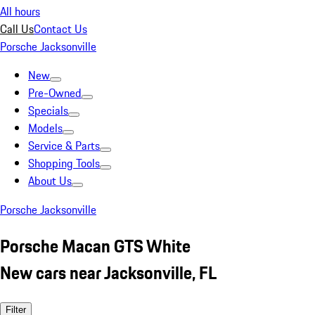
All hours
Call Us
Contact Us
Porsche Jacksonville
New
Pre-Owned
Specials
Models
Service & Parts
Shopping Tools
About Us
Porsche Jacksonville
Porsche Macan GTS White
New cars near Jacksonville, FL
Filter