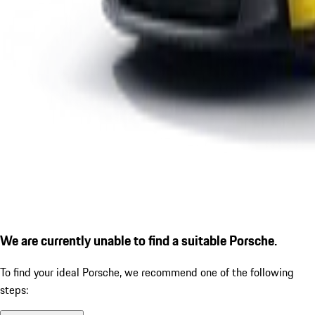
We are currently unable to find a suitable Porsche.
To find your ideal Porsche, we recommend one of the following
steps: