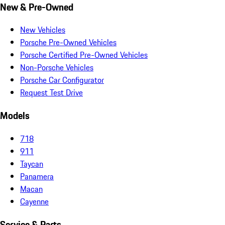
New & Pre-Owned
New Vehicles
Porsche Pre-Owned Vehicles
Porsche Certified Pre-Owned Vehicles
Non-Porsche Vehicles
Porsche Car Configurator
Request Test Drive
Models
718
911
Taycan
Panamera
Macan
Cayenne
Service & Parts