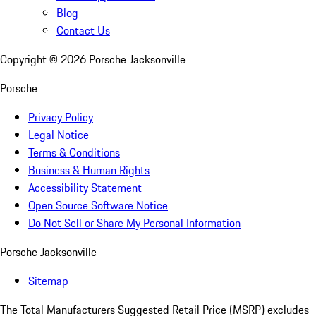
Blog
Contact Us
Copyright ©
2026
Porsche Jacksonville
Porsche
Privacy Policy
Legal Notice
Terms & Conditions
Business & Human Rights
Accessibility Statement
Open Source Software Notice
Do Not Sell or Share My Personal Information
Porsche Jacksonville
Sitemap
The Total Manufacturers Suggested Retail Price (MSRP) excludes