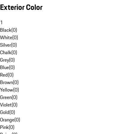
Exterior Color
1
Black
(
0
)
White
(
0
)
Silver
(
0
)
Chalk
(
0
)
Grey
(
0
)
Blue
(
0
)
Red
(
0
)
Brown
(
0
)
Yellow
(
0
)
Green
(
0
)
Violet
(
0
)
Gold
(
0
)
Orange
(
0
)
Pink
(
0
)