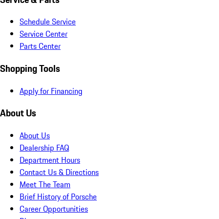
Schedule Service
Service Center
Parts Center
Shopping Tools
Apply for Financing
About Us
About Us
Dealership FAQ
Department Hours
Contact Us & Directions
Meet The Team
Brief History of Porsche
Career Opportunities