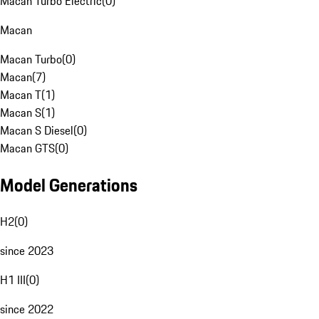
Macan Turbo Electric
(
0
)
Macan
Macan Turbo
(
0
)
Macan
(
7
)
Macan T
(
1
)
Macan S
(
1
)
Macan S Diesel
(
0
)
Macan GTS
(
0
)
Model Generations
H2
(
0
)
since 2023
H1 III
(
0
)
since 2022