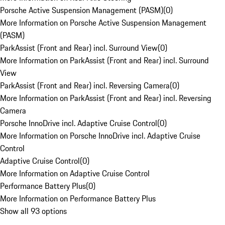
Porsche Active Suspension Management (PASM)
(
0
)
More Information on Porsche Active Suspension Management
(PASM)
ParkAssist (Front and Rear) incl. Surround View
(
0
)
More Information on ParkAssist (Front and Rear) incl. Surround
View
ParkAssist (Front and Rear) incl. Reversing Camera
(
0
)
More Information on ParkAssist (Front and Rear) incl. Reversing
Camera
Porsche InnoDrive incl. Adaptive Cruise Control
(
0
)
More Information on Porsche InnoDrive incl. Adaptive Cruise
Control
Adaptive Cruise Control
(
0
)
More Information on Adaptive Cruise Control
Performance Battery Plus
(
0
)
More Information on Performance Battery Plus
Show all 93 options