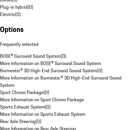
Plug-in hybrid
(
0
)
Electric
(
0
)
Options
Frequently selected
BOSE® Surround Sound System
(
0
)
More Information on BOSE® Surround Sound System
Burmester® 3D High-End Surround Sound System
(
0
)
More Information on Burmester® 3D High-End Surround Sound
System
Sport Chrono Package
(
0
)
More Information on Sport Chrono Package
Sports Exhaust System
(
0
)
More Information on Sports Exhaust System
Rear Axle Steering
(
0
)
More Information on Rear Axle Steering