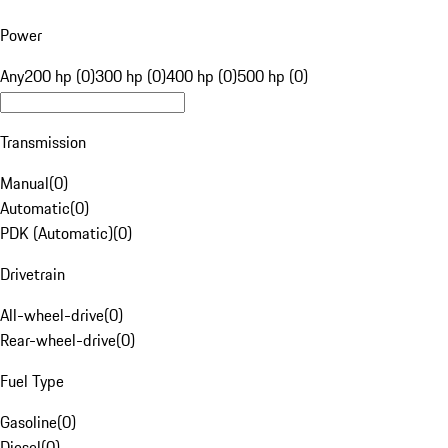
Power
Any
200 hp (0)
300 hp (0)
400 hp (0)
500 hp (0)
Transmission
Manual
(
0
)
Automatic
(
0
)
PDK (Automatic)
(
0
)
Drivetrain
All-wheel-drive
(
0
)
Rear-wheel-drive
(
0
)
Fuel Type
Gasoline
(
0
)
Diesel
(
0
)