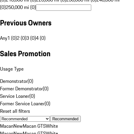
(0)
250,000 mi (0)
Previous Owners
Any
1 (0)
2 (0)
3 (0)
4 (0)
Sales Promotion
Usage Type
Demonstrator
(
0
)
Former Demonstrator
(
0
)
Service Loaner
(
0
)
Former Service Loaner
(
0
)
Reset all filters
Recommended
Macan
New
Macan GTS
White
Macan
New
Macan GTS
White