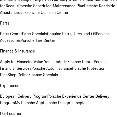
for Recalls
Porsche Scheduled Maintenance Plan
Porsche Roadside
Assistance
Jacksonville Collision Center
Parts
Parts Center
Parts Specials
Genuine Parts, Tires, and Oil
Porsche
Accessories
Porsche Tire Center
Finance & Insurance
Apply for Financing
Value Your Trade-In
Finance Center
Porsche
Financial Services
Porsche Auto Insurance
Porsche Protection
Plan
Shop Online
Finance Specials
Experience
European Delivery Program
Porsche Experience Center Delivery
Program
My Porsche App
Porsche Design Timepieces
Our Location