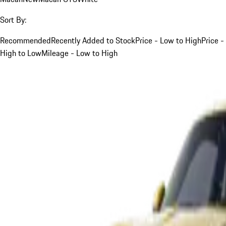
Sort By:
Recommended
Recently Added to Stock
Price - Low to High
Price -
High to Low
Mileage - Low to High