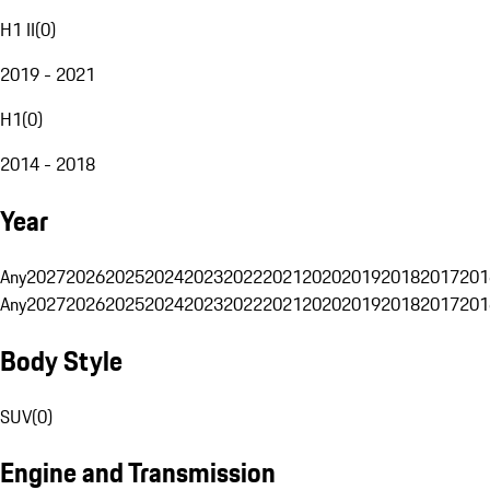
H1 II
(
0
)
2019 - 2021
H1
(
0
)
2014 - 2018
Year
Any
2027
2026
2025
2024
2023
2022
2021
2020
2019
2018
2017
201
Any
2027
2026
2025
2024
2023
2022
2021
2020
2019
2018
2017
201
Body Style
SUV
(
0
)
Engine and Transmission