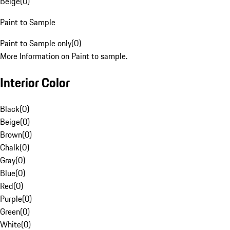
Beige
(
0
)
Paint to Sample
Paint to Sample only
(
0
)
More Information on Paint to sample.
Interior Color
Black
(
0
)
Beige
(
0
)
Brown
(
0
)
Chalk
(
0
)
Gray
(
0
)
Blue
(
0
)
Red
(
0
)
Purple
(
0
)
Green
(
0
)
White
(
0
)