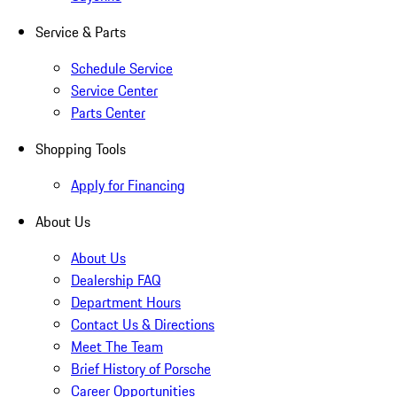
Service & Parts
Schedule Service
Service Center
Parts Center
Shopping Tools
Apply for Financing
About Us
About Us
Dealership FAQ
Department Hours
Contact Us & Directions
Meet The Team
Brief History of Porsche
Career Opportunities