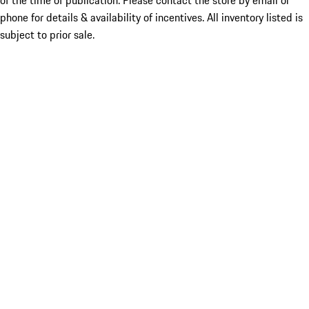
of the time of publication. Please contact the store by email or
phone for details & availability of incentives. All inventory listed is
subject to prior sale.