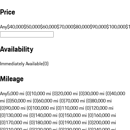
Price
Any
$40,000
$50,000
$60,000
$70,000
$80,000
$90,000
$100,000
$
Availability
Immediately Available
(
0
)
Mileage
Any
5,000 mi (0)
10,000 mi (0)
20,000 mi (0)
30,000 mi (0)
40,000
mi (0)
50,000 mi (0)
60,000 mi (0)
70,000 mi (0)
80,000 mi
(0)
90,000 mi (0)
100,000 mi (0)
110,000 mi (0)
120,000 mi
(0)
130,000 mi (0)
140,000 mi (0)
150,000 mi (0)
160,000 mi
(0)
170,000 mi (0)
180,000 mi (0)
190,000 mi (0)
200,000 mi
(0)
210,000 mi (0)
220,000 mi (0)
230,000 mi (0)
240,000 mi