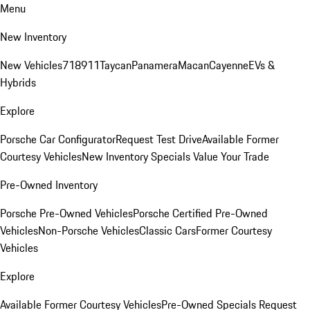
Menu
New Inventory
New Vehicles
718
911
Taycan
Panamera
Macan
Cayenne
EVs &
Hybrids
Explore
Porsche Car Configurator
Request Test Drive
Available Former
Courtesy Vehicles
New Inventory Specials
Value Your Trade
Pre-Owned Inventory
Porsche Pre-Owned Vehicles
Porsche Certified Pre-Owned
Vehicles
Non-Porsche Vehicles
Classic Cars
Former Courtesy
Vehicles
Explore
Available Former Courtesy Vehicles
Pre-Owned Specials
Request