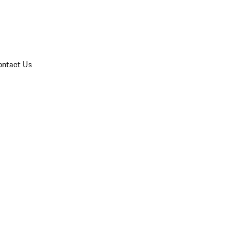
ontact Us