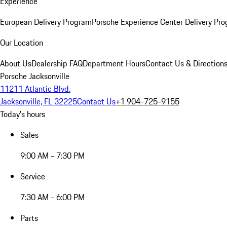
Experience
European Delivery Program
Porsche Experience Center Delivery Pr
Our Location
About Us
Dealership FAQ
Department Hours
Contact Us & Direction
Porsche Jacksonville
11211 Atlantic Blvd.
Jacksonville, FL 32225
Contact Us
+1 904-725-9155
Today's hours
Sales
9:00 AM - 7:30 PM
Service
7:30 AM - 6:00 PM
Parts