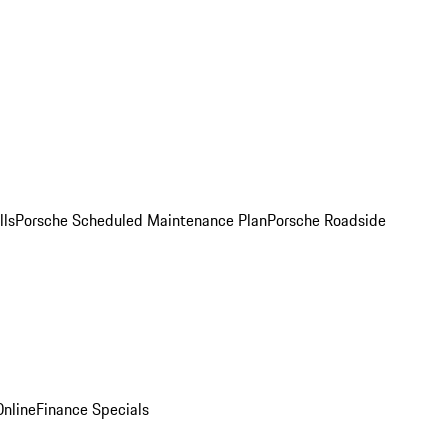
lls
Porsche Scheduled Maintenance Plan
Porsche Roadside
nline
Finance Specials