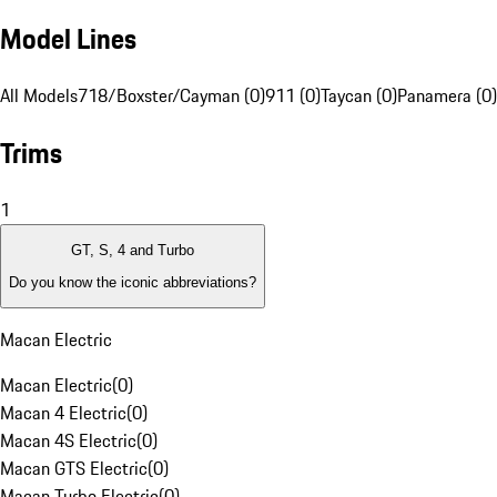
Model Lines
All Models
718/Boxster/Cayman (0)
911 (0)
Taycan (0)
Panamera (0)
Trims
1
GT, S, 4 and Turbo
Do you know the iconic abbreviations?
Macan Electric
Macan Electric
(
0
)
Macan 4 Electric
(
0
)
Macan 4S Electric
(
0
)
Macan GTS Electric
(
0
)
Macan Turbo Electric
(
0
)