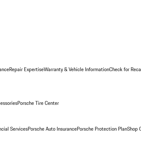
ance
Repair Expertise
Warranty & Vehicle Information
Check for Reca
essories
Porsche Tire Center
cial Services
Porsche Auto Insurance
Porsche Protection Plan
Shop O