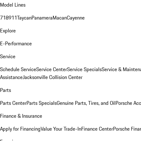
Model Lines
718
911
Taycan
Panamera
Macan
Cayenne
Explore
E-Performance
Service
Schedule Service
Service Center
Service Specials
Service & Mainten
Assistance
Jacksonville Collision Center
Parts
Parts Center
Parts Specials
Genuine Parts, Tires, and Oil
Porsche Acc
Finance & Insurance
Apply for Financing
Value Your Trade-In
Finance Center
Porsche Finan