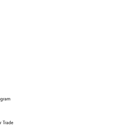
ogram
r Trade