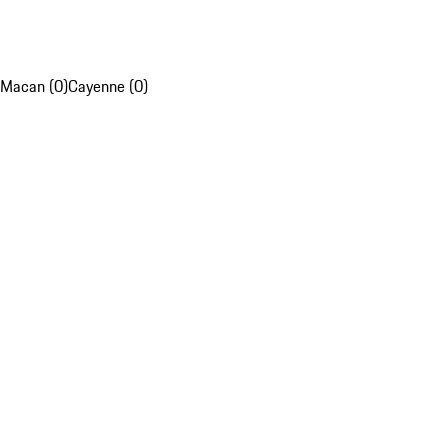
Macan (0)
Cayenne (0)