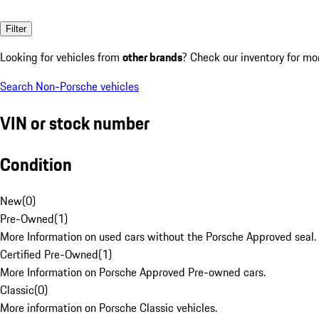
Filter
Looking for vehicles from
other brands
? Check our inventory for mo
Search Non-Porsche vehicles
VIN or stock number
Condition
New
(
0
)
Pre-Owned
(
1
)
More Information on used cars without the Porsche Approved seal.
Certified Pre-Owned
(
1
)
More Information on Porsche Approved Pre-owned cars.
Classic
(
0
)
More information on Porsche Classic vehicles.