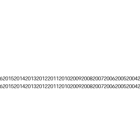
6
2015
2014
2013
2012
2011
2010
2009
2008
2007
2006
2005
2004
6
2015
2014
2013
2012
2011
2010
2009
2008
2007
2006
2005
2004