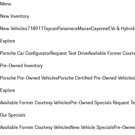
Menu
New Inventory
New Vehicles
718
911
Taycan
Panamera
Macan
Cayenne
EVs & Hybrid
Explore
Porsche Car Configurator
Request Test Drive
Available Former Court
Pre-Owned Inventory
Porsche Pre-Owned Vehicles
Porsche Certified Pre-Owned Vehicles
Explore
Available Former Courtesy Vehicles
Pre-Owned Specials
Request Te
Our Specials
Available Former Courtesy Vehicles
New Vehicle Specials
Pre-Owned