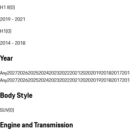
H1 II
(
0
)
2019 - 2021
H1
(
0
)
2014 - 2018
Year
Any
2027
2026
2025
2024
2023
2022
2021
2020
2019
2018
2017
201
Any
2027
2026
2025
2024
2023
2022
2021
2020
2019
2018
2017
201
Body Style
SUV
(
0
)
Engine and Transmission