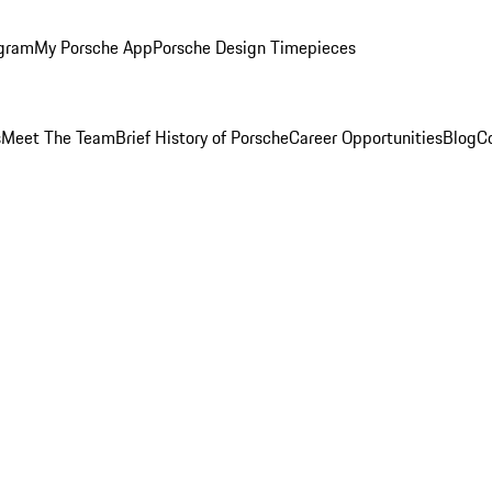
ogram
My Porsche App
Porsche Design Timepieces
s
Meet The Team
Brief History of Porsche
Career Opportunities
Blog
C