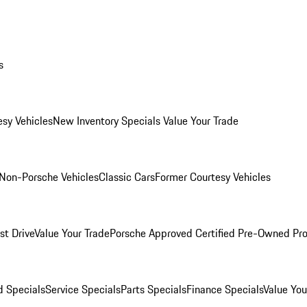
s
esy Vehicles
New Inventory Specials
Value Your Trade
Non-Porsche Vehicles
Classic Cars
Former Courtesy Vehicles
st Drive
Value Your Trade
Porsche Approved Certified Pre-Owned Pr
 Specials
Service Specials
Parts Specials
Finance Specials
Value You