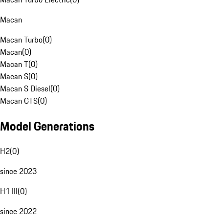
Macan
Macan Turbo
(
0
)
Macan
(
0
)
Macan T
(
0
)
Macan S
(
0
)
Macan S Diesel
(
0
)
Macan GTS
(
0
)
Model Generations
H2
(
0
)
since 2023
H1 III
(
0
)
since 2022