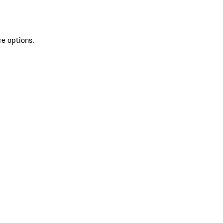
re options.