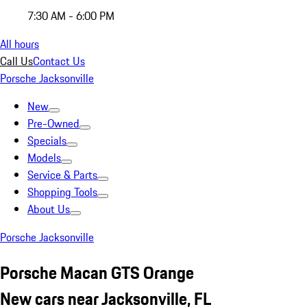
7:30 AM - 6:00 PM
All hours
Call Us
Contact Us
Porsche Jacksonville
New
Pre-Owned
Specials
Models
Service & Parts
Shopping Tools
About Us
Porsche Jacksonville
Porsche Macan GTS Orange
New cars near Jacksonville, FL